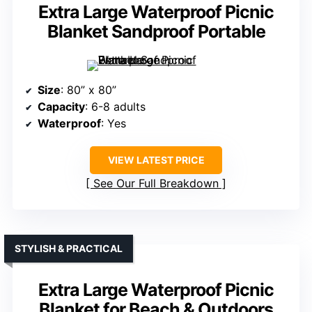
Extra Large Waterproof Picnic
Blanket Sandproof Portable
Size
: 80” x 80”
Capacity
: 6-8 adults
Waterproof
: Yes
VIEW LATEST PRICE
See Our Full Breakdown
STYLISH & PRACTICAL
Extra Large Waterproof Picnic
Blanket for Beach & Outdoors