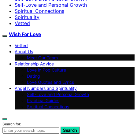
Self‑Love and Personal Growth
Spiritual Connections
Spirituality
Vetted
Wish For Love
Vetted
About Us
Meet Our Team
Relationship Advice
Love in Pop Culture
Dating
Love Quotes and Lyrics
Angel Numbers and Spirituality
Self-Love and Personal Growth
Practical Guides
Spiritual Connections
Search for:
Search