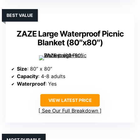
BEST VALUE
ZAZE Large Waterproof Picnic
Blanket (80″x80″)
Size
: 80” x 80”
Capacity
: 4-8 adults
Waterproof
: Yes
VIEW LATEST PRICE
See Our Full Breakdown
MOST DURABLE