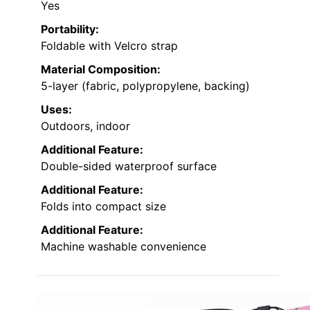
Yes
Portability:
Foldable with Velcro strap
Material Composition:
5-layer (fabric, polypropylene, backing)
Uses:
Outdoors, indoor
Additional Feature:
Double-sided waterproof surface
Additional Feature:
Folds into compact size
Additional Feature:
Machine washable convenience