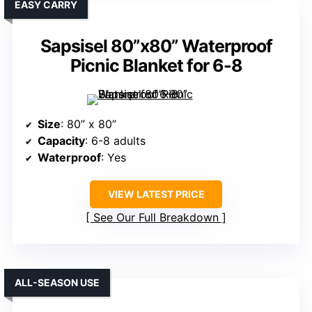
EASY CARRY
Sapsisel 80”x80” Waterproof
Picnic Blanket for 6-8
Size
: 80” x 80”
Capacity
: 6-8 adults
Waterproof
: Yes
VIEW LATEST PRICE
See Our Full Breakdown
ALL-SEASON USE