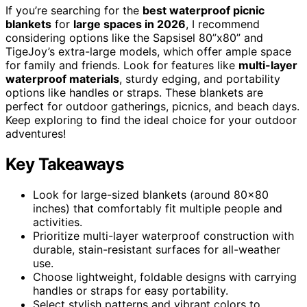
If you’re searching for the
best waterproof picnic
blankets
for
large spaces in 2026
, I recommend
considering options like the Sapsisel 80”x80” and
TigeJoy’s extra-large models, which offer ample space
for family and friends. Look for features like
multi-layer
waterproof materials
, sturdy edging, and portability
options like handles or straps. These blankets are
perfect for outdoor gatherings, picnics, and beach days.
Keep exploring to find the ideal choice for your outdoor
adventures!
Key Takeaways
Look for large-sized blankets (around 80×80
inches) that comfortably fit multiple people and
activities.
Prioritize multi-layer waterproof construction with
durable, stain-resistant surfaces for all-weather
use.
Choose lightweight, foldable designs with carrying
handles or straps for easy portability.
Select stylish patterns and vibrant colors to