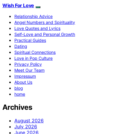
Wish For Love
Relationship Advice
Angel Numbers and Spirituality
Love Quotes and Lyrics
Self-Love and Personal Growth
Practical Guides
Dating
Spiritual Connections
Love in Pop Culture
Privacy Policy
Meet Our Team
Impressum
About Us
blog
home
Archives
August 2026
July 2026
June 2026