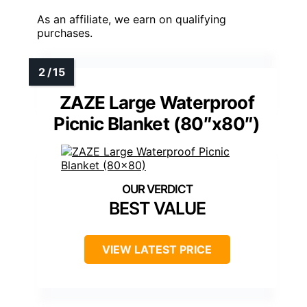
As an affiliate, we earn on qualifying
purchases.
ZAZE Large Waterproof
Picnic Blanket (80″x80″)
BEST VALUE
VIEW LATEST PRICE