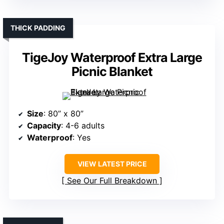
THICK PADDING
TigeJoy Waterproof Extra Large
Picnic Blanket
Size
: 80” x 80”
Capacity
: 4-6 adults
Waterproof
: Yes
VIEW LATEST PRICE
See Our Full Breakdown