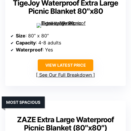
TigeJoy Waterproof Extra Large
Picnic Blanket 80″x80
Size
: 80” x 80”
Capacity
: 4-8 adults
Waterproof
: Yes
VIEW LATEST PRICE
See Our Full Breakdown
MOST SPACIOUS
ZAZE Extra Large Waterproof
Picnic Blanket (80″x80″)