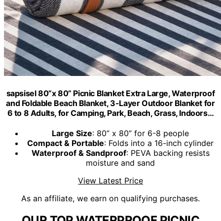
sapsisel 80”x 80” Picnic Blanket Extra Large, Waterproof
and Foldable Beach Blanket, 3-Layer Outdoor Blanket for
6 to 8 Adults, for Camping, Park, Beach, Grass, Indoors…
Large Size
: 80” x 80” for 6-8 people
Compact & Portable
: Folds into a 16-inch cylinder
Waterproof & Sandproof
: PEVA backing resists
moisture and sand
View Latest Price
As an affiliate, we earn on qualifying purchases.
OUR TOP WATERPROOF PICNIC