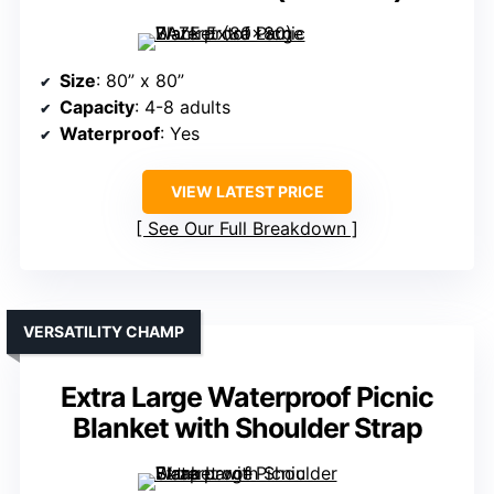
Size
: 80” x 80”
Capacity
: 4-8 adults
Waterproof
: Yes
VIEW LATEST PRICE
See Our Full Breakdown
VERSATILITY CHAMP
Extra Large Waterproof Picnic
Blanket with Shoulder Strap