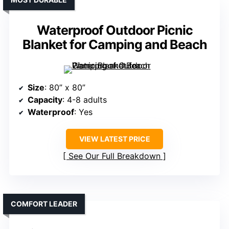
Waterproof Outdoor Picnic
Blanket for Camping and Beach
Size
: 80” x 80”
Capacity
: 4-8 adults
Waterproof
: Yes
VIEW LATEST PRICE
See Our Full Breakdown
COMFORT LEADER