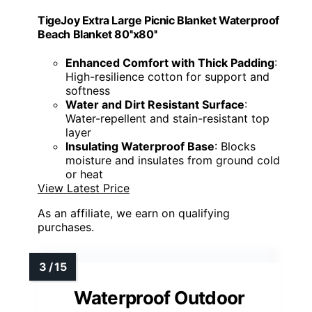
TigeJoy Extra Large Picnic Blanket Waterproof
Beach Blanket 80''x80''
Enhanced Comfort with Thick Padding
:
High-resilience cotton for support and
softness
Water and Dirt Resistant Surface
:
Water-repellent and stain-resistant top
layer
Insulating Waterproof Base
: Blocks
moisture and insulates from ground cold
or heat
View Latest Price
As an affiliate, we earn on qualifying
purchases.
Waterproof Outdoor