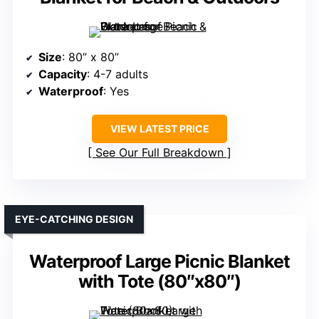
Size
: 80” x 80”
Capacity
: 4-7 adults
Waterproof
: Yes
VIEW LATEST PRICE
See Our Full Breakdown
EYE-CATCHING DESIGN
Waterproof Large Picnic Blanket
with Tote (80″x80″)