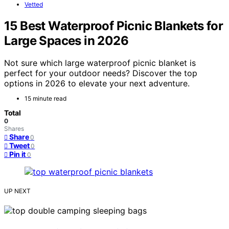
Vetted
15 Best Waterproof Picnic Blankets for
Large Spaces in 2026
Not sure which large waterproof picnic blanket is
perfect for your outdoor needs? Discover the top
options in 2026 to elevate your next adventure.
15 minute read
Total
0
Shares
Share
0
Tweet
0
Pin it
0
UP NEXT