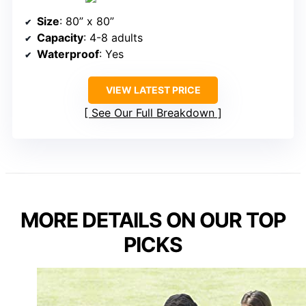
Size
: 80” x 80”
Capacity
: 4-8 adults
Waterproof
: Yes
VIEW LATEST PRICE
See Our Full Breakdown
MORE DETAILS ON OUR TOP
PICKS