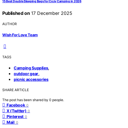
15 Best Double Sleeping Bags for Cozy Camping in 2026
Published on
17 December 2025
AUTHOR
Wish For Love Team
TAGS
,
Camping Supplies
,
outdoor gear
picnic accessories
SHARE ARTICLE
The post has been shared by
0
people.
Facebook
0
X (Twitter)
0
Pinterest
0
Mail
0