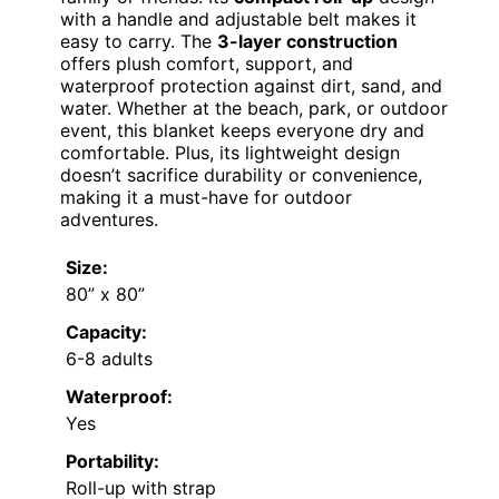
with a handle and adjustable belt makes it
easy to carry. The
3-layer construction
offers plush comfort, support, and
waterproof protection against dirt, sand, and
water. Whether at the beach, park, or outdoor
event, this blanket keeps everyone dry and
comfortable. Plus, its lightweight design
doesn’t sacrifice durability or convenience,
making it a must-have for outdoor
adventures.
Size:
80” x 80”
Capacity:
6-8 adults
Waterproof:
Yes
Portability:
Roll-up with strap