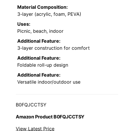
Material Composition:
3-layer (acrylic, foam, PEVA)
Uses:
Picnic, beach, indoor
Additional Feature:
3-layer construction for comfort
Additional Feature:
Foldable roll-up design
Additional Feature:
Versatile indoor/outdoor use
B0FQJCCTSY
Amazon Product B0FQJCCTSY
View Latest Price