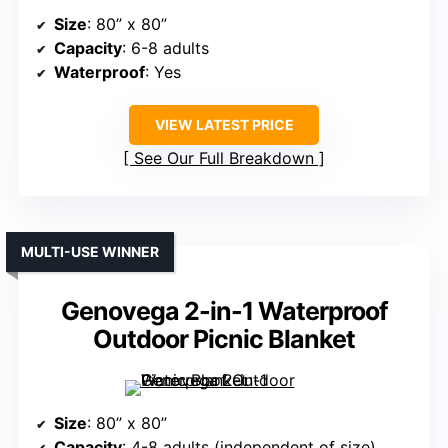
Size
: 80” x 80”
Capacity
: 6-8 adults
Waterproof
: Yes
VIEW LATEST PRICE
See Our Full Breakdown
MULTI-USE WINNER
Genovega 2-in-1 Waterproof
Outdoor Picnic Blanket
Size
: 80” x 80”
Capacity
: 4-8 adults (independent of size)