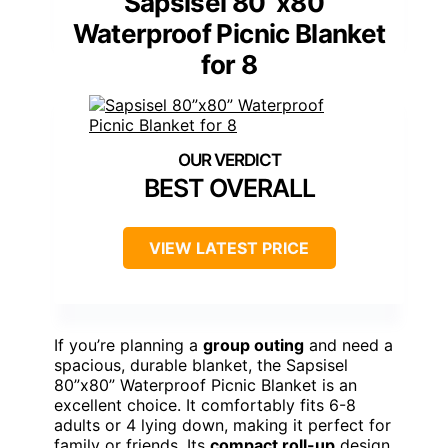
Sapsisel 80”x80”
Waterproof Picnic Blanket
for 8
BEST OVERALL
VIEW LATEST PRICE
If you’re planning a
group outing
and need a
spacious, durable blanket, the Sapsisel
80”x80” Waterproof Picnic Blanket is an
excellent choice. It comfortably fits 6-8
adults or 4 lying down, making it perfect for
family or friends. Its
compact roll-up
design