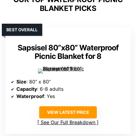
BLANKET PICKS
BEST OVERALL
Sapsisel 80”x80” Waterproof
Picnic Blanket for 8
Size
: 80” x 80”
Capacity
: 6-8 adults
Waterproof
: Yes
VIEW LATEST PRICE
See Our Full Breakdown