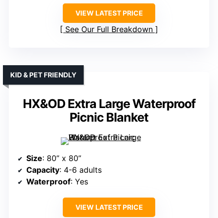
VIEW LATEST PRICE
See Our Full Breakdown
KID & PET FRIENDLY
HX&OD Extra Large Waterproof
Picnic Blanket
Size
: 80” x 80”
Capacity
: 4-6 adults
Waterproof
: Yes
VIEW LATEST PRICE