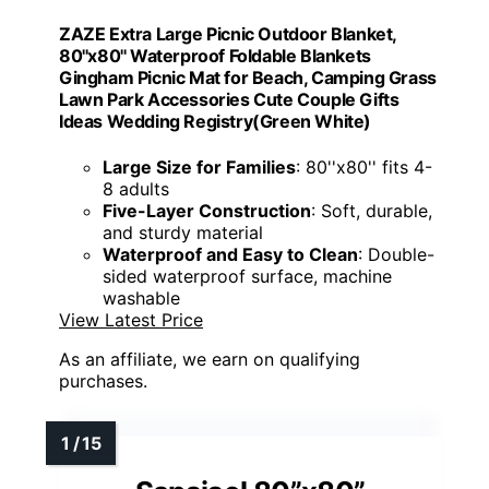
ZAZE Extra Large Picnic Outdoor Blanket,
80''x80'' Waterproof Foldable Blankets
Gingham Picnic Mat for Beach, Camping Grass
Lawn Park Accessories Cute Couple Gifts
Ideas Wedding Registry(Green White)
Large Size for Families
: 80''x80'' fits 4-
8 adults
Five-Layer Construction
: Soft, durable,
and sturdy material
Waterproof and Easy to Clean
: Double-
sided waterproof surface, machine
washable
View Latest Price
As an affiliate, we earn on qualifying
purchases.