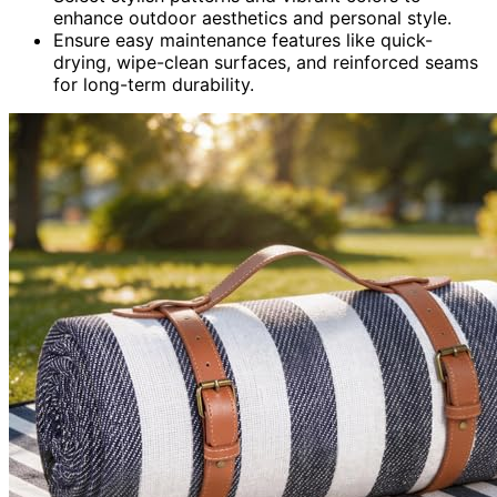
enhance outdoor aesthetics and personal style.
Ensure easy maintenance features like quick-
drying, wipe-clean surfaces, and reinforced seams
for long-term durability.