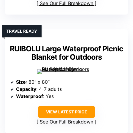
See Our Full Breakdown
TRAVEL READY
RUIBOLU Large Waterproof Picnic
Blanket for Outdoors
Size
: 80” x 80”
Capacity
: 4-7 adults
Waterproof
: Yes
VIEW LATEST PRICE
See Our Full Breakdown