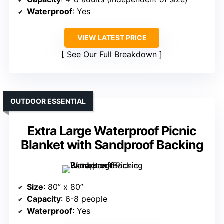
Waterproof
: Yes
VIEW LATEST PRICE
See Our Full Breakdown
OUTDOOR ESSENTIAL
Extra Large Waterproof Picnic
Blanket with Sandproof Backing
Size
: 80” x 80”
Capacity
: 6-8 people
Waterproof
: Yes