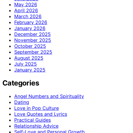
May 2026
April 2026
March 2026
February 2026
January 2026
December 2025
November 2025
October 2025
September 2025
August 2025
July 2025
January 2025
Categories
Angel Numbers and Spirituality
Dating
Love in Pop Culture
Love Quotes and Lyrics
Practical Guides
Relationship Advice
Self-Love and Personal Growth