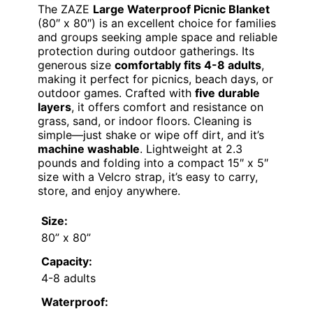
The ZAZE
Large Waterproof Picnic Blanket
(80″ x 80″) is an excellent choice for families
and groups seeking ample space and reliable
protection during outdoor gatherings. Its
generous size
comfortably fits 4-8 adults
,
making it perfect for picnics, beach days, or
outdoor games. Crafted with
five durable
layers
, it offers comfort and resistance on
grass, sand, or indoor floors. Cleaning is
simple—just shake or wipe off dirt, and it’s
machine washable
. Lightweight at 2.3
pounds and folding into a compact 15″ x 5″
size with a Velcro strap, it’s easy to carry,
store, and enjoy anywhere.
Size:
80” x 80”
Capacity:
4-8 adults
Waterproof: