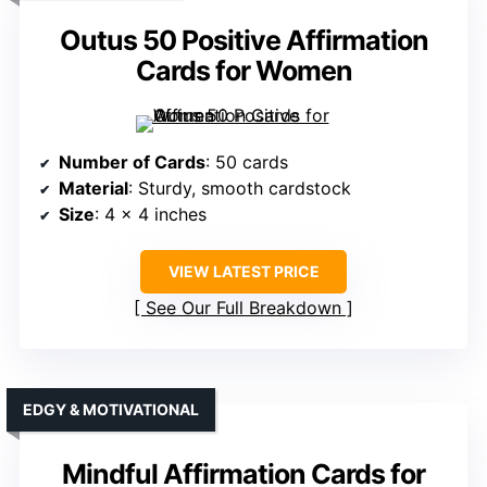
Outus 50 Positive Affirmation
Cards for Women
Number of Cards
: 50 cards
Material
: Sturdy, smooth cardstock
Size
: 4 x 4 inches
VIEW LATEST PRICE
See Our Full Breakdown
EDGY & MOTIVATIONAL
Mindful Affirmation Cards for