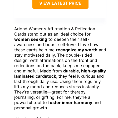
VIEW LATEST PRICE
Ariond Women’s Affirmation & Reflection
Cards stand out as an ideal choice for
women seeking
to deepen their self-
awareness and boost self-love. I love how
these cards help me
recognize my worth
and
stay motivated daily. The double-sided
design, with affirmations on the front and
reflections on the back, keeps me engaged
and mindful. Made from
durable, high-quality
laminated cardstock
, they feel luxurious and
last through daily use. Using them regularly
lifts my mood and reduces stress instantly.
They’re versatile—great for therapy,
journaling, or gifting. For me, they’re a
powerful tool to
foster inner harmony
and
personal growth.