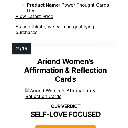
Product Name
: Power Thought Cards
Deck
View Latest Price
As an affiliate, we earn on qualifying
purchases.
Ariond Women’s
Affirmation & Reflection
Cards
SELF-LOVE FOCUSED