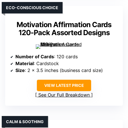
ECO-CONSCIOUS CHOICE
Motivation Affirmation Cards
120-Pack Assorted Designs
Number of Cards
: 120 cards
Material
: Cardstock
Size
: 2 x 3.5 inches (business card size)
VIEW LATEST PRICE
See Our Full Breakdown
CALM & SOOTHING