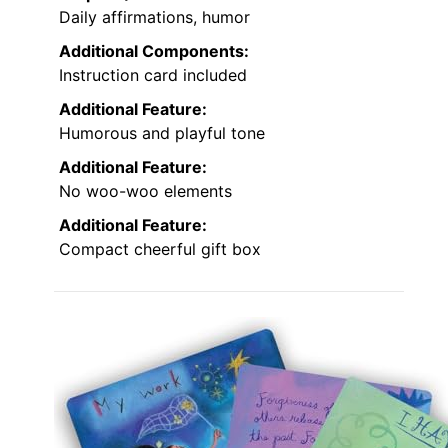
Daily affirmations, humor
Additional Components:
Instruction card included
Additional Feature:
Humorous and playful tone
Additional Feature:
No woo-woo elements
Additional Feature:
Compact cheerful gift box