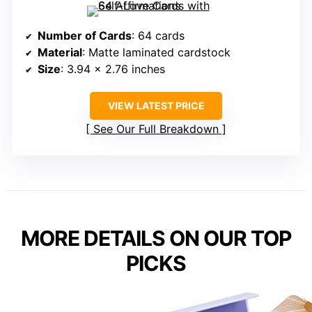
Number of Cards
: 64 cards
Material
: Matte laminated cardstock
Size
: 3.94 x 2.76 inches
VIEW LATEST PRICE
See Our Full Breakdown
MORE DETAILS ON OUR TOP
PICKS