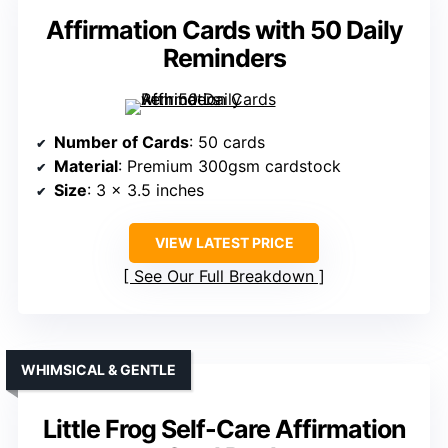
Affirmation Cards with 50 Daily
Reminders
Number of Cards
: 50 cards
Material
: Premium 300gsm cardstock
Size
: 3 x 3.5 inches
VIEW LATEST PRICE
See Our Full Breakdown
WHIMSICAL & GENTLE
Little Frog Self-Care Affirmation