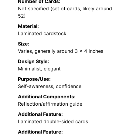
Number of Cards:
Not specified (set of cards, likely around
52)
Material:
Laminated cardstock
Size:
Varies, generally around 3 x 4 inches
Design Style:
Minimalist, elegant
Purpose/Use:
Self-awareness, confidence
Additional Components:
Reflection/affirmation guide
Additional Feature:
Laminated double-sided cards
Additional Feature: