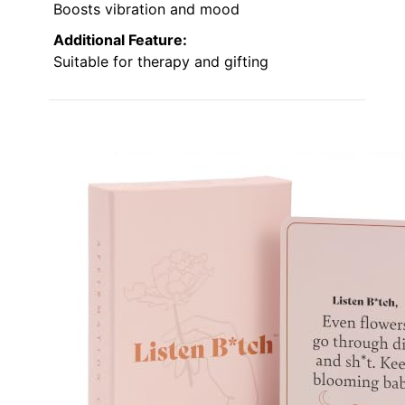
Boosts vibration and mood
Additional Feature:
Suitable for therapy and gifting