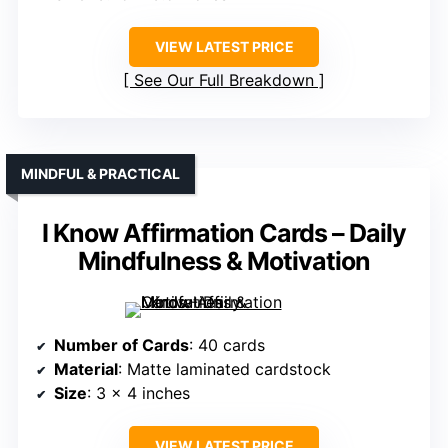
VIEW LATEST PRICE
See Our Full Breakdown
MINDFUL & PRACTICAL
I Know Affirmation Cards – Daily
Mindfulness & Motivation
Number of Cards
: 40 cards
Material
: Matte laminated cardstock
Size
: 3 x 4 inches
VIEW LATEST PRICE