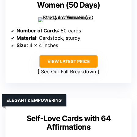
Women (50 Days)
Number of Cards
: 50 cards
Material
: Cardstock, sturdy
Size
: 4 x 4 inches
VIEW LATEST PRICE
See Our Full Breakdown
ELEGANT & EMPOWERING
Self-Love Cards with 64
Affirmations