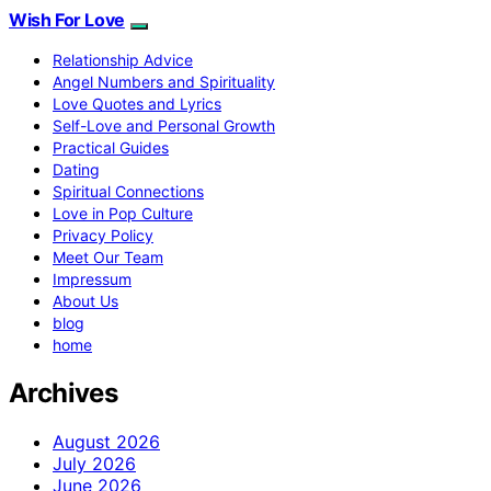
Wish For Love
Relationship Advice
Angel Numbers and Spirituality
Love Quotes and Lyrics
Self-Love and Personal Growth
Practical Guides
Dating
Spiritual Connections
Love in Pop Culture
Privacy Policy
Meet Our Team
Impressum
About Us
blog
home
Archives
August 2026
July 2026
June 2026