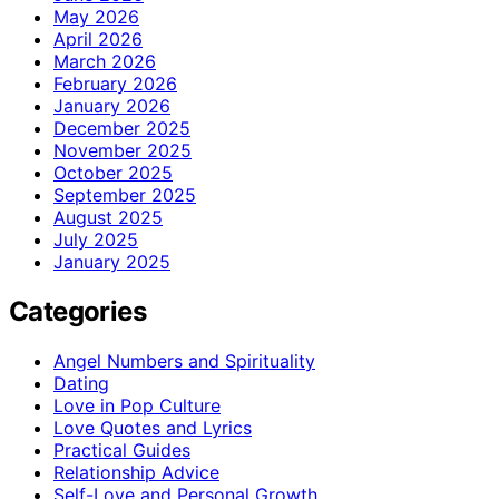
May 2026
April 2026
March 2026
February 2026
January 2026
December 2025
November 2025
October 2025
September 2025
August 2025
July 2025
January 2025
Categories
Angel Numbers and Spirituality
Dating
Love in Pop Culture
Love Quotes and Lyrics
Practical Guides
Relationship Advice
Self-Love and Personal Growth