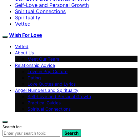
Self‑Love and Personal Growth
Spiritual Connections
Spirituality
Vetted
Wish For Love
Vetted
About Us
Meet Our Team
Relationship Advice
Love in Pop Culture
Dating
Love Quotes and Lyrics
Angel Numbers and Spirituality
Self-Love and Personal Growth
Practical Guides
Spiritual Connections
Search for:
Search