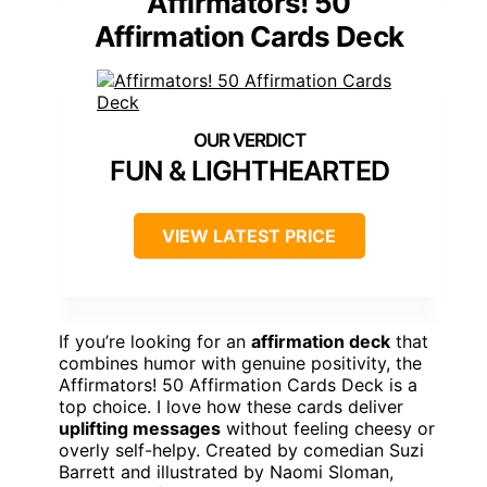
Affirmators! 50
Affirmation Cards Deck
FUN & LIGHTHEARTED
VIEW LATEST PRICE
If you’re looking for an
affirmation deck
that
combines humor with genuine positivity, the
Affirmators! 50 Affirmation Cards Deck is a
top choice. I love how these cards deliver
uplifting messages
without feeling cheesy or
overly self-helpy. Created by comedian Suzi
Barrett and illustrated by Naomi Sloman,