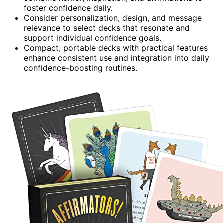
foster confidence daily.
Consider personalization, design, and message
relevance to select decks that resonate and
support individual confidence goals.
Compact, portable decks with practical features
enhance consistent use and integration into daily
confidence-boosting routines.