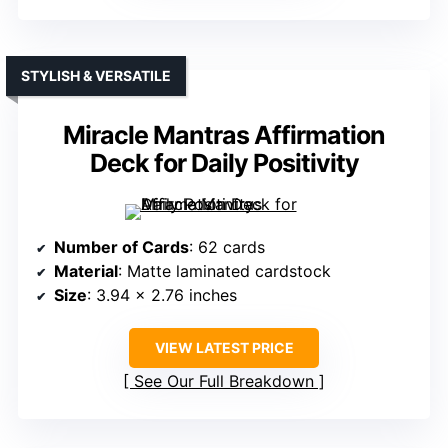
STYLISH & VERSATILE
Miracle Mantras Affirmation
Deck for Daily Positivity
Number of Cards
: 62 cards
Material
: Matte laminated cardstock
Size
: 3.94 x 2.76 inches
VIEW LATEST PRICE
See Our Full Breakdown