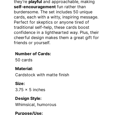
they’re
playful
and approachable, making
self-encouragement
fun rather than
burdensome. The set includes 50 unique
cards, each with a witty, inspiring message.
Perfect for skeptics or anyone tired of
traditional self-help, these cards boost
confidence in a lighthearted way. Plus, their
cheerful design makes them a great gift for
friends or yourself.
Number of Cards:
50 cards
Material:
Cardstock with matte finish
Size:
3.75 x 5 inches
Design Style:
Whimsical, humorous
Purpose/Use: