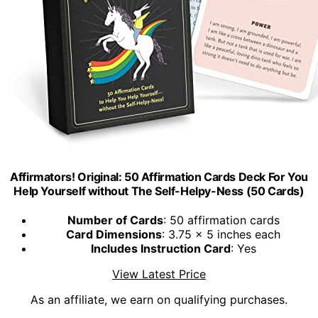
Affirmators! Original: 50 Affirmation Cards Deck For You
Help Yourself without The Self-Helpy-Ness (50 Cards)
Number of Cards
: 50 affirmation cards
Card Dimensions
: 3.75 x 5 inches each
Includes Instruction Card
: Yes
View Latest Price
As an affiliate, we earn on qualifying purchases.