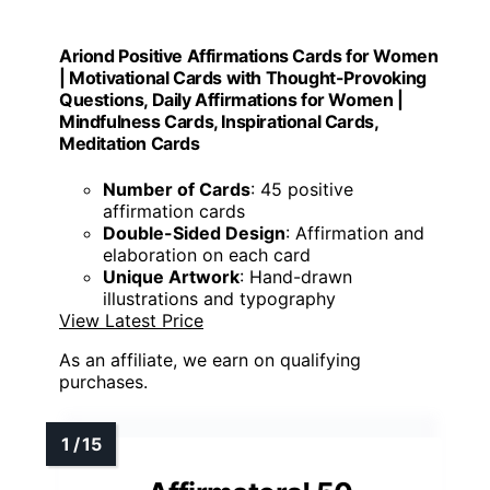
Ariond Positive Affirmations Cards for Women
| Motivational Cards with Thought-Provoking
Questions, Daily Affirmations for Women |
Mindfulness Cards, Inspirational Cards,
Meditation Cards
Number of Cards
: 45 positive
affirmation cards
Double-Sided Design
: Affirmation and
elaboration on each card
Unique Artwork
: Hand-drawn
illustrations and typography
View Latest Price
As an affiliate, we earn on qualifying
purchases.