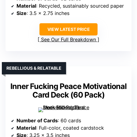
Material
: Recycled, sustainably sourced paper
Size
: 3.5 x 2.75 inches
VIEW LATEST PRICE
See Our Full Breakdown
REBELLIOUS & RELATABLE
Inner Fucking Peace Motivational
Card Deck (60 Pack)
Number of Cards
: 60 cards
Material
: Full-color, coated cardstock
Size
: 3.25 x 3.5 inches