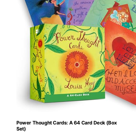
Power Thought Cards: A 64 Card Deck (Box
Set)