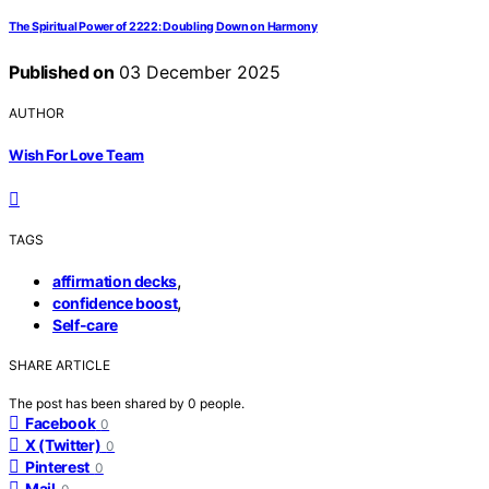
The Spiritual Power of 2222: Doubling Down on Harmony
Published on
03 December 2025
AUTHOR
Wish For Love Team
TAGS
,
affirmation decks
,
confidence boost
Self-care
SHARE ARTICLE
The post has been shared by
0
people.
Facebook
0
X (Twitter)
0
Pinterest
0
Mail