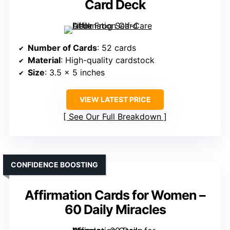
Card Deck
Number of Cards
: 52 cards
Material
: High-quality cardstock
Size
: 3.5 x 5 inches
VIEW LATEST PRICE
See Our Full Breakdown
CONFIDENCE BOOSTING
Affirmation Cards for Women –
60 Daily Miracles