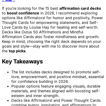
0
If you’re looking for the 15 best
affirmation card decks
to
boost confidence
in 2026, I recommend exploring
options like Affirmators! for humor and positivity, Power
Thought Cards for empowering statements, and Self-
Love Cards by Louise Hay for healing and self-worth.
Decks like Outus 50 Affirmations and Mindful
Affirmation Cards also foster mindfulness and growth.
Keep in mind, choosing the right deck depends on your
goals and style—stay with me to discover more about
the
top picks
.
Key Takeaways
The list includes decks designed to promote self-
love, empowerment, and positive mindset, essential
for confidence building in 2026.
Popular options feature engaging visuals, durable
materials, and themes aligned with boosting self-
esteem and inner strength.
Decks like Affirmators! and Power Thought Cards
combine humor, inspiration, and affirmations to