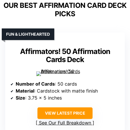
OUR BEST AFFIRMATION CARD DECK
PICKS
FUN & LIGHTHEARTED
Affirmators! 50 Affirmation
Cards Deck
Number of Cards
: 50 cards
Material
: Cardstock with matte finish
Size
: 3.75 x 5 inches
VIEW LATEST PRICE
See Our Full Breakdown