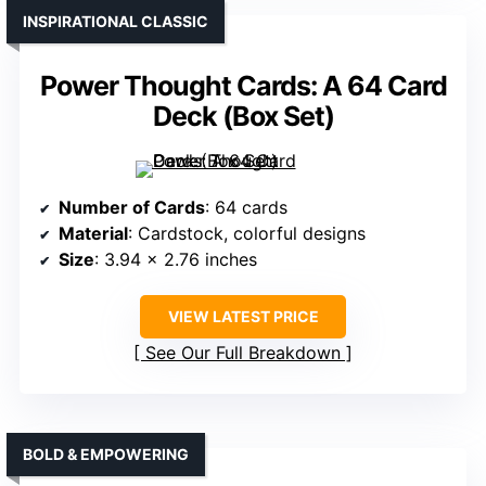
INSPIRATIONAL CLASSIC
Power Thought Cards: A 64 Card
Deck (Box Set)
Number of Cards
: 64 cards
Material
: Cardstock, colorful designs
Size
: 3.94 x 2.76 inches
VIEW LATEST PRICE
See Our Full Breakdown
BOLD & EMPOWERING