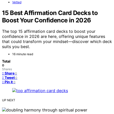
Vetted
15 Best Affirmation Card Decks to
Boost Your Confidence in 2026
The top 15 affirmation card decks to boost your
confidence in 2026 are here, offering unique features
that could transform your mindset—discover which deck
suits you best.
16 minute read
Total
0
Shares
Share
0
Tweet
0
Pin it
0
UP NEXT