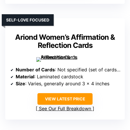
SELF-LOVE FOCUSED
Ariond Women’s Affirmation &
Reflection Cards
Number of Cards
: Not specified (set of cards, likely around 52)
Material
: Laminated cardstock
Size
: Varies, generally around 3 x 4 inches
VIEW LATEST PRICE
See Our Full Breakdown