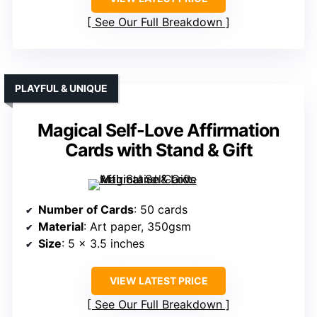
See Our Full Breakdown
PLAYFUL & UNIQUE
Magical Self-Love Affirmation
Cards with Stand & Gift
Number of Cards
: 50 cards
Material
: Art paper, 350gsm
Size
: 5 x 3.5 inches
VIEW LATEST PRICE
See Our Full Breakdown