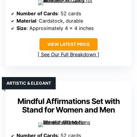
Number of Cards
: 52 cards
Material
: Cardstock, durable
Size
: Approximately 4 x 4 inches
VIEW LATEST PRICE
See Our Full Breakdown
ARTISTIC & ELEGANT
Mindful Affirmations Set with
Stand for Women and Men
Number of Cards
: 52 cards