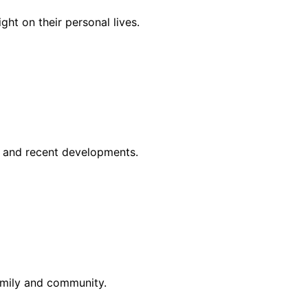
ght on their personal lives.
ts and recent developments.
family and community.