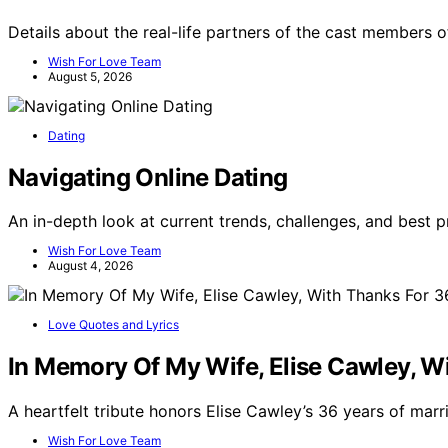
Details about the real-life partners of the cast members of
Wish For Love Team
August 5, 2026
Dating
Navigating Online Dating
An in-depth look at current trends, challenges, and best 
Wish For Love Team
August 4, 2026
Love Quotes and Lyrics
In Memory Of My Wife, Elise Cawley, W
A heartfelt tribute honors Elise Cawley’s 36 years of marr
Wish For Love Team