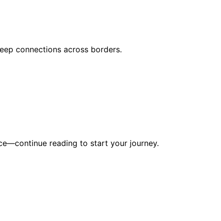
deep connections across borders.
nce—continue reading to start your journey.