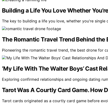
Building a Life You Love Whether You’re
The key to building a life you love, whether you're single o
The Romantic Travel Trend Behind the 
Pioneering the romantic travel trend, the best drone for 
‘My Life With The Walter Boys’ Cast R
Exploring confirmed relationships and ongoing dating ru
Tarot Was A Courtly Card Game. How Di
Tarot cards originated as a courtly card game before evol