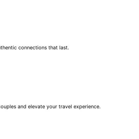
hentic connections that last.
 couples and elevate your travel experience.