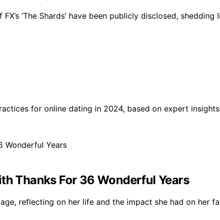
 FX’s ‘The Shards’ have been publicly disclosed, shedding li
practices for online dating in 2024, based on expert insigh
ith Thanks For 36 Wonderful Years
iage, reflecting on her life and the impact she had on her 