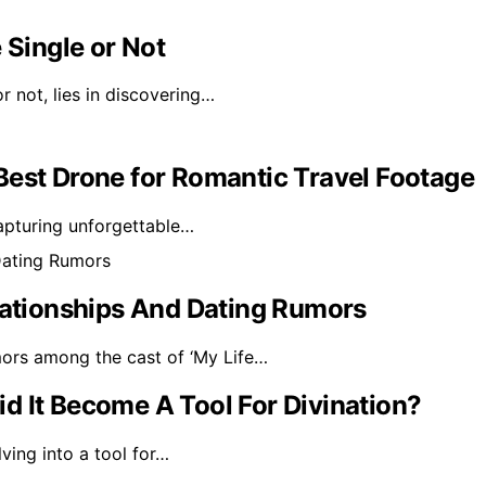
 Single or Not
r not, lies in discovering…
Best Drone for Romantic Travel Footage
capturing unforgettable…
elationships And Dating Rumors
mors among the cast of ‘My Life…
d It Become A Tool For Divination?
ving into a tool for…