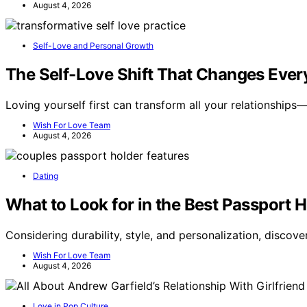
August 4, 2026
Self-Love and Personal Growth
The Self-Love Shift That Changes Ever
Loving yourself first can transform all your relationship
Wish For Love Team
August 4, 2026
Dating
What to Look for in the Best Passport H
Considering durability, style, and personalization, discov
Wish For Love Team
August 4, 2026
Love in Pop Culture