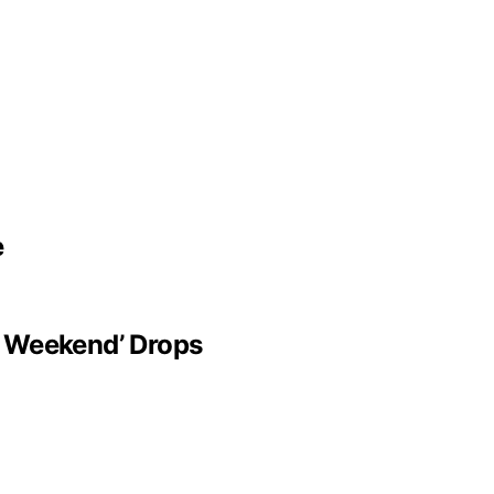
e
t Weekend’ Drops