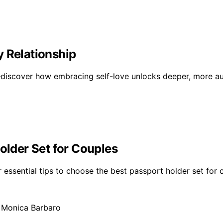
y Relationship
s—discover how embracing self-love unlocks deeper, more aut
older Set for Couples
er essential tips to choose the best passport holder set for