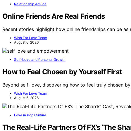
Relationship Advice
Online Friends Are Real Friends
Recent stories highlight how online friendships can be a
Wish For Love Team
August 6, 2026
Self-Love and Personal Growth
How to Feel Chosen by Yourself First
Beyond self-love, discovering how to feel truly chosen by
Wish For Love Team
August 5, 2026
Love in Pop Culture
The Real-Life Partners Of FX’s ‘The Sha