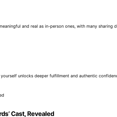
s meaningful and real as in-person ones, with many sharing 
 yourself unlocks deeper fulfillment and authentic confide
rds’ Cast, Revealed