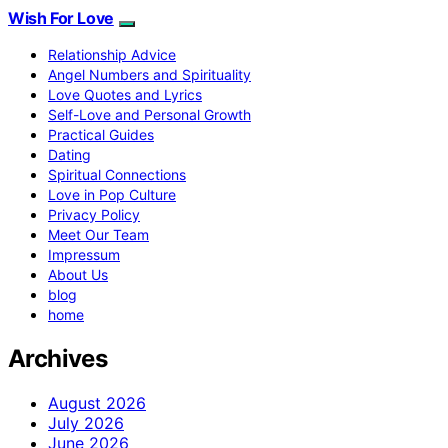
Wish For Love
Relationship Advice
Angel Numbers and Spirituality
Love Quotes and Lyrics
Self-Love and Personal Growth
Practical Guides
Dating
Spiritual Connections
Love in Pop Culture
Privacy Policy
Meet Our Team
Impressum
About Us
blog
home
Archives
August 2026
July 2026
June 2026