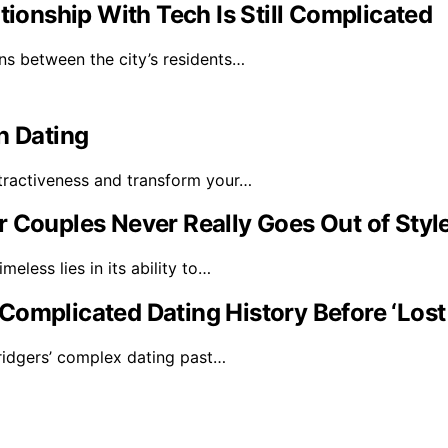
tionship With Tech Is Still Complicated
ns between the city’s residents…
n Dating
tractiveness and transform your…
r Couples Never Really Goes Out of Styl
eless lies in its ability to…
Complicated Dating History Before ‘Los
ridgers’ complex dating past…