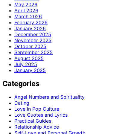
May 2026
April 2026
March 2026
February 2026
January 2026
December 2025
November 2025
October 2025
September 2025
August 2025
July 2025
January 2025
Categories
Angel Numbers and Spirituality
Dating
Love in Pop Culture
Love Quotes and Lyrics
Practical Guides
Relationship Advice
Self-Love and Personal Growth