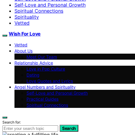
Self‑Love and Personal Growth
Spiritual Connections
Spirituality
Vetted
Wish For Love
Vetted
About Us
Meet Our Team
Relationship Advice
Love in Pop Culture
Dating
Love Quotes and Lyrics
Angel Numbers and Spirituality
Self-Love and Personal Growth
Practical Guides
Spiritual Connections
Search for:
Search