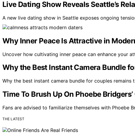
Live Dating Show Reveals Seattle’s Rela
A new live dating show in Seattle exposes ongoing tensio
Why Inner Peace Is Attractive in Moder
Uncover how cultivating inner peace can enhance your at
Why the Best Instant Camera Bundle fo
Why the best instant camera bundle for couples remains tim
Time To Brush Up On Phoebe Bridgers’ 
Fans are advised to familiarize themselves with Phoebe B
THE LATEST