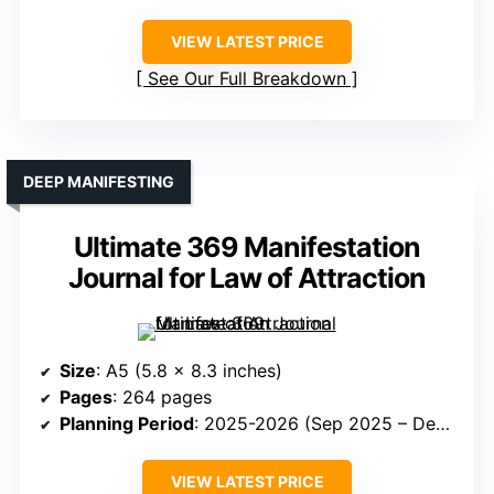
VIEW LATEST PRICE
See Our Full Breakdown
DEEP MANIFESTING
Ultimate 369 Manifestation
Journal for Law of Attraction
Size
: A5 (5.8 x 8.3 inches)
Pages
: 264 pages
Planning Period
: 2025-2026 (Sep 2025 – Dec 2026)
VIEW LATEST PRICE