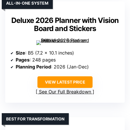
ALL-IN-ONE SYSTEM
Deluxe 2026 Planner with Vision
Board and Stickers
Size
: B5 (7.2 x 10.1 inches)
Pages
: 248 pages
Planning Period
: 2026 (Jan-Dec)
VIEW LATEST PRICE
See Our Full Breakdown
BEST FOR TRANSFORMATION