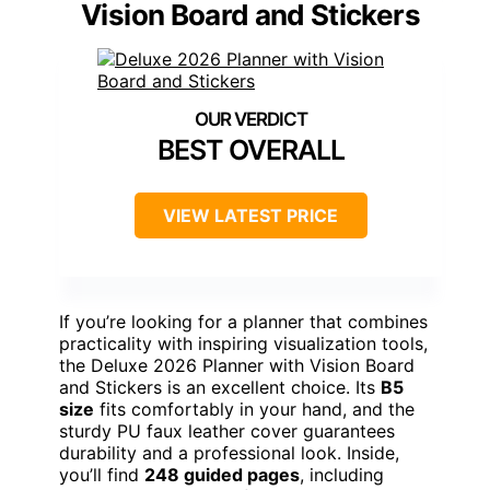
Vision Board and Stickers
BEST OVERALL
VIEW LATEST PRICE
If you’re looking for a planner that combines
practicality with inspiring visualization tools,
the Deluxe 2026 Planner with Vision Board
and Stickers is an excellent choice. Its
B5
size
fits comfortably in your hand, and the
sturdy PU faux leather cover guarantees
durability and a professional look. Inside,
you’ll find
248 guided pages
, including