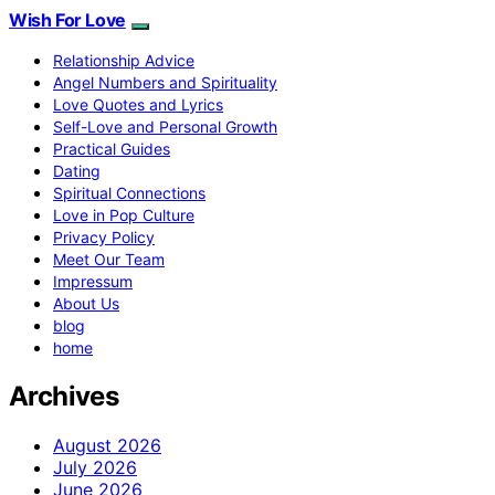
Wish For Love
Relationship Advice
Angel Numbers and Spirituality
Love Quotes and Lyrics
Self-Love and Personal Growth
Practical Guides
Dating
Spiritual Connections
Love in Pop Culture
Privacy Policy
Meet Our Team
Impressum
About Us
blog
home
Archives
August 2026
July 2026
June 2026