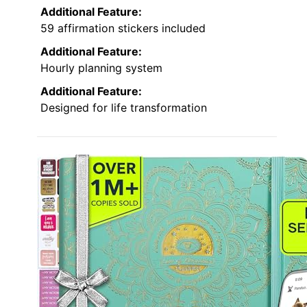
Additional Feature:
59 affirmation stickers included
Additional Feature:
Hourly planning system
Additional Feature:
Designed for life transformation