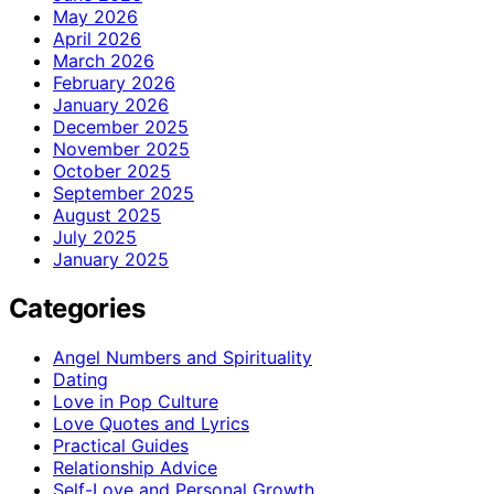
May 2026
April 2026
March 2026
February 2026
January 2026
December 2025
November 2025
October 2025
September 2025
August 2025
July 2025
January 2025
Categories
Angel Numbers and Spirituality
Dating
Love in Pop Culture
Love Quotes and Lyrics
Practical Guides
Relationship Advice
Self-Love and Personal Growth