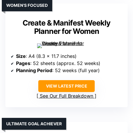
WOMEN’S FOCUSED
Create & Manifest Weekly
Planner for Women
Size
: A4 (8.3 x 11.7 inches)
Pages
: 52 sheets (approx. 52 weeks)
Planning Period
: 52 weeks (full year)
VIEW LATEST PRICE
See Our Full Breakdown
ULTIMATE GOAL ACHIEVER