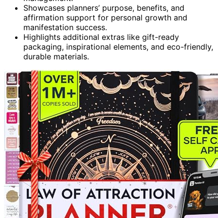
Showcases planners’ purpose, benefits, and
affirmation support for personal growth and
manifestation success.
Highlights additional extras like gift-ready
packaging, inspirational elements, and eco-friendly,
durable materials.