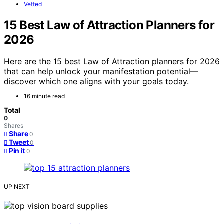
Vetted
15 Best Law of Attraction Planners for
2026
Here are the 15 best Law of Attraction planners for 2026
that can help unlock your manifestation potential—
discover which one aligns with your goals today.
16 minute read
Total
0
Shares
Share
0
Tweet
0
Pin it
0
UP NEXT