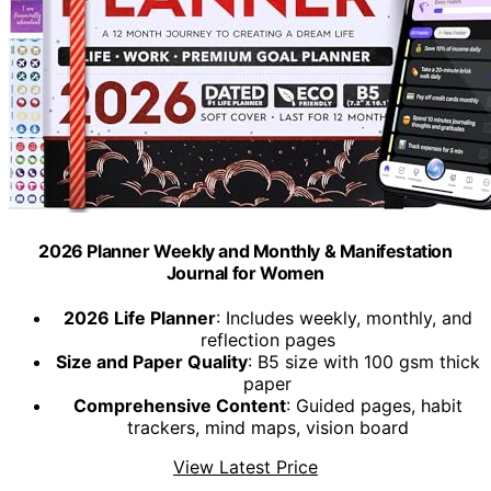
2026 Planner Weekly and Monthly & Manifestation
Journal for Women
2026 Life Planner
: Includes weekly, monthly, and
reflection pages
Size and Paper Quality
: B5 size with 100 gsm thick
paper
Comprehensive Content
: Guided pages, habit
trackers, mind maps, vision board
View Latest Price