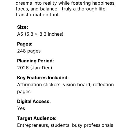
dreams into reality while fostering happiness,
focus, and balance—truly a thorough life
transformation tool.
Size:
A5 (5.8 x 8.3 inches)
Pages:
248 pages
Planning Period:
2026 (Jan-Dec)
Key Features Included:
Affirmation stickers, vision board, reflection
pages
Digital Access:
Yes
Target Audience:
Entrepreneurs, students, busy professionals