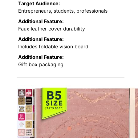
Target Audience:
Entrepreneurs, students, professionals
Additional Feature:
Faux leather cover durability
Additional Feature:
Includes foldable vision board
Additional Feature:
Gift box packaging