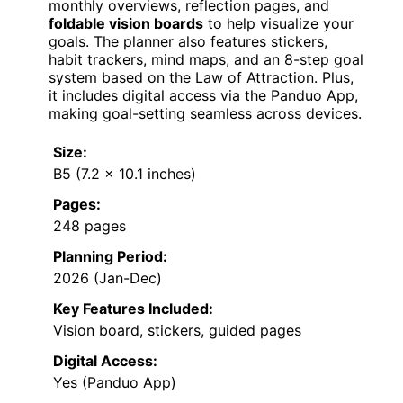
monthly overviews, reflection pages, and
foldable vision boards
to help visualize your
goals. The planner also features stickers,
habit trackers, mind maps, and an 8-step goal
system based on the Law of Attraction. Plus,
it includes digital access via the Panduo App,
making goal-setting seamless across devices.
Size:
B5 (7.2 x 10.1 inches)
Pages:
248 pages
Planning Period:
2026 (Jan-Dec)
Key Features Included:
Vision board, stickers, guided pages
Digital Access:
Yes (Panduo App)