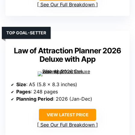
See Our Full Breakdown
TOP GOAL-SETTER
Law of Attraction Planner 2026
Deluxe with App
Size
: A5 (5.8 x 8.3 inches)
Pages
: 248 pages
Planning Period
: 2026 (Jan-Dec)
VIEW LATEST PRICE
See Our Full Breakdown