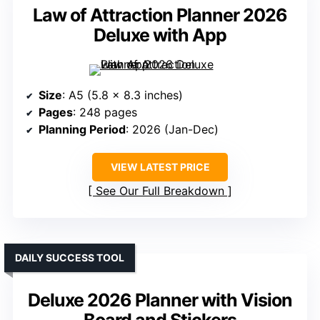
Law of Attraction Planner 2026
Deluxe with App
Size
: A5 (5.8 x 8.3 inches)
Pages
: 248 pages
Planning Period
: 2026 (Jan-Dec)
VIEW LATEST PRICE
See Our Full Breakdown
DAILY SUCCESS TOOL
Deluxe 2026 Planner with Vision