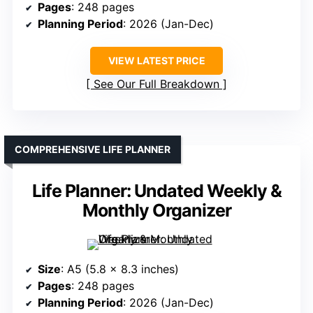
Pages
: 248 pages
Planning Period
: 2026 (Jan-Dec)
VIEW LATEST PRICE
See Our Full Breakdown
COMPREHENSIVE LIFE PLANNER
Life Planner: Undated Weekly &
Monthly Organizer
Size
: A5 (5.8 x 8.3 inches)
Pages
: 248 pages
Planning Period
: 2026 (Jan-Dec)