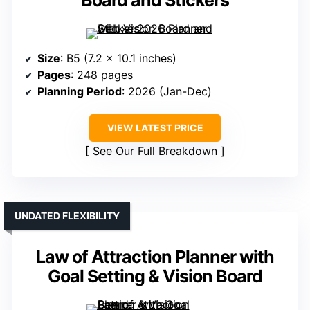
Board and Stickers
Size
: B5 (7.2 x 10.1 inches)
Pages
: 248 pages
Planning Period
: 2026 (Jan-Dec)
VIEW LATEST PRICE
See Our Full Breakdown
UNDATED FLEXIBILITY
Law of Attraction Planner with
Goal Setting & Vision Board