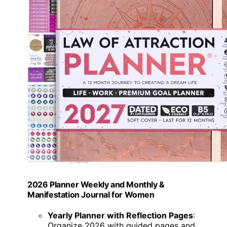
2026 Planner Weekly and Monthly &
Manifestation Journal for Women
Yearly Planner with Reflection Pages
:
Organize 2026 with guided pages and