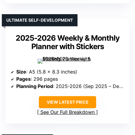
ULTIMATE SELF-DEVELOPMENT
2025-2026 Weekly & Monthly
Planner with Stickers
Size
: A5 (5.8 x 8.3 inches)
Pages
: 296 pages
Planning Period
: 2025-2026 (Sep 2025 – Dec 2026)
VIEW LATEST PRICE
See Our Full Breakdown