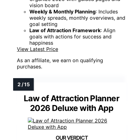
vision board
Weekly & Monthly Planning
: Includes
weekly spreads, monthly overviews, and
goal setting
Law of Attraction Framework
: Align
goals with actions for success and
happiness
View Latest Price
As an affiliate, we earn on qualifying
purchases.
Law of Attraction Planner
2026 Deluxe with App