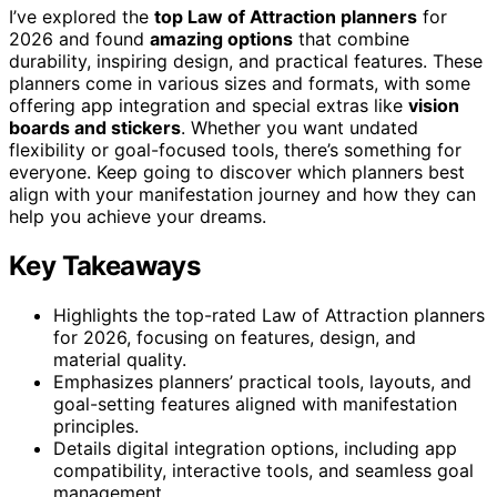
I’ve explored the
top Law of Attraction planners
for
2026 and found
amazing options
that combine
durability, inspiring design, and practical features. These
planners come in various sizes and formats, with some
offering app integration and special extras like
vision
boards and stickers
. Whether you want undated
flexibility or goal-focused tools, there’s something for
everyone. Keep going to discover which planners best
align with your manifestation journey and how they can
help you achieve your dreams.
Key Takeaways
Highlights the top-rated Law of Attraction planners
for 2026, focusing on features, design, and
material quality.
Emphasizes planners’ practical tools, layouts, and
goal-setting features aligned with manifestation
principles.
Details digital integration options, including app
compatibility, interactive tools, and seamless goal
management.