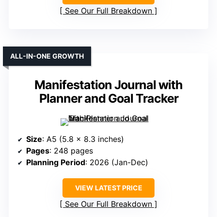
See Our Full Breakdown
ALL-IN-ONE GROWTH
Manifestation Journal with
Planner and Goal Tracker
Size
: A5 (5.8 x 8.3 inches)
Pages
: 248 pages
Planning Period
: 2026 (Jan-Dec)
VIEW LATEST PRICE
See Our Full Breakdown