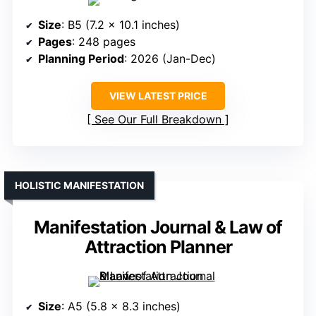
Size
: B5 (7.2 x 10.1 inches)
Pages
: 248 pages
Planning Period
: 2026 (Jan-Dec)
VIEW LATEST PRICE
See Our Full Breakdown
HOLISTIC MANIFESTATION
Manifestation Journal & Law of
Attraction Planner
Size
: A5 (5.8 x 8.3 inches)