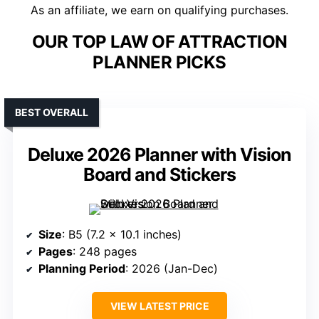
As an affiliate, we earn on qualifying purchases.
OUR TOP LAW OF ATTRACTION
PLANNER PICKS
BEST OVERALL
Deluxe 2026 Planner with Vision
Board and Stickers
Size
: B5 (7.2 x 10.1 inches)
Pages
: 248 pages
Planning Period
: 2026 (Jan-Dec)
VIEW LATEST PRICE