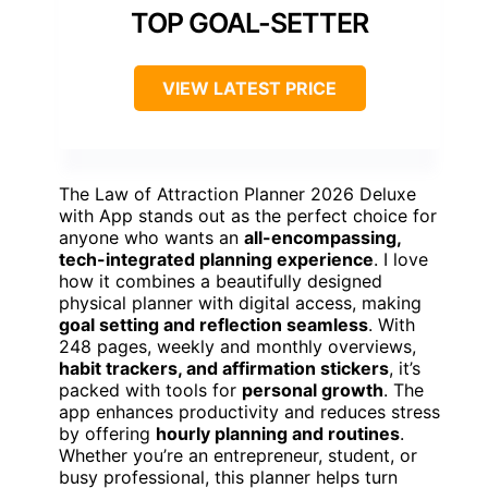
TOP GOAL-SETTER
VIEW LATEST PRICE
The Law of Attraction Planner 2026 Deluxe
with App stands out as the perfect choice for
anyone who wants an
all-encompassing,
tech-integrated planning experience
. I love
how it combines a beautifully designed
physical planner with digital access, making
goal setting and reflection seamless
. With
248 pages, weekly and monthly overviews,
habit trackers, and affirmation stickers
, it’s
packed with tools for
personal growth
. The
app enhances productivity and reduces stress
by offering
hourly planning and routines
.
Whether you’re an entrepreneur, student, or
busy professional, this planner helps turn