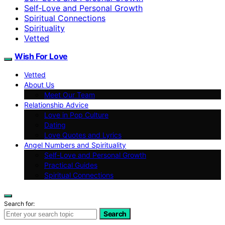
Self‑Love and Personal Growth
Spiritual Connections
Spirituality
Vetted
Wish For Love
Vetted
About Us
Meet Our Team
Relationship Advice
Love in Pop Culture
Dating
Love Quotes and Lyrics
Angel Numbers and Spirituality
Self-Love and Personal Growth
Practical Guides
Spiritual Connections
Search for:
Search