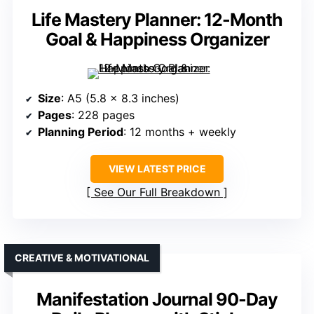
Life Mastery Planner: 12-Month
Goal & Happiness Organizer
Size
: A5 (5.8 x 8.3 inches)
Pages
: 228 pages
Planning Period
: 12 months + weekly
VIEW LATEST PRICE
See Our Full Breakdown
CREATIVE & MOTIVATIONAL
Manifestation Journal 90-Day