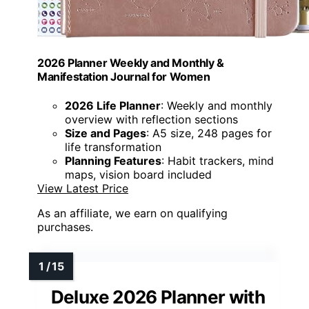
2026 Planner Weekly and Monthly &
Manifestation Journal for Women
2026 Life Planner
: Weekly and monthly
overview with reflection sections
Size and Pages
: A5 size, 248 pages for
life transformation
Planning Features
: Habit trackers, mind
maps, vision board included
View Latest Price
As an affiliate, we earn on qualifying
purchases.
Deluxe 2026 Planner with