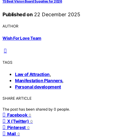
15 Best Vision Board Supplies for 2026
Published on
22 December 2025
AUTHOR
Wish For Love Team
TAGS
,
Law of Attraction
,
Manifestation Planners
Personal development
SHARE ARTICLE
The post has been shared by
0
people.
Facebook
0
X (Twitter)
0
Pinterest
0
Mail
0