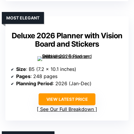
MOST ELEGANT
Deluxe 2026 Planner with Vision
Board and Stickers
Size
: B5 (7.2 x 10.1 inches)
Pages
: 248 pages
Planning Period
: 2026 (Jan-Dec)
VIEW LATEST PRICE
See Our Full Breakdown