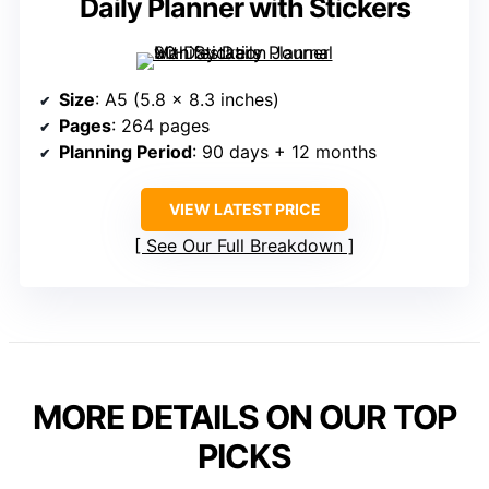
Daily Planner with Stickers
Size
: A5 (5.8 x 8.3 inches)
Pages
: 264 pages
Planning Period
: 90 days + 12 months
VIEW LATEST PRICE
See Our Full Breakdown
MORE DETAILS ON OUR TOP
PICKS