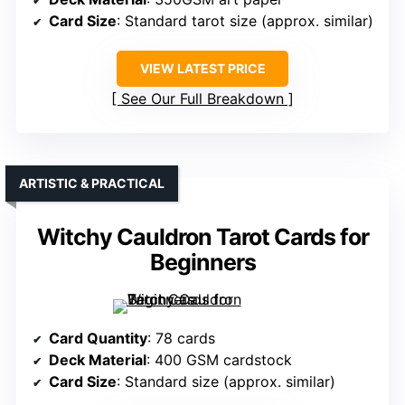
Card Size
: Standard tarot size (approx. similar)
VIEW LATEST PRICE
See Our Full Breakdown
ARTISTIC & PRACTICAL
Witchy Cauldron Tarot Cards for
Beginners
Card Quantity
: 78 cards
Deck Material
: 400 GSM cardstock
Card Size
: Standard size (approx. similar)