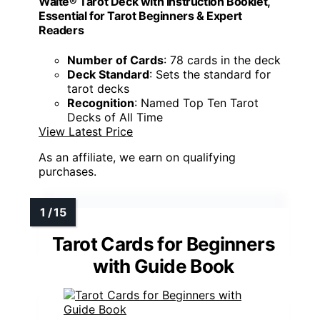
Waite® Tarot Deck with Instruction Booklet,
Essential for Tarot Beginners & Expert
Readers
Number of Cards
: 78 cards in the deck
Deck Standard
: Sets the standard for
tarot decks
Recognition
: Named Top Ten Tarot
Decks of All Time
View Latest Price
As an affiliate, we earn on qualifying
purchases.
Tarot Cards for Beginners
with Guide Book