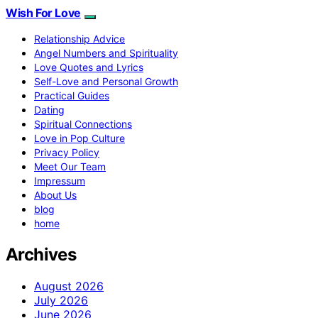
Wish For Love
Relationship Advice
Angel Numbers and Spirituality
Love Quotes and Lyrics
Self-Love and Personal Growth
Practical Guides
Dating
Spiritual Connections
Love in Pop Culture
Privacy Policy
Meet Our Team
Impressum
About Us
blog
home
Archives
August 2026
July 2026
June 2026