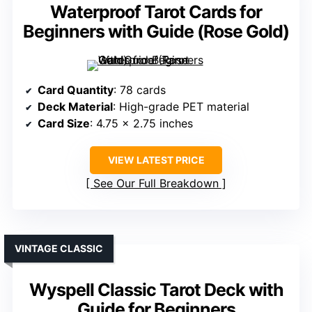
Waterproof Tarot Cards for
Beginners with Guide (Rose Gold)
Card Quantity
: 78 cards
Deck Material
: High-grade PET material
Card Size
: 4.75 x 2.75 inches
VIEW LATEST PRICE
See Our Full Breakdown
VINTAGE CLASSIC
Wyspell Classic Tarot Deck with
Guide for Beginners