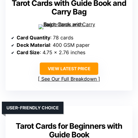
Tarot Cards with Guide Book and
Carry Bag
Card Quantity
: 78 cards
Deck Material
: 400 GSM paper
Card Size
: 4.75 x 2.76 inches
VIEW LATEST PRICE
See Our Full Breakdown
USER-FRIENDLY CHOICE
Tarot Cards for Beginners with
Guide Book