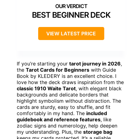
BEST BEGINNER DECK
VIEW LATEST PRICE
If you’re starting your
tarot journey in 2026
,
the
Tarot Cards for Beginners
with Guide
Book by KLEDERY is an excellent choice. I
love how the deck draws inspiration from the
classic 1910 Waite Tarot
, with elegant black
backgrounds and delicate borders that
highlight symbolism without distraction. The
cards are sturdy, easy to shuffle, and fit
comfortably in my hand. The
included
guidebook and reference features
, like
zodiac signs and numerology, help deepen
my understanding. Plus, the
storage bag
keeps my cards protected. It’s a reliable,