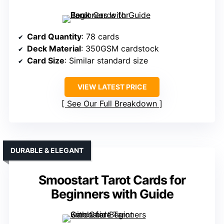
Card Quantity
: 78 cards
Deck Material
: 350GSM cardstock
Card Size
: Similar standard size
VIEW LATEST PRICE
See Our Full Breakdown
DURABLE & ELEGANT
Smoostart Tarot Cards for
Beginners with Guide