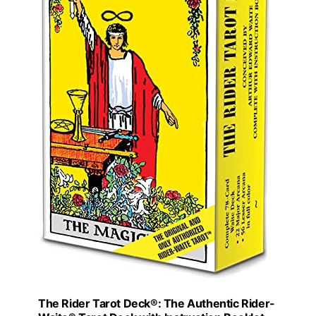
The Rider Tarot Deck®: The Authentic Rider-