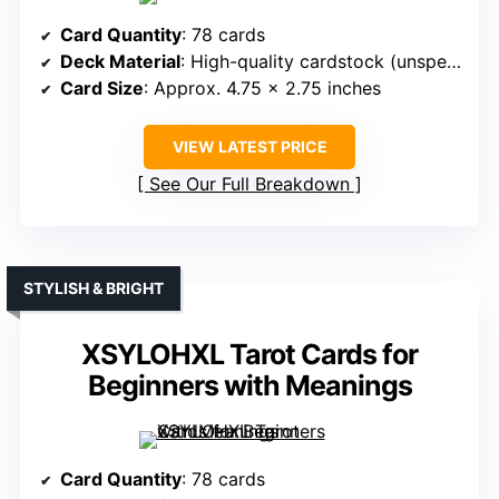
Card Quantity
: 78 cards
Deck Material
: High-quality cardstock (unspecified GSM)
Card Size
: Approx. 4.75 x 2.75 inches
VIEW LATEST PRICE
See Our Full Breakdown
STYLISH & BRIGHT
XSYLOHXL Tarot Cards for
Beginners with Meanings
Card Quantity
: 78 cards