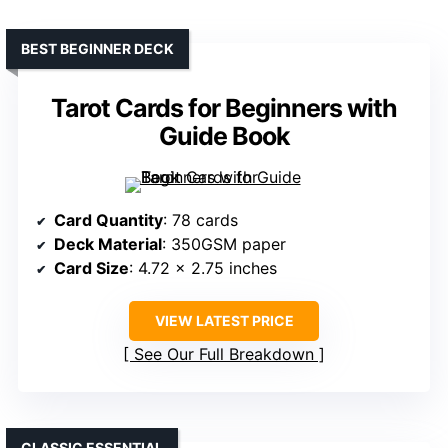
BEST BEGINNER DECK
Tarot Cards for Beginners with
Guide Book
Card Quantity
: 78 cards
Deck Material
: 350GSM paper
Card Size
: 4.72 x 2.75 inches
VIEW LATEST PRICE
See Our Full Breakdown
CLASSIC ESSENTIAL