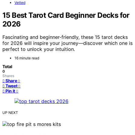
Vetted
15 Best Tarot Card Beginner Decks for
2026
Fascinating and beginner-friendly, these 15 tarot decks
for 2026 will inspire your journey—discover which one is
perfect to unlock your intuition.
16 minute read
Total
0
Shares
Share
0
Tweet
0
Pin it
0
UP NEXT