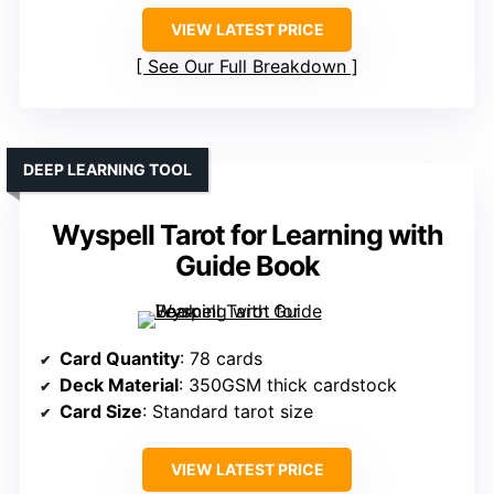
VIEW LATEST PRICE
See Our Full Breakdown
DEEP LEARNING TOOL
Wyspell Tarot for Learning with
Guide Book
Card Quantity
: 78 cards
Deck Material
: 350GSM thick cardstock
Card Size
: Standard tarot size
VIEW LATEST PRICE