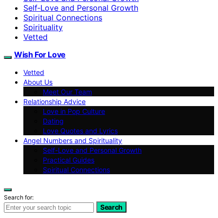
Self‑Love and Personal Growth
Spiritual Connections
Spirituality
Vetted
Wish For Love
Vetted
About Us
Meet Our Team
Relationship Advice
Love in Pop Culture
Dating
Love Quotes and Lyrics
Angel Numbers and Spirituality
Self-Love and Personal Growth
Practical Guides
Spiritual Connections
Search for:
Search