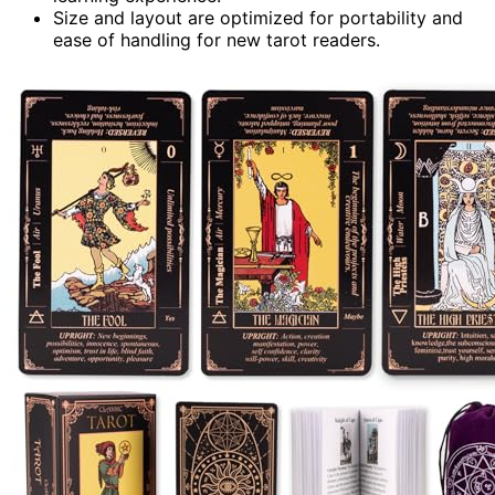
Size and layout are optimized for portability and
ease of handling for new tarot readers.