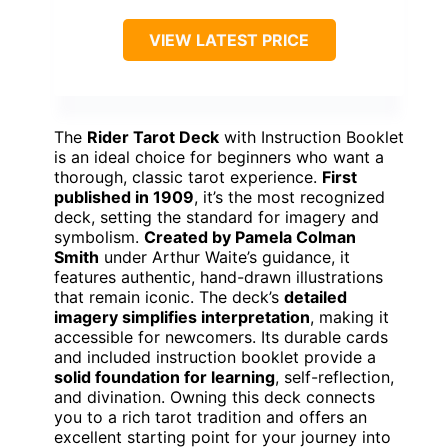
VIEW LATEST PRICE
The
Rider Tarot Deck
with Instruction Booklet
is an ideal choice for beginners who want a
thorough, classic tarot experience.
First
published in 1909
, it’s the most recognized
deck, setting the standard for imagery and
symbolism.
Created by Pamela Colman
Smith
under Arthur Waite’s guidance, it
features authentic, hand-drawn illustrations
that remain iconic. The deck’s
detailed
imagery simplifies interpretation
, making it
accessible for newcomers. Its durable cards
and included instruction booklet provide a
solid foundation for learning
, self-reflection,
and divination. Owning this deck connects
you to a rich tarot tradition and offers an
excellent starting point for your journey into