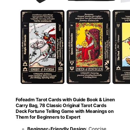
Fofeadm Tarot Cards with Guide Book & Linen
Carry Bag, 78 Classic Original Tarot Cards
Deck Fortune Telling Game with Meanings on
Them for Beginners to Expert
Beginner-Friendly Design
: Concise