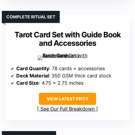
COMPLETE RITUAL SET
Tarot Card Set with Guide Book
and Accessories
Card Quantity
: 78 cards + accessories
Deck Material
: 350 GSM thick card stock
Card Size
: 4.75 x 2.75 inches
VIEW LATEST PRICE
See Our Full Breakdown