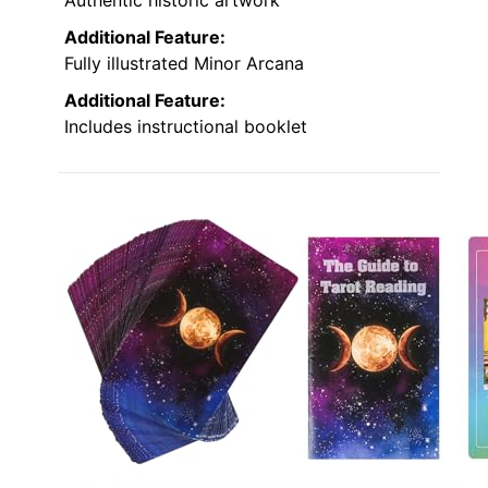
Authentic historic artwork
Additional Feature:
Fully illustrated Minor Arcana
Additional Feature:
Includes instructional booklet