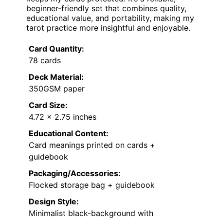
beginner-friendly set that combines quality,
educational value, and portability, making my
tarot practice more insightful and enjoyable.
Card Quantity:
78 cards
Deck Material:
350GSM paper
Card Size:
4.72 x 2.75 inches
Educational Content:
Card meanings printed on cards +
guidebook
Packaging/Accessories:
Flocked storage bag + guidebook
Design Style:
Minimalist black-background with