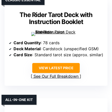
The Rider Tarot Deck with
Instruction Booklet
Card Quantity
: 78 cards
Deck Material
: Cardstock (unspecified GSM)
Card Size
: Standard tarot size (approx. similar)
VIEW LATEST PRICE
See Our Full Breakdown
ALL-IN-ONE KIT