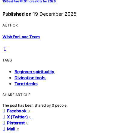
15 Best Fire Pit S’mores Kits for 2026
Published on
19 December 2025
AUTHOR
Wish For Love Team
TAGS
,
Beginner spirituality
,
Divination tools
Tarot decks
SHARE ARTICLE
The post has been shared by
0
people.
Facebook
0
X (Twitter)
0
Pinterest
0
Mail
0