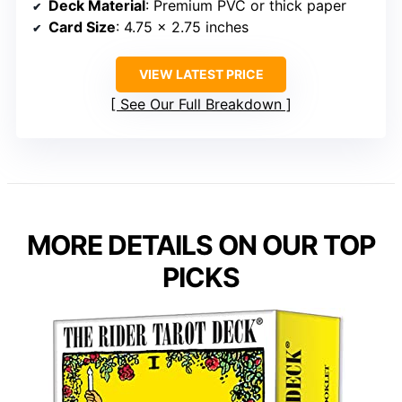
Deck Material
: Premium PVC or thick paper
Card Size
: 4.75 x 2.75 inches
VIEW LATEST PRICE
See Our Full Breakdown
MORE DETAILS ON OUR TOP
PICKS