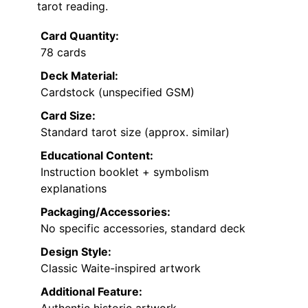
tarot reading.
Card Quantity:
78 cards
Deck Material:
Cardstock (unspecified GSM)
Card Size:
Standard tarot size (approx. similar)
Educational Content:
Instruction booklet + symbolism
explanations
Packaging/Accessories:
No specific accessories, standard deck
Design Style:
Classic Waite-inspired artwork
Additional Feature: