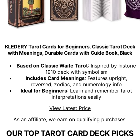
KLEDERY Tarot Cards for Beginners, Classic Tarot Deck
with Meanings, Durable Cards with Guide Book, Black
Based on Classic Waite Tarot
: Inspired by historic
1910 deck with symbolism
Includes Card Meanings
: Features upright,
reversed, zodiac, and numerology info
Ideal for Beginners
: Learn and remember tarot
interpretations easily
View Latest Price
As an affiliate, we earn on qualifying purchases.
OUR TOP TAROT CARD DECK PICKS