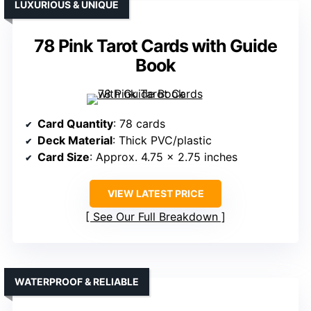
LUXURIOUS & UNIQUE
78 Pink Tarot Cards with Guide
Book
Card Quantity
: 78 cards
Deck Material
: Thick PVC/plastic
Card Size
: Approx. 4.75 x 2.75 inches
VIEW LATEST PRICE
See Our Full Breakdown
WATERPROOF & RELIABLE