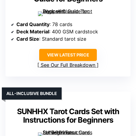
Card Quantity
: 78 cards
Deck Material
: 400 GSM cardstock
Card Size
: Standard tarot size
VIEW LATEST PRICE
See Our Full Breakdown
ALL-INCLUSIVE BUNDLE
SUNHHX Tarot Cards Set with
Instructions for Beginners