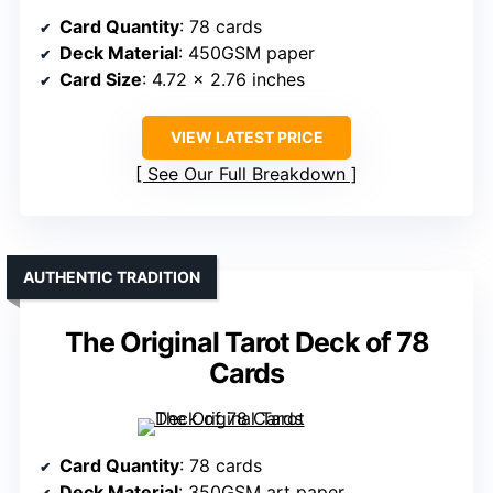
Card Quantity
: 78 cards
Deck Material
: 450GSM paper
Card Size
: 4.72 x 2.76 inches
VIEW LATEST PRICE
See Our Full Breakdown
AUTHENTIC TRADITION
The Original Tarot Deck of 78
Cards
Card Quantity
: 78 cards
Deck Material
: 350GSM art paper