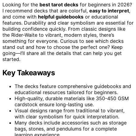
Looking for the
best tarot decks
for beginners in 2026?
I recommend decks that are colorful,
easy to interpret
,
and come with
helpful guidebooks
or educational
features. Durability and clear symbolism are essential for
building confidence quickly. From classic designs like
the Rider-Waite to vibrant, modern styles, there’s
something for everyone. Curious to see which decks
stand out and how to choose the perfect one? Keep
going—I’ll share all the details that can help you get
started.
Key Takeaways
The decks feature comprehensive guidebooks and
educational resources tailored for beginners.
High-quality, durable materials like 350-450 GSM
cardstock ensure long-lasting use.
Visual designs range from traditional to vibrant,
with clear symbolism for quick interpretation.
Many decks include accessories such as storage
bags, stones, and pendulums for a complete
learning experience.