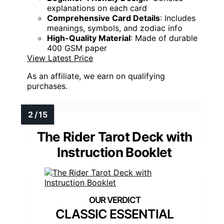
explanations on each card
Comprehensive Card Details
: Includes
meanings, symbols, and zodiac info
High-Quality Material
: Made of durable
400 GSM paper
View Latest Price
As an affiliate, we earn on qualifying
purchases.
The Rider Tarot Deck with
Instruction Booklet
CLASSIC ESSENTIAL