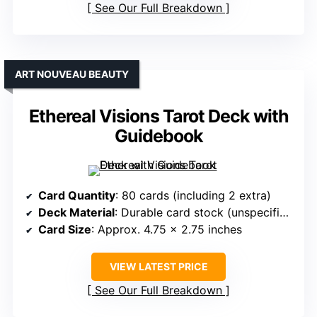
See Our Full Breakdown
ART NOUVEAU BEAUTY
Ethereal Visions Tarot Deck with
Guidebook
Card Quantity
: 80 cards (including 2 extra)
Deck Material
: Durable card stock (unspecified GSM)
Card Size
: Approx. 4.75 x 2.75 inches
VIEW LATEST PRICE
See Our Full Breakdown