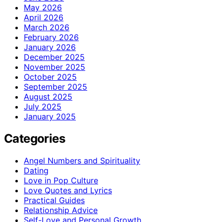
May 2026
April 2026
March 2026
February 2026
January 2026
December 2025
November 2025
October 2025
September 2025
August 2025
July 2025
January 2025
Categories
Angel Numbers and Spirituality
Dating
Love in Pop Culture
Love Quotes and Lyrics
Practical Guides
Relationship Advice
Self-Love and Personal Growth