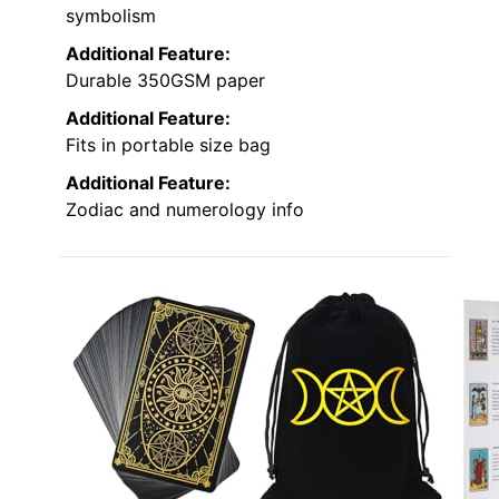
symbolism
Additional Feature:
Durable 350GSM paper
Additional Feature:
Fits in portable size bag
Additional Feature:
Zodiac and numerology info