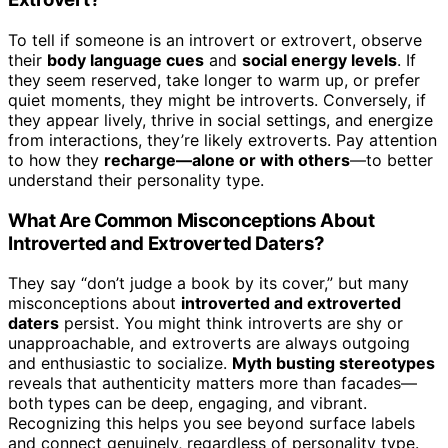
To tell if someone is an introvert or extrovert, observe
their
body language cues
and
social energy levels
. If
they seem reserved, take longer to warm up, or prefer
quiet moments, they might be introverts. Conversely, if
they appear lively, thrive in social settings, and energize
from interactions, they’re likely extroverts. Pay attention
to how they
recharge—alone or with others
—to better
understand their personality type.
What Are Common Misconceptions About
Introverted and Extroverted Daters?
They say “don’t judge a book by its cover,” but many
misconceptions about
introverted and extroverted
daters
persist. You might think introverts are shy or
unapproachable, and extroverts are always outgoing
and enthusiastic to socialize.
Myth busting stereotypes
reveals that authenticity matters more than facades—
both types can be deep, engaging, and vibrant.
Recognizing this helps you see beyond surface labels
and connect genuinely, regardless of personality type.