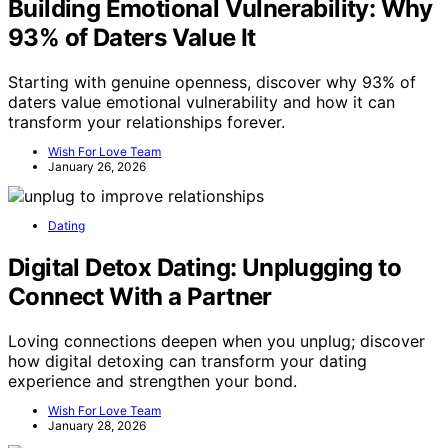
Building Emotional Vulnerability: Why
93% of Daters Value It
Starting with genuine openness, discover why 93% of
daters value emotional vulnerability and how it can
transform your relationships forever.
Wish For Love Team
January 26, 2026
Dating
Digital Detox Dating: Unplugging to
Connect With a Partner
Loving connections deepen when you unplug; discover
how digital detoxing can transform your dating
experience and strengthen your bond.
Wish For Love Team
January 28, 2026