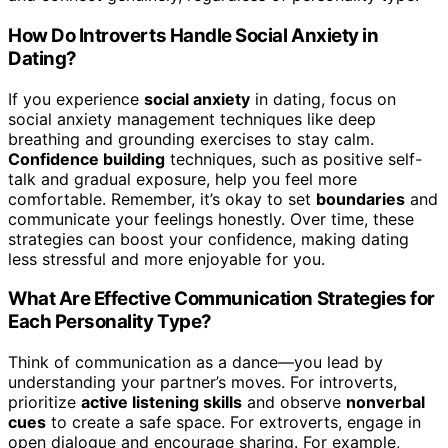
How Do Introverts Handle Social Anxiety in
Dating?
If you experience
social anxiety
in dating, focus on
social anxiety management techniques like deep
breathing and grounding exercises to stay calm.
Confidence building
techniques, such as positive self-
talk and gradual exposure, help you feel more
comfortable. Remember, it’s okay to set
boundaries
and
communicate your feelings honestly. Over time, these
strategies can boost your confidence, making dating
less stressful and more enjoyable for you.
What Are Effective Communication Strategies for
Each Personality Type?
Think of communication as a dance—you lead by
understanding your partner’s moves. For introverts,
prioritize
active listening skills
and observe
nonverbal
cues
to create a safe space. For extroverts, engage in
open dialogue and encourage sharing. For example,