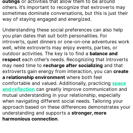
outings
or activities that allow them to be around
others. It’s important to recognize that extroverts may
sometimes dominate conversations, but this is just their
way of staying engaged and energized.
Understanding these social preferences can also help
you plan dates that suit both personalities. For
introverts, quiet dinners or one-on-one adventures work
well, while extroverts may enjoy events, parties, or
outdoor activities. The key is to find a
balance and
respect
each other’s needs. Recognizing that introverts
may need time to
recharge after socializing
and that
extroverts gain energy from interaction, you can
create
a relationship environment
where both feel
comfortable and valued. Additionally, practicing
space
and reflection
can greatly improve communication and
mutual understanding in your relationship, especially
when navigating different social needs. Tailoring your
approach based on these differences demonstrates your
understanding and supports a
stronger, more
harmonious connection
.