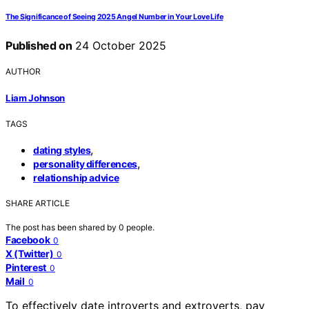
The Significance of Seeing 2025 Angel Number in Your Love Life
Published on
24 October 2025
AUTHOR
Liam Johnson
TAGS
,
dating styles
,
personality differences
relationship advice
SHARE ARTICLE
The post has been shared by
0
people.
Facebook
0
X (Twitter)
0
Pinterest
0
Mail
0
To effectively date introverts and extroverts, pay