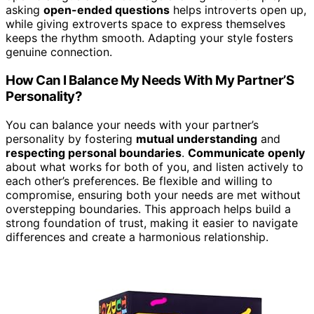
asking
open-ended questions
helps introverts open up,
while giving extroverts space to express themselves
keeps the rhythm smooth. Adapting your style fosters
genuine connection.
How Can I Balance My Needs With My Partner’S
Personality?
You can balance your needs with your partner’s
personality by fostering
mutual understanding
and
respecting personal boundaries
.
Communicate openly
about what works for both of you, and listen actively to
each other’s preferences. Be flexible and willing to
compromise, ensuring both your needs are met without
overstepping boundaries. This approach helps build a
strong foundation of trust, making it easier to navigate
differences and create a harmonious relationship.