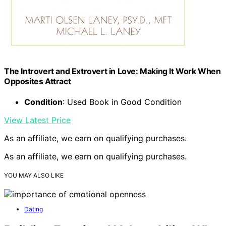
The Introvert and Extrovert in Love: Making It Work When
Opposites Attract
Condition
: Used Book in Good Condition
View Latest Price
As an affiliate, we earn on qualifying purchases.
As an affiliate, we earn on qualifying purchases.
YOU MAY ALSO LIKE
Dating