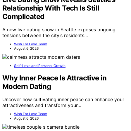
Relationship With Tech Is Still
Complicated
A new live dating show in Seattle exposes ongoing
tensions between the city’s residents…
Wish For Love Team
August 6, 2026
Self-Love and Personal Growth
Why Inner Peace Is Attractive in
Modern Dating
Uncover how cultivating inner peace can enhance your
attractiveness and transform your…
Wish For Love Team
August 6, 2026