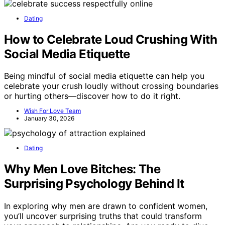
Dating
How to Celebrate Loud Crushing With
Social Media Etiquette
Being mindful of social media etiquette can help you
celebrate your crush loudly without crossing boundaries
or hurting others—discover how to do it right.
Wish For Love Team
January 30, 2026
Dating
Why Men Love Bitches: The
Surprising Psychology Behind It
In exploring why men are drawn to confident women,
you’ll uncover surprising truths that could transform