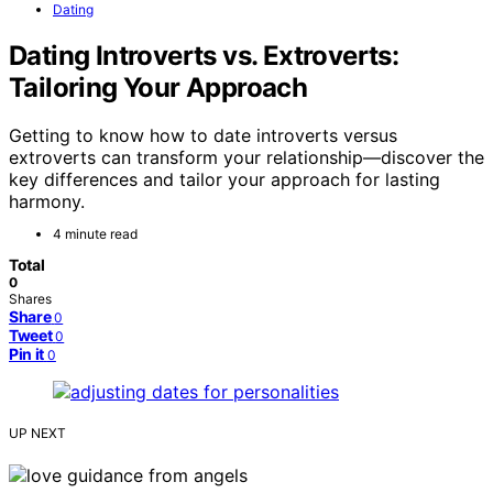
Dating
Dating Introverts vs. Extroverts:
Tailoring Your Approach
Getting to know how to date introverts versus
extroverts can transform your relationship—discover the
key differences and tailor your approach for lasting
harmony.
4 minute read
Total
0
Shares
Share
0
Tweet
0
Pin it
0
UP NEXT