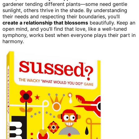
gardener tending different plants—some need gentle
sunlight, others thrive in the shade. By understanding
their needs and respecting their boundaries, you’ll
create a relationship that blossoms
beautifully. Keep an
open mind, and you’ll find that love, like a well-tuned
symphony, works best when everyone plays their part in
harmony.