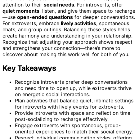
attention to their
social needs
. For introverts, offer
quiet moments
, listen, and give them space to recharge
—use
open-ended questions
for deeper conversations.
For extroverts, embrace
lively activities
, spontaneous
chats, and group outings. Balancing these styles helps
create harmony and understanding in your relationship.
Recognize that adjusting your approach shows respect
and strengthens your connection—there’s more to
discover about making this work well for both of you.
Key Takeaways
Recognize introverts prefer deep conversations
and need time to open up, while extroverts thrive
on energetic social interactions.
Plan activities that balance quiet, intimate settings
for introverts with lively events for extroverts.
Provide introverts with space and reflection time
post-socializing to recharge effectively.
Engage extroverts with spontaneous, group-
oriented experiences to match their social energy.
Respect individual communication styles, offering