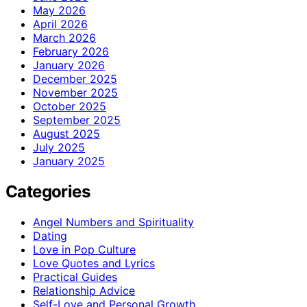
May 2026
April 2026
March 2026
February 2026
January 2026
December 2025
November 2025
October 2025
September 2025
August 2025
July 2025
January 2025
Categories
Angel Numbers and Spirituality
Dating
Love in Pop Culture
Love Quotes and Lyrics
Practical Guides
Relationship Advice
Self-Love and Personal Growth