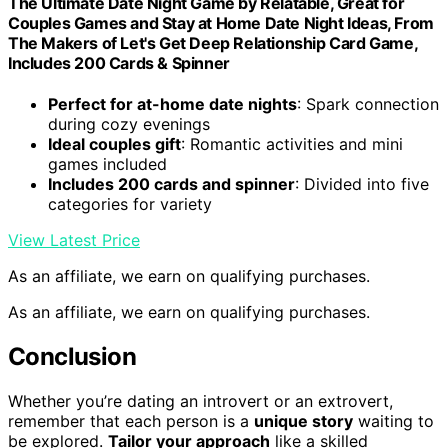
The Ultimate Date Night Game by Relatable, Great for
Couples Games and Stay at Home Date Night Ideas, From
The Makers of Let's Get Deep Relationship Card Game,
Includes 200 Cards & Spinner
Perfect for at-home date nights
: Spark connection
during cozy evenings
Ideal couples gift
: Romantic activities and mini
games included
Includes 200 cards and spinner
: Divided into five
categories for variety
View Latest Price
As an affiliate, we earn on qualifying purchases.
As an affiliate, we earn on qualifying purchases.
Conclusion
Whether you’re dating an introvert or an extrovert,
remember that each person is a
unique story
waiting to
be explored.
Tailor your approach
like a skilled