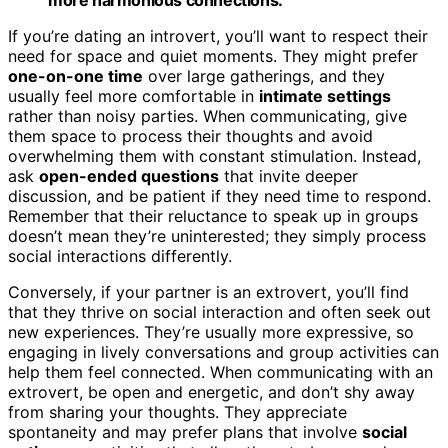
If you’re dating an introvert, you’ll want to respect their
need for space and quiet moments. They might prefer
one-on-one time
over large gatherings, and they
usually feel more comfortable in
intimate settings
rather than noisy parties. When communicating, give
them space to process their thoughts and avoid
overwhelming them with constant stimulation. Instead,
ask
open-ended questions
that invite deeper
discussion, and be patient if they need time to respond.
Remember that their reluctance to speak up in groups
doesn’t mean they’re uninterested; they simply process
social interactions differently.
Conversely, if your partner is an extrovert, you’ll find
that they thrive on social interaction and often seek out
new experiences. They’re usually more expressive, so
engaging in lively conversations and group activities can
help them feel connected. When communicating with an
extrovert, be open and energetic, and don’t shy away
from sharing your thoughts. They appreciate
spontaneity and may prefer plans that involve
social