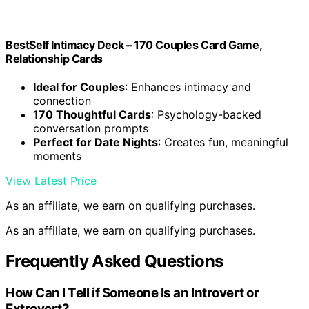
BestSelf Intimacy Deck – 170 Couples Card Game,
Relationship Cards
Ideal for Couples
: Enhances intimacy and
connection
170 Thoughtful Cards
: Psychology-backed
conversation prompts
Perfect for Date Nights
: Creates fun, meaningful
moments
View Latest Price
As an affiliate, we earn on qualifying purchases.
As an affiliate, we earn on qualifying purchases.
Frequently Asked Questions
How Can I Tell if Someone Is an Introvert or
Extrovert?