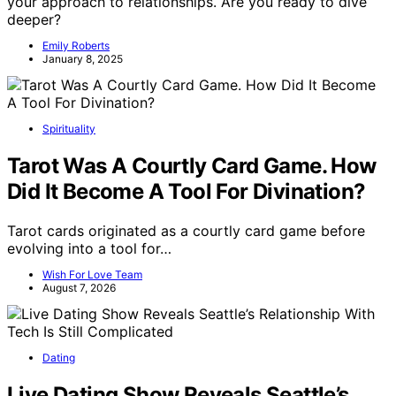
your approach to relationships. Are you ready to dive
deeper?
Emily Roberts
January 8, 2025
Spirituality
Tarot Was A Courtly Card Game. How
Did It Become A Tool For Divination?
Tarot cards originated as a courtly card game before
evolving into a tool for…
Wish For Love Team
August 7, 2026
Dating
Live Dating Show Reveals Seattle’s