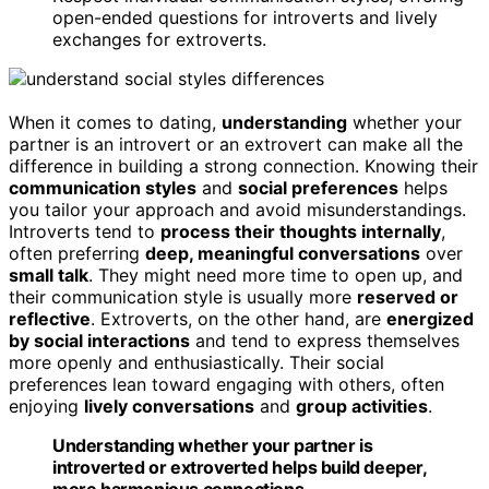
open-ended questions for introverts and lively
exchanges for extroverts.
When it comes to dating,
understanding
whether your
partner is an introvert or an extrovert can make all the
difference in building a strong connection. Knowing their
communication styles
and
social preferences
helps
you tailor your approach and avoid misunderstandings.
Introverts tend to
process their thoughts internally
,
often preferring
deep, meaningful conversations
over
small talk
. They might need more time to open up, and
their communication style is usually more
reserved or
reflective
. Extroverts, on the other hand, are
energized
by social interactions
and tend to express themselves
more openly and enthusiastically. Their social
preferences lean toward engaging with others, often
enjoying
lively conversations
and
group activities
.
Understanding whether your partner is
introverted or extroverted helps build deeper,
more harmonious connections.