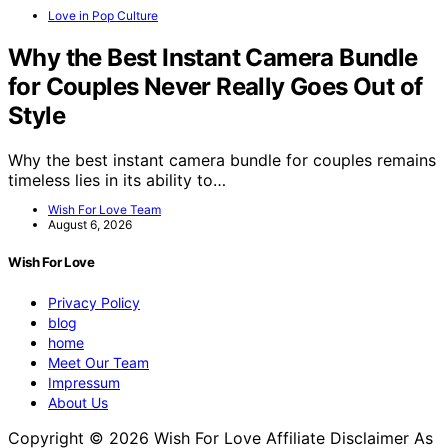
Love in Pop Culture
Why the Best Instant Camera Bundle
for Couples Never Really Goes Out of
Style
Why the best instant camera bundle for couples remains
timeless lies in its ability to…
Wish For Love Team
August 6, 2026
Wish For Love
Privacy Policy
blog
home
Meet Our Team
Impressum
About Us
Copyright © 2026 Wish For Love Affiliate Disclaimer As