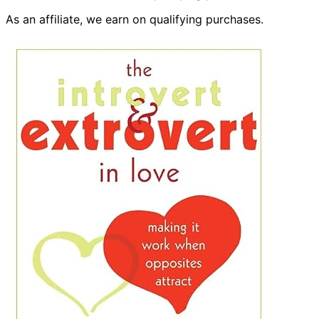
As an affiliate, we earn on qualifying purchases.