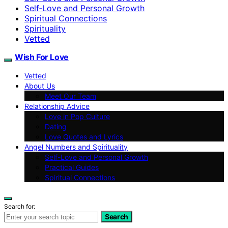
Self‑Love and Personal Growth
Spiritual Connections
Spirituality
Vetted
Wish For Love
Vetted
About Us
Meet Our Team
Relationship Advice
Love in Pop Culture
Dating
Love Quotes and Lyrics
Angel Numbers and Spirituality
Self-Love and Personal Growth
Practical Guides
Spiritual Connections
Search for:
Search