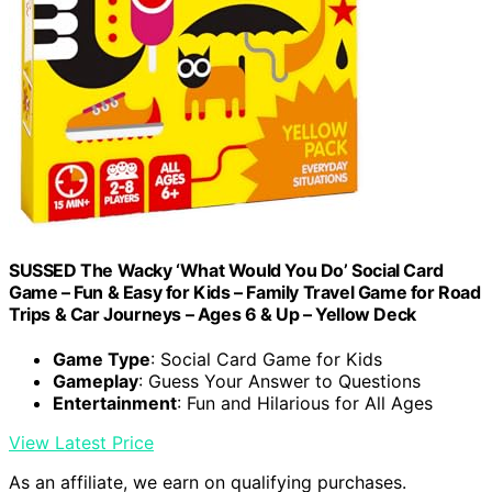
SUSSED The Wacky ‘What Would You Do’ Social Card
Game – Fun & Easy for Kids – Family Travel Game for Road
Trips & Car Journeys – Ages 6 & Up – Yellow Deck
Game Type
: Social Card Game for Kids
Gameplay
: Guess Your Answer to Questions
Entertainment
: Fun and Hilarious for All Ages
View Latest Price
As an affiliate, we earn on qualifying purchases.