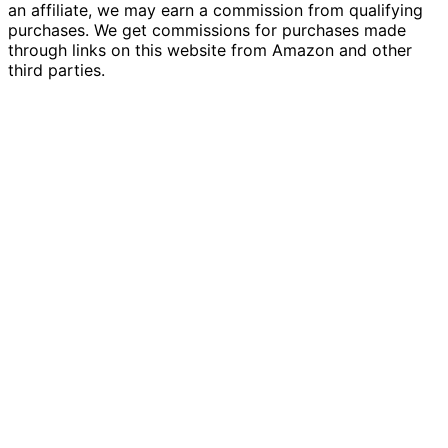
an affiliate, we may earn a commission from qualifying
purchases. We get commissions for purchases made
through links on this website from Amazon and other
third parties.