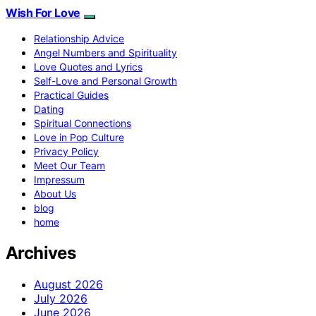
Wish For Love
Relationship Advice
Angel Numbers and Spirituality
Love Quotes and Lyrics
Self-Love and Personal Growth
Practical Guides
Dating
Spiritual Connections
Love in Pop Culture
Privacy Policy
Meet Our Team
Impressum
About Us
blog
home
Archives
August 2026
July 2026
June 2026