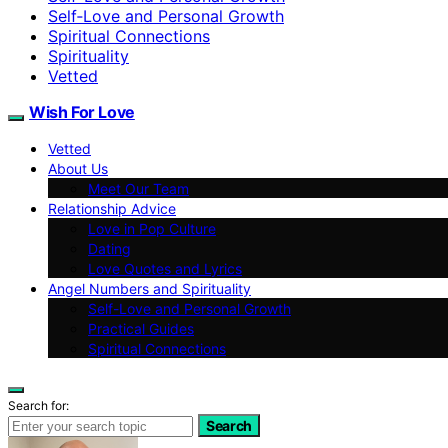
Self‑Love and Personal Growth
Spiritual Connections
Spirituality
Vetted
Wish For Love
Vetted
About Us
Meet Our Team
Relationship Advice
Love in Pop Culture
Dating
Love Quotes and Lyrics
Angel Numbers and Spirituality
Self-Love and Personal Growth
Practical Guides
Spiritual Connections
Search for:
Search