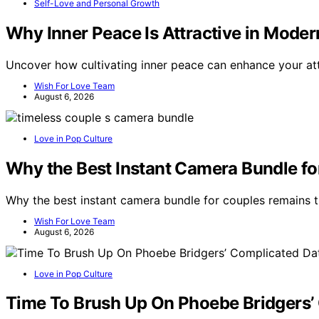
Self-Love and Personal Growth
Why Inner Peace Is Attractive in Moder
Uncover how cultivating inner peace can enhance your at
Wish For Love Team
August 6, 2026
Love in Pop Culture
Why the Best Instant Camera Bundle fo
Why the best instant camera bundle for couples remains tim
Wish For Love Team
August 6, 2026
Love in Pop Culture
Time To Brush Up On Phoebe Bridgers’ 