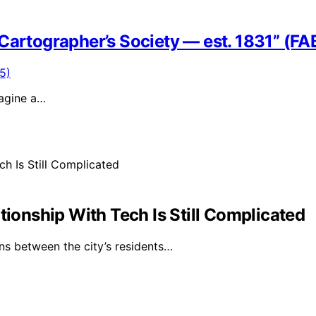
Cartographer’s Society — est. 1831” (FA
magine a…
tionship With Tech Is Still Complicated
ns between the city’s residents…