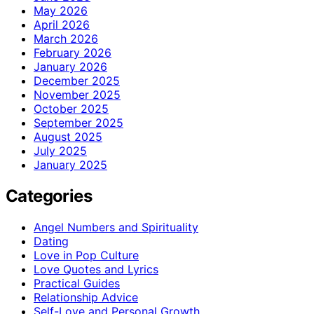
May 2026
April 2026
March 2026
February 2026
January 2026
December 2025
November 2025
October 2025
September 2025
August 2025
July 2025
January 2025
Categories
Angel Numbers and Spirituality
Dating
Love in Pop Culture
Love Quotes and Lyrics
Practical Guides
Relationship Advice
Self-Love and Personal Growth