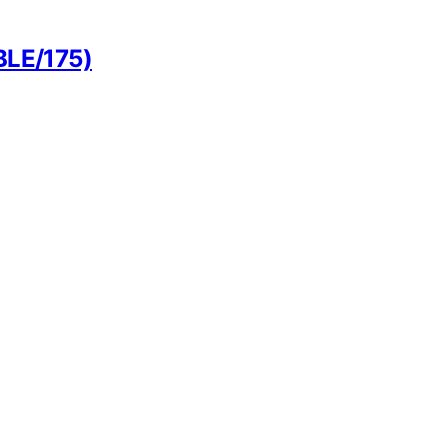
BLE/175)