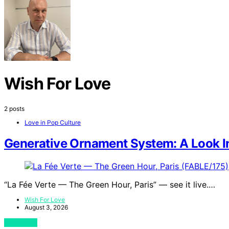
Wish For Love
2 posts
Love in Pop Culture
Generative Ornament System: A Look In
“La Fée Verte — The Green Hour, Paris” — see it live.…
Wish For Love
August 3, 2026
View Post