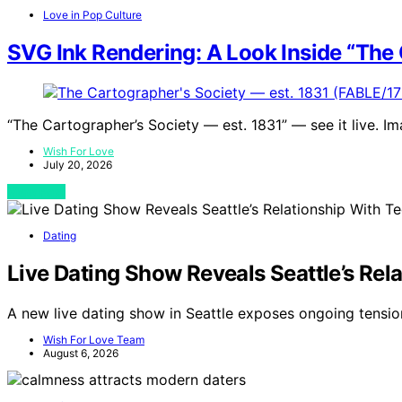
Love in Pop Culture
SVG Ink Rendering: A Look Inside “The 
“The Cartographer’s Society — est. 1831” — see it live. I
Wish For Love
July 20, 2026
View Post
Dating
Live Dating Show Reveals Seattle’s Rela
A new live dating show in Seattle exposes ongoing tensio
Wish For Love Team
August 6, 2026