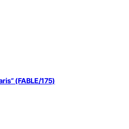
aris” (FABLE/175)