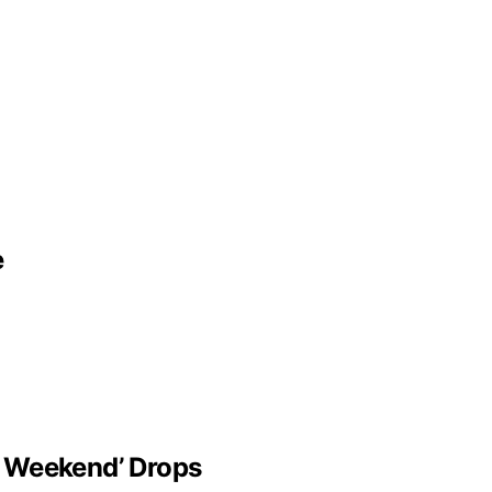
e
t Weekend’ Drops