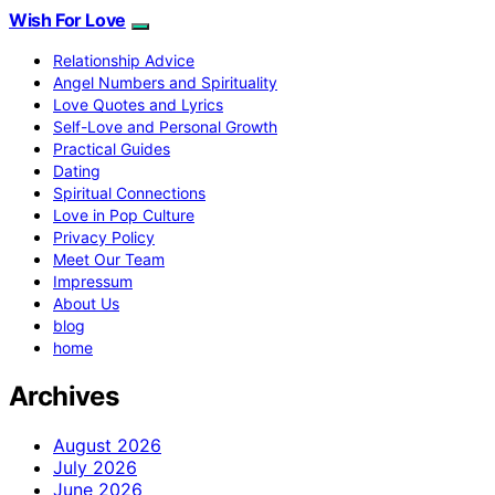
Wish For Love
Relationship Advice
Angel Numbers and Spirituality
Love Quotes and Lyrics
Self-Love and Personal Growth
Practical Guides
Dating
Spiritual Connections
Love in Pop Culture
Privacy Policy
Meet Our Team
Impressum
About Us
blog
home
Archives
August 2026
July 2026
June 2026