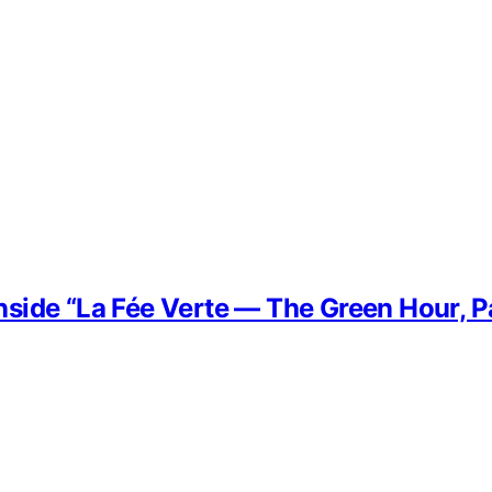
side “La Fée Verte — The Green Hour, P