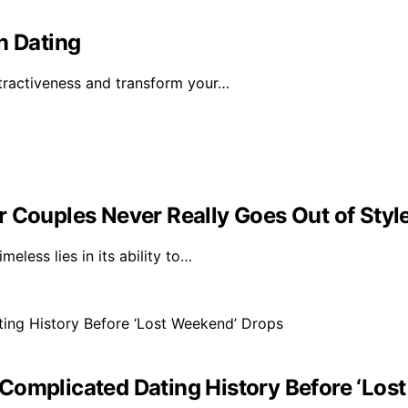
n Dating
tractiveness and transform your…
r Couples Never Really Goes Out of Styl
eless lies in its ability to…
Complicated Dating History Before ‘Los