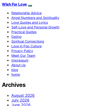
Wish For Love
Relationship Advice
Angel Numbers and Spirituality
Love Quotes and Lyrics
Self-Love and Personal Growth
Practical Guides
Dating
Spiritual Connections
Love in Pop Culture
Privacy Policy
Meet Our Team
Impressum
About Us
blog
home
Archives
August 2026
July 2026
June 2026