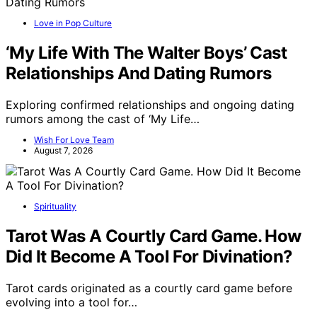
Love in Pop Culture
‘My Life With The Walter Boys’ Cast
Relationships And Dating Rumors
Exploring confirmed relationships and ongoing dating
rumors among the cast of ‘My Life…
Wish For Love Team
August 7, 2026
Spirituality
Tarot Was A Courtly Card Game. How
Did It Become A Tool For Divination?
Tarot cards originated as a courtly card game before
evolving into a tool for…