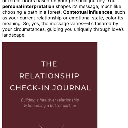
different doors based on your personal journey. Your
personal interpretation
shapes its message, much like
choosing a path in a forest.
Contextual influences
, such
as your current relationship or emotional state, color its
meaning. So, yes, the message varies—it’s tailored by
your circumstances, guiding you uniquely through love’s
landscape.