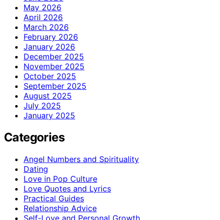
May 2026
April 2026
March 2026
February 2026
January 2026
December 2025
November 2025
October 2025
September 2025
August 2025
July 2025
January 2025
Categories
Angel Numbers and Spirituality
Dating
Love in Pop Culture
Love Quotes and Lyrics
Practical Guides
Relationship Advice
Self-Love and Personal Growth