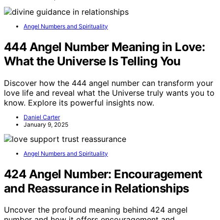
Angel Numbers and Spirituality
444 Angel Number Meaning in Love:
What the Universe Is Telling You
Discover how the 444 angel number can transform your
love life and reveal what the Universe truly wants you to
know. Explore its powerful insights now.
Daniel Carter
January 9, 2025
Angel Numbers and Spirituality
424 Angel Number: Encouragement
and Reassurance in Relationships
Uncover the profound meaning behind 424 angel
number and how it offers encouragement and