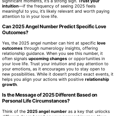
significant moments, it’s a strong sign.
Trust your
intuition
—if the frequency of seeing 2025 feels
meaningful to you, it’s likely relevant and worth paying
attention to in your love life.
Can 2025 Angel Number Predict Specific Love
Outcomes?
Yes, the 2025 angel number can hint at specific
love
outcomes
through numerology insights, offering
relationship guidance. When you see this number, it
often signals
upcoming changes
or opportunities in
your love life. Trust your intuition and pay attention to
your emotions, as it encourages you to stay open to
new possibilities. While it doesn’t predict exact events, it
helps you align your actions with positive
relationship
growth
.
Is the Message of 2025 Different Based on
Personal Life Circumstances?
Think of the
2025 angel number
as a key that unlocks