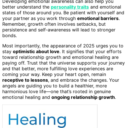
Developing emotional awareness can also help you
better understand the
personality traits
and emotional
states of those around you. Be patient with yourself and
your partner as you work through
emotional barriers
.
Remember, growth often involves setbacks, but
persistence and self-awareness will lead to stronger
bonds.
Most importantly, the appearance of 2025 urges you to
stay
optimistic about love
. It signifies that your efforts
toward relationship growth and emotional healing are
paying off. Trust that the universe supports your journey
and that better, more fulfilling love experiences are
coming your way. Keep your heart open, remain
receptive to lessons
, and embrace the changes. Your
angels are guiding you to build a healthier, more
harmonious love life—one that’s rooted in genuine
emotional healing and
ongoing relationship growth
.