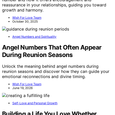
reassurance in your relationships, guiding you toward
growth and harmony.
Wish For Love Team
October 30, 2025
Angel Numbers and Spirituality
Angel Numbers That Often Appear
During Reunion Seasons
Unlock the meaning behind angel numbers during
reunion seasons and discover how they can guide your
emotional reconnections and divine timing.
Wish For Love Team
June 19, 2026
Self-Love and Personal Growth
Building a Life You Love Whether