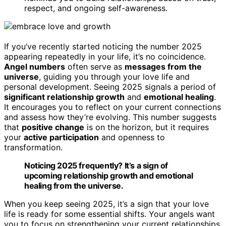
respect, and ongoing self-awareness.
If you’ve recently started noticing the number 2025
appearing repeatedly in your life, it’s no coincidence.
Angel numbers
often serve as
messages from the
universe
, guiding you through your love life and
personal development. Seeing 2025 signals a period of
significant relationship growth
and
emotional healing
.
It encourages you to reflect on your current connections
and assess how they’re evolving. This number suggests
that
positive change
is on the horizon, but it requires
your
active participation
and openness to
transformation.
Noticing 2025 frequently? It’s a sign of
upcoming relationship growth and emotional
healing from the universe.
When you keep seeing 2025, it’s a sign that your love
life is ready for some essential shifts. Your angels want
you to focus on strengthening your current relationships