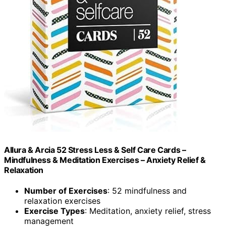
Allura & Arcia 52 Stress Less & Self Care Cards –
Mindfulness & Meditation Exercises – Anxiety Relief &
Relaxation
Number of Exercises
: 52 mindfulness and
relaxation exercises
Exercise Types
: Meditation, anxiety relief, stress
management