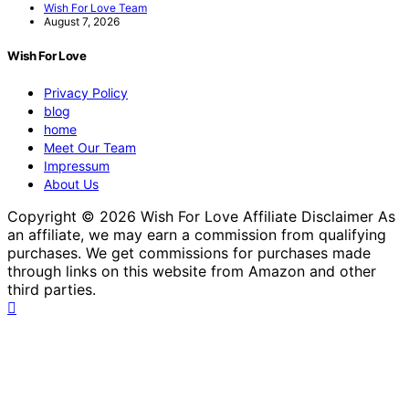
Wish For Love Team
August 7, 2026
Wish For Love
Privacy Policy
blog
home
Meet Our Team
Impressum
About Us
Copyright © 2026 Wish For Love Affiliate Disclaimer As
an affiliate, we may earn a commission from qualifying
purchases. We get commissions for purchases made
through links on this website from Amazon and other
third parties.