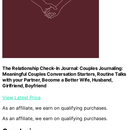
The Relationship Check-In Journal: Couples Journaling:
Meaningful Couples Conversation Starters, Routine Talks
with your Partner, Become a Better Wife, Husband,
Girlfriend, Boyfriend
View Latest Price
As an affiliate, we earn on qualifying purchases.
As an affiliate, we earn on qualifying purchases.