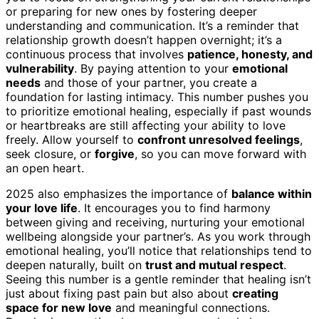
or preparing for new ones by fostering deeper
understanding and communication. It’s a reminder that
relationship growth doesn’t happen overnight; it’s a
continuous process that involves
patience, honesty, and
vulnerability
. By paying attention to your
emotional
needs
and those of your partner, you create a
foundation for lasting intimacy. This number pushes you
to prioritize emotional healing, especially if past wounds
or heartbreaks are still affecting your ability to love
freely. Allow yourself to
confront unresolved feelings
,
seek closure, or
forgive
, so you can move forward with
an open heart.
2025 also emphasizes the importance of
balance within
your love life
. It encourages you to find harmony
between giving and receiving, nurturing your emotional
wellbeing alongside your partner’s. As you work through
emotional healing, you’ll notice that relationships tend to
deepen naturally, built on
trust and mutual respect
.
Seeing this number is a gentle reminder that healing isn’t
just about fixing past pain but also about
creating
space for new love
and meaningful connections.