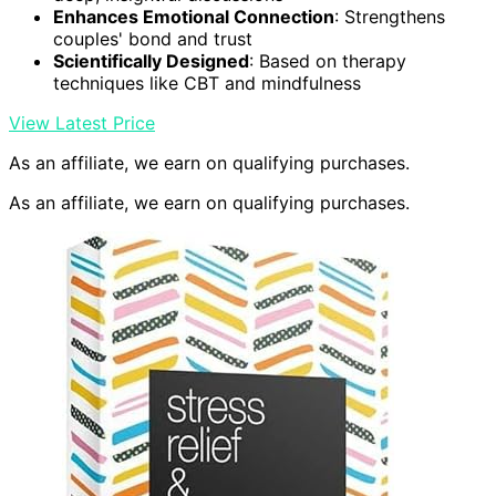
Enhances Emotional Connection
: Strengthens
couples' bond and trust
Scientifically Designed
: Based on therapy
techniques like CBT and mindfulness
View Latest Price
As an affiliate, we earn on qualifying purchases.
As an affiliate, we earn on qualifying purchases.