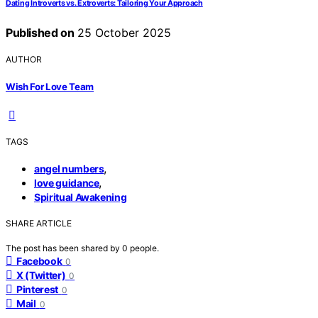
Dating Introverts vs. Extroverts: Tailoring Your Approach
Published on
25 October 2025
AUTHOR
Wish For Love Team
TAGS
,
angel numbers
,
love guidance
Spiritual Awakening
SHARE ARTICLE
The post has been shared by
0
people.
Facebook
0
X (Twitter)
0
Pinterest
0
Mail
0