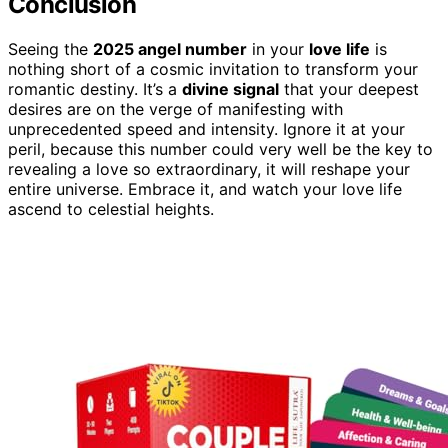
Conclusion
Seeing the
2025 angel number
in your
love life
is
nothing short of a cosmic invitation to transform your
romantic destiny. It’s a
divine signal
that your deepest
desires are on the verge of manifesting with
unprecedented speed and intensity. Ignore it at your
peril, because this number could very well be the key to
revealing a love so extraordinary, it will reshape your
entire universe. Embrace it, and watch your love life
ascend to celestial heights.