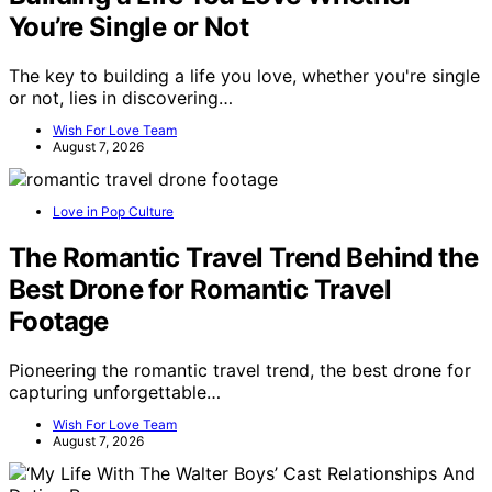
You’re Single or Not
The key to building a life you love, whether you're single
or not, lies in discovering…
Wish For Love Team
August 7, 2026
Love in Pop Culture
The Romantic Travel Trend Behind the
Best Drone for Romantic Travel
Footage
Pioneering the romantic travel trend, the best drone for
capturing unforgettable…
Wish For Love Team
August 7, 2026