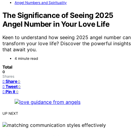
Angel Numbers and Spirituality
The Significance of Seeing 2025
Angel Number in Your Love Life
Keen to understand how seeing 2025 angel number can
transform your love life? Discover the powerful insights
that await you.
4 minute read
Total
0
Shares
Share
0
Tweet
0
Pin it
0
UP NEXT