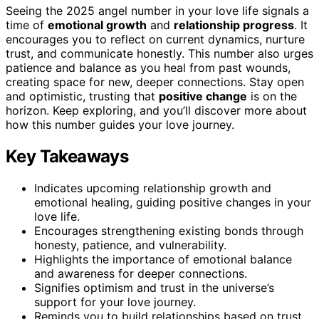
Seeing the 2025 angel number in your love life signals a
time of
emotional growth
and
relationship progress
. It
encourages you to reflect on current dynamics, nurture
trust, and communicate honestly. This number also urges
patience and balance as you heal from past wounds,
creating space for new, deeper connections. Stay open
and optimistic, trusting that
positive change
is on the
horizon. Keep exploring, and you’ll discover more about
how this number guides your love journey.
Key Takeaways
Indicates upcoming relationship growth and
emotional healing, guiding positive changes in your
love life.
Encourages strengthening existing bonds through
honesty, patience, and vulnerability.
Highlights the importance of emotional balance
and awareness for deeper connections.
Signifies optimism and trust in the universe’s
support for your love journey.
Reminds you to build relationships based on trust,