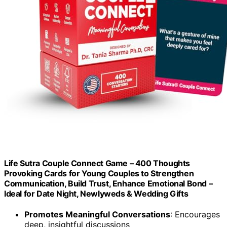
Life Sutra Couple Connect Game – 400 Thoughts
Provoking Cards for Young Couples to Strengthen
Communication, Build Trust, Enhance Emotional Bond –
Ideal for Date Night, Newlyweds & Wedding Gifts
Promotes Meaningful Conversations
: Encourages
deep, insightful discussions