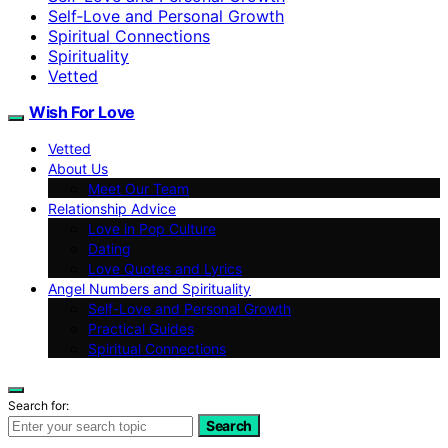
Self‑Love and Personal Growth
Spiritual Connections
Spirituality
Vetted
Wish For Love
Vetted
About Us
Meet Our Team
Relationship Advice
Love in Pop Culture
Dating
Love Quotes and Lyrics
Angel Numbers and Spirituality
Self-Love and Personal Growth
Practical Guides
Spiritual Connections
Search for:
Search