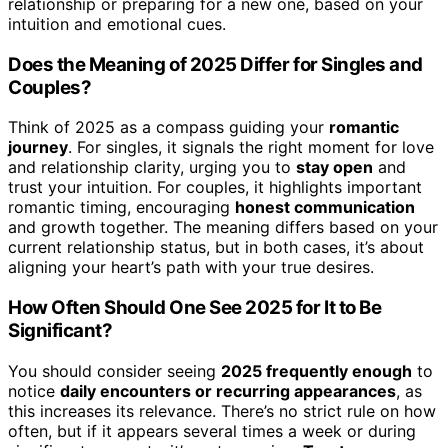
relationship or preparing for a new one, based on your
intuition and emotional cues.
Does the Meaning of 2025 Differ for Singles and
Couples?
Think of 2025 as a compass guiding your
romantic
journey
. For singles, it signals the right moment for love
and relationship clarity, urging you to
stay open
and
trust your intuition. For couples, it highlights important
romantic timing, encouraging
honest communication
and growth together. The meaning differs based on your
current relationship status, but in both cases, it’s about
aligning your heart’s path with your true desires.
How Often Should One See 2025 for It to Be
Significant?
You should consider seeing
2025 frequently enough
to
notice
daily encounters or recurring appearances
, as
this increases its relevance. There’s no strict rule on how
often, but if it appears several times a week or during