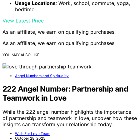
Usage Locations
: Work, school, commute, yoga,
bedtime
View Latest Price
As an affiliate, we earn on qualifying purchases.
As an affiliate, we earn on qualifying purchases.
YOU MAY ALSO LIKE
Angel Numbers and Spirituality
222 Angel Number: Partnership and
Teamwork in Love
While the 222 angel number highlights the importance
of partnership and teamwork in love, uncover how these
insights can transform your relationship today.
Wish For Love Team
October 28, 2025