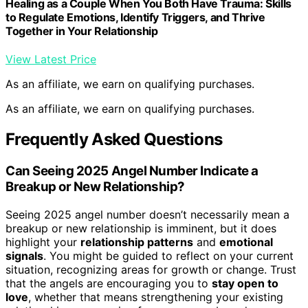
Healing as a Couple When You Both Have Trauma: Skills
to Regulate Emotions, Identify Triggers, and Thrive
Together in Your Relationship
View Latest Price
As an affiliate, we earn on qualifying purchases.
As an affiliate, we earn on qualifying purchases.
Frequently Asked Questions
Can Seeing 2025 Angel Number Indicate a
Breakup or New Relationship?
Seeing 2025 angel number doesn’t necessarily mean a
breakup or new relationship is imminent, but it does
highlight your
relationship patterns
and
emotional
signals
. You might be guided to reflect on your current
situation, recognizing areas for growth or change. Trust
that the angels are encouraging you to
stay open to
love
, whether that means strengthening your existing