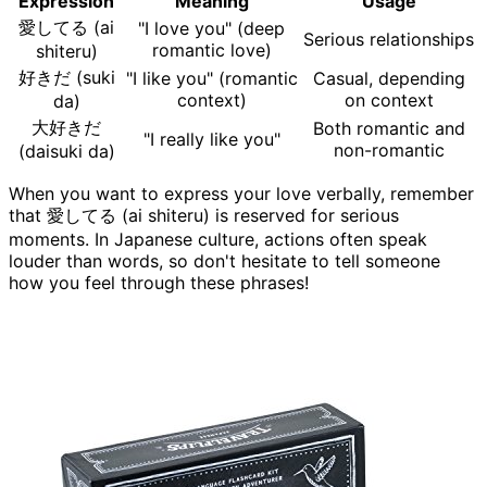
Expression
Meaning
Usage
愛してる (ai
"I love you" (deep
Serious relationships
romantic love)
shiteru)
好きだ (suki
"I like you" (romantic
Casual, depending
context)
on context
da)
大好きだ
Both romantic and
"I really like you"
non-romantic
(daisuki da)
When you want to express your love verbally, remember
that 愛してる (ai shiteru) is reserved for serious
moments. In Japanese culture, actions often speak
louder than words, so don't hesitate to tell someone
how you feel through these phrases!