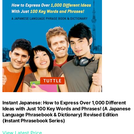
Instant Japanese: How to Express Over 1,000 Different
Ideas with Just 100 Key Words and Phrases! (A Japanese
Language Phrasebook & Dictionary) Revised Edition
(Instant Phrasebook Series)
View Latest Price