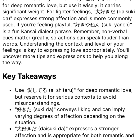
for deep romantic love, but use it wisely; it carries
significant weight. For lighter feelings, "大好きだ (daisuki
da)" expresses strong affection and is more commonly
used. If you're feeling playful, "好きやねん (suki yanen)"
is a fun Kansai dialect phrase. Remember, non-verbal
cues matter greatly, so actions can speak louder than
words. Understanding the context and level of your
feelings is key to expressing love appropriately. You'll
uncover more tips and expressions to help you along
the way.
Key Takeaways
Use "愛してる (ai shiteru)" for deep romantic love,
but reserve it for serious contexts to avoid
misunderstandings.
"好きだ (suki da)" conveys liking and can imply
varying degrees of affection depending on the
situation.
"大好きだ (daisuki da)" expresses a stronger
affection and is appropriate for both romantic and