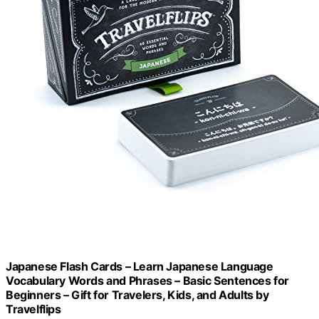
Japanese Flash Cards – Learn Japanese Language
Vocabulary Words and Phrases – Basic Sentences for
Beginners – Gift for Travelers, Kids, and Adults by
Travelflips