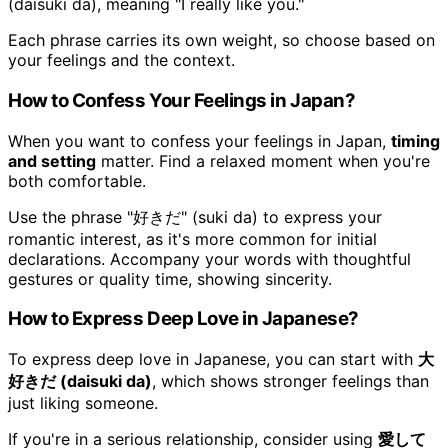
(daisuki da), meaning "I really like you."
Each phrase carries its own weight, so choose based on
your feelings and the context.
How to Confess Your Feelings in Japan?
When you want to confess your feelings in Japan,
timing
and setting
matter. Find a relaxed moment when you're
both comfortable.
Use the phrase "好きだ" (suki da) to express your
romantic interest, as it's more common for initial
declarations. Accompany your words with thoughtful
gestures or quality time, showing sincerity.
How to Express Deep Love in Japanese?
To express deep love in Japanese, you can start with
大
好きだ (daisuki da)
, which shows stronger feelings than
just liking someone.
If you're in a serious relationship, consider using
愛して