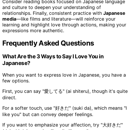
Consider reading books focused on Japanese language
and culture to deepen your understanding of
relationships. Finally, consistent practice with
Japanese
media
—like films and literature—will reinforce your
learning and highlight love through actions, making your
expressions more authentic.
Frequently Asked Questions
What Are the 3 Ways to Say I Love You in
Japanese?
When you want to express love in Japanese, you have a
few options.
First, you can say "愛してる" (ai shiteru), though it's quite
direct.
For a softer touch, use "好きだ" (suki da), which means "I
like you" but can convey deeper feelings.
If you want to emphasize your affection, try "大好きだ"