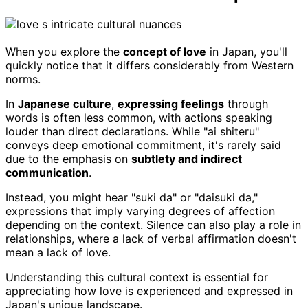
When you explore the
concept of love
in Japan, you'll
quickly notice that it differs considerably from Western
norms.
In
Japanese culture
,
expressing feelings
through
words is often less common, with actions speaking
louder than direct declarations. While "ai shiteru"
conveys deep emotional commitment, it's rarely said
due to the emphasis on
subtlety and indirect
communication
.
Instead, you might hear "suki da" or "daisuki da,"
expressions that imply varying degrees of affection
depending on the context. Silence can also play a role in
relationships, where a lack of verbal affirmation doesn't
mean a lack of love.
Understanding this cultural context is essential for
appreciating how love is experienced and expressed in
Japan's unique landscape.