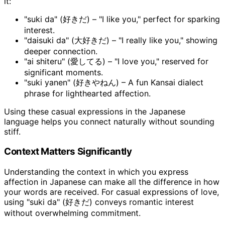
it:
"suki da" (好きだ) – "I like you," perfect for sparking
interest.
"daisuki da" (大好きだ) – "I really like you," showing
deeper connection.
"ai shiteru" (愛してる) – "I love you," reserved for
significant moments.
"suki yanen" (好きやねん) – A fun Kansai dialect
phrase for lighthearted affection.
Using these casual expressions in the Japanese
language helps you connect naturally without sounding
stiff.
Context Matters Significantly
Understanding the context in which you express
affection in Japanese can make all the difference in how
your words are received. For casual expressions of love,
using "suki da" (好きだ) conveys romantic interest
without overwhelming commitment.