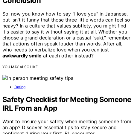
Conclusion
So, now you know how to say "I love you" in Japanese,
but isn't it funny that those three little words can feel so
heavy? In a culture that values subtlety, you might find
it's easier to say it without saying it at all. Whether you
choose a grand declaration or a casual "suki," remember
that actions often speak louder than words. After all,
who needs to verbalize love when you can just
awkwardly smile
at each other instead?
YOU MAY ALSO LIKE
Dating
Safety Checklist for Meeting Someone
IRL From an App
Want to ensure your safety when meeting someone from
an app? Discover essential tips to stay secure and
confident during your first IRL encounter.