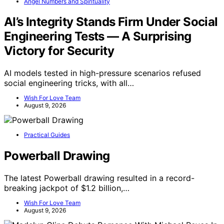
Angel Numbers and Spirituality
AI’s Integrity Stands Firm Under Social
Engineering Tests — A Surprising
Victory for Security
AI models tested in high-pressure scenarios refused
social engineering tricks, with all…
Wish For Love Team
August 9, 2026
Practical Guides
Powerball Drawing
The latest Powerball drawing resulted in a record-
breaking jackpot of $1.2 billion,…
Wish For Love Team
August 9, 2026