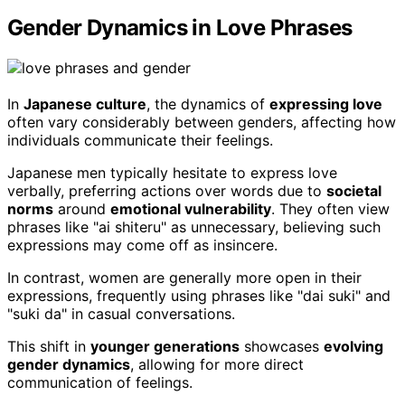
Gender Dynamics in Love Phrases
In
Japanese culture
, the dynamics of
expressing love
often vary considerably between genders, affecting how
individuals communicate their feelings.
Japanese men typically hesitate to express love
verbally, preferring actions over words due to
societal
norms
around
emotional vulnerability
. They often view
phrases like "ai shiteru" as unnecessary, believing such
expressions may come off as insincere.
In contrast, women are generally more open in their
expressions, frequently using phrases like "dai suki" and
"suki da" in casual conversations.
This shift in
younger generations
showcases
evolving
gender dynamics
, allowing for more direct
communication of feelings.