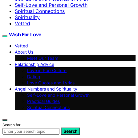
Self‑Love and Personal Growth
Spiritual Connections
Spirituality
Vetted
Wish For Love
Vetted
About Us
Meet Our Team
Relationship Advice
Love in Pop Culture
Dating
Love Quotes and Lyrics
Angel Numbers and Spirituality
Self-Love and Personal Growth
Practical Guides
Spiritual Connections
Search for:
Search