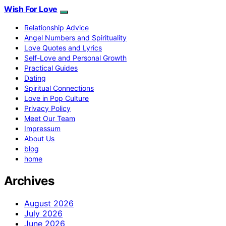
Wish For Love
Relationship Advice
Angel Numbers and Spirituality
Love Quotes and Lyrics
Self-Love and Personal Growth
Practical Guides
Dating
Spiritual Connections
Love in Pop Culture
Privacy Policy
Meet Our Team
Impressum
About Us
blog
home
Archives
August 2026
July 2026
June 2026