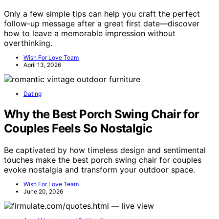
Only a few simple tips can help you craft the perfect
follow-up message after a great first date—discover
how to leave a memorable impression without
overthinking.
Wish For Love Team
April 13, 2026
Dating
Why the Best Porch Swing Chair for
Couples Feels So Nostalgic
Be captivated by how timeless design and sentimental
touches make the best porch swing chair for couples
evoke nostalgia and transform your outdoor space.
Wish For Love Team
June 20, 2026