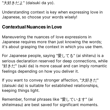
"大好きだよ" (daisuki da yo).
Understanding context is key when expressing love in
Japanese, so choose your words wisely!
Contextual Nuances in Love
Maneuvering the nuances of love expressions in
Japanese requires more than just knowing the words;
it's about grasping the context in which you use them.
For Japanese people, saying "愛してる" (ai shiteru) is a
serious declaration reserved for deep connections, while
"好きだ" (suki da) is more casual and can imply romantic
feelings depending on how you deliver it.
If you want to convey stronger affection, "大好きだ"
(daisuki da) is suitable for established relationships,
keeping things light.
Remember, formal phrases like "愛しています" (ai
shiteimasu) are best saved for significant moments.