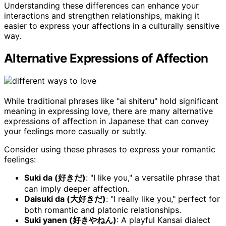
Understanding these differences can enhance your
interactions and strengthen relationships, making it
easier to express your affections in a culturally sensitive
way.
Alternative Expressions of Affection
While traditional phrases like "ai shiteru" hold significant
meaning in expressing love, there are many alternative
expressions of affection in Japanese that can convey
your feelings more casually or subtly.
Consider using these phrases to express your romantic
feelings:
Suki da (好きだ)
: "I like you," a versatile phrase that
can imply deeper affection.
Daisuki da (大好きだ)
: "I really like you," perfect for
both romantic and platonic relationships.
Suki yanen (好きやねん)
: A playful Kansai dialect