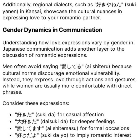
Additionally, regional dialects, such as "好きやねん" (suki
yanen) in Kansai, showcase the cultural nuances in
expressing love to your romantic partner.
Gender Dynamics in Communication
Understanding how love expressions vary by gender in
Japanese communication adds another layer to the
discussion of romantic expressions.
Men often avoid saying "愛してる" (ai shiteru) because
cultural norms discourage emotional vulnerability.
Instead, they express love through actions and gestures,
while women are usually more comfortable with direct
phrases.
Consider these expressions:
"好きだ" (suki da) for casual affection
"大好きだ" (daisuki da) for deeper feelings
"愛してます" (ai shitemasu) for formal occasions
"好きだよ" (suki da yo) to imply romantic interest