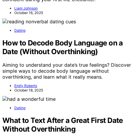
Liam Johnson
October 16, 2025
Dating
How to Decode Body Language on a
Date (Without Overthinking)
Aiming to understand your date’s true feelings? Discover
simple ways to decode body language without
overthinking, and learn what it really means.
Emily Roberts
October 18, 2025
Dating
What to Text After a Great First Date
Without Overthinking