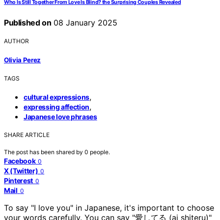
Who Is Still Together From Love Is Blind? the Surprising Couples Revealed
Published on
08 January 2025
AUTHOR
Olivia Perez
TAGS
,
cultural expressions
,
expressing affection
Japanese love phrases
SHARE ARTICLE
The post has been shared by
0
people.
Facebook
0
X (Twitter)
0
Pinterest
0
Mail
0
To say "I love you" in Japanese, it's important to choose
your words carefully. You can say "愛してる (ai shiteru)"