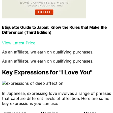
Etiquette Guide to Japan: Know the Rules that Make the
Difference! (Third Edition)
View Latest Price
As an affiliate, we earn on qualifying purchases.
As an affiliate, we earn on qualifying purchases.
Key Expressions for "I Love You"
In Japanese, expressing love involves a range of phrases
that capture different levels of affection. Here are some
key expressions you can use: