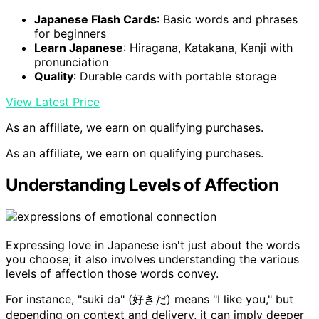
Japanese Flash Cards
: Basic words and phrases
for beginners
Learn Japanese
: Hiragana, Katakana, Kanji with
pronunciation
Quality
: Durable cards with portable storage
View Latest Price
As an affiliate, we earn on qualifying purchases.
As an affiliate, we earn on qualifying purchases.
Understanding Levels of Affection
Expressing love in Japanese isn't just about the words
you choose; it also involves understanding the various
levels of affection those words convey.
For instance, "suki da" (好きだ) means "I like you," but
depending on context and delivery, it can imply deeper