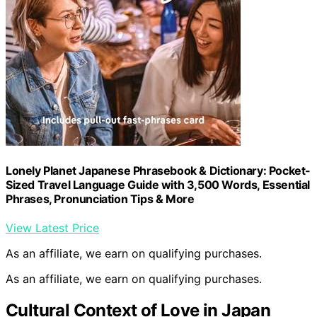
Lonely Planet Japanese Phrasebook & Dictionary: Pocket-
Sized Travel Language Guide with 3,500 Words, Essential
Phrases, Pronunciation Tips & More
View Latest Price
As an affiliate, we earn on qualifying purchases.
As an affiliate, we earn on qualifying purchases.
Cultural Context of Love in Japan