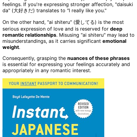
feelings. If you're expressing stronger affection, "daisuki
da" (大好きだ) translates to "I really like you."
On the other hand, "ai shiteru" (愛してる) is the most
serious expression of love and is reserved for
deep
romantic relationships
. Misusing "ai shiteru" may lead to
misunderstandings, as it carries significant
emotional
weight
.
Consequently, grasping the
nuances of these phrases
is essential for expressing your feelings accurately and
appropriately in any romantic interest.