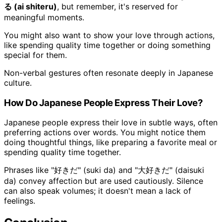
る (ai shiteru)
, but remember, it's reserved for
meaningful moments.
You might also want to show your love through actions,
like spending quality time together or doing something
special for them.
Non-verbal gestures often resonate deeply in Japanese
culture.
How Do Japanese People Express Their Love?
Japanese people express their love in subtle ways, often
preferring actions over words. You might notice them
doing thoughtful things, like preparing a favorite meal or
spending quality time together.
Phrases like "好きだ" (suki da) and "大好きだ" (daisuki
da) convey affection but are used cautiously. Silence
can also speak volumes; it doesn't mean a lack of
feelings.