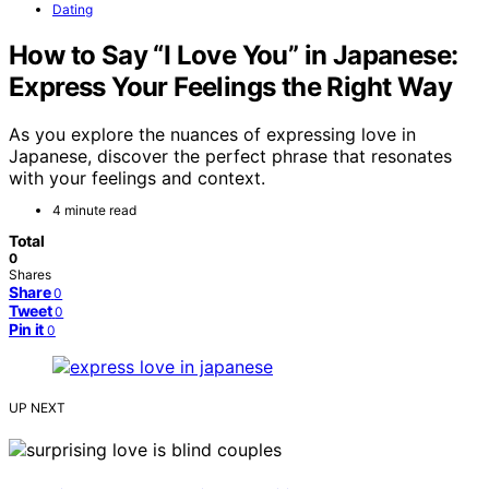
Dating
How to Say “I Love You” in Japanese:
Express Your Feelings the Right Way
As you explore the nuances of expressing love in
Japanese, discover the perfect phrase that resonates
with your feelings and context.
4 minute read
Total
0
Shares
Share
0
Tweet
0
Pin it
0
UP NEXT