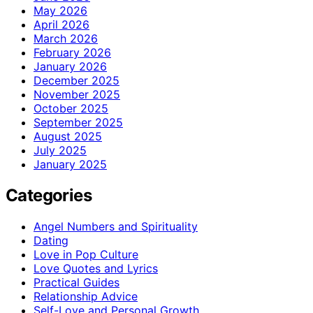
May 2026
April 2026
March 2026
February 2026
January 2026
December 2025
November 2025
October 2025
September 2025
August 2025
July 2025
January 2025
Categories
Angel Numbers and Spirituality
Dating
Love in Pop Culture
Love Quotes and Lyrics
Practical Guides
Relationship Advice
Self-Love and Personal Growth