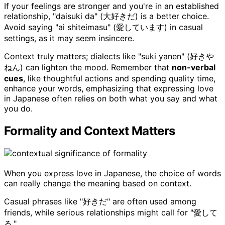
If your feelings are stronger and you're in an established
relationship, "daisuki da" (大好きだ) is a better choice.
Avoid saying "ai shiteimasu" (愛しています) in casual
settings, as it may seem insincere.
Context truly matters; dialects like "suki yanen" (好きや
ねん) can lighten the mood. Remember that
non-verbal
cues
, like thoughtful actions and spending quality time,
enhance your words, emphasizing that expressing love
in Japanese often relies on both what you say and what
you do.
Formality and Context Matters
When you express love in Japanese, the choice of words
can really change the meaning based on context.
Casual phrases like "好きだ" are often used among
friends, while serious relationships might call for "愛して
る."