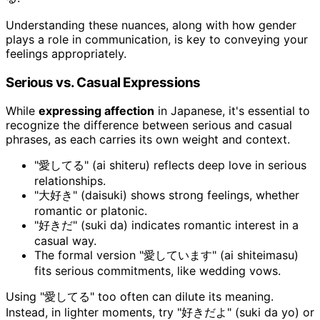
Understanding these nuances, along with how gender
plays a role in communication, is key to conveying your
feelings appropriately.
Serious vs. Casual Expressions
While
expressing affection
in Japanese, it's essential to
recognize the difference between serious and casual
phrases, as each carries its own weight and context.
"愛してる" (ai shiteru) reflects deep love in serious
relationships.
"大好き" (daisuki) shows strong feelings, whether
romantic or platonic.
"好きだ" (suki da) indicates romantic interest in a
casual way.
The formal version "愛しています" (ai shiteimasu)
fits serious commitments, like wedding vows.
Using "愛してる" too often can dilute its meaning.
Instead, in lighter moments, try "好きだよ" (suki da yo) or