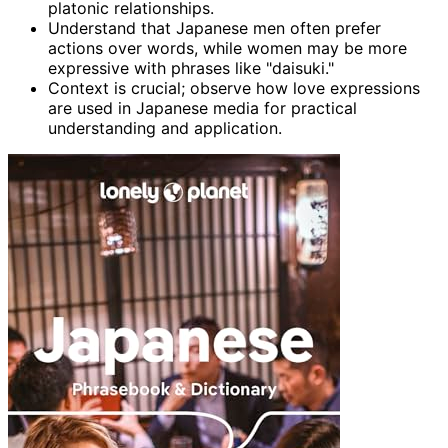
platonic relationships.
Understand that Japanese men often prefer
actions over words, while women may be more
expressive with phrases like "daisuki."
Context is crucial; observe how love expressions
are used in Japanese media for practical
understanding and application.