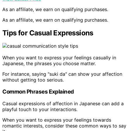
As an affiliate, we earn on qualifying purchases.
As an affiliate, we earn on qualifying purchases.
Tips for Casual Expressions
When you want to express your feelings casually in
Japanese, the phrases you choose matter.
For instance, saying "suki da" can show your affection
without getting too serious.
Common Phrases Explained
Casual expressions of affection in Japanese can add a
playful touch to your interactions.
When you want to express your feelings towards
romantic interests, consider these common ways to say