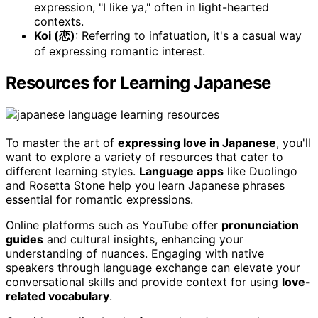
expression, "I like ya," often in light-hearted
contexts.
Koi (恋)
: Referring to infatuation, it's a casual way
of expressing romantic interest.
Resources for Learning Japanese
To master the art of
expressing love in Japanese
, you'll
want to explore a variety of resources that cater to
different learning styles.
Language apps
like Duolingo
and Rosetta Stone help you learn Japanese phrases
essential for romantic expressions.
Online platforms such as YouTube offer
pronunciation
guides
and cultural insights, enhancing your
understanding of nuances. Engaging with native
speakers through language exchange can elevate your
conversational skills and provide context for using
love-
related vocabulary
.