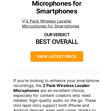
Microphones for
Smartphones
BEST OVERALL
VIEW LATEST PRICE
If you’re looking to enhance your smartphone
recordings, the
2 Pack Wireless Lavalier
Microphones
are an excellent choice,
especially for content creators who need
reliable, high-quality audio on the go. These
mini lapel mics support both iPhone and
Android devices, even with cases, thanks to