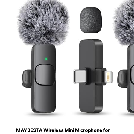
MAYBESTA Wireless Mini Microphone for