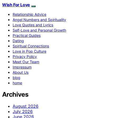
Wish For Love
Relationship Advice
Angel Numbers and Spirituality
Love Quotes and Lyrics
Self-Love and Personal Growth
Practical Guides
Dating
Spiritual Connections
Love in Pop Culture
Privacy Policy
Meet Our Team
Impressum
About Us
blog
home
Archives
August 2026
July 2026
June 2026