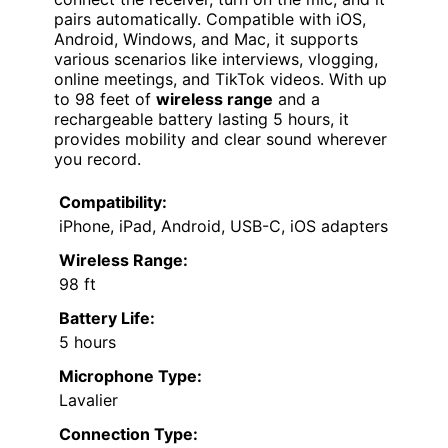
pairs automatically. Compatible with iOS,
Android, Windows, and Mac, it supports
various scenarios like interviews, vlogging,
online meetings, and TikTok videos. With up
to 98 feet of
wireless range
and a
rechargeable battery lasting 5 hours, it
provides mobility and clear sound wherever
you record.
Compatibility:
iPhone, iPad, Android, USB-C, iOS adapters
Wireless Range:
98 ft
Battery Life:
5 hours
Microphone Type:
Lavalier
Connection Type: