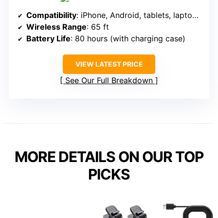
Compatibility
: iPhone, Android, tablets, laptops (via adapters)
Wireless Range
: 65 ft
Battery Life
: 80 hours (with charging case)
VIEW LATEST PRICE
See Our Full Breakdown
MORE DETAILS ON OUR TOP
PICKS