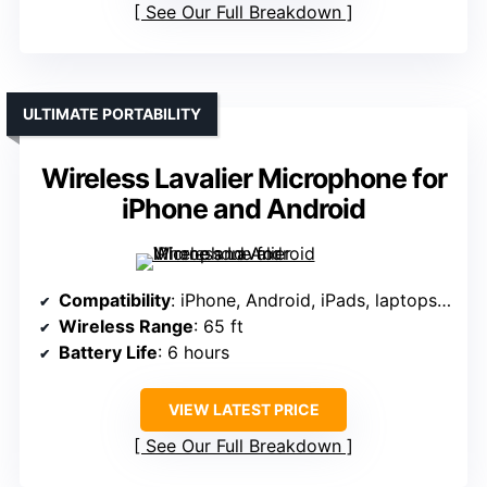
See Our Full Breakdown
ULTIMATE PORTABILITY
Wireless Lavalier Microphone for
iPhone and Android
Compatibility
: iPhone, Android, iPads, laptops, computers (via adapters)
Wireless Range
: 65 ft
Battery Life
: 6 hours
VIEW LATEST PRICE
See Our Full Breakdown