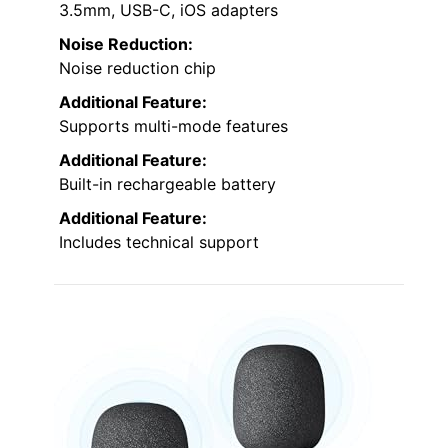
3.5mm, USB-C, iOS adapters
Noise Reduction:
Noise reduction chip
Additional Feature:
Supports multi-mode features
Additional Feature:
Built-in rechargeable battery
Additional Feature:
Includes technical support