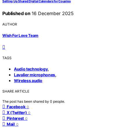
Setting Up Shared Digital Calendars for Couples
Published on
16 December 2025
AUTHOR
Wish For Love Team
TAGS
,
Audio technology
,
Lavalier microphones
Wireless audio
SHARE ARTICLE
The post has been shared by
0
people.
Facebook
0
X (Twitter)
0
Pinterest
0
Mail
0