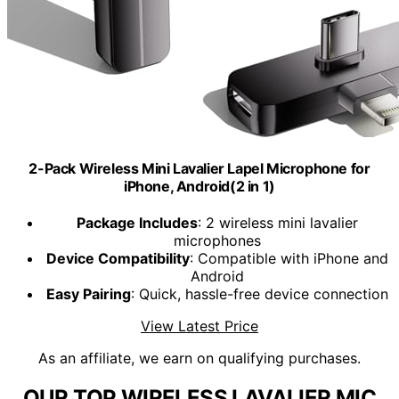
2-Pack Wireless Mini Lavalier Lapel Microphone for
iPhone, Android(2 in 1)
Package Includes
: 2 wireless mini lavalier
microphones
Device Compatibility
: Compatible with iPhone and
Android
Easy Pairing
: Quick, hassle-free device connection
View Latest Price
As an affiliate, we earn on qualifying purchases.
OUR TOP WIRELESS LAVALIER MIC