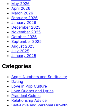
May 2026
April 2026
March 2026
February 2026
January 2026
December 2025
November 2025
October 2025
September 2025
August 2025
July 2025
January 2025
Categories
Angel Numbers and Spirituality
Dating
Love in Pop Culture
Love Quotes and Lyrics
Practical Guides
Relationship Advice
Self-Love and Personal Growth