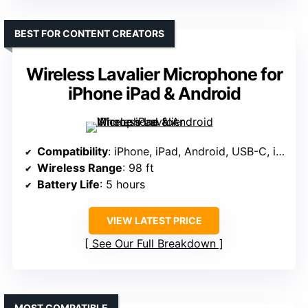
BEST FOR CONTENT CREATORS
Wireless Lavalier Microphone for
iPhone iPad & Android
Compatibility
: iPhone, iPad, Android, USB-C, iOS adapters
Wireless Range
: 98 ft
Battery Life
: 5 hours
VIEW LATEST PRICE
See Our Full Breakdown
MOST COMPATIBLE