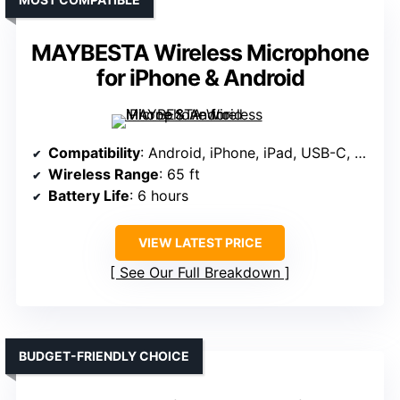
MAYBESTA Wireless Microphone
for iPhone & Android
Compatibility
: Android, iPhone, iPad, USB-C, adapters
Wireless Range
: 65 ft
Battery Life
: 6 hours
VIEW LATEST PRICE
See Our Full Breakdown
BUDGET-FRIENDLY CHOICE