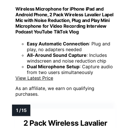
Wireless Microphone for iPhone iPad and
Android Phone, 2 Pack Wireless Lavalier Lapel
Mic with Noise Reduction, Plug and Play Mini
Microphone for Video Recording Interview
Podcast YouTube TikTok Vlog
Easy Automatic Connection
: Plug and
play, no adapters needed
All-Around Sound Capture
: Includes
windscreen and noise reduction chip
Dual Microphone Setup
: Capture audio
from two users simultaneously
View Latest Price
As an affiliate, we earn on qualifying
purchases.
2 Pack Wireless Lavalier