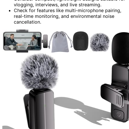
vlogging, interviews, and live streaming.
Check for features like multi-microphone pairing,
real-time monitoring, and environmental noise
cancellation.