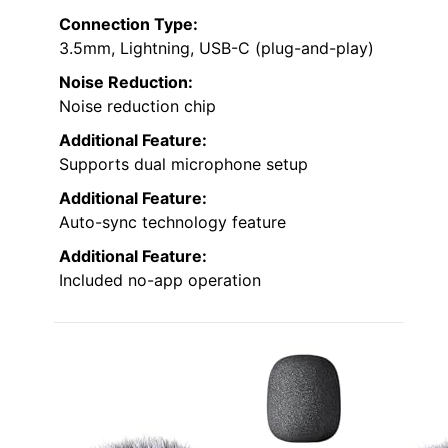
Connection Type:
3.5mm, Lightning, USB-C (plug-and-play)
Noise Reduction:
Noise reduction chip
Additional Feature:
Supports dual microphone setup
Additional Feature:
Auto-sync technology feature
Additional Feature:
Included no-app operation