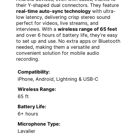
their Y-shaped dual connectors. They feature
real-time auto-sync technology
with ultra-
low latency, delivering crisp stereo sound
perfect for videos, live streams, and
interviews. With a
wireless range of 65 feet
and over 6 hours of battery life, they’re easy
to set up and use. No extra apps or Bluetooth
needed, making them a versatile and
convenient solution for mobile audio
recording.
Compatibility:
iPhone, Android, Lightning & USB-C
Wireless Range:
65 ft
Battery Life:
6+ hours
Microphone Type:
Lavalier