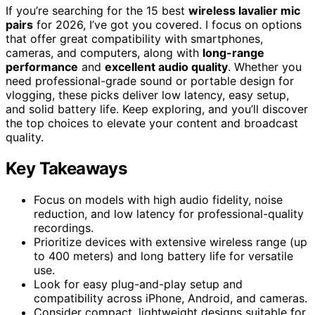
If you’re searching for the 15 best
wireless lavalier mic
pairs
for 2026, I’ve got you covered. I focus on options
that offer great compatibility with smartphones,
cameras, and computers, along with
long-range
performance
and
excellent audio quality
. Whether you
need professional-grade sound or portable design for
vlogging, these picks deliver low latency, easy setup,
and solid battery life. Keep exploring, and you’ll discover
the top choices to elevate your content and broadcast
quality.
Key Takeaways
Focus on models with high audio fidelity, noise
reduction, and low latency for professional-quality
recordings.
Prioritize devices with extensive wireless range (up
to 400 meters) and long battery life for versatile
use.
Look for easy plug-and-play setup and
compatibility across iPhone, Android, and cameras.
Consider compact, lightweight designs suitable for