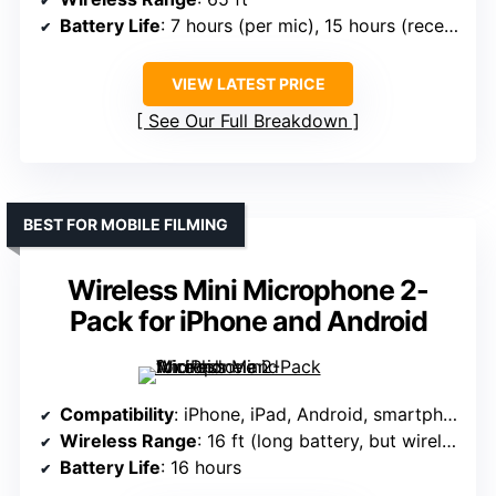
Battery Life
: 7 hours (per mic), 15 hours (receiver)
VIEW LATEST PRICE
See Our Full Breakdown
BEST FOR MOBILE FILMING
Wireless Mini Microphone 2-
Pack for iPhone and Android
Compatibility
: iPhone, iPad, Android, smartphones, tablets, laptops
Wireless Range
: 16 ft (long battery, but wireless range info varies)
Battery Life
: 16 hours