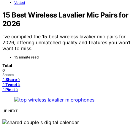
Vetted
15 Best Wireless Lavalier Mic Pairs for
2026
I’ve compiled the 15 best wireless lavalier mic pairs for
2026, offering unmatched quality and features you won’t
want to miss.
15 minute read
Total
0
Shares
Share
0
Tweet
0
Pin it
0
UP NEXT