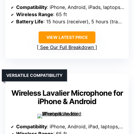
Compatibility
: iPhone, Android, iPads, laptops, PCs (via adapters)
Wireless Range
: 65 ft
Battery Life
: 15 hours (receiver), 5 hours (transmitter)
VIEW LATEST PRICE
See Our Full Breakdown
VERSATILE COMPATIBILITY
Wireless Lavalier Microphone for
iPhone & Android
Compatibility
: iPhone, Android, iPad, laptops, desktops (via USB-C, Lightning)
Wireless Range
: 65 ft