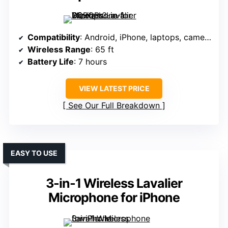
Compatibility
: Android, iPhone, laptops, cameras (via 3-in-1 receiver)
Wireless Range
: 65 ft
Battery Life
: 7 hours
VIEW LATEST PRICE
See Our Full Breakdown
EASY TO USE
3-in-1 Wireless Lavalier
Microphone for iPhone