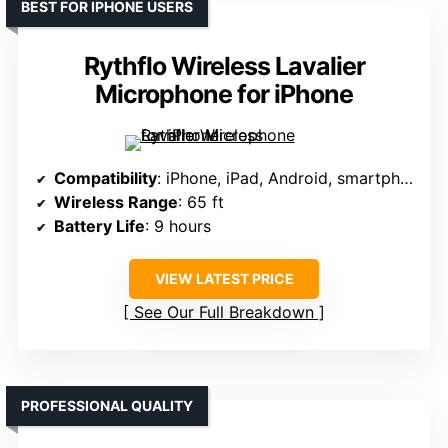
BEST FOR IPHONE USERS
Rythflo Wireless Lavalier
Microphone for iPhone
Compatibility
: iPhone, iPad, Android, smartphones (via Lightning & USB-C)
Wireless Range
: 65 ft
Battery Life
: 9 hours
VIEW LATEST PRICE
See Our Full Breakdown
PROFESSIONAL QUALITY