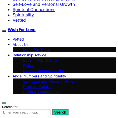
Self‑Love and Personal Growth
Spiritual Connections
Spirituality
Vetted
Wish For Love
Vetted
About Us
Meet Our Team
Relationship Advice
Love in Pop Culture
Dating
Love Quotes and Lyrics
Angel Numbers and Spirituality
Self-Love and Personal Growth
Practical Guides
Spiritual Connections
Search for:
Search