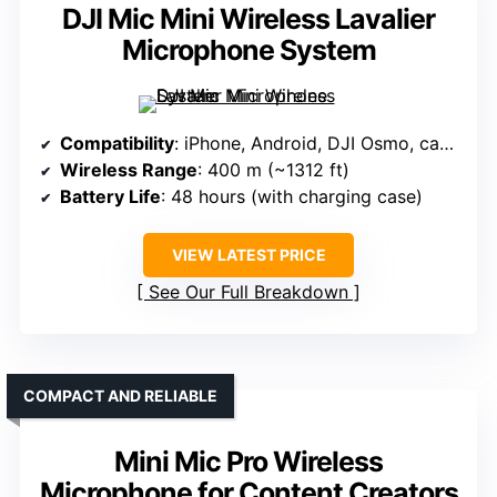
DJI Mic Mini Wireless Lavalier
Microphone System
Compatibility
: iPhone, Android, DJI Osmo, cameras (via DJI ecosystem)
Wireless Range
: 400 m (~1312 ft)
Battery Life
: 48 hours (with charging case)
VIEW LATEST PRICE
See Our Full Breakdown
COMPACT AND RELIABLE
Mini Mic Pro Wireless
Microphone for Content Creators