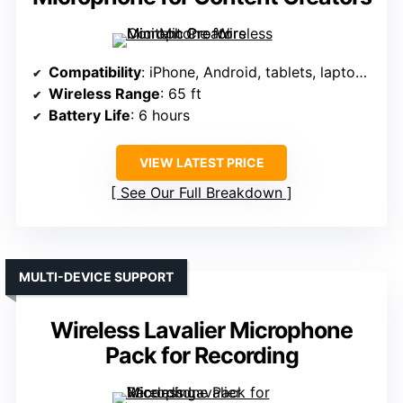
Compatibility
: iPhone, Android, tablets, laptops (via adapters)
Wireless Range
: 65 ft
Battery Life
: 6 hours
VIEW LATEST PRICE
See Our Full Breakdown
MULTI-DEVICE SUPPORT
Wireless Lavalier Microphone
Pack for Recording