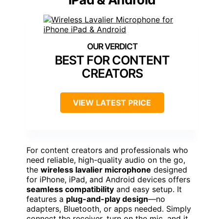
BEST FOR CONTENT
CREATORS
VIEW LATEST PRICE
For content creators and professionals who
need reliable, high-quality audio on the go,
the
wireless lavalier microphone
designed
for iPhone, iPad, and Android devices offers
seamless compatibility
and easy setup. It
features a
plug-and-play design
—no
adapters, Bluetooth, or apps needed. Simply
connect the receiver, turn on the mic, and it