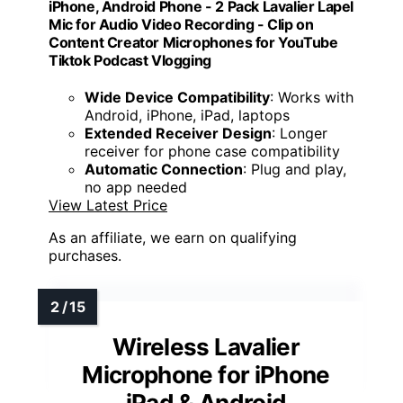
iPhone, Android Phone - 2 Pack Lavalier Lapel
Mic for Audio Video Recording - Clip on
Content Creator Microphones for YouTube
Tiktok Podcast Vlogging
Wide Device Compatibility
: Works with
Android, iPhone, iPad, laptops
Extended Receiver Design
: Longer
receiver for phone case compatibility
Automatic Connection
: Plug and play,
no app needed
View Latest Price
As an affiliate, we earn on qualifying
purchases.
Wireless Lavalier
Microphone for iPhone
iPad & Android