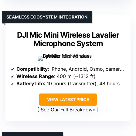
SEAMLESS ECOSYSTEM INTEGRATION
DJI Mic Mini Wireless Lavalier
Microphone System
Compatibility
: iPhone, Android, Osmo, cameras (via DJI ecosystem)
Wireless Range
: 400 m (~1312 ft)
Battery Life
: 10 hours (transmitter), 48 hours (with charging case)
VIEW LATEST PRICE
See Our Full Breakdown