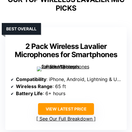
PICKS
BEST OVERALL
2 Pack Wireless Lavalier
Microphones for Smartphones
Compatibility
: iPhone, Android, Lightning & USB-C
Wireless Range
: 65 ft
Battery Life
: 6+ hours
VIEW LATEST PRICE
See Our Full Breakdown