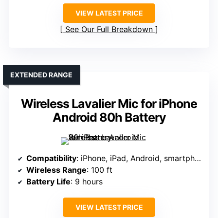
VIEW LATEST PRICE
See Our Full Breakdown
EXTENDED RANGE
Wireless Lavalier Mic for iPhone
Android 80h Battery
Compatibility
: iPhone, iPad, Android, smartphones, tablets
Wireless Range
: 100 ft
Battery Life
: 9 hours
VIEW LATEST PRICE