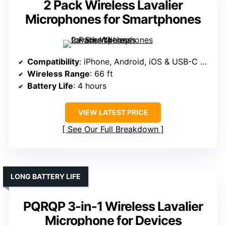
2 Pack Wireless Lavalier
Microphones for Smartphones
Compatibility
: iPhone, Android, iOS & USB-C adapters
Wireless Range
: 66 ft
Battery Life
: 4 hours
VIEW LATEST PRICE
See Our Full Breakdown
LONG BATTERY LIFE
PQRQP 3-in-1 Wireless Lavalier
Microphone for Devices