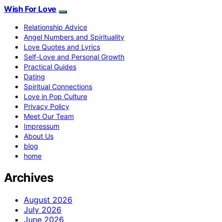
Wish For Love
Relationship Advice
Angel Numbers and Spirituality
Love Quotes and Lyrics
Self-Love and Personal Growth
Practical Guides
Dating
Spiritual Connections
Love in Pop Culture
Privacy Policy
Meet Our Team
Impressum
About Us
blog
home
Archives
August 2026
July 2026
June 2026