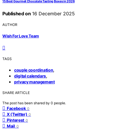
15 Best Gourmet Chocolate Tasting Boxes in 2026
Published on
16 December 2025
AUTHOR
Wish For Love Team
TAGS
,
couple coordination
,
digital calendars
privacy management
SHARE ARTICLE
The post has been shared by
0
people.
Facebook
0
X (Twitter)
0
Pinterest
0
Mail
0