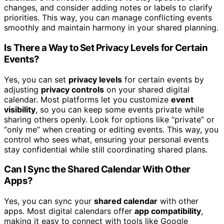
changes, and consider adding notes or labels to clarify
priorities. This way, you can manage conflicting events
smoothly and maintain harmony in your shared planning.
Is There a Way to Set Privacy Levels for Certain
Events?
Yes, you can set
privacy levels
for certain events by
adjusting
privacy controls
on your shared digital
calendar. Most platforms let you customize
event
visibility
, so you can keep some events private while
sharing others openly. Look for options like “private” or
“only me” when creating or editing events. This way, you
control who sees what, ensuring your personal events
stay confidential while still coordinating shared plans.
Can I Sync the Shared Calendar With Other
Apps?
Yes, you can sync your
shared calendar
with other
apps. Most digital calendars offer
app compatibility
,
making it easy to connect with tools like Google