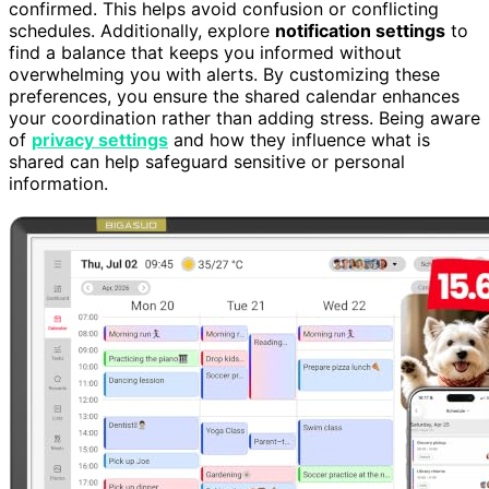
confirmed. This helps avoid confusion or conflicting
schedules. Additionally, explore
notification settings
to
find a balance that keeps you informed without
overwhelming you with alerts. By customizing these
preferences, you ensure the shared calendar enhances
your coordination rather than adding stress. Being aware
of
privacy settings
and how they influence what is
shared can help safeguard sensitive or personal
information.