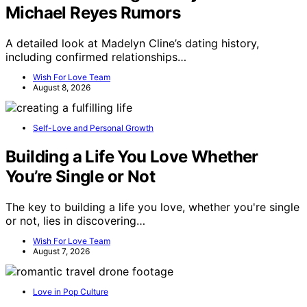
Michael Reyes Rumors
A detailed look at Madelyn Cline’s dating history,
including confirmed relationships…
Wish For Love Team
August 8, 2026
Self-Love and Personal Growth
Building a Life You Love Whether
You’re Single or Not
The key to building a life you love, whether you're single
or not, lies in discovering…
Wish For Love Team
August 7, 2026
Love in Pop Culture