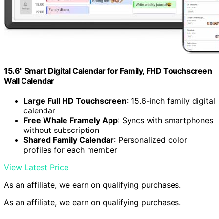
15.6" Smart Digital Calendar for Family, FHD Touchscreen
Wall Calendar
Large Full HD Touchscreen
: 15.6-inch family digital
calendar
Free Whale Framely App
: Syncs with smartphones
without subscription
Shared Family Calendar
: Personalized color
profiles for each member
View Latest Price
As an affiliate, we earn on qualifying purchases.
As an affiliate, we earn on qualifying purchases.