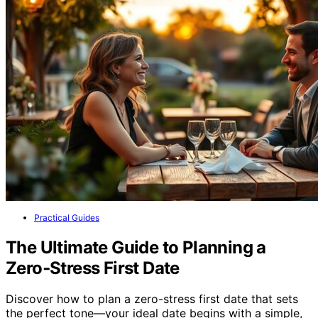
Practical Guides
The Ultimate Guide to Planning a
Zero‑Stress First Date
Discover how to plan a zero-stress first date that sets
the perfect tone—your ideal date begins with a simple,