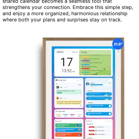
shared calendar becomes a seamless tool that
strengthens your connection. Embrace this simple step,
and enjoy a more organized, harmonious relationship
where both your plans and surprises stay on track.