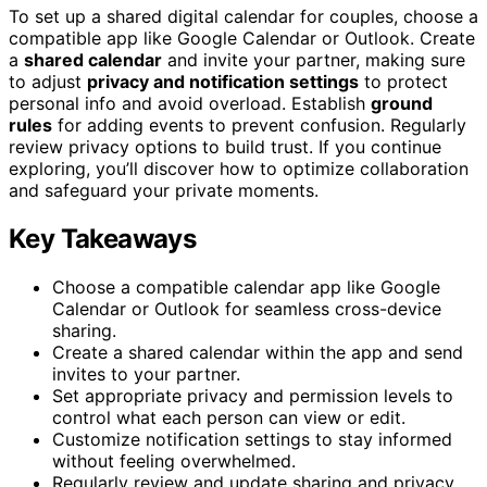
To set up a shared digital calendar for couples, choose a
compatible app like Google Calendar or Outlook. Create
a
shared calendar
and invite your partner, making sure
to adjust
privacy and notification settings
to protect
personal info and avoid overload. Establish
ground
rules
for adding events to prevent confusion. Regularly
review privacy options to build trust. If you continue
exploring, you’ll discover how to optimize collaboration
and safeguard your private moments.
Key Takeaways
Choose a compatible calendar app like Google
Calendar or Outlook for seamless cross-device
sharing.
Create a shared calendar within the app and send
invites to your partner.
Set appropriate privacy and permission levels to
control what each person can view or edit.
Customize notification settings to stay informed
without feeling overwhelmed.
Regularly review and update sharing and privacy