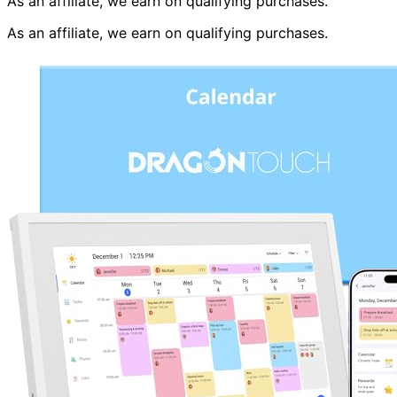
As an affiliate, we earn on qualifying purchases.
As an affiliate, we earn on qualifying purchases.