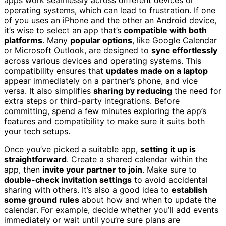
operating systems, which can lead to frustration. If one
of you uses an iPhone and the other an Android device,
it’s wise to select an app that’s
compatible with both
platforms
. Many
popular options
, like Google Calendar
or Microsoft Outlook, are designed to
sync effortlessly
across various devices and operating systems. This
compatibility ensures that
updates made on a laptop
appear immediately on a partner’s phone, and vice
versa. It also simplifies
sharing by reducing
the need for
extra steps or third-party integrations. Before
committing, spend a few minutes exploring the app’s
features and compatibility to make sure it suits both
your tech setups.
Once you’ve picked a suitable app,
setting it up is
straightforward
. Create a shared calendar within the
app, then
invite your partner to join
. Make sure to
double-check invitation settings
to avoid accidental
sharing with others. It’s also a good idea to
establish
some ground rules
about how and when to update the
calendar. For example, decide whether you’ll add events
immediately or wait until you’re sure plans are