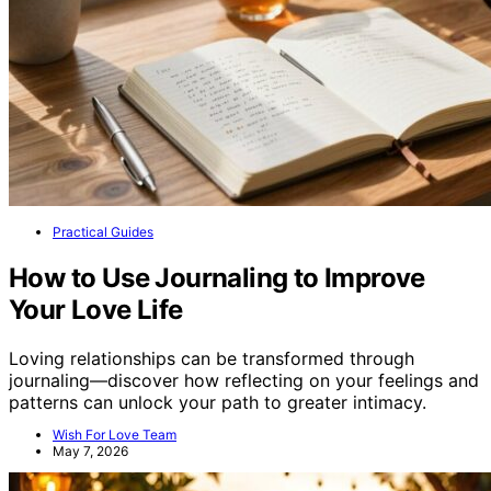
Practical Guides
How to Use Journaling to Improve
Your Love Life
Loving relationships can be transformed through
journaling—discover how reflecting on your feelings and
patterns can unlock your path to greater intimacy.
Wish For Love Team
May 7, 2026