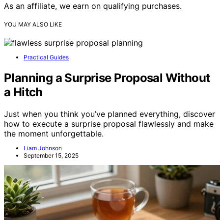
As an affiliate, we earn on qualifying purchases.
YOU MAY ALSO LIKE
Practical Guides
Planning a Surprise Proposal Without
a Hitch
Just when you think you’ve planned everything, discover
how to execute a surprise proposal flawlessly and make
the moment unforgettable.
Liam Johnson
September 15, 2025