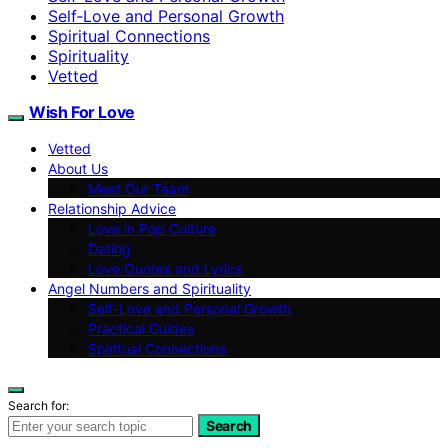
Self‑Love and Personal Growth
Spiritual Connections
Spirituality
Vetted
Wish For Love
Vetted
About Us
Meet Our Team
Relationship Advice
Love in Pop Culture
Dating
Love Quotes and Lyrics
Angel Numbers and Spirituality
Self-Love and Personal Growth
Practical Guides
Spiritual Connections
Search for:
Search