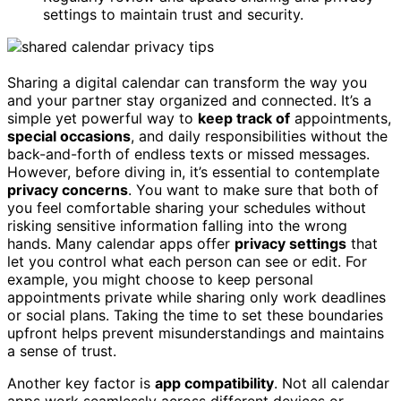
settings to maintain trust and security.
Sharing a digital calendar can transform the way you
and your partner stay organized and connected. It’s a
simple yet powerful way to
keep track of
appointments,
special occasions
, and daily responsibilities without the
back-and-forth of endless texts or missed messages.
However, before diving in, it’s essential to contemplate
privacy concerns
. You want to make sure that both of
you feel comfortable sharing your schedules without
risking sensitive information falling into the wrong
hands. Many calendar apps offer
privacy settings
that
let you control what each person can see or edit. For
example, you might choose to keep personal
appointments private while sharing only work deadlines
or social plans. Taking the time to set these boundaries
upfront helps prevent misunderstandings and maintains
a sense of trust.
Another key factor is
app compatibility
. Not all calendar
apps work seamlessly across different devices or