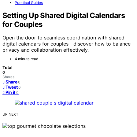
Practical Guides
Setting Up Shared Digital Calendars
for Couples
Open the door to seamless coordination with shared
digital calendars for couples—discover how to balance
privacy and collaboration effectively.
4 minute read
Total
0
Shares
Share
0
Tweet
0
Pin it
0
UP NEXT