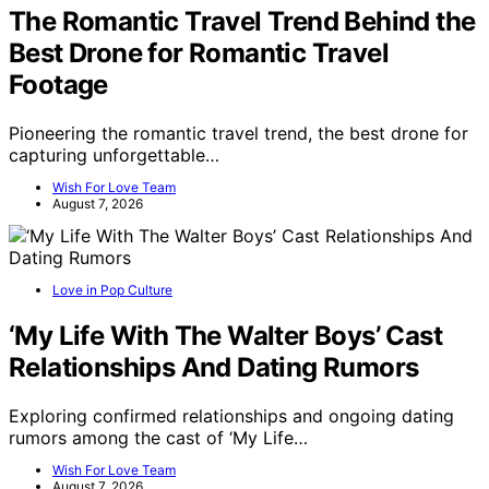
The Romantic Travel Trend Behind the
Best Drone for Romantic Travel
Footage
Pioneering the romantic travel trend, the best drone for
capturing unforgettable…
Wish For Love Team
August 7, 2026
Love in Pop Culture
‘My Life With The Walter Boys’ Cast
Relationships And Dating Rumors
Exploring confirmed relationships and ongoing dating
rumors among the cast of ‘My Life…
Wish For Love Team
August 7, 2026