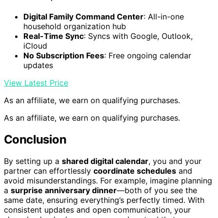
Digital Family Command Center
: All-in-one
household organization hub
Real-Time Sync
: Syncs with Google, Outlook,
iCloud
No Subscription Fees
: Free ongoing calendar
updates
View Latest Price
As an affiliate, we earn on qualifying purchases.
As an affiliate, we earn on qualifying purchases.
Conclusion
By setting up a
shared digital calendar
, you and your
partner can effortlessly
coordinate schedules
and
avoid misunderstandings. For example, imagine planning
a
surprise anniversary dinner
—both of you see the
same date, ensuring everything’s perfectly timed. With
consistent updates and open communication, your