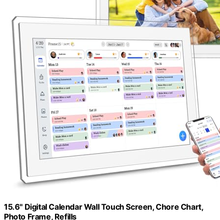
15.6" Digital Calendar Wall Touch Screen, Chore Chart,
Photo Frame, Refills