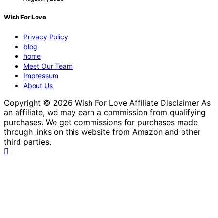
Wish For Love
Privacy Policy
blog
home
Meet Our Team
Impressum
About Us
Copyright © 2026 Wish For Love Affiliate Disclaimer As
an affiliate, we may earn a commission from qualifying
purchases. We get commissions for purchases made
through links on this website from Amazon and other
third parties.