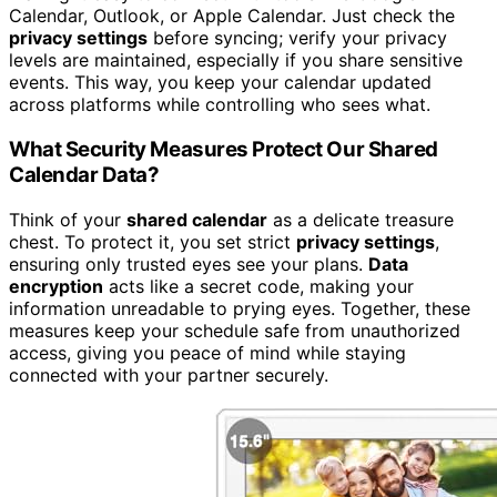
Calendar, Outlook, or Apple Calendar. Just check the
privacy settings
before syncing; verify your privacy
levels are maintained, especially if you share sensitive
events. This way, you keep your calendar updated
across platforms while controlling who sees what.
What Security Measures Protect Our Shared
Calendar Data?
Think of your
shared calendar
as a delicate treasure
chest. To protect it, you set strict
privacy settings
,
ensuring only trusted eyes see your plans.
Data
encryption
acts like a secret code, making your
information unreadable to prying eyes. Together, these
measures keep your schedule safe from unauthorized
access, giving you peace of mind while staying
connected with your partner securely.