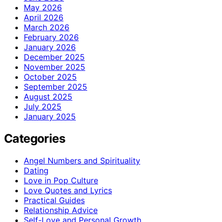
May 2026
April 2026
March 2026
February 2026
January 2026
December 2025
November 2025
October 2025
September 2025
August 2025
July 2025
January 2025
Categories
Angel Numbers and Spirituality
Dating
Love in Pop Culture
Love Quotes and Lyrics
Practical Guides
Relationship Advice
Self-Love and Personal Growth