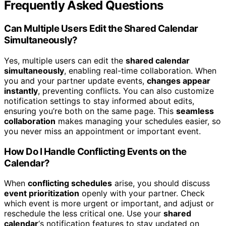
Frequently Asked Questions
Can Multiple Users Edit the Shared Calendar
Simultaneously?
Yes, multiple users can edit the
shared calendar
simultaneously
, enabling real-time collaboration. When
you and your partner update events,
changes appear
instantly
, preventing conflicts. You can also customize
notification settings to stay informed about edits,
ensuring you’re both on the same page. This
seamless
collaboration
makes managing your schedules easier, so
you never miss an appointment or important event.
How Do I Handle Conflicting Events on the
Calendar?
When
conflicting schedules
arise, you should discuss
event prioritization
openly with your partner. Check
which event is more urgent or important, and adjust or
reschedule the less critical one. Use your
shared
calendar
‘s notification features to stay updated on