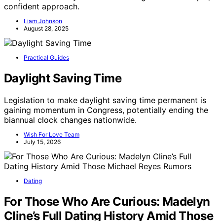
confident approach.
Liam Johnson
August 28, 2025
Practical Guides
Daylight Saving Time
Legislation to make daylight saving time permanent is
gaining momentum in Congress, potentially ending the
biannual clock changes nationwide.
Wish For Love Team
July 15, 2026
Dating
For Those Who Are Curious: Madelyn
Cline’s Full Dating History Amid Those