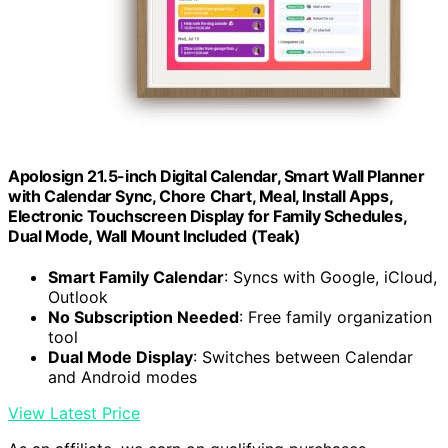
Apolosign 21.5-inch Digital Calendar, Smart Wall Planner
with Calendar Sync, Chore Chart, Meal, Install Apps,
Electronic Touchscreen Display for Family Schedules,
Dual Mode, Wall Mount Included (Teak)
Smart Family Calendar
: Syncs with Google, iCloud,
Outlook
No Subscription Needed
: Free family organization
tool
Dual Mode Display
: Switches between Calendar
and Android modes
View Latest Price