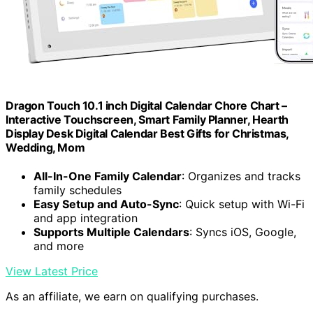
Dragon Touch 10.1 inch Digital Calendar Chore Chart –
Interactive Touchscreen, Smart Family Planner, Hearth
Display Desk Digital Calendar Best Gifts for Christmas,
Wedding, Mom
All-In-One Family Calendar
: Organizes and tracks
family schedules
Easy Setup and Auto-Sync
: Quick setup with Wi-Fi
and app integration
Supports Multiple Calendars
: Syncs iOS, Google,
and more
View Latest Price
As an affiliate, we earn on qualifying purchases.