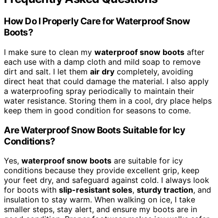
How Do I Properly Care for Waterproof Snow
Boots?
I make sure to clean my
waterproof snow boots
after
each use with a damp cloth and mild soap to remove
dirt and salt. I let them
air dry
completely, avoiding
direct heat that could damage the material. I also apply
a waterproofing spray periodically to maintain their
water resistance. Storing them in a cool, dry place helps
keep them in good condition for seasons to come.
Are Waterproof Snow Boots Suitable for Icy
Conditions?
Yes,
waterproof snow boots
are suitable for icy
conditions because they provide excellent grip, keep
your feet dry, and safeguard against cold. I always look
for boots with
slip-resistant soles
,
sturdy traction
, and
insulation to stay warm. When walking on ice, I take
smaller steps, stay alert, and ensure my boots are in