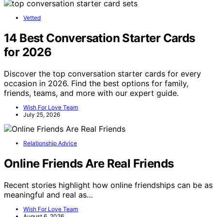
Vetted
14 Best Conversation Starter Cards
for 2026
Discover the top conversation starter cards for every
occasion in 2026. Find the best options for family,
friends, teams, and more with our expert guide.
Wish For Love Team
July 25, 2026
Relationship Advice
Online Friends Are Real Friends
Recent stories highlight how online friendships can be as
meaningful and real as…
Wish For Love Team
August 6, 2026