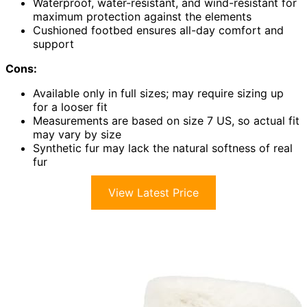
Waterproof, water-resistant, and wind-resistant for
maximum protection against the elements
Cushioned footbed ensures all-day comfort and
support
Cons:
Available only in full sizes; may require sizing up
for a looser fit
Measurements are based on size 7 US, so actual fit
may vary by size
Synthetic fur may lack the natural softness of real
fur
View Latest Price