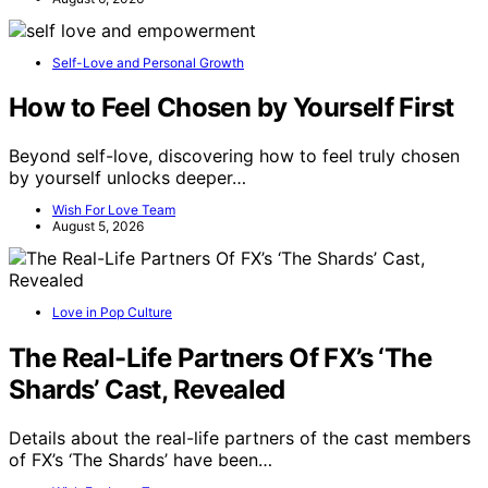
Self-Love and Personal Growth
How to Feel Chosen by Yourself First
Beyond self-love, discovering how to feel truly chosen
by yourself unlocks deeper…
Wish For Love Team
August 5, 2026
Love in Pop Culture
The Real-Life Partners Of FX’s ‘The
Shards’ Cast, Revealed
Details about the real-life partners of the cast members
of FX’s ‘The Shards’ have been…