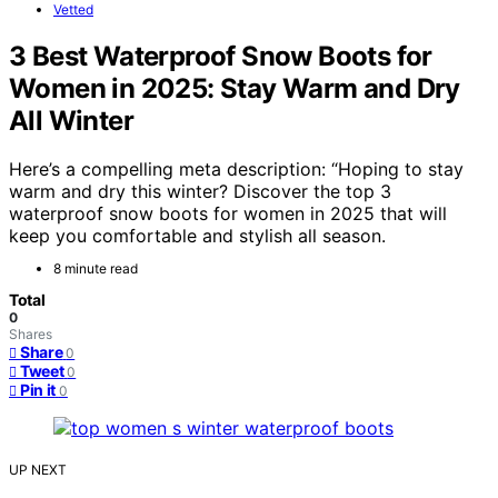
Vetted
3 Best Waterproof Snow Boots for
Women in 2025: Stay Warm and Dry
All Winter
Here’s a compelling meta description: “Hoping to stay
warm and dry this winter? Discover the top 3
waterproof snow boots for women in 2025 that will
keep you comfortable and stylish all season.
8 minute read
Total
0
Shares
Share
0
Tweet
0
Pin it
0
UP NEXT