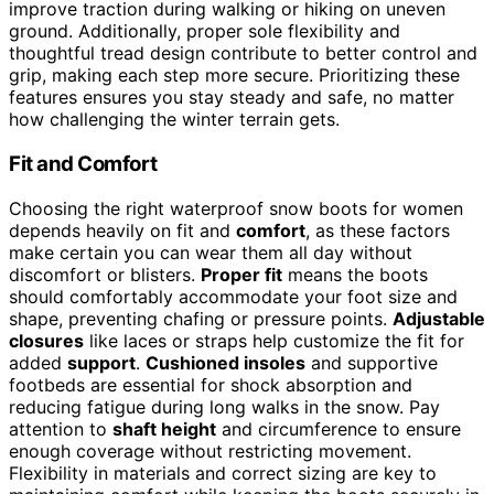
improve traction during walking or hiking on uneven
ground. Additionally, proper sole flexibility and
thoughtful tread design contribute to better control and
grip, making each step more secure. Prioritizing these
features ensures you stay steady and safe, no matter
how challenging the winter terrain gets.
Fit and Comfort
Choosing the right waterproof snow boots for women
depends heavily on fit and
comfort
, as these factors
make certain you can wear them all day without
discomfort or blisters.
Proper fit
means the boots
should comfortably accommodate your foot size and
shape, preventing chafing or pressure points.
Adjustable
closures
like laces or straps help customize the fit for
added
support
.
Cushioned insoles
and supportive
footbeds are essential for shock absorption and
reducing fatigue during long walks in the snow. Pay
attention to
shaft height
and circumference to ensure
enough coverage without restricting movement.
Flexibility in materials and correct sizing are key to