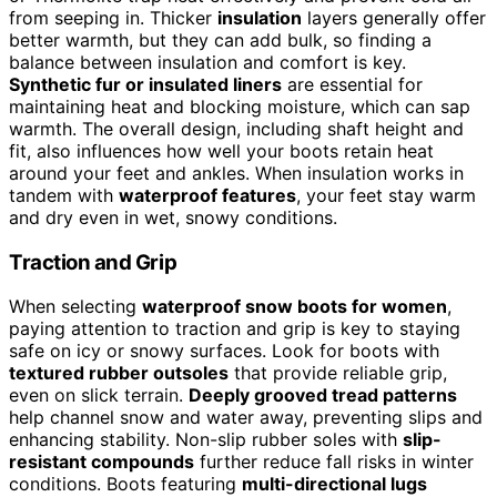
from seeping in. Thicker
insulation
layers generally offer
better warmth, but they can add bulk, so finding a
balance between insulation and comfort is key.
Synthetic fur or insulated liners
are essential for
maintaining heat and blocking moisture, which can sap
warmth. The overall design, including shaft height and
fit, also influences how well your boots retain heat
around your feet and ankles. When insulation works in
tandem with
waterproof features
, your feet stay warm
and dry even in wet, snowy conditions.
Traction and Grip
When selecting
waterproof snow boots for women
,
paying attention to traction and grip is key to staying
safe on icy or snowy surfaces. Look for boots with
textured rubber outsoles
that provide reliable grip,
even on slick terrain.
Deeply grooved tread patterns
help channel snow and water away, preventing slips and
enhancing stability. Non-slip rubber soles with
slip-
resistant compounds
further reduce fall risks in winter
conditions. Boots featuring
multi-directional lugs