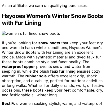
As an affiliate, we earn on qualifying purchases.
Hsyooes Women’s Winter Snow Boots
with Fur Lining
If you’re looking for
snow boots
that keep your feet dry
and warm in harsh winter conditions, Hsyooes Women’s
Winter Snow Boots with Fur Lining are an excellent
choice. Made with synthetic material and dyed faux fur,
these boots combine style and functionality. The
waterproof upper
prevents snow and water from
seeping in, while the plush
faux fur lining
ensures cozy
warmth. The
rubber sole
offers excellent grip, shock
absorption, and durability, perfect for outdoor activities
or long walks. Whether for daily errands, work, or festive
occasions, these boots keep your feet comfortable, dry,
and fashionable all winter long.
Best For:
women seeking stylish, warm, and waterproof