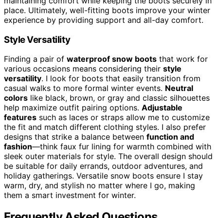
maintaining comfort while keeping the boots securely in
place. Ultimately, well-fitting boots improve your winter
experience by providing support and all-day comfort.
Style Versatility
Finding a pair of
waterproof snow boots
that work for
various occasions means considering their
style
versatility
. I look for boots that easily transition from
casual walks to more formal winter events.
Neutral
colors
like black, brown, or gray and classic silhouettes
help maximize outfit pairing options.
Adjustable
features
such as laces or straps allow me to customize
the fit and match different clothing styles. I also prefer
designs that strike a balance between
function and
fashion
—think faux fur lining for warmth combined with
sleek outer materials for style. The overall design should
be suitable for daily errands, outdoor adventures, and
holiday gatherings. Versatile snow boots ensure I stay
warm, dry, and stylish no matter where I go, making
them a smart investment for winter.
Frequently Asked Questions