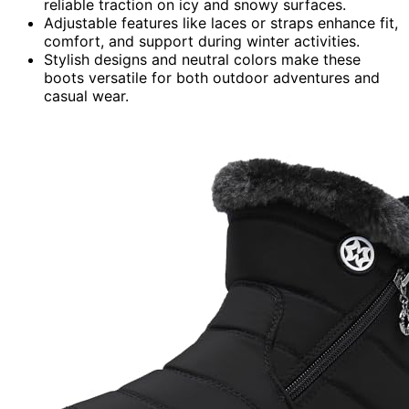
reliable traction on icy and snowy surfaces.
Adjustable features like laces or straps enhance fit,
comfort, and support during winter activities.
Stylish designs and neutral colors make these
boots versatile for both outdoor adventures and
casual wear.