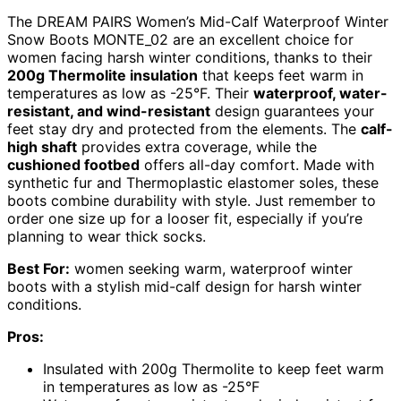
The DREAM PAIRS Women’s Mid-Calf Waterproof Winter
Snow Boots MONTE_02 are an excellent choice for
women facing harsh winter conditions, thanks to their
200g Thermolite insulation
that keeps feet warm in
temperatures as low as -25°F. Their
waterproof, water-
resistant, and wind-resistant
design guarantees your
feet stay dry and protected from the elements. The
calf-
high shaft
provides extra coverage, while the
cushioned footbed
offers all-day comfort. Made with
synthetic fur and Thermoplastic elastomer soles, these
boots combine durability with style. Just remember to
order one size up for a looser fit, especially if you’re
planning to wear thick socks.
Best For:
women seeking warm, waterproof winter
boots with a stylish mid-calf design for harsh winter
conditions.
Pros:
Insulated with 200g Thermolite to keep feet warm
in temperatures as low as -25°F