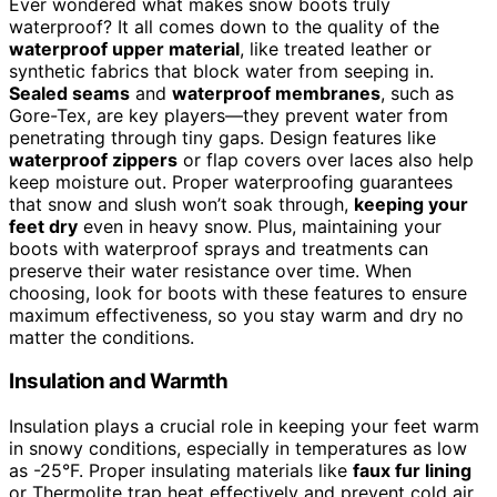
Ever wondered what makes snow boots truly
waterproof? It all comes down to the quality of the
waterproof upper material
, like treated leather or
synthetic fabrics that block water from seeping in.
Sealed seams
and
waterproof membranes
, such as
Gore-Tex, are key players—they prevent water from
penetrating through tiny gaps. Design features like
waterproof zippers
or flap covers over laces also help
keep moisture out. Proper waterproofing guarantees
that snow and slush won’t soak through,
keeping your
feet dry
even in heavy snow. Plus, maintaining your
boots with waterproof sprays and treatments can
preserve their water resistance over time. When
choosing, look for boots with these features to ensure
maximum effectiveness, so you stay warm and dry no
matter the conditions.
Insulation and Warmth
Insulation plays a crucial role in keeping your feet warm
in snowy conditions, especially in temperatures as low
as -25°F. Proper insulating materials like
faux fur lining
or Thermolite trap heat effectively and prevent cold air