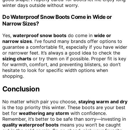
winter days outside without worry.
Do Waterproof Snow Boots Come in Wide or
Narrow Sizes?
Yes,
waterproof snow boots
do come in
wide or
narrow sizes
. I’ve found many brands offer options to
guarantee a comfortable fit, especially if you have wider
or narrower feet. It’s always a good idea to check the
sizing charts
or try them on if possible. Proper fit is key
for warmth, comfort, and preventing blisters, so don’t
hesitate to look for specific width options when
shopping.
Conclusion
No matter which pair you choose,
staying warm and dry
is the top priority this winter. These boots are your best
bet for
weathering any storm
with confidence.
Remember, it’s better to be safe than sorry—investing in
quality waterproof boots
means you won’t be caught