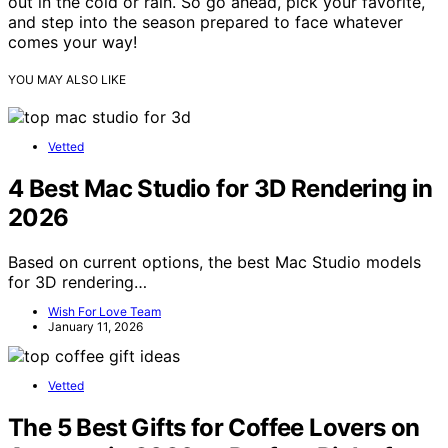
out in the cold or rain. So go ahead, pick your favorite,
and step into the season prepared to face whatever
comes your way!
YOU MAY ALSO LIKE
Vetted
4 Best Mac Studio for 3D Rendering in
2026
Based on current options, the best Mac Studio models
for 3D rendering…
Wish For Love Team
January 11, 2026
Vetted
The 5 Best Gifts for Coffee Lovers on