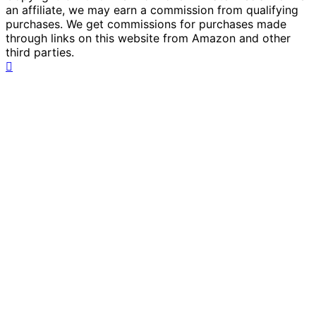
an affiliate, we may earn a commission from qualifying
purchases. We get commissions for purchases made
through links on this website from Amazon and other
third parties.