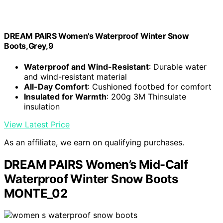
DREAM PAIRS Women's Waterproof Winter Snow
Boots,Grey,9
Waterproof and Wind-Resistant
: Durable water
and wind-resistant material
All-Day Comfort
: Cushioned footbed for comfort
Insulated for Warmth
: 200g 3M Thinsulate
insulation
View Latest Price
As an affiliate, we earn on qualifying purchases.
DREAM PAIRS Women’s Mid-Calf
Waterproof Winter Snow Boots
MONTE_02