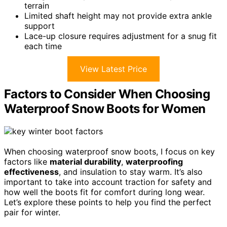
terrain
Limited shaft height may not provide extra ankle
support
Lace-up closure requires adjustment for a snug fit
each time
View Latest Price
Factors to Consider When Choosing
Waterproof Snow Boots for Women
When choosing waterproof snow boots, I focus on key
factors like
material durability
,
waterproofing
effectiveness
, and insulation to stay warm. It’s also
important to take into account traction for safety and
how well the boots fit for comfort during long wear.
Let’s explore these points to help you find the perfect
pair for winter.