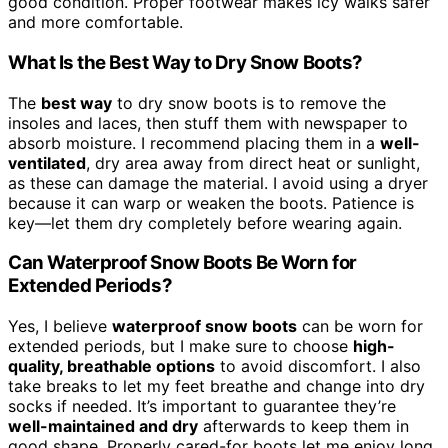
good condition. Proper footwear makes icy walks safer
and more comfortable.
What Is the Best Way to Dry Snow Boots?
The
best way
to dry snow boots is to remove the
insoles and laces, then stuff them with newspaper to
absorb moisture. I recommend placing them in a
well-
ventilated
, dry area away from direct heat or sunlight,
as these can damage the material. I avoid using a dryer
because it can warp or weaken the boots. Patience is
key—let them dry completely before wearing again.
Can Waterproof Snow Boots Be Worn for
Extended Periods?
Yes, I believe
waterproof snow boots
can be worn for
extended periods, but I make sure to choose
high-
quality, breathable options
to avoid discomfort. I also
take breaks to let my feet breathe and change into dry
socks if needed. It’s important to guarantee they’re
well-maintained and dry
afterwards to keep them in
good shape. Properly cared-for boots let me enjoy long