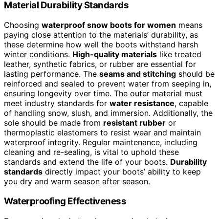
Material Durability Standards
Choosing
waterproof snow boots for women
means
paying close attention to the materials’ durability, as
these determine how well the boots withstand harsh
winter conditions.
High-quality materials
like treated
leather, synthetic fabrics, or rubber are essential for
lasting performance. The
seams and stitching
should be
reinforced and sealed to prevent water from seeping in,
ensuring longevity over time. The outer material must
meet industry standards for
water resistance
, capable
of handling snow, slush, and immersion. Additionally, the
sole should be made from
resistant rubber
or
thermoplastic elastomers to resist wear and maintain
waterproof integrity. Regular maintenance, including
cleaning and re-sealing, is vital to uphold these
standards and extend the life of your boots.
Durability
standards
directly impact your boots’ ability to keep
you dry and warm season after season.
Waterproofing Effectiveness