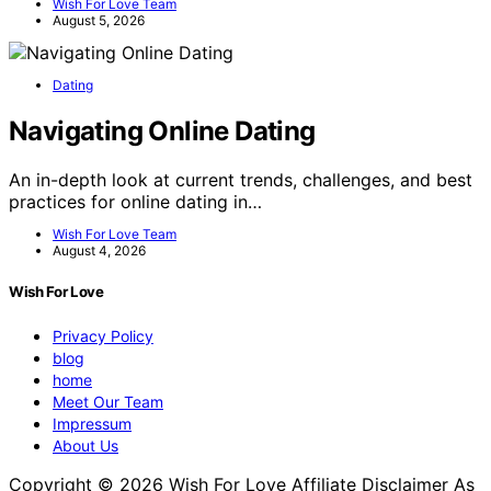
Wish For Love Team
August 5, 2026
Dating
Navigating Online Dating
An in-depth look at current trends, challenges, and best
practices for online dating in…
Wish For Love Team
August 4, 2026
Wish For Love
Privacy Policy
blog
home
Meet Our Team
Impressum
About Us
Copyright © 2026 Wish For Love Affiliate Disclaimer As