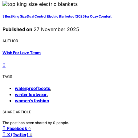
3 Best King Size Dual Control Electric Blankets of 2025 for Cozy Comfort
Published on
27 November 2025
AUTHOR
Wish For Love Team
TAGS
,
waterproof boots
,
winter footwear
women's fashion
SHARE ARTICLE
The post has been shared by
0
people.
Facebook
0
X (Twitter)
0