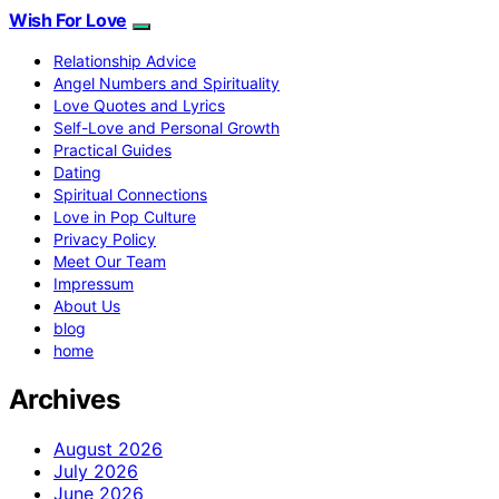
Wish For Love
Relationship Advice
Angel Numbers and Spirituality
Love Quotes and Lyrics
Self-Love and Personal Growth
Practical Guides
Dating
Spiritual Connections
Love in Pop Culture
Privacy Policy
Meet Our Team
Impressum
About Us
blog
home
Archives
August 2026
July 2026
June 2026