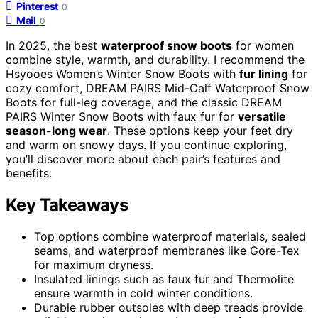
Pinterest
0
Mail
0
In 2025, the best
waterproof snow boots
for women
combine style, warmth, and durability. I recommend the
Hsyooes Women’s Winter Snow Boots with
fur lining
for
cozy comfort, DREAM PAIRS Mid-Calf Waterproof Snow
Boots for full-leg coverage, and the classic DREAM
PAIRS Winter Snow Boots with faux fur for
versatile
season-long wear
. These options keep your feet dry
and warm on snowy days. If you continue exploring,
you’ll discover more about each pair’s features and
benefits.
Key Takeaways
Top options combine waterproof materials, sealed
seams, and waterproof membranes like Gore-Tex
for maximum dryness.
Insulated linings such as faux fur and Thermolite
ensure warmth in cold winter conditions.
Durable rubber outsoles with deep treads provide