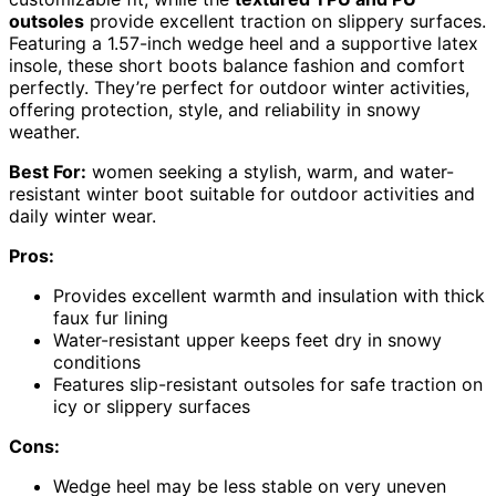
outsoles
provide excellent traction on slippery surfaces.
Featuring a 1.57-inch wedge heel and a supportive latex
insole, these short boots balance fashion and comfort
perfectly. They’re perfect for outdoor winter activities,
offering protection, style, and reliability in snowy
weather.
Best For:
women seeking a stylish, warm, and water-
resistant winter boot suitable for outdoor activities and
daily winter wear.
Pros:
Provides excellent warmth and insulation with thick
faux fur lining
Water-resistant upper keeps feet dry in snowy
conditions
Features slip-resistant outsoles for safe traction on
icy or slippery surfaces
Cons:
Wedge heel may be less stable on very uneven