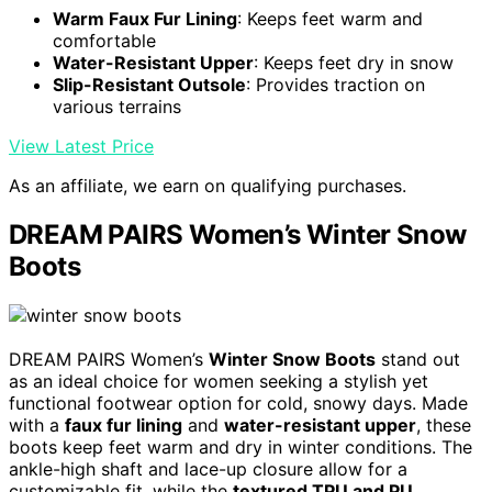
Warm Faux Fur Lining
: Keeps feet warm and
comfortable
Water-Resistant Upper
: Keeps feet dry in snow
Slip-Resistant Outsole
: Provides traction on
various terrains
View Latest Price
As an affiliate, we earn on qualifying purchases.
DREAM PAIRS Women’s Winter Snow
Boots
DREAM PAIRS Women’s
Winter Snow Boots
stand out
as an ideal choice for women seeking a stylish yet
functional footwear option for cold, snowy days. Made
with a
faux fur lining
and
water-resistant upper
, these
boots keep feet warm and dry in winter conditions. The
ankle-high shaft and lace-up closure allow for a
customizable fit, while the
textured TPU and PU