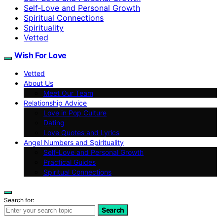
Self‑Love and Personal Growth
Spiritual Connections
Spirituality
Vetted
Wish For Love
Vetted
About Us
Meet Our Team
Relationship Advice
Love in Pop Culture
Dating
Love Quotes and Lyrics
Angel Numbers and Spirituality
Self-Love and Personal Growth
Practical Guides
Spiritual Connections
Search for:
Search