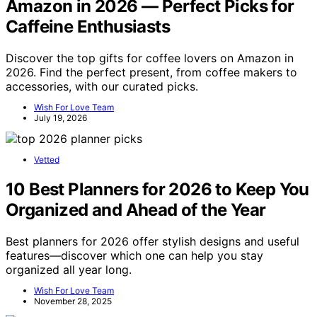
Amazon in 2026 — Perfect Picks for
Caffeine Enthusiasts
Discover the top gifts for coffee lovers on Amazon in
2026. Find the perfect present, from coffee makers to
accessories, with our curated picks.
Wish For Love Team
July 19, 2026
Vetted
10 Best Planners for 2026 to Keep You
Organized and Ahead of the Year
Best planners for 2026 offer stylish designs and useful
features—discover which one can help you stay
organized all year long.
Wish For Love Team
November 28, 2025