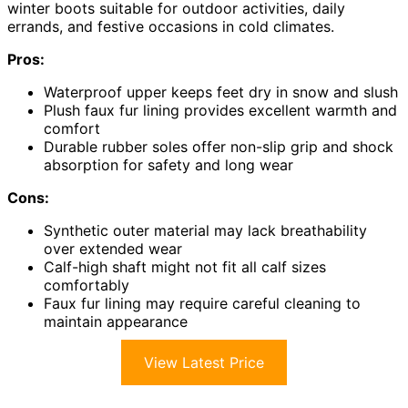
winter boots suitable for outdoor activities, daily
errands, and festive occasions in cold climates.
Pros:
Waterproof upper keeps feet dry in snow and slush
Plush faux fur lining provides excellent warmth and
comfort
Durable rubber soles offer non-slip grip and shock
absorption for safety and long wear
Cons:
Synthetic outer material may lack breathability
over extended wear
Calf-high shaft might not fit all calf sizes
comfortably
Faux fur lining may require careful cleaning to
maintain appearance
View Latest Price