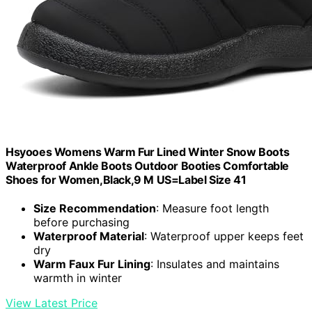
Hsyooes Womens Warm Fur Lined Winter Snow Boots
Waterproof Ankle Boots Outdoor Booties Comfortable
Shoes for Women,Black,9 M US=Label Size 41
Size Recommendation
: Measure foot length
before purchasing
Waterproof Material
: Waterproof upper keeps feet
dry
Warm Faux Fur Lining
: Insulates and maintains
warmth in winter
View Latest Price