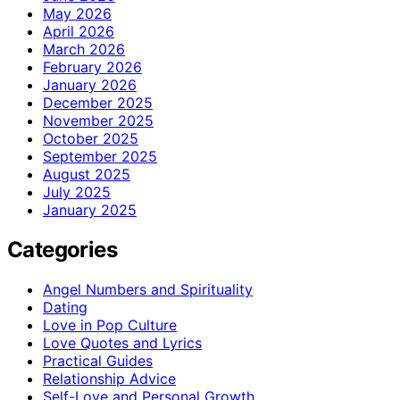
May 2026
April 2026
March 2026
February 2026
January 2026
December 2025
November 2025
October 2025
September 2025
August 2025
July 2025
January 2025
Categories
Angel Numbers and Spirituality
Dating
Love in Pop Culture
Love Quotes and Lyrics
Practical Guides
Relationship Advice
Self-Love and Personal Growth