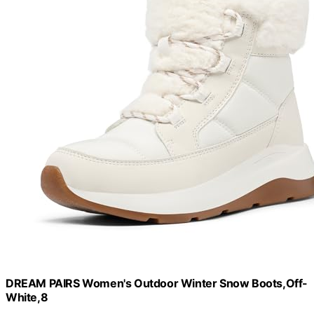
DREAM PAIRS Women's Outdoor Winter Snow Boots,Off-
White,8