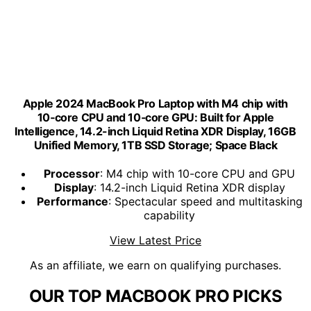
Apple 2024 MacBook Pro Laptop with M4 chip with
10‑core CPU and 10‑core GPU: Built for Apple
Intelligence, 14.2-inch Liquid Retina XDR Display, 16GB
Unified Memory, 1TB SSD Storage; Space Black
Processor
: M4 chip with 10-core CPU and GPU
Display
: 14.2-inch Liquid Retina XDR display
Performance
: Spectacular speed and multitasking
capability
View Latest Price
As an affiliate, we earn on qualifying purchases.
OUR TOP MACBOOK PRO PICKS