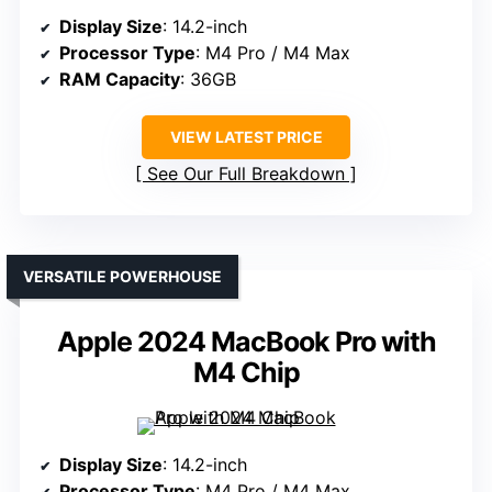
Display Size
: 14.2-inch
Processor Type
: M4 Pro / M4 Max
RAM Capacity
: 36GB
VIEW LATEST PRICE
See Our Full Breakdown
VERSATILE POWERHOUSE
Apple 2024 MacBook Pro with
M4 Chip
Display Size
: 14.2-inch
Processor Type
: M4 Pro / M4 Max