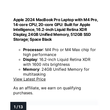
Apple 2024 MacBook Pro Laptop with M4 Pro,
14‑core CPU, 20‑core GPU: Built for Apple
Intelligence, 16.2-inch Liquid Retina XDR
Display, 24GB Unified Memory, 512GB SSD
Storage; Space Black
Processor
: M4 Pro or M4 Max chip for
high performance
Display
: 16.2-inch Liquid Retina XDR
with 1600 nits brightness
Memory
: 24GB Unified Memory for
multitasking
View Latest Price
As an affiliate, we earn on qualifying
purchases.