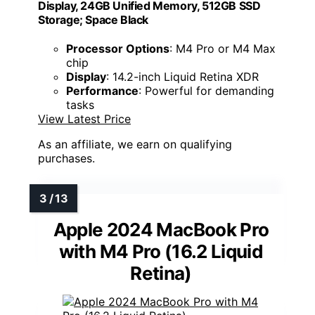
Display, 24GB Unified Memory, 512GB SSD
Storage; Space Black
Processor Options
: M4 Pro or M4 Max
chip
Display
: 14.2-inch Liquid Retina XDR
Performance
: Powerful for demanding
tasks
View Latest Price
As an affiliate, we earn on qualifying
purchases.
Apple 2024 MacBook Pro
with M4 Pro (16.2 Liquid
Retina)