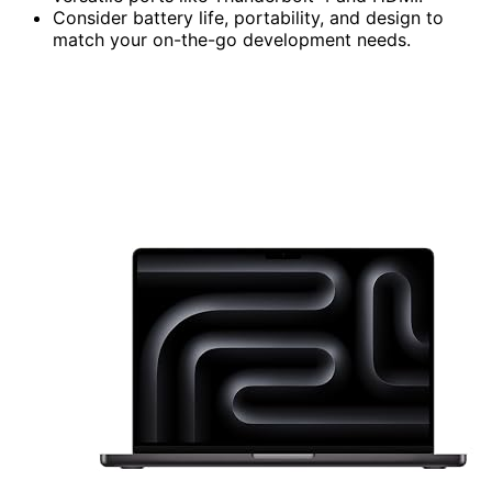
Consider battery life, portability, and design to
match your on-the-go development needs.