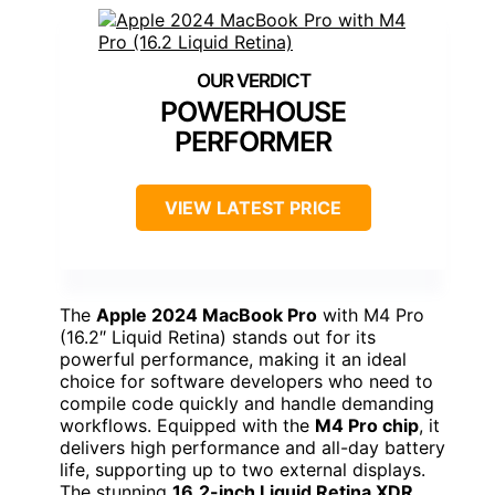
POWERHOUSE
PERFORMER
VIEW LATEST PRICE
The
Apple 2024 MacBook Pro
with M4 Pro
(16.2″ Liquid Retina) stands out for its
powerful performance, making it an ideal
choice for software developers who need to
compile code quickly and handle demanding
workflows. Equipped with the
M4 Pro chip
, it
delivers high performance and all-day battery
life, supporting up to two external displays.
The stunning
16.2-inch Liquid Retina XDR