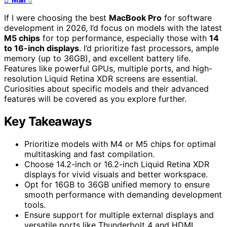
0
If I were choosing the best
MacBook Pro
for software
development in 2026, I’d focus on models with the latest
M5 chips
for top performance, especially those with
14
to 16-inch displays
. I’d prioritize fast processors, ample
memory (up to 36GB), and excellent battery life.
Features like powerful GPUs, multiple ports, and high-
resolution Liquid Retina XDR screens are essential.
Curiosities about specific models and their advanced
features will be covered as you explore further.
Key Takeaways
Prioritize models with M4 or M5 chips for optimal
multitasking and fast compilation.
Choose 14.2-inch or 16.2-inch Liquid Retina XDR
displays for vivid visuals and better workspace.
Opt for 16GB to 36GB unified memory to ensure
smooth performance with demanding development
tools.
Ensure support for multiple external displays and
versatile ports like Thunderbolt 4 and HDMI.