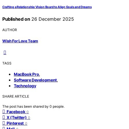
Crafting a Relationship Vision Board to Align Goals and Dreams
Published on
26 December 2025
AUTHOR
Wish For Love Team
TAGS
,
MacBook Pro
,
Software Development
Technology
SHARE ARTICLE
The post has been shared by
0
people.
Facebook
0
X (Twitter)
0
Pinterest
0
Mail