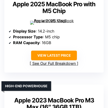
Apple 2025 MacBook Pro with
M5 Chip
Display Size
: 14.2-inch
Processor Type
: M5 chip
RAM Capacity
: 16GB
VIEW LATEST PRICE
See Our Full Breakdown
HIGH-END POWERHOUSE
Apple 2023 MacBook Pro M3
Max (16″ 36GB 1TB)