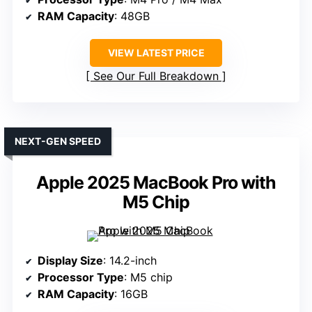
RAM Capacity
: 48GB
VIEW LATEST PRICE
See Our Full Breakdown
NEXT-GEN SPEED
Apple 2025 MacBook Pro with
M5 Chip
Display Size
: 14.2-inch
Processor Type
: M5 chip
RAM Capacity
: 16GB