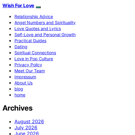
Wish For Love
Relationship Advice
Angel Numbers and Spirituality
Love Quotes and Lyrics
Self-Love and Personal Growth
Practical Guides
Dating
Spiritual Connections
Love in Pop Culture
Privacy Policy
Meet Our Team
Impressum
About Us
blog
home
Archives
August 2026
July 2026
June 2026