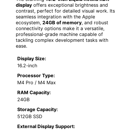
display
offers exceptional brightness and
contrast, perfect for detailed visual work. Its
seamless integration with the Apple
ecosystem,
24GB of memory
, and robust
connectivity options make it a versatile,
professional-grade machine capable of
tackling complex development tasks with
ease.
Display Size:
16.2-inch
Processor Type:
M4 Pro / M4 Max
RAM Capacity:
24GB
Storage Capacity:
512GB SSD
External Display Support: