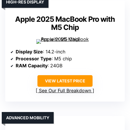
HIGH-RES DISPLAY
Apple 2025 MacBook Pro with
M5 Chip
Display Size
: 14.2-inch
Processor Type
: M5 chip
RAM Capacity
: 24GB
VIEW LATEST PRICE
See Our Full Breakdown
ADVANCED MOBILITY