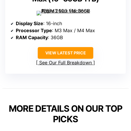
Display Size
: 16-inch
Processor Type
: M3 Max / M4 Max
RAM Capacity
: 36GB
VIEW LATEST PRICE
See Our Full Breakdown
MORE DETAILS ON OUR TOP
PICKS