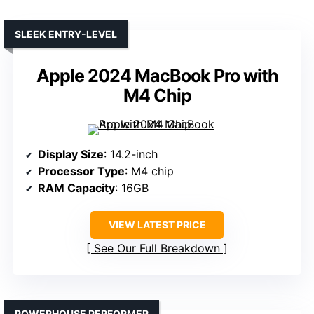
SLEEK ENTRY-LEVEL
Apple 2024 MacBook Pro with
M4 Chip
Display Size
: 14.2-inch
Processor Type
: M4 chip
RAM Capacity
: 16GB
VIEW LATEST PRICE
See Our Full Breakdown
POWERHOUSE PERFORMER