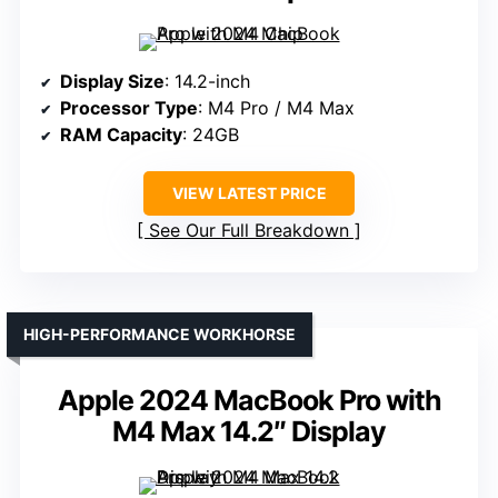
Display Size
: 14.2-inch
Processor Type
: M4 Pro / M4 Max
RAM Capacity
: 24GB
VIEW LATEST PRICE
See Our Full Breakdown
HIGH-PERFORMANCE WORKHORSE
Apple 2024 MacBook Pro with
M4 Max 14.2″ Display