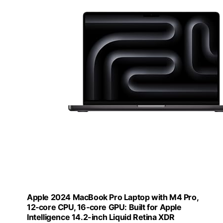
Apple 2024 MacBook Pro Laptop with M4 Pro,
12‑core CPU, 16‑core GPU: Built for Apple
Intelligence 14.2-inch Liquid Retina XDR