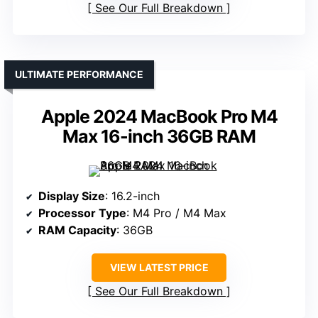
See Our Full Breakdown
ULTIMATE PERFORMANCE
Apple 2024 MacBook Pro M4
Max 16-inch 36GB RAM
Display Size
: 16.2-inch
Processor Type
: M4 Pro / M4 Max
RAM Capacity
: 36GB
VIEW LATEST PRICE
See Our Full Breakdown