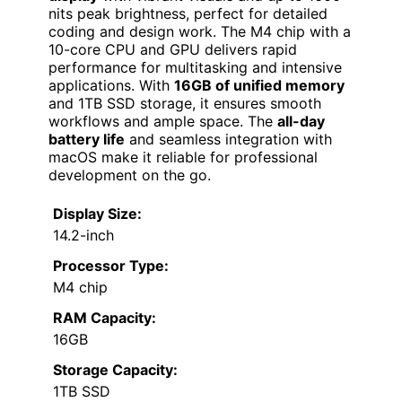
nits peak brightness, perfect for detailed
coding and design work. The M4 chip with a
10-core CPU and GPU delivers rapid
performance for multitasking and intensive
applications. With
16GB of unified memory
and 1TB SSD storage, it ensures smooth
workflows and ample space. The
all-day
battery life
and seamless integration with
macOS make it reliable for professional
development on the go.
Display Size:
14.2-inch
Processor Type:
M4 chip
RAM Capacity:
16GB
Storage Capacity:
1TB SSD