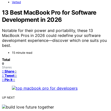
Vetted
13 Best MacBook Pro for Software
Development in 2026
Notable for their power and portability, these 13
MacBook Pros in 2026 could redefine your software
development experience—discover which one suits you
best.
15 minute read
Total
0
Shares
Share
0
Tweet
0
Pin it
0
UP NEXT