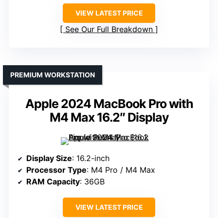
VIEW LATEST PRICE
See Our Full Breakdown
PREMIUM WORKSTATION
Apple 2024 MacBook Pro with
M4 Max 16.2″ Display
Display Size
: 16.2-inch
Processor Type
: M4 Pro / M4 Max
RAM Capacity
: 36GB
VIEW LATEST PRICE