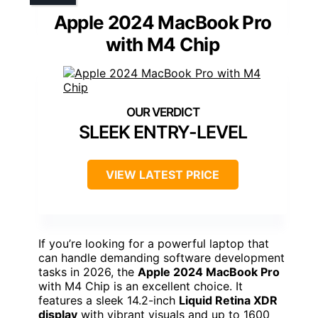
Apple 2024 MacBook Pro
with M4 Chip
SLEEK ENTRY-LEVEL
VIEW LATEST PRICE
If you’re looking for a powerful laptop that
can handle demanding software development
tasks in 2026, the
Apple 2024 MacBook Pro
with M4 Chip is an excellent choice. It
features a sleek 14.2-inch
Liquid Retina XDR
display
with vibrant visuals and up to 1600