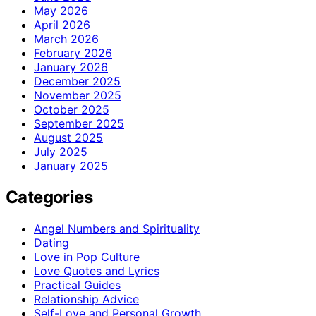
May 2026
April 2026
March 2026
February 2026
January 2026
December 2025
November 2025
October 2025
September 2025
August 2025
July 2025
January 2025
Categories
Angel Numbers and Spirituality
Dating
Love in Pop Culture
Love Quotes and Lyrics
Practical Guides
Relationship Advice
Self-Love and Personal Growth