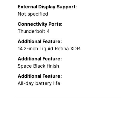
External Display Support:
Not specified
Connectivity Ports:
Thunderbolt 4
Additional Feature:
14.2-inch Liquid Retina XDR
Additional Feature:
Space Black finish
Additional Feature:
All-day battery life