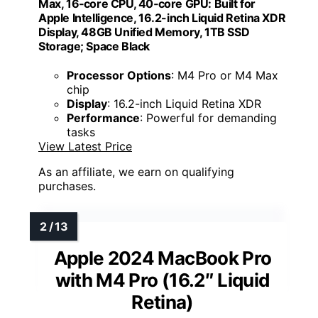
Max, 16‑core CPU, 40‑core GPU: Built for
Apple Intelligence, 16.2-inch Liquid Retina XDR
Display, 48GB Unified Memory, 1TB SSD
Storage; Space Black
Processor Options
: M4 Pro or M4 Max
chip
Display
: 16.2-inch Liquid Retina XDR
Performance
: Powerful for demanding
tasks
View Latest Price
As an affiliate, we earn on qualifying
purchases.
Apple 2024 MacBook Pro
with M4 Pro (16.2″ Liquid
Retina)