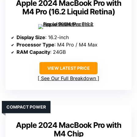
Apple 2024 MacBook Pro with
M4 Pro (16.2 Liquid Retina)
Display Size
: 16.2-inch
Processor Type
: M4 Pro / M4 Max
RAM Capacity
: 24GB
VIEW LATEST PRICE
See Our Full Breakdown
COMPACT POWER
Apple 2024 MacBook Pro with
M4 Chip