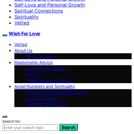
Self‑Love and Personal Growth
Spiritual Connections
Spirituality
Vetted
Wish For Love
Vetted
About Us
Meet Our Team
Relationship Advice
Love in Pop Culture
Dating
Love Quotes and Lyrics
Angel Numbers and Spirituality
Self-Love and Personal Growth
Practical Guides
Spiritual Connections
Search for:
Search