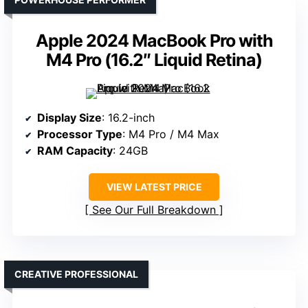
Apple 2024 MacBook Pro with
M4 Pro (16.2″ Liquid Retina)
Display Size
: 16.2-inch
Processor Type
: M4 Pro / M4 Max
RAM Capacity
: 24GB
VIEW LATEST PRICE
See Our Full Breakdown
CREATIVE PROFESSIONAL