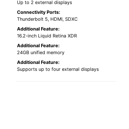
Up to 2 external displays
Connectivity Ports:
Thunderbolt 5, HDMI, SDXC
Additional Feature:
16.2-inch Liquid Retina XDR
Additional Feature:
24GB unified memory
Additional Feature:
Supports up to four external displays