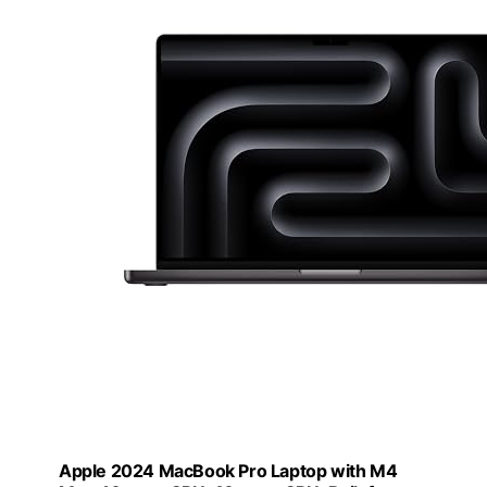
Apple 2024 MacBook Pro Laptop with M4