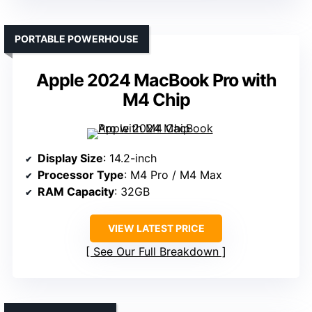
PORTABLE POWERHOUSE
Apple 2024 MacBook Pro with
M4 Chip
Display Size
: 14.2-inch
Processor Type
: M4 Pro / M4 Max
RAM Capacity
: 32GB
VIEW LATEST PRICE
See Our Full Breakdown