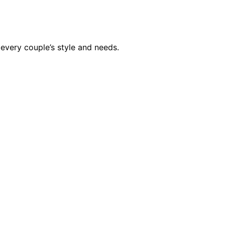
every couple’s style and needs.