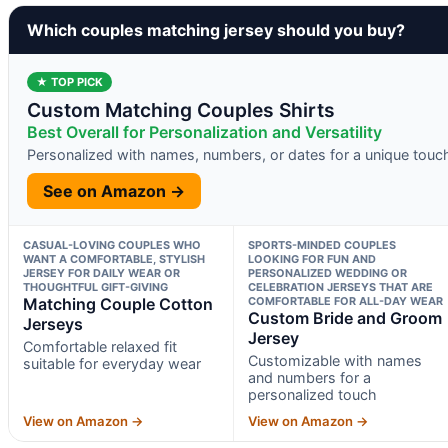
Which couples matching jersey should you buy?
★ TOP PICK
Custom Matching Couples Shirts
Best Overall for Personalization and Versatility
Personalized with names, numbers, or dates for a unique touc
See on Amazon →
CASUAL-LOVING COUPLES WHO
SPORTS-MINDED COUPLES
WANT A COMFORTABLE, STYLISH
LOOKING FOR FUN AND
JERSEY FOR DAILY WEAR OR
PERSONALIZED WEDDING OR
THOUGHTFUL GIFT-GIVING
CELEBRATION JERSEYS THAT ARE
Matching Couple Cotton
COMFORTABLE FOR ALL-DAY WEAR
Custom Bride and Groom
Jerseys
Jersey
Comfortable relaxed fit
Customizable with names
suitable for everyday wear
and numbers for a
personalized touch
View on Amazon →
View on Amazon →