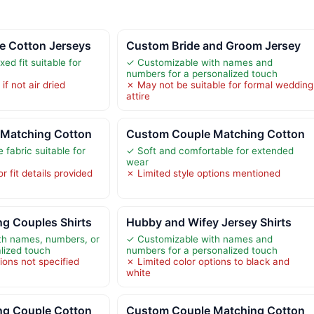
e Cotton Jerseys
Custom Bride and Groom Jersey
ed fit suitable for
✓ Customizable with names and
numbers for a personalized touch
f not air dried
✗ May not be suitable for formal wedding
attire
Matching Cotton
Custom Couple Matching Cotton
 fabric suitable for
✓ Soft and comfortable for extended
wear
r fit details provided
✗ Limited style options mentioned
g Couples Shirts
Hubby and Wifey Jersey Shirts
th names, numbers, or
✓ Customizable with names and
alized touch
numbers for a personalized touch
ions not specified
✗ Limited color options to black and
white
g Couple Cotton
Custom Couple Matching Cotton