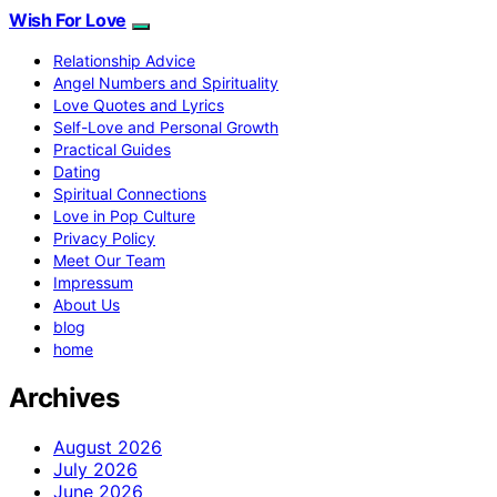
Wish For Love
Relationship Advice
Angel Numbers and Spirituality
Love Quotes and Lyrics
Self-Love and Personal Growth
Practical Guides
Dating
Spiritual Connections
Love in Pop Culture
Privacy Policy
Meet Our Team
Impressum
About Us
blog
home
Archives
August 2026
July 2026
June 2026