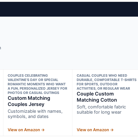
h
COUPLES CELEBRATING
CASUAL COUPLES WHO NEED
VALENTINE’S DAY OR SPECIAL
DURABLE, COMFORTABLE T-SHIRTS
ROMANTIC MOMENTS WHO WANT
FOR SPORTS, OUTDOOR
A FUN, PERSONALIZED JERSEY FOR
ACTIVITIES, OR REGULAR WEAR
PHOTOS OR CASUAL OUTINGS
Couple Custom
Custom Matching
Matching Cotton
Couples Jersey
Soft, comfortable fabric
Customizable with names,
suitable for long wear
symbols, and dates
View on Amazon →
View on Amazon →