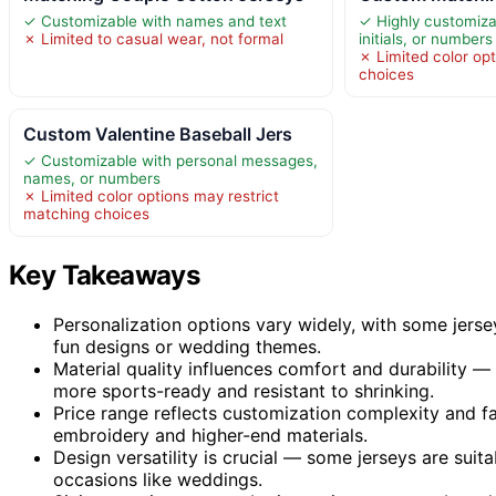
✓ Customizable with names and text
✓ Highly customiza
✗ Limited to casual wear, not formal
initials, or numbers
✗ Limited color opt
choices
Custom Valentine Baseball Jers
✓ Customizable with personal messages,
names, or numbers
✗ Limited color options may restrict
matching choices
Key Takeaways
Personalization options vary widely, with some jerse
fun designs or wedding themes.
Material quality influences comfort and durability — 
more sports-ready and resistant to shrinking.
Price range reflects customization complexity and fa
embroidery and higher-end materials.
Design versatility is crucial — some jerseys are suita
occasions like weddings.