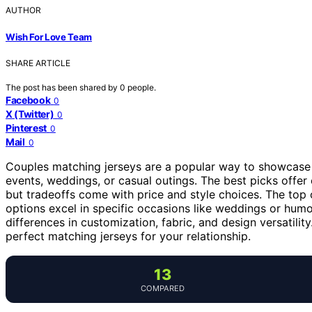
AUTHOR
Wish For Love Team
SHARE ARTICLE
The post has been shared by
0
people.
Facebook
0
X (Twitter)
0
Pinterest
0
Mail
0
Couples matching jerseys are a popular way to showcase y
events, weddings, or casual outings. The best picks offer 
but tradeoffs come with price and style choices. The top o
options excel in specific occasions like weddings or hum
differences in customization, fabric, and design versatili
perfect matching jerseys for your relationship.
13
COMPARED