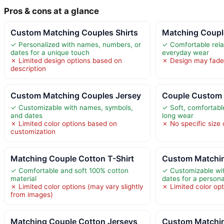
Pros & cons at a glance
Custom Matching Couples Shirts
Matching Coupl
✓ Personalized with names, numbers, or
✓ Comfortable relax
dates for a unique touch
everyday wear
✗ Limited design options based on
✗ Design may fade i
description
Custom Matching Couples Jersey
Couple Custom 
✓ Customizable with names, symbols,
✓ Soft, comfortable
and dates
long wear
✗ Limited color options based on
✗ No specific size o
customization
Matching Couple Cotton T-Shirt
Custom Matchin
✓ Comfortable and soft 100% cotton
✓ Customizable wi
material
dates for a person
✗ Limited color options (may vary slightly
✗ Limited color opt
from images)
Matching Couple Cotton Jerseys
Custom Matchin