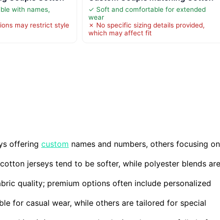
ble with names,
✓ Soft and comfortable for extended
wear
ions may restrict style
✗ No specific sizing details provided,
which may affect fit
ys offering
custom
names and numbers, others focusing on
cotton jerseys tend to be softer, while polyester blends ar
bric quality; premium options often include personalized
ble for casual wear, while others are tailored for special