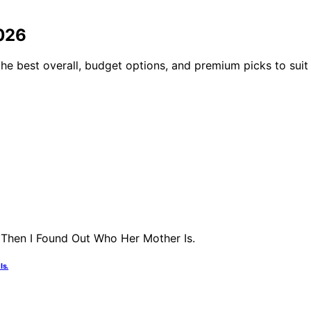
2026
he best overall, budget options, and premium picks to suit 
Is.