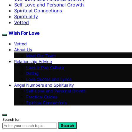
Self‑Love and Personal Growth
Spiritual Connections
Spirituality
Vetted
Wish For Love
Vetted
About Us
Meet Our Team
Relationship Advice
Love in Pop Culture
Dating
Love Quotes and Lyrics
Angel Numbers and Spirituality
Self-Love and Personal Growth
Practical Guides
Spiritual Connections
Search for:
Search