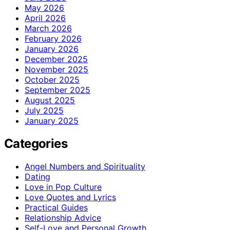
May 2026
April 2026
March 2026
February 2026
January 2026
December 2025
November 2025
October 2025
September 2025
August 2025
July 2025
January 2025
Categories
Angel Numbers and Spirituality
Dating
Love in Pop Culture
Love Quotes and Lyrics
Practical Guides
Relationship Advice
Self-Love and Personal Growth