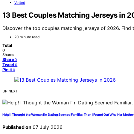
Vetted
13 Best Couples Matching Jerseys in 
Discover the top couples matching jerseys of 2026. Find t
20 minute read
Total
0
Shares
Share
0
Tweet
0
Pin it
0
UP NEXT
Help! I Thought the Woman I’m Dating Seemed Familiar. Then I Found Out Who Her Mother 
Published on
07 July 2026