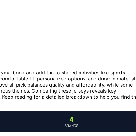
our bond and add fun to shared activities like sports
comfortable fit, personalized options, and durable material
verall pick balances quality and affordability, while some
orous themes. Comparing these jerseys reveals key
ty. Keep reading for a detailed breakdown to help you find t
4
BRANDS