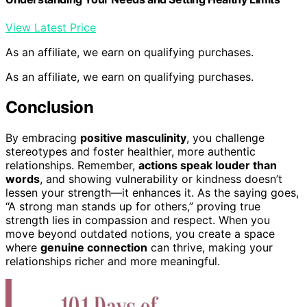
View Latest Price
As an affiliate, we earn on qualifying purchases.
As an affiliate, we earn on qualifying purchases.
Conclusion
By embracing
positive masculinity
, you challenge
stereotypes and foster healthier, more authentic
relationships. Remember,
actions speak louder than
words
, and showing vulnerability or kindness doesn’t
lessen your strength—it enhances it. As the saying goes,
“A strong man stands up for others,” proving true
strength lies in compassion and respect. When you
move beyond outdated notions, you create a space
where
genuine connection
can thrive, making your
relationships richer and more meaningful.