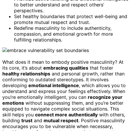
to better understand and respect others’
perspectives.
Set healthy boundaries that protect well-being and
promote mutual respect and trust.
Redefine masculinity to include authenticity,
compassion, and emotional growth for more
fulfilling relationships.
What does it mean to embody positive masculinity? At
its core, it’s about
embracing qualities
that foster
healthy relationships
and personal growth, rather than
conforming to outdated stereotypes. It involves
developing
emotional intelligence
, which allows you to
understand and express your feelings effectively. When
you’re emotionally intelligent, you can
recognize your
emotions
without suppressing them, and you’re better
equipped to navigate complex social situations. This
skill helps you
connect more authentically
with others,
building
trust
and
mutual respect
. Positive masculinity
encourages you to be vulnerable when necessary,