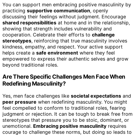
You can support men embracing positive masculinity by
practicing
supportive communication
, openly
discussing their feelings without judgment. Encourage
shared responsibilities
at home and in the relationship,
showing that strength includes vulnerability and
cooperation. Celebrate their efforts to
challenge
stereotypes
, reinforcing that true masculinity involves
kindness, empathy, and respect. Your active support
helps create a
safe environment
where they feel
empowered to express their authentic selves and grow
beyond traditional roles.
Are There Specific Challenges Men Face When
Redefining Masculinity?
Yes, men face challenges like
societal expectations
and
peer pressure
when redefining masculinity. You might
feel compelled to conform to traditional roles, fearing
judgment or rejection. It can be tough to break free from
stereotypes that pressure you to be stoic, dominant, or
unemotional.
Embracing positive masculinity
requires
courage to challenge these norms, but doing so leads to