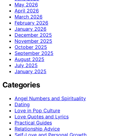
May 2026
April 2026
March 2026
February 2026
January 2026
December 2025
November 2025
October 2025
September 2025
August 2025
July 2025
January 2025
Categories
Angel Numbers and Spirituality
Dating
Love in Pop Culture
Love Quotes and Lyrics
Practical Guides
Relationship Advice
Self-Love and Personal Growth