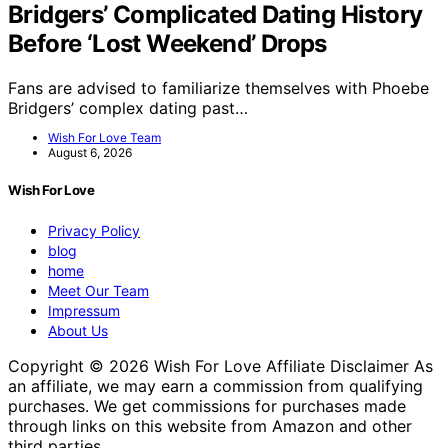
Bridgers’ Complicated Dating History
Before ‘Lost Weekend’ Drops
Fans are advised to familiarize themselves with Phoebe
Bridgers’ complex dating past…
Wish For Love Team
August 6, 2026
Wish For Love
Privacy Policy
blog
home
Meet Our Team
Impressum
About Us
Copyright © 2026 Wish For Love Affiliate Disclaimer As
an affiliate, we may earn a commission from qualifying
purchases. We get commissions for purchases made
through links on this website from Amazon and other
third parties.