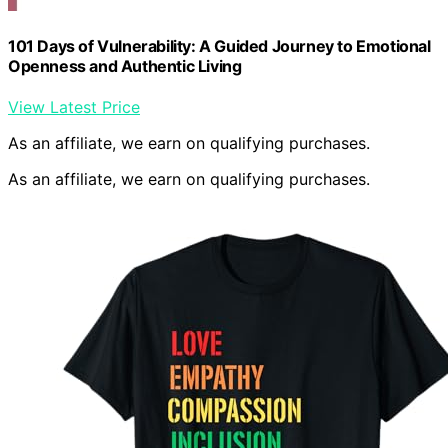
101 Days of Vulnerability: A Guided Journey to Emotional
Openness and Authentic Living
View Latest Price
As an affiliate, we earn on qualifying purchases.
As an affiliate, we earn on qualifying purchases.