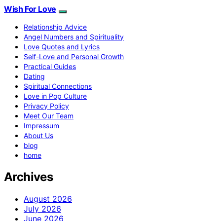
Wish For Love
Relationship Advice
Angel Numbers and Spirituality
Love Quotes and Lyrics
Self-Love and Personal Growth
Practical Guides
Dating
Spiritual Connections
Love in Pop Culture
Privacy Policy
Meet Our Team
Impressum
About Us
blog
home
Archives
August 2026
July 2026
June 2026