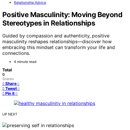
Relationship Advice
Positive Masculinity: Moving Beyond
Stereotypes in Relationships
Guided by compassion and authenticity, positive
masculinity reshapes relationships—discover how
embracing this mindset can transform your life and
connections.
4 minute read
Total
0
Shares
Share
0
Tweet
0
Pin it
0
UP NEXT