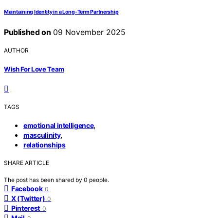
Maintaining Identity in a Long‑Term Partnership
Published on
09 November 2025
AUTHOR
Wish For Love Team
TAGS
,
emotional intelligence
,
masculinity
relationships
SHARE ARTICLE
The post has been shared by
0
people.
Facebook
0
X (Twitter)
0
Pinterest
0
Mail