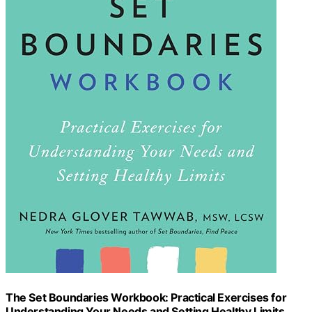
The Set Boundaries Workbook: Practical Exercises for
Understanding Your Needs and Setting Healthy Limits