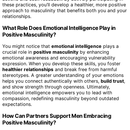
these practices, you’ll develop a healthier, more positive
approach to masculinity that benefits both you and your
relationships.
What Role Does Emotional Intelligence Play in
Positive Masculinity?
You might notice that
emotional intelligence
plays a
crucial role in
positive masculinity
by enhancing
emotional awareness and encouraging vulnerability
expression. When you develop these skills, you foster
healthier relationships
and break free from harmful
stereotypes. A greater understanding of your emotions
helps you connect authentically with others,
build trust
,
and show strength through openness. Ultimately,
emotional intelligence empowers you to lead with
compassion, redefining masculinity beyond outdated
expectations.
How Can Partners Support Men Embracing
Positive Masculinity?