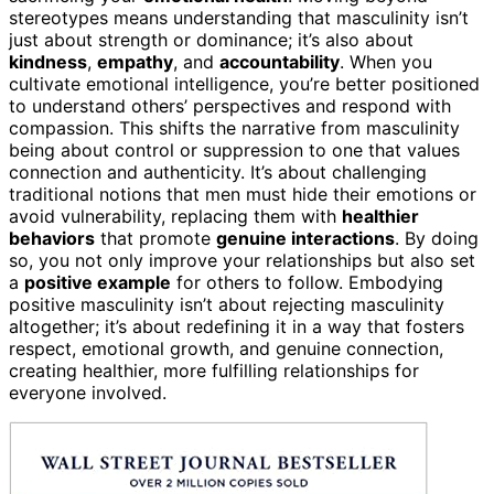
stereotypes means understanding that masculinity isn’t
just about strength or dominance; it’s also about
kindness
,
empathy
, and
accountability
. When you
cultivate emotional intelligence, you’re better positioned
to understand others’ perspectives and respond with
compassion. This shifts the narrative from masculinity
being about control or suppression to one that values
connection and authenticity. It’s about challenging
traditional notions that men must hide their emotions or
avoid vulnerability, replacing them with
healthier
behaviors
that promote
genuine interactions
. By doing
so, you not only improve your relationships but also set
a
positive example
for others to follow. Embodying
positive masculinity isn’t about rejecting masculinity
altogether; it’s about redefining it in a way that fosters
respect, emotional growth, and genuine connection,
creating healthier, more fulfilling relationships for
everyone involved.