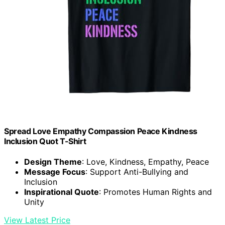
Spread Love Empathy Compassion Peace Kindness
Inclusion Quot T-Shirt
Design Theme
: Love, Kindness, Empathy, Peace
Message Focus
: Support Anti-Bullying and
Inclusion
Inspirational Quote
: Promotes Human Rights and
Unity
View Latest Price