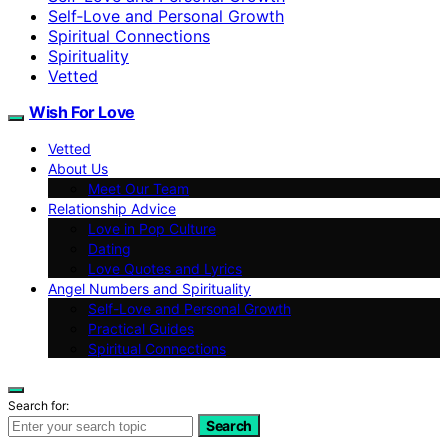
Self‑Love and Personal Growth
Spiritual Connections
Spirituality
Vetted
Wish For Love
Vetted
About Us
Meet Our Team
Relationship Advice
Love in Pop Culture
Dating
Love Quotes and Lyrics
Angel Numbers and Spirituality
Self-Love and Personal Growth
Practical Guides
Spiritual Connections
Search for:
Search