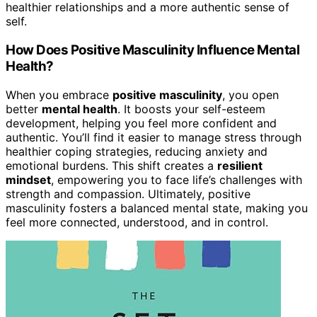
healthier relationships and a more authentic sense of
self.
How Does Positive Masculinity Influence Mental
Health?
When you embrace
positive masculinity
, you open
better
mental health
. It boosts your self-esteem
development, helping you feel more confident and
authentic. You’ll find it easier to manage stress through
healthier coping strategies, reducing anxiety and
emotional burdens. This shift creates a
resilient
mindset
, empowering you to face life’s challenges with
strength and compassion. Ultimately, positive
masculinity fosters a balanced mental state, making you
feel more connected, understood, and in control.