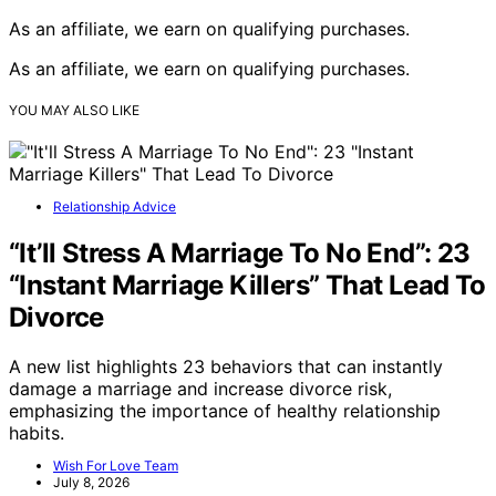
As an affiliate, we earn on qualifying purchases.
As an affiliate, we earn on qualifying purchases.
YOU MAY ALSO LIKE
Relationship Advice
“It’ll Stress A Marriage To No End”: 23
“Instant Marriage Killers” That Lead To
Divorce
A new list highlights 23 behaviors that can instantly
damage a marriage and increase divorce risk,
emphasizing the importance of healthy relationship
habits.
Wish For Love Team
July 8, 2026