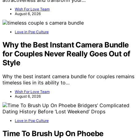
Wish For Love Team
August 6, 2026
Love in Pop Culture
Why the Best Instant Camera Bundle
for Couples Never Really Goes Out of
Style
Why the best instant camera bundle for couples remains
timeless lies in its ability to…
Wish For Love Team
August 6, 2026
Love in Pop Culture
Time To Brush Up On Phoebe