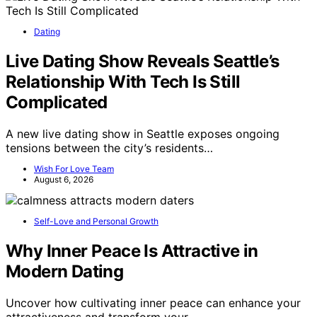
Dating
Live Dating Show Reveals Seattle’s
Relationship With Tech Is Still
Complicated
A new live dating show in Seattle exposes ongoing
tensions between the city’s residents…
Wish For Love Team
August 6, 2026
Self-Love and Personal Growth
Why Inner Peace Is Attractive in
Modern Dating
Uncover how cultivating inner peace can enhance your
attractiveness and transform your…