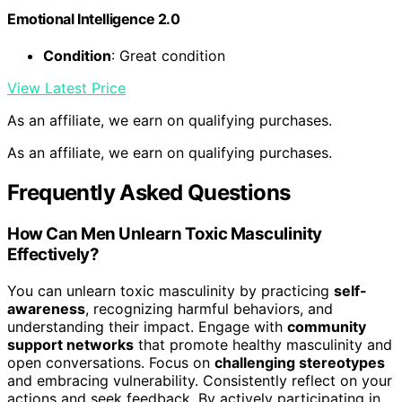
Emotional Intelligence 2.0
Condition
: Great condition
View Latest Price
As an affiliate, we earn on qualifying purchases.
As an affiliate, we earn on qualifying purchases.
Frequently Asked Questions
How Can Men Unlearn Toxic Masculinity
Effectively?
You can unlearn toxic masculinity by practicing
self-
awareness
, recognizing harmful behaviors, and
understanding their impact. Engage with
community
support networks
that promote healthy masculinity and
open conversations. Focus on
challenging stereotypes
and embracing vulnerability. Consistently reflect on your
actions and seek feedback. By actively participating in