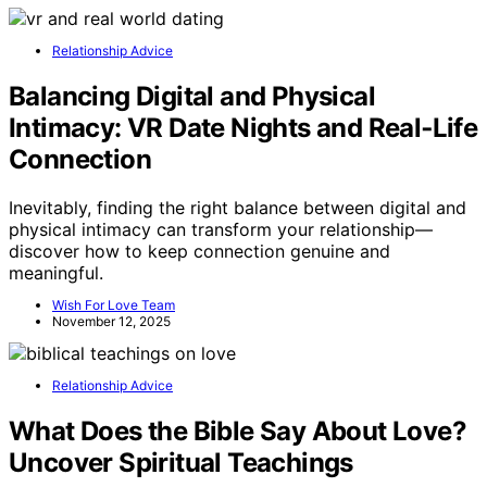
Relationship Advice
Balancing Digital and Physical
Intimacy: VR Date Nights and Real‑Life
Connection
Inevitably, finding the right balance between digital and
physical intimacy can transform your relationship—
discover how to keep connection genuine and
meaningful.
Wish For Love Team
November 12, 2025
Relationship Advice
What Does the Bible Say About Love?
Uncover Spiritual Teachings