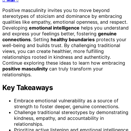
0
Positive masculinity invites you to move beyond
stereotypes of stoicism and dominance by embracing
qualities like empathy, emotional openness, and respect.
Developing
emotional intelligence
helps you understand
and express your feelings better, fostering
genuine
connections
. Setting
healthy boundaries
protects your
well-being and builds trust. By challenging traditional
views, you can create healthier, more fulfilling
relationships rooted in kindness and authenticity.
Continue exploring these ideas to learn how embracing
positive masculinity
can truly transform your
relationships.
Key Takeaways
Embrace emotional vulnerability as a source of
strength to foster deeper, genuine connections.
Challenge traditional stereotypes by demonstrating
kindness, empathy, and accountability in
relationships.
Prioritize active listening and emotional intelligence