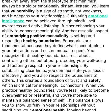
breaking away from the stereotype that men must
always be stoic or emotionally distant. Instead, you learn
that
vulnerability
is a sign of strength, not weakness,
and it deepens your relationships. Cultivating
emotional
intelligence
can be achieved through mindful self-
awareness and active listening, further enhancing your
ability to connect meaningfully. Another essential aspect
of
embodying positive masculinity
is setting and
respecting
healthy boundaries
. Boundaries are
fundamental because they define what’s acceptable in
your interactions and ensure mutual respect. You
recognize that healthy boundaries aren’t about
controlling others but about protecting your well-being
and fostering respect in your relationships. By
establishing clear limits, you communicate your needs
effectively, and you also respect the boundaries of
others. This creates a foundation of trust and
safety
,
which is critical for meaningful connections. When you
practice healthy boundaries, you’re less likely to become
overwhelmed or resentful, and you’re more able to
maintain a balanced sense of self. This balance allows
you to show up fully in your relationships without
sacrificing your
emotional health
. Moving beyond