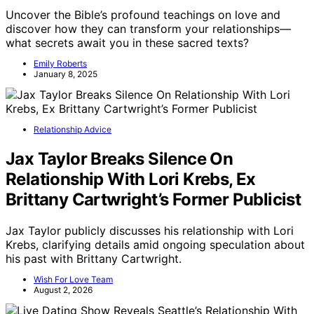
Uncover the Bible’s profound teachings on love and
discover how they can transform your relationships—
what secrets await you in these sacred texts?
Emily Roberts
January 8, 2025
Relationship Advice
Jax Taylor Breaks Silence On
Relationship With Lori Krebs, Ex
Brittany Cartwright’s Former Publicist
Jax Taylor publicly discusses his relationship with Lori
Krebs, clarifying details amid ongoing speculation about
his past with Brittany Cartwright.
Wish For Love Team
August 2, 2026