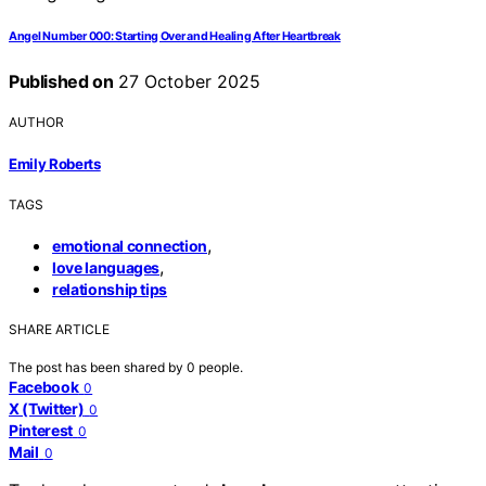
Angel Number 000: Starting Over and Healing After Heartbreak
Published on
27 October 2025
AUTHOR
Emily Roberts
TAGS
,
emotional connection
,
love languages
relationship tips
SHARE ARTICLE
The post has been shared by
0
people.
Facebook
0
X (Twitter)
0
Pinterest
0
Mail
0