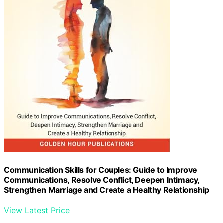
Communication Skills for Couples: Guide to Improve
Communications, Resolve Conflict, Deepen Intimacy,
Strengthen Marriage and Create a Healthy Relationship
View Latest Price