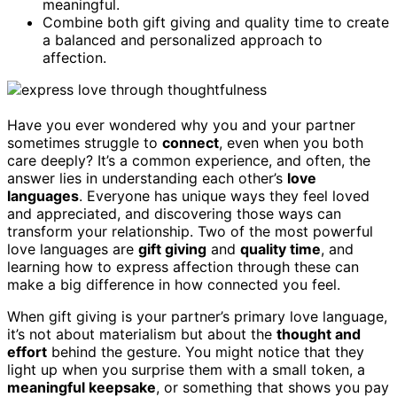
meaningful.
Combine both gift giving and quality time to create
a balanced and personalized approach to
affection.
Have you ever wondered why you and your partner
sometimes struggle to
connect
, even when you both
care deeply? It’s a common experience, and often, the
answer lies in understanding each other’s
love
languages
. Everyone has unique ways they feel loved
and appreciated, and discovering those ways can
transform your relationship. Two of the most powerful
love languages are
gift giving
and
quality time
, and
learning how to express affection through these can
make a big difference in how connected you feel.
When gift giving is your partner’s primary love language,
it’s not about materialism but about the
thought and
effort
behind the gesture. You might notice that they
light up when you surprise them with a small token, a
meaningful keepsake
, or something that shows you pay