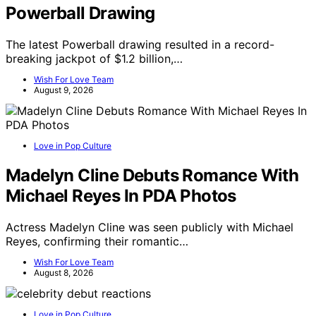
Powerball Drawing
The latest Powerball drawing resulted in a record-
breaking jackpot of $1.2 billion,…
Wish For Love Team
August 9, 2026
Love in Pop Culture
Madelyn Cline Debuts Romance With
Michael Reyes In PDA Photos
Actress Madelyn Cline was seen publicly with Michael
Reyes, confirming their romantic…
Wish For Love Team
August 8, 2026
Love in Pop Culture