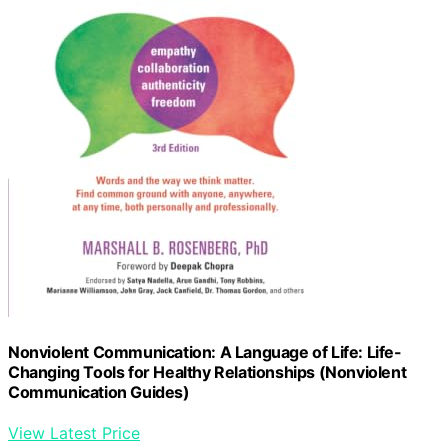
Nonviolent Communication: A Language of Life: Life-
Changing Tools for Healthy Relationships (Nonviolent
Communication Guides)
View Latest Price