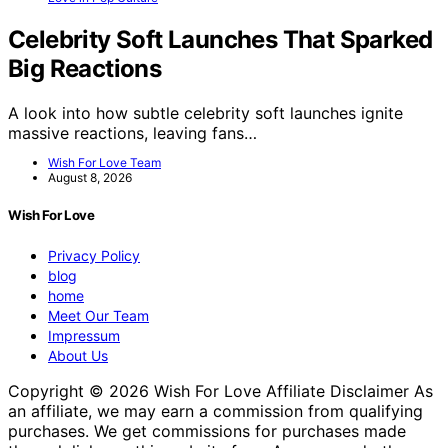
Celebrity Soft Launches That Sparked
Big Reactions
A look into how subtle celebrity soft launches ignite
massive reactions, leaving fans…
Wish For Love Team
August 8, 2026
Wish For Love
Privacy Policy
blog
home
Meet Our Team
Impressum
About Us
Copyright © 2026 Wish For Love Affiliate Disclaimer As
an affiliate, we may earn a commission from qualifying
purchases. We get commissions for purchases made