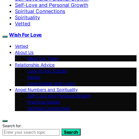
Self‑Love and Personal Growth
Spiritual Connections
Spirituality
Vetted
Wish For Love
Vetted
About Us
Meet Our Team
Relationship Advice
Love in Pop Culture
Dating
Love Quotes and Lyrics
Angel Numbers and Spirituality
Self-Love and Personal Growth
Practical Guides
Spiritual Connections
Search for:
Search