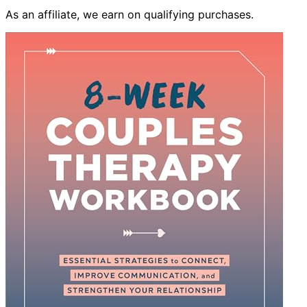
As an affiliate, we earn on qualifying purchases.