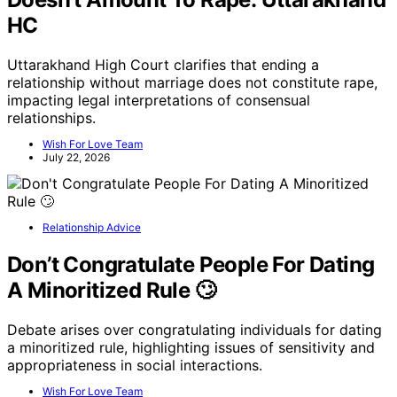
HC
Uttarakhand High Court clarifies that ending a
relationship without marriage does not constitute rape,
impacting legal interpretations of consensual
relationships.
Wish For Love Team
July 22, 2026
Relationship Advice
Don’t Congratulate People For Dating
A Minoritized Rule 🙄
Debate arises over congratulating individuals for dating
a minoritized rule, highlighting issues of sensitivity and
appropriateness in social interactions.
Wish For Love Team