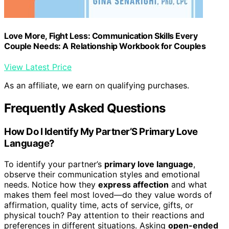
Love More, Fight Less: Communication Skills Every
Couple Needs: A Relationship Workbook for Couples
View Latest Price
As an affiliate, we earn on qualifying purchases.
Frequently Asked Questions
How Do I Identify My Partner’S Primary Love
Language?
To identify your partner’s
primary love language
,
observe their communication styles and emotional
needs. Notice how they
express affection
and what
makes them feel most loved—do they value words of
affirmation, quality time, acts of service, gifts, or
physical touch? Pay attention to their reactions and
preferences in different situations. Asking
open-ended