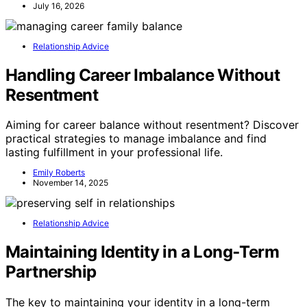
July 16, 2026
Relationship Advice
Handling Career Imbalance Without
Resentment
Aiming for career balance without resentment? Discover
practical strategies to manage imbalance and find
lasting fulfillment in your professional life.
Emily Roberts
November 14, 2025
Relationship Advice
Maintaining Identity in a Long‑Term
Partnership
The key to maintaining your identity in a long-term