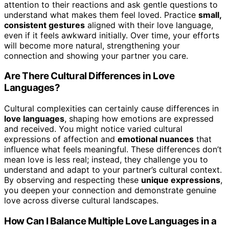
attention to their reactions and ask gentle questions to
understand what makes them feel loved. Practice
small,
consistent gestures
aligned with their love language,
even if it feels awkward initially. Over time, your efforts
will become more natural, strengthening your
connection and showing your partner you care.
Are There Cultural Differences in Love
Languages?
Cultural complexities can certainly cause differences in
love languages
, shaping how emotions are expressed
and received. You might notice varied cultural
expressions of affection and
emotional nuances
that
influence what feels meaningful. These differences don’t
mean love is less real; instead, they challenge you to
understand and adapt to your partner’s cultural context.
By observing and respecting these
unique expressions
,
you deepen your connection and demonstrate genuine
love across diverse cultural landscapes.
How Can I Balance Multiple Love Languages in a