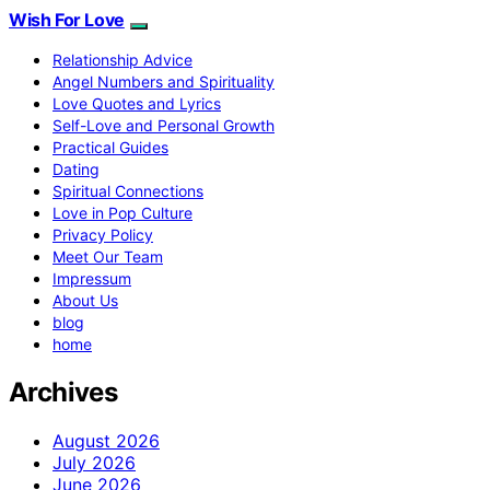
Wish For Love
Relationship Advice
Angel Numbers and Spirituality
Love Quotes and Lyrics
Self-Love and Personal Growth
Practical Guides
Dating
Spiritual Connections
Love in Pop Culture
Privacy Policy
Meet Our Team
Impressum
About Us
blog
home
Archives
August 2026
July 2026
June 2026