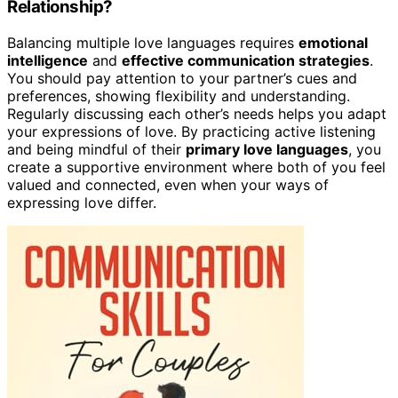
Relationship?
Balancing multiple love languages requires
emotional
intelligence
and
effective communication strategies
.
You should pay attention to your partner’s cues and
preferences, showing flexibility and understanding.
Regularly discussing each other’s needs helps you adapt
your expressions of love. By practicing active listening
and being mindful of their
primary love languages
, you
create a supportive environment where both of you feel
valued and connected, even when your ways of
expressing love differ.