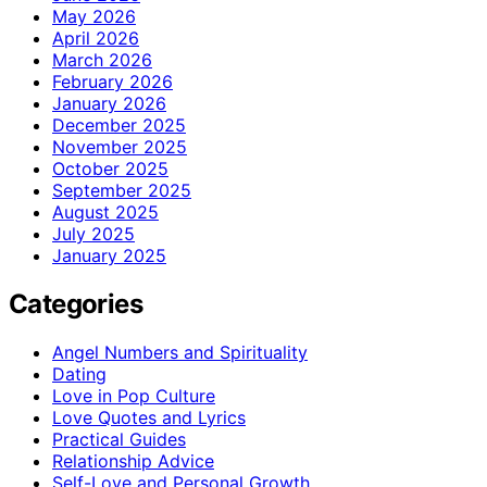
May 2026
April 2026
March 2026
February 2026
January 2026
December 2025
November 2025
October 2025
September 2025
August 2025
July 2025
January 2025
Categories
Angel Numbers and Spirituality
Dating
Love in Pop Culture
Love Quotes and Lyrics
Practical Guides
Relationship Advice
Self-Love and Personal Growth