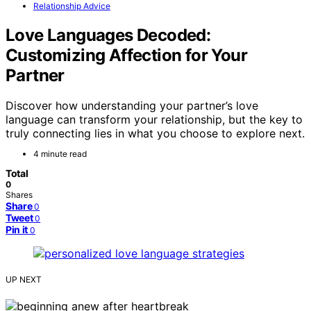
Relationship Advice
Love Languages Decoded:
Customizing Affection for Your
Partner
Discover how understanding your partner’s love
language can transform your relationship, but the key to
truly connecting lies in what you choose to explore next.
4 minute read
Total
0
Shares
Share
0
Tweet
0
Pin it
0
UP NEXT