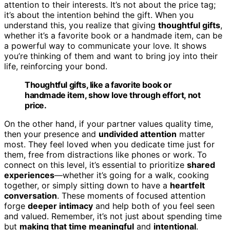
attention to their interests. It’s not about the price tag;
it’s about the intention behind the gift. When you
understand this, you realize that giving
thoughtful gifts
,
whether it’s a favorite book or a handmade item, can be
a powerful way to communicate your love. It shows
you’re thinking of them and want to bring joy into their
life, reinforcing your bond.
Thoughtful gifts, like a favorite book or
handmade item, show love through effort, not
price.
On the other hand, if your partner values quality time,
then your presence and
undivided attention
matter
most. They feel loved when you dedicate time just for
them, free from distractions like phones or work. To
connect on this level, it’s essential to prioritize
shared
experiences
—whether it’s going for a walk, cooking
together, or simply sitting down to have a
heartfelt
conversation
. These moments of focused attention
forge
deeper intimacy
and help both of you feel seen
and valued. Remember, it’s not just about spending time
but
making that time meaningful
and
intentional
.