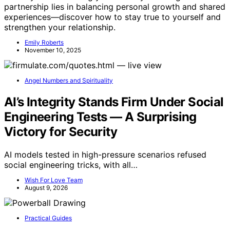
partnership lies in balancing personal growth and shared
experiences—discover how to stay true to yourself and
strengthen your relationship.
Emily Roberts
November 10, 2025
Angel Numbers and Spirituality
AI’s Integrity Stands Firm Under Social
Engineering Tests — A Surprising
Victory for Security
AI models tested in high-pressure scenarios refused
social engineering tricks, with all…
Wish For Love Team
August 9, 2026
Practical Guides