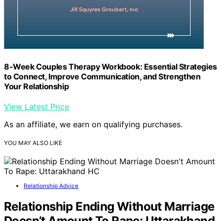
8-Week Couples Therapy Workbook: Essential Strategies
to Connect, Improve Communication, and Strengthen
Your Relationship
View Latest Price
As an affiliate, we earn on qualifying purchases.
YOU MAY ALSO LIKE
Relationship Advice
Relationship Ending Without Marriage
Doesn’t Amount To Rape: Uttarakhand