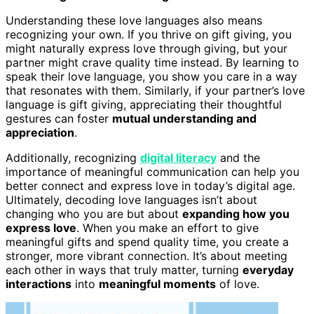
Understanding these love languages also means
recognizing your own. If you thrive on gift giving, you
might naturally express love through giving, but your
partner might crave quality time instead. By learning to
speak their love language, you show you care in a way
that resonates with them. Similarly, if your partner’s love
language is gift giving, appreciating their thoughtful
gestures can foster
mutual understanding and
appreciation
.
Additionally, recognizing
digital literacy
and the
importance of meaningful communication can help you
better connect and express love in today’s digital age.
Ultimately, decoding love languages isn’t about
changing who you are but about
expanding how you
express love
. When you make an effort to give
meaningful gifts and spend quality time, you create a
stronger, more vibrant connection. It’s about meeting
each other in ways that truly matter, turning
everyday
interactions
into
meaningful moments
of love.