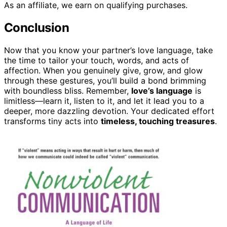
As an affiliate, we earn on qualifying purchases.
Conclusion
Now that you know your partner’s love language, take
the time to tailor your touch, words, and acts of
affection. When you genuinely give, grow, and glow
through these gestures, you’ll build a bond brimming
with boundless bliss. Remember,
love’s language
is
limitless—learn it, listen to it, and let it lead you to a
deeper, more dazzling devotion. Your dedicated effort
transforms tiny acts into
timeless, touching treasures
.