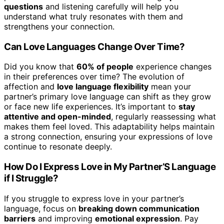
questions
and listening carefully will help you
understand what truly resonates with them and
strengthens your connection.
Can Love Languages Change Over Time?
Did you know that
60% of people
experience changes
in their preferences over time? The evolution of
affection and
love language flexibility
mean your
partner’s primary love language can shift as they grow
or face new life experiences. It’s important to
stay
attentive and open-minded
, regularly reassessing what
makes them feel loved. This adaptability helps maintain
a strong connection, ensuring your expressions of love
continue to resonate deeply.
How Do I Express Love in My Partner’S Language
if I Struggle?
If you struggle to express love in your partner’s
language, focus on
breaking down communication
barriers
and improving
emotional expression
. Pay