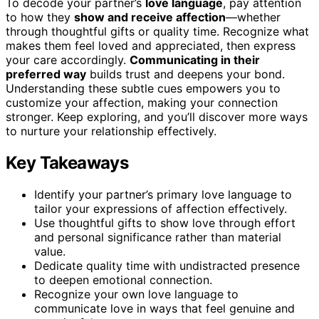
To decode your partner’s
love language
, pay attention
to how they
show and receive affection
—whether
through thoughtful gifts or quality time. Recognize what
makes them feel loved and appreciated, then express
your care accordingly.
Communicating in their
preferred way
builds trust and deepens your bond.
Understanding these subtle cues empowers you to
customize your affection, making your connection
stronger. Keep exploring, and you’ll discover more ways
to nurture your relationship effectively.
Key Takeaways
Identify your partner’s primary love language to
tailor your expressions of affection effectively.
Use thoughtful gifts to show love through effort
and personal significance rather than material
value.
Dedicate quality time with undistracted presence
to deepen emotional connection.
Recognize your own love language to
communicate love in ways that feel genuine and