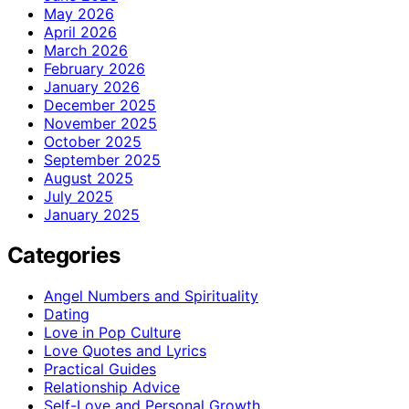
May 2026
April 2026
March 2026
February 2026
January 2026
December 2025
November 2025
October 2025
September 2025
August 2025
July 2025
January 2025
Categories
Angel Numbers and Spirituality
Dating
Love in Pop Culture
Love Quotes and Lyrics
Practical Guides
Relationship Advice
Self-Love and Personal Growth