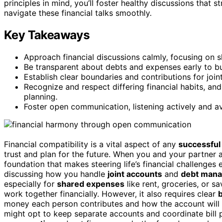
principles in mind, you’ll foster healthy discussions that 
navigate these financial talks smoothly.
Key Takeaways
Approach financial discussions calmly, focusing on 
Be transparent about debts and expenses early to bui
Establish clear boundaries and contributions for joi
Recognize and respect differing financial habits, a
planning.
Foster open communication, listening actively and av
Financial compatibility is a vital aspect of any
successful 
trust and plan for the future. When you and your partner 
foundation that makes steering life’s financial challenges 
discussing how you handle
joint accounts
and
debt man
especially for
shared expenses
like rent, groceries, or s
work together financially. However, it also requires clear
money each person contributes and how the account will b
might opt to keep separate accounts and coordinate bill 