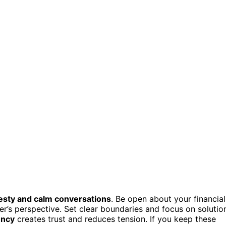
sty and calm conversations
. Be open about your financial
ner’s perspective. Set clear boundaries and focus on solutio
ency
creates trust and reduces tension. If you keep these