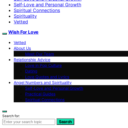
Self‑Love and Personal Growth
Spiritual Connections
Spirituality
Vetted
Wish For Love
Vetted
About Us
Meet Our Team
Relationship Advice
Love in Pop Culture
Dating
Love Quotes and Lyrics
Angel Numbers and Spirituality
Self-Love and Personal Growth
Practical Guides
Spiritual Connections
Search for:
Search