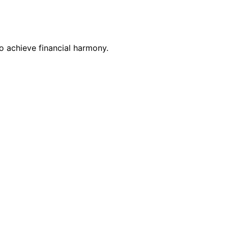
o achieve financial harmony.