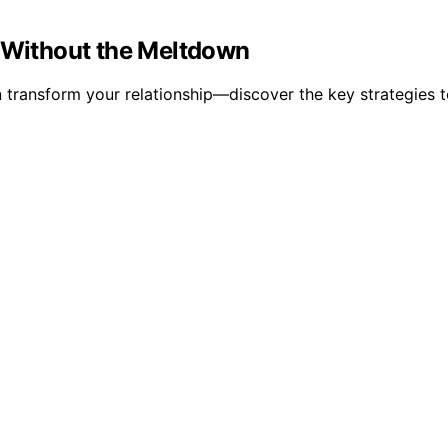
y Without the Meltdown
transform your relationship—discover the key strategies t