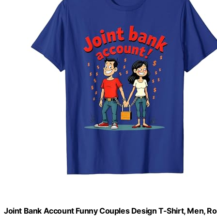
Joint Bank Account Funny Couples Design T-Shirt, Men, R