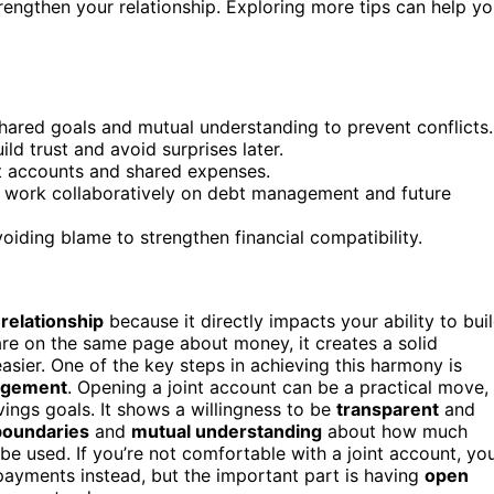
strengthen your relationship. Exploring more tips can help y
shared goals and mutual understanding to prevent conflicts.
ld trust and avoid surprises later.
nt accounts and shared expenses.
nd work collaboratively on debt management and future
oiding blame to strengthen financial compatibility.
relationship
because it directly impacts your ability to bui
are on the same page about money, it creates a solid
easier. One of the key steps in achieving this harmony is
agement
. Opening a joint account can be a practical move,
avings goals. It shows a willingness to be
transparent
and
boundaries
and
mutual understanding
about how much
e used. If you’re not comfortable with a joint account, yo
payments instead, but the important part is having
open