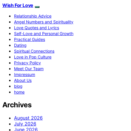
Wish For Love
Relationship Advice
Angel Numbers and Spirituality
Love Quotes and Lyrics
Self-Love and Personal Growth
Practical Guides
Dating
Spiritual Connections
Love in Pop Culture
Privacy Policy
Meet Our Team
Impressum
About Us
blog
home
Archives
August 2026
July 2026
June 2026