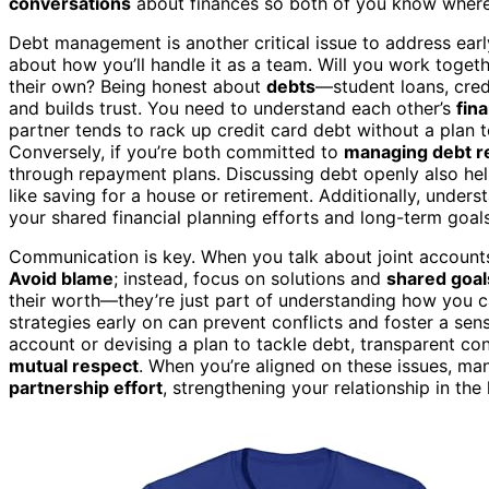
conversations
about finances so both of you know where
Debt management is another critical issue to address early o
about how you’ll handle it as a team. Will you work toget
their own? Being honest about
debts
—student loans, cred
and builds trust. You need to understand each other’s
fina
partner tends to rack up credit card debt without a plan to
Conversely, if you’re both committed to
managing debt r
through repayment plans. Discussing debt openly also he
like saving for a house or retirement. Additionally, under
your shared financial planning efforts and long-term goals
Communication is key. When you talk about joint account
Avoid blame
; instead, focus on solutions and
shared goal
their worth—they’re just part of understanding how you ca
strategies early on can prevent conflicts and foster a sen
account or devising a plan to tackle debt, transparent c
mutual respect
. When you’re aligned on these issues, m
partnership effort
, strengthening your relationship in the 