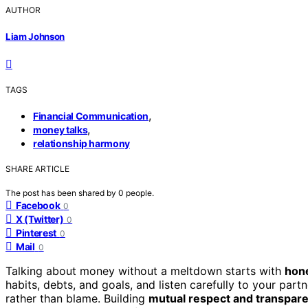
AUTHOR
Liam Johnson
TAGS
,
Financial Communication
,
money talks
relationship harmony
SHARE ARTICLE
The post has been shared by
0
people.
Facebook
0
X (Twitter)
0
Pinterest
0
Mail
0
Talking about money without a meltdown starts with
hone
habits, debts, and goals, and listen carefully to your part
rather than blame. Building
mutual respect and transpar