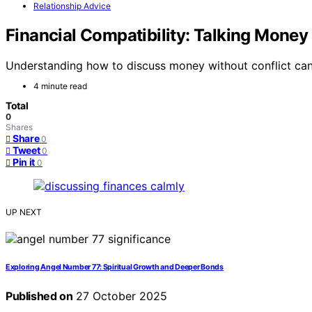
Relationship Advice
Financial Compatibility: Talking Mone
Understanding how to discuss money without conflict can 
4 minute read
Total
0
Shares
Share
0
Tweet
0
Pin it
0
UP NEXT
Exploring Angel Number 77: Spiritual Growth and Deeper Bonds
Published on
27 October 2025