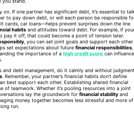
 you stand.
n. If one partner has significant debt, it’s essential to tal
her to pay down debt, or will each person be responsible fo
it cards, car loans—helps prevent surprises down the line
ncial habits
and attitudes toward debt. For example, if you
 pay it off, that could become a point of tension later.
esponsibly
, you can set joint goals and support each other
lps set expectations about future
financial responsibilities
,
standing the importance of a
high credit score
can influenc
.
s and debt management, do it calmly and without judgment
s
. Remember, your partner’s financial habits don’t define
n best support each other. Establishing shared financial
se of teamwork. Whether it’s pooling resources into a joint
onversations lay the groundwork for
financial stability
and
anaging money together becomes less stressful and more of
long run.