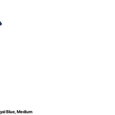
oyal Blue, Medium