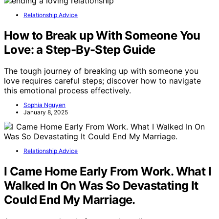
Relationship Advice
How to Break up With Someone You
Love: a Step-By-Step Guide
The tough journey of breaking up with someone you
love requires careful steps; discover how to navigate
this emotional process effectively.
Sophia Nguyen
January 8, 2025
Relationship Advice
I Came Home Early From Work. What I
Walked In On Was So Devastating It
Could End My Marriage.