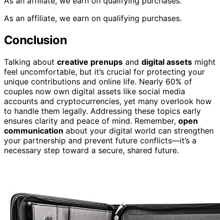
As an affiliate, we earn on qualifying purchases.
As an affiliate, we earn on qualifying purchases.
Conclusion
Talking about
creative prenups
and
digital assets
might
feel uncomfortable, but it’s crucial for protecting your
unique contributions and online life. Nearly 60% of
couples now own digital assets like social media
accounts and cryptocurrencies, yet many overlook how
to handle them legally. Addressing these topics early
ensures clarity and peace of mind. Remember,
open
communication
about your digital world can strengthen
your partnership and prevent future conflicts—it’s a
necessary step toward a secure, shared future.