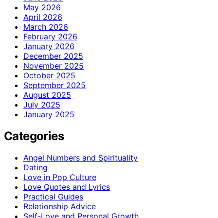
May 2026
April 2026
March 2026
February 2026
January 2026
December 2025
November 2025
October 2025
September 2025
August 2025
July 2025
January 2025
Categories
Angel Numbers and Spirituality
Dating
Love in Pop Culture
Love Quotes and Lyrics
Practical Guides
Relationship Advice
Self-Love and Personal Growth