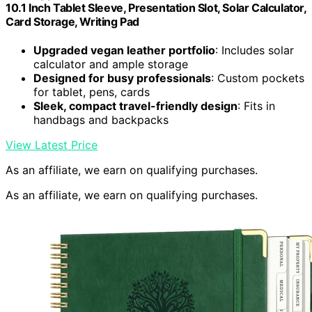
10.1 Inch Tablet Sleeve, Presentation Slot, Solar Calculator,
Card Storage, Writing Pad
Upgraded vegan leather portfolio
: Includes solar
calculator and ample storage
Designed for busy professionals
: Custom pockets
for tablet, pens, cards
Sleek, compact travel-friendly design
: Fits in
handbags and backpacks
View Latest Price
As an affiliate, we earn on qualifying purchases.
As an affiliate, we earn on qualifying purchases.