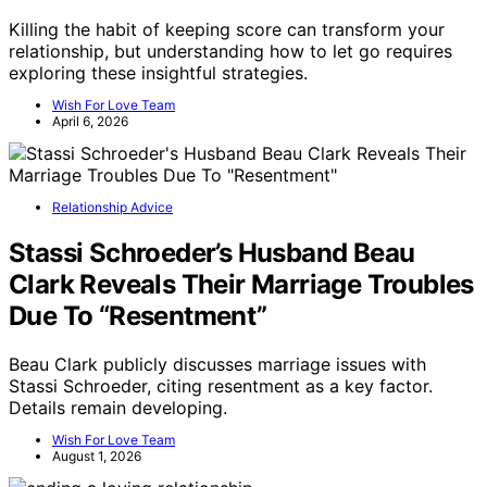
Killing the habit of keeping score can transform your
relationship, but understanding how to let go requires
exploring these insightful strategies.
Wish For Love Team
April 6, 2026
Relationship Advice
Stassi Schroeder’s Husband Beau
Clark Reveals Their Marriage Troubles
Due To “Resentment”
Beau Clark publicly discusses marriage issues with
Stassi Schroeder, citing resentment as a key factor.
Details remain developing.
Wish For Love Team
August 1, 2026