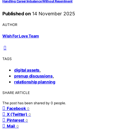
Handling Career Imbalance Without Resentment
Published on
14 November 2025
AUTHOR
Wish For Love Team
TAGS
,
digital assets
,
prenup discussions
relationship planning
SHARE ARTICLE
The post has been shared by
0
people.
Facebook
0
X (Twitter)
0
Pinterest
0
Mail
0