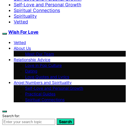
Self‑Love and Personal Growth
Spiritual Connections
Spirituality
Vetted
Wish For Love
Vetted
About Us
Meet Our Team
Relationship Advice
Love in Pop Culture
Dating
Love Quotes and Lyrics
Angel Numbers and Spirituality
Self-Love and Personal Growth
Practical Guides
Spiritual Connections
Search for:
Search