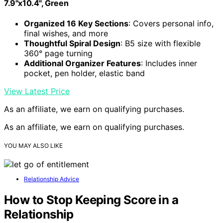
7.9"x10.4", Green
Organized 16 Key Sections
: Covers personal info,
final wishes, and more
Thoughtful Spiral Design
: B5 size with flexible
360° page turning
Additional Organizer Features
: Includes inner
pocket, pen holder, elastic band
View Latest Price
As an affiliate, we earn on qualifying purchases.
As an affiliate, we earn on qualifying purchases.
YOU MAY ALSO LIKE
Relationship Advice
How to Stop Keeping Score in a
Relationship