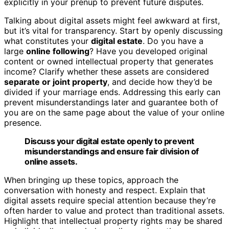
explicitly in your prenup to prevent future disputes.
Talking about digital assets might feel awkward at first,
but it’s vital for transparency. Start by openly discussing
what constitutes your
digital estate
. Do you have a
large
online following
? Have you developed original
content or owned intellectual property that generates
income? Clarify whether these assets are considered
separate or joint property
, and decide how they’d be
divided if your marriage ends. Addressing this early can
prevent misunderstandings later and guarantee both of
you are on the same page about the value of your online
presence.
Discuss your digital estate openly to prevent
misunderstandings and ensure fair division of
online assets.
When bringing up these topics, approach the
conversation with honesty and respect. Explain that
digital assets require special attention because they’re
often harder to value and protect than traditional assets.
Highlight that intellectual property rights may be shared