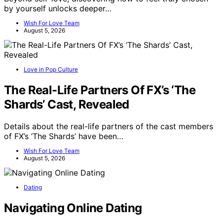
by yourself unlocks deeper…
Wish For Love Team
August 5, 2026
Love in Pop Culture
The Real-Life Partners Of FX’s ‘The
Shards’ Cast, Revealed
Details about the real-life partners of the cast members
of FX’s ‘The Shards’ have been…
Wish For Love Team
August 5, 2026
Dating
Navigating Online Dating