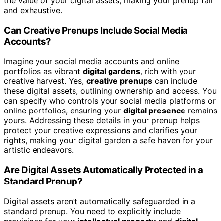
the value of your digital assets, making your prenup fair
and exhaustive.
Can Creative Prenups Include Social Media
Accounts?
Imagine your social media accounts and online
portfolios as vibrant
digital gardens
, rich with your
creative harvest. Yes,
creative prenups
can include
these digital assets, outlining ownership and access. You
can specify who controls your social media platforms or
online portfolios, ensuring your
digital presence
remains
yours. Addressing these details in your prenup helps
protect your creative expressions and clarifies your
rights, making your digital garden a safe haven for your
artistic endeavors.
Are Digital Assets Automatically Protected in a
Standard Prenup?
Digital assets aren’t automatically safeguarded in a
standard prenup. You need to explicitly include
provisions for your
intellectual property
and
digital