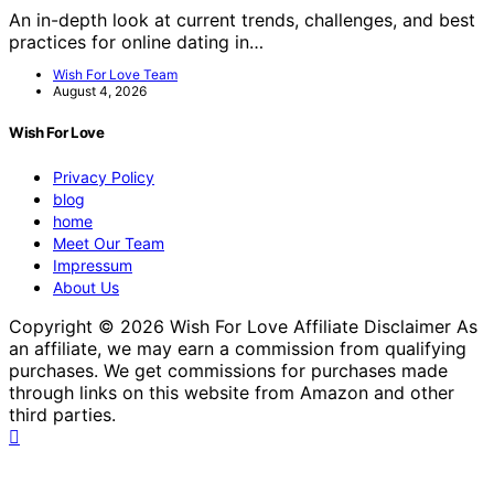
An in-depth look at current trends, challenges, and best
practices for online dating in…
Wish For Love Team
August 4, 2026
Wish For Love
Privacy Policy
blog
home
Meet Our Team
Impressum
About Us
Copyright © 2026 Wish For Love Affiliate Disclaimer As
an affiliate, we may earn a commission from qualifying
purchases. We get commissions for purchases made
through links on this website from Amazon and other
third parties.