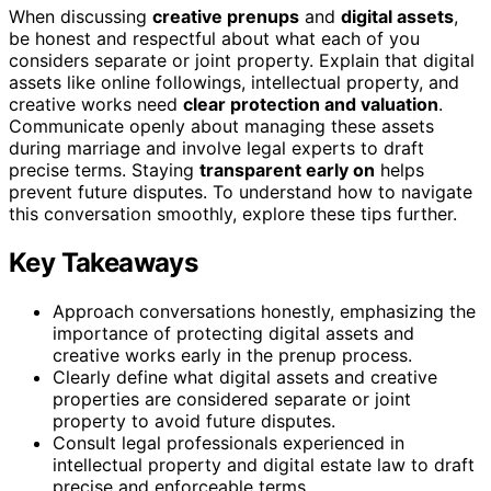
When discussing
creative prenups
and
digital assets
,
be honest and respectful about what each of you
considers separate or joint property. Explain that digital
assets like online followings, intellectual property, and
creative works need
clear protection and valuation
.
Communicate openly about managing these assets
during marriage and involve legal experts to draft
precise terms. Staying
transparent early on
helps
prevent future disputes. To understand how to navigate
this conversation smoothly, explore these tips further.
Key Takeaways
Approach conversations honestly, emphasizing the
importance of protecting digital assets and
creative works early in the prenup process.
Clearly define what digital assets and creative
properties are considered separate or joint
property to avoid future disputes.
Consult legal professionals experienced in
intellectual property and digital estate law to draft
precise and enforceable terms.