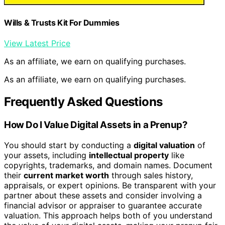
Wills & Trusts Kit For Dummies
View Latest Price
As an affiliate, we earn on qualifying purchases.
As an affiliate, we earn on qualifying purchases.
Frequently Asked Questions
How Do I Value Digital Assets in a Prenup?
You should start by conducting a
digital valuation
of
your assets, including
intellectual property
like
copyrights, trademarks, and domain names. Document
their
current market worth
through sales history,
appraisals, or expert opinions. Be transparent with your
partner about these assets and consider involving a
financial advisor or appraiser to guarantee accurate
valuation. This approach helps both of you understand