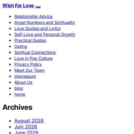
Wish For Love
Relationship Advice
Angel Numbers and Spirituality
Love Quotes and Lyrics
Self-Love and Personal Growth
Practical Guides
Dating
Spiritual Connections
Love in Pop Culture
Privacy Policy
Meet Our Team
Impressum
About Us
blog
home
Archives
August 2026
July 2026
June 2026