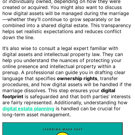
or individually owned, depending on how they were
created or acquired. You might also want to discuss
how digital assets will be managed during the marriage
—whether they’ll continue to grow separately or be
combined into a shared digital estate. This transparency
helps set realistic expectations and reduces conflict
down the line.
It’s also wise to consult a legal expert familiar with
digital assets and intellectual property law. They can
help you understand the nuances of protecting your
online presence and intellectual property within a
prenup. A professional can guide you in drafting clear
language that specifies
ownership rights
, transfer
procedures, and how digital assets will be handled if the
marriage dissolves. This step ensures your
digital
footprint
is safeguarded and that both parties’ interests
are fairly represented. Additionally, understanding how
digital estate planning
is handled can be crucial for
long-term asset management.