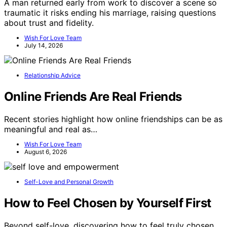
A man returned early from work to discover a scene so
traumatic it risks ending his marriage, raising questions
about trust and fidelity.
Wish For Love Team
July 14, 2026
Relationship Advice
Online Friends Are Real Friends
Recent stories highlight how online friendships can be as
meaningful and real as…
Wish For Love Team
August 6, 2026
Self-Love and Personal Growth
How to Feel Chosen by Yourself First
Beyond self-love, discovering how to feel truly chosen