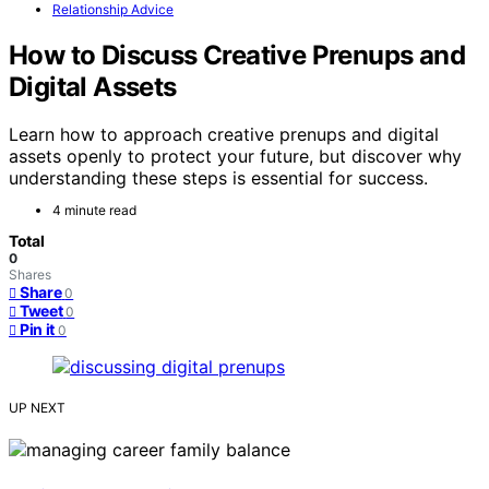
Relationship Advice
How to Discuss Creative Prenups and
Digital Assets
Learn how to approach creative prenups and digital
assets openly to protect your future, but discover why
understanding these steps is essential for success.
4 minute read
Total
0
Shares
Share
0
Tweet
0
Pin it
0
UP NEXT