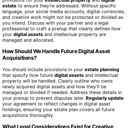
estate
to ensure they’re addressed. Without specific
language, your social media accounts, digital currencies,
and creative work might not be protected or divided as
you intend. Discuss with your partner and a legal
professional to craft a prenup that clearly defines how
your
digital assets
and intellectual property are
managed and allocated.
How Should We Handle Future Digital Asset
Acquisitions?
You should include provisions in your
estate planning
that specify how future
digital assets
and intellectual
property will be handled. Clearly outline who owns
newly acquired digital assets and how they’ll be
managed or divided if needed. Address these details in
your prenup to prevent disputes later.
Regularly update
your agreement to reflect changes in digital asset
holdings, ensuring your estate plan covers all future
acquisitions thoroughly.
What Legal Considerations Exist for Creative