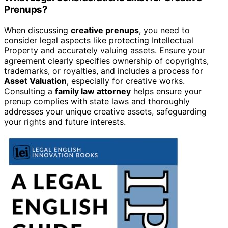
Prenups?
When discussing
creative prenups
, you need to
consider legal aspects like protecting Intellectual
Property and accurately valuing assets. Ensure your
agreement clearly specifies ownership of copyrights,
trademarks, or royalties, and includes a process for
Asset Valuation
, especially for creative works.
Consulting a
family law attorney
helps ensure your
prenup complies with state laws and thoroughly
addresses your unique creative assets, safeguarding
your rights and future interests.