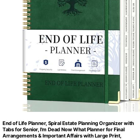
End of Life Planner, Spiral Estate Planning Organizer with
Tabs for Senior, I'm Dead Now What Planner for Final
Arrangements & Important Affairs with Large Print,