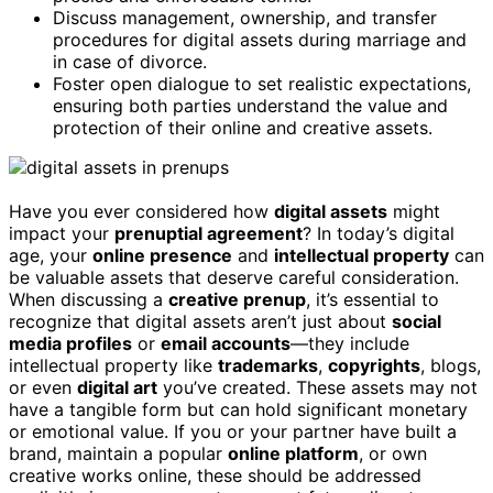
Discuss management, ownership, and transfer
procedures for digital assets during marriage and
in case of divorce.
Foster open dialogue to set realistic expectations,
ensuring both parties understand the value and
protection of their online and creative assets.
Have you ever considered how
digital assets
might
impact your
prenuptial agreement
? In today’s digital
age, your
online presence
and
intellectual property
can
be valuable assets that deserve careful consideration.
When discussing a
creative prenup
, it’s essential to
recognize that digital assets aren’t just about
social
media profiles
or
email accounts
—they include
intellectual property like
trademarks
,
copyrights
, blogs,
or even
digital art
you’ve created. These assets may not
have a tangible form but can hold significant monetary
or emotional value. If you or your partner have built a
brand, maintain a popular
online platform
, or own
creative works online, these should be addressed