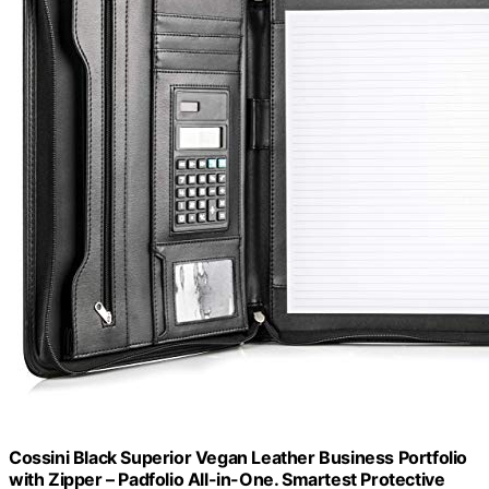
Cossini Black Superior Vegan Leather Business Portfolio
with Zipper – Padfolio All-in-One. Smartest Protective