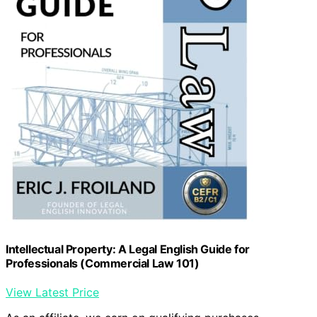
Intellectual Property: A Legal English Guide for
Professionals (Commercial Law 101)
View Latest Price