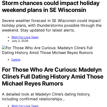
Storm chances could impact holiday
weekend plans in SE Wisconsin
Severe weather forecast in SE Wisconsin could impact
holiday plans, with thunderstorms possible through the
weekend. Stay updated for latest alerts.
Wish For Love Team
July 3, 2026
Dating
For Those Who Are Curious: Madelyn
Cline’s Full Dating History Amid Those
Michael Reyes Rumors
A detailed look at Madelyn Cline’s dating history,
including confirmed relationships…
Wish For Love Team