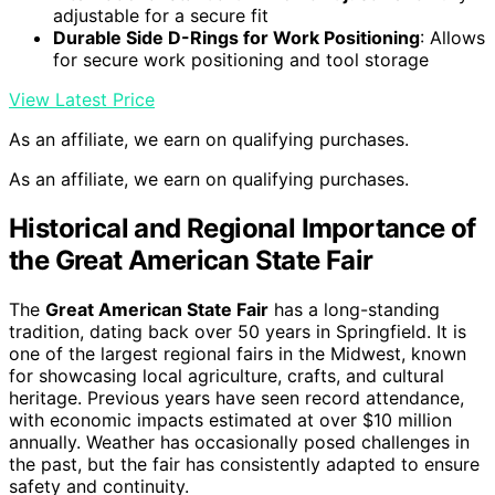
adjustable for a secure fit
Durable Side D-Rings for Work Positioning
: Allows
for secure work positioning and tool storage
View Latest Price
As an affiliate, we earn on qualifying purchases.
As an affiliate, we earn on qualifying purchases.
Historical and Regional Importance of
the Great American State Fair
The
Great American State Fair
has a long-standing
tradition, dating back over 50 years in Springfield. It is
one of the largest regional fairs in the Midwest, known
for showcasing local agriculture, crafts, and cultural
heritage. Previous years have seen record attendance,
with economic impacts estimated at over $10 million
annually. Weather has occasionally posed challenges in
the past, but the fair has consistently adapted to ensure
safety and continuity.