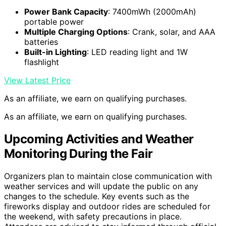
Power Bank Capacity
: 7400mWh (2000mAh)
portable power
Multiple Charging Options
: Crank, solar, and AAA
batteries
Built-in Lighting
: LED reading light and 1W
flashlight
View Latest Price
As an affiliate, we earn on qualifying purchases.
As an affiliate, we earn on qualifying purchases.
Upcoming Activities and Weather
Monitoring During the Fair
Organizers plan to maintain close communication with
weather services and will update the public on any
changes to the schedule. Key events such as the
fireworks display and outdoor rides are scheduled for
the weekend, with safety precautions in place.