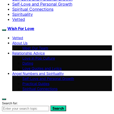
Self‑Love and Personal Growth
Spiritual Connections
Spirituality
Vetted
Wish For Love
Vetted
About Us
Meet Our Team
Relationship Advice
Love in Pop Culture
Dating
Love Quotes and Lyrics
Angel Numbers and Spirituality
Self-Love and Personal Growth
Practical Guides
Spiritual Connections
Search for:
Search