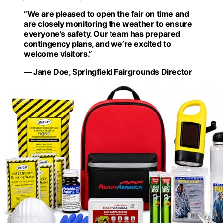
“We are pleased to open the fair on time and
are closely monitoring the weather to ensure
everyone’s safety. Our team has prepared
contingency plans, and we’re excited to
welcome visitors.”
— Jane Doe, Springfield Fairgrounds Director