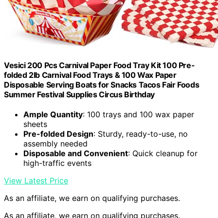
Vesici 200 Pcs Carnival Paper Food Tray Kit 100 Pre-
folded 2lb Carnival Food Trays & 100 Wax Paper
Disposable Serving Boats for Snacks Tacos Fair Foods
Summer Festival Supplies Circus Birthday
Ample Quantity
: 100 trays and 100 wax paper
sheets
Pre-folded Design
: Sturdy, ready-to-use, no
assembly needed
Disposable and Convenient
: Quick cleanup for
high-traffic events
View Latest Price
As an affiliate, we earn on qualifying purchases.
As an affiliate, we earn on qualifying purchases.