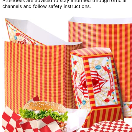
Attendees are advised to stay informed through official
channels and follow safety instructions.