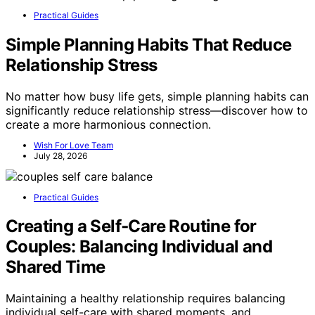
Practical Guides
Simple Planning Habits That Reduce
Relationship Stress
No matter how busy life gets, simple planning habits can
significantly reduce relationship stress—discover how to
create a more harmonious connection.
Wish For Love Team
July 28, 2026
Practical Guides
Creating a Self‑Care Routine for
Couples: Balancing Individual and
Shared Time
Maintaining a healthy relationship requires balancing
individual self-care with shared moments, and