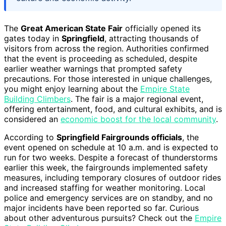
The
Great American State Fair
officially opened its
gates today in
Springfield
, attracting thousands of
visitors from across the region. Authorities confirmed
that the event is proceeding as scheduled, despite
earlier weather warnings that prompted safety
precautions. For those interested in unique challenges,
you might enjoy learning about the
Empire State
Building Climbers
. The fair is a major regional event,
offering entertainment, food, and cultural exhibits, and is
considered an
economic boost for the local community
.
According to
Springfield Fairgrounds officials
, the
event opened on schedule at 10 a.m. and is expected to
run for two weeks. Despite a forecast of thunderstorms
earlier this week, the fairgrounds implemented safety
measures, including temporary closures of outdoor rides
and increased staffing for weather monitoring. Local
police and emergency services are on standby, and no
major incidents have been reported so far. Curious
about other adventurous pursuits? Check out the
Empire