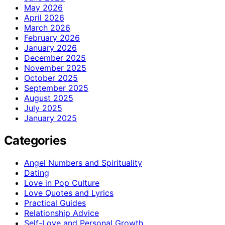
May 2026
April 2026
March 2026
February 2026
January 2026
December 2025
November 2025
October 2025
September 2025
August 2025
July 2025
January 2025
Categories
Angel Numbers and Spirituality
Dating
Love in Pop Culture
Love Quotes and Lyrics
Practical Guides
Relationship Advice
Self-Love and Personal Growth