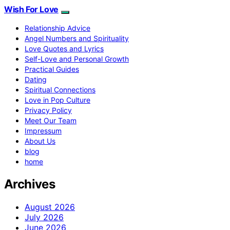
Wish For Love
Relationship Advice
Angel Numbers and Spirituality
Love Quotes and Lyrics
Self-Love and Personal Growth
Practical Guides
Dating
Spiritual Connections
Love in Pop Culture
Privacy Policy
Meet Our Team
Impressum
About Us
blog
home
Archives
August 2026
July 2026
June 2026