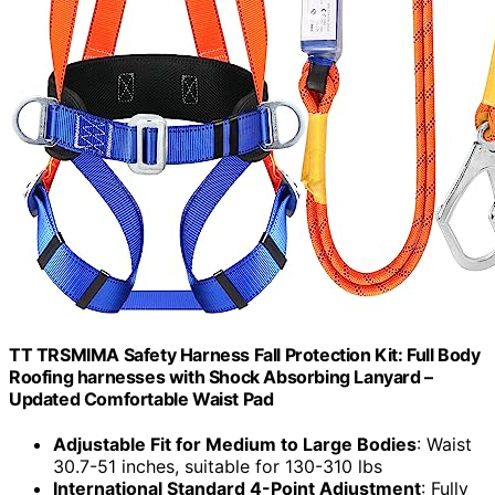
TT TRSMIMA Safety Harness Fall Protection Kit: Full Body
Roofing harnesses with Shock Absorbing Lanyard –
Updated Comfortable Waist Pad
Adjustable Fit for Medium to Large Bodies
: Waist
30.7-51 inches, suitable for 130-310 lbs
International Standard 4-Point Adjustment
: Fully