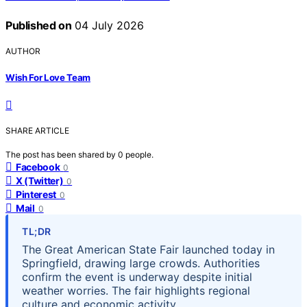
Published on
04 July 2026
AUTHOR
Wish For Love Team
SHARE ARTICLE
The post has been shared by
0
people.
Facebook
0
X (Twitter)
0
Pinterest
0
Mail
0
TL;DR
The Great American State Fair launched today in
Springfield, drawing large crowds. Authorities
confirm the event is underway despite initial
weather worries. The fair highlights regional
culture and economic activity.