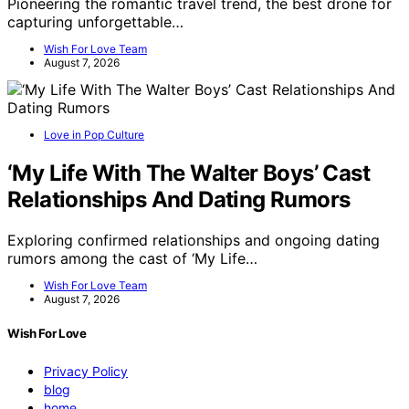
Pioneering the romantic travel trend, the best drone for
capturing unforgettable…
Wish For Love Team
August 7, 2026
Love in Pop Culture
‘My Life With The Walter Boys’ Cast
Relationships And Dating Rumors
Exploring confirmed relationships and ongoing dating
rumors among the cast of ‘My Life…
Wish For Love Team
August 7, 2026
Wish For Love
Privacy Policy
blog
home