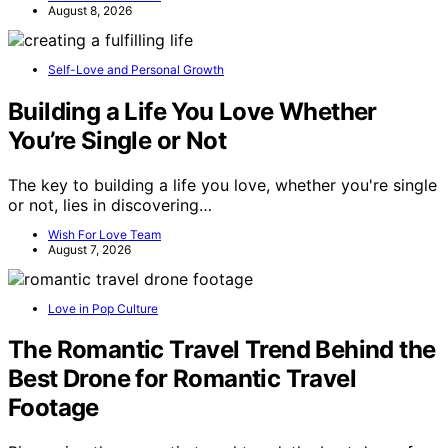
August 8, 2026
Self-Love and Personal Growth
Building a Life You Love Whether
You’re Single or Not
The key to building a life you love, whether you're single
or not, lies in discovering…
Wish For Love Team
August 7, 2026
Love in Pop Culture
The Romantic Travel Trend Behind the
Best Drone for Romantic Travel
Footage