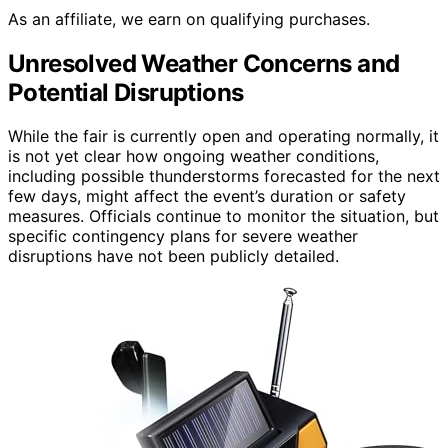
As an affiliate, we earn on qualifying purchases.
Unresolved Weather Concerns and
Potential Disruptions
While the fair is currently open and operating normally, it
is not yet clear how ongoing weather conditions,
including possible thunderstorms forecasted for the next
few days, might affect the event’s duration or safety
measures. Officials continue to monitor the situation, but
specific contingency plans for severe weather
disruptions have not been publicly detailed.