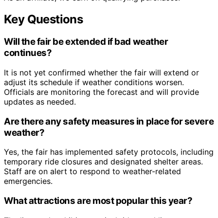
Key Questions
Will the fair be extended if bad weather
continues?
It is not yet confirmed whether the fair will extend or
adjust its schedule if weather conditions worsen.
Officials are monitoring the forecast and will provide
updates as needed.
Are there any safety measures in place for severe
weather?
Yes, the fair has implemented safety protocols, including
temporary ride closures and designated shelter areas.
Staff are on alert to respond to weather-related
emergencies.
What attractions are most popular this year?