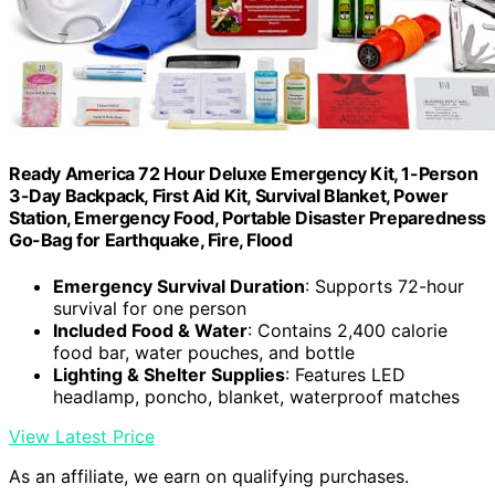
Ready America 72 Hour Deluxe Emergency Kit, 1-Person
3-Day Backpack, First Aid Kit, Survival Blanket, Power
Station, Emergency Food, Portable Disaster Preparedness
Go-Bag for Earthquake, Fire, Flood
Emergency Survival Duration
: Supports 72-hour
survival for one person
Included Food & Water
: Contains 2,400 calorie
food bar, water pouches, and bottle
Lighting & Shelter Supplies
: Features LED
headlamp, poncho, blanket, waterproof matches
View Latest Price
As an affiliate, we earn on qualifying purchases.