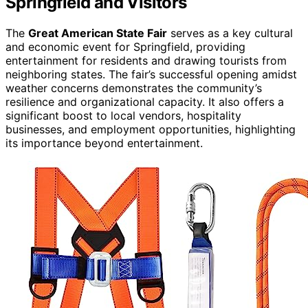
Springfield and Visitors
The
Great American State Fair
serves as a key cultural
and economic event for Springfield, providing
entertainment for residents and drawing tourists from
neighboring states. The fair’s successful opening amidst
weather concerns demonstrates the community’s
resilience and organizational capacity. It also offers a
significant boost to local vendors, hospitality
businesses, and employment opportunities, highlighting
its importance beyond entertainment.