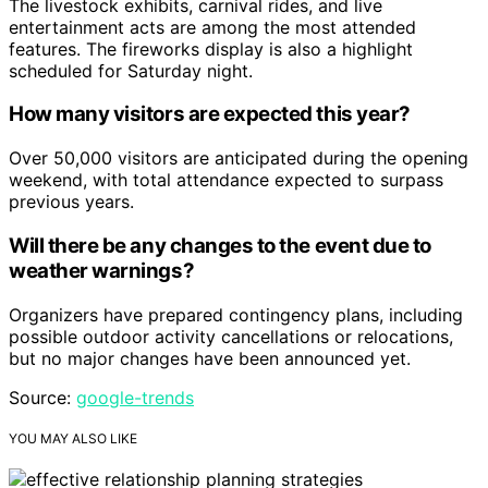
The livestock exhibits, carnival rides, and live
entertainment acts are among the most attended
features. The fireworks display is also a highlight
scheduled for Saturday night.
How many visitors are expected this year?
Over 50,000 visitors are anticipated during the opening
weekend, with total attendance expected to surpass
previous years.
Will there be any changes to the event due to
weather warnings?
Organizers have prepared contingency plans, including
possible outdoor activity cancellations or relocations,
but no major changes have been announced yet.
Source:
google-trends
YOU MAY ALSO LIKE