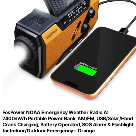
FosPower NOAA Emergency Weather Radio A1
7400mWh Portable Power Bank, AM/FM, USB/Solar/Hand
Crank Charging, Battery Operated, SOS Alarm & Flashlight
for Indoor/Outdoor Emergency – Orange