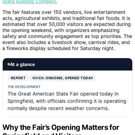
State Building Climbers
.
The fair features over 150 vendors, live entertainment
acts, agricultural exhibits, and traditional fair foods. It is
estimated that over 50,000 visitors are expected during
the opening weekend, with organizers emphasizing
safety and community engagement as top priorities. The
event also includes a livestock show, carnival rides, and
a fireworks display scheduled for Saturday night.
At a glance
REPORT
WHEN:
ONGOING, OPENED TODAY
THE DEVELOPMENT
The Great American State Fair opened today in
Springfield, with officials confirming it is operating
normally despite recent weather concerns.
Why the Fair’s Opening Matters for