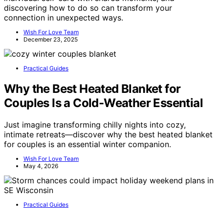
discovering how to do so can transform your
connection in unexpected ways.
Wish For Love Team
December 23, 2025
Practical Guides
Why the Best Heated Blanket for
Couples Is a Cold-Weather Essential
Just imagine transforming chilly nights into cozy,
intimate retreats—discover why the best heated blanket
for couples is an essential winter companion.
Wish For Love Team
May 4, 2026
Practical Guides