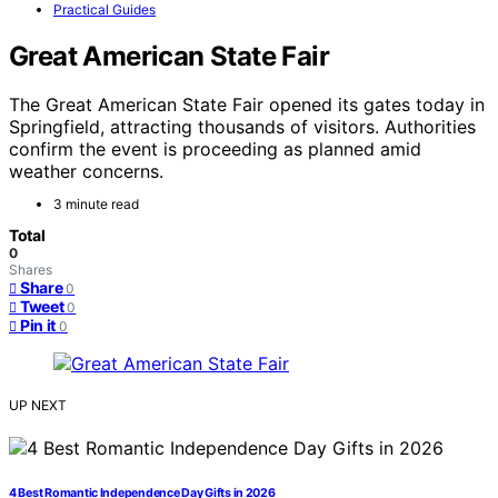
Practical Guides
Great American State Fair
The Great American State Fair opened its gates today in
Springfield, attracting thousands of visitors. Authorities
confirm the event is proceeding as planned amid
weather concerns.
3 minute read
Total
0
Shares
Share
0
Tweet
0
Pin it
0
UP NEXT
4 Best Romantic Independence Day Gifts in 2026