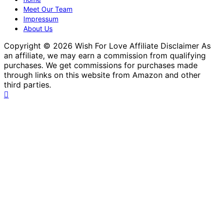
Meet Our Team
Impressum
About Us
Copyright © 2026 Wish For Love Affiliate Disclaimer As
an affiliate, we may earn a commission from qualifying
purchases. We get commissions for purchases made
through links on this website from Amazon and other
third parties.