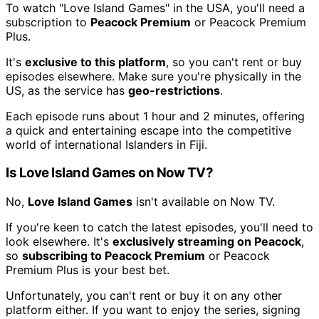
To watch "Love Island Games" in the USA, you'll need a
subscription to
Peacock Premium
or Peacock Premium
Plus.
It's
exclusive to this platform
, so you can't rent or buy
episodes elsewhere. Make sure you're physically in the
US, as the service has
geo-restrictions
.
Each episode runs about 1 hour and 2 minutes, offering
a quick and entertaining escape into the competitive
world of international Islanders in Fiji.
Is Love Island Games on Now TV?
No,
Love Island Games
isn't available on Now TV.
If you're keen to catch the latest episodes, you'll need to
look elsewhere. It's
exclusively streaming on Peacock
,
so
subscribing to Peacock Premium
or Peacock
Premium Plus is your best bet.
Unfortunately, you can't rent or buy it on any other
platform either. If you want to enjoy the series, signing