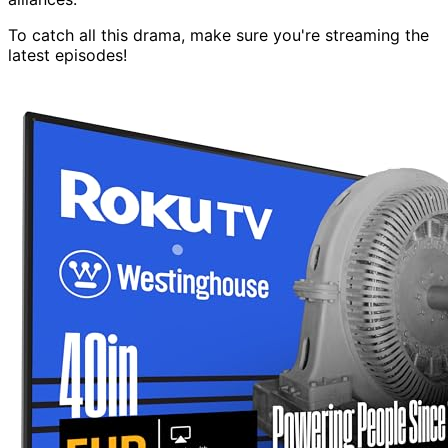
To catch all this drama, make sure you're streaming the
latest episodes!