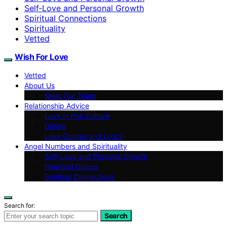
Self‑Love and Personal Growth
Spiritual Connections
Spirituality
Vetted
Wish For Love
Vetted
About Us
Meet Our Team
Relationship Advice
Love in Pop Culture
Dating
Love Quotes and Lyrics
Angel Numbers and Spirituality
Self-Love and Personal Growth
Practical Guides
Spiritual Connections
Search for:
Search