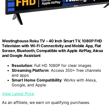
Westinghouse Roku TV – 40 Inch Smart TV, 1080P FHD
Television with Wi-Fi Connectivity and Mobile App, Flat
Screen, Bluetooth, Compatible with Apple AirPlay, Alexa
and Google Assistant
Resolution
: Full HD 1080P for clear images
Streaming Platform
: Access 350+ free channels
and apps
Smart Home Compatibility
: Works with Alexa,
Google, and Apple
View Latest Price
As an affiliate, we earn on qualifying purchases.