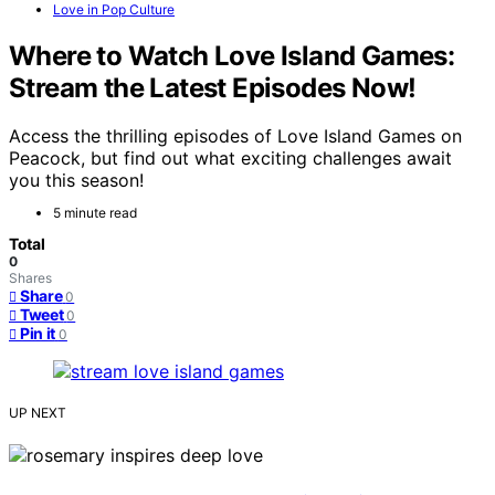
Love in Pop Culture
Where to Watch Love Island Games:
Stream the Latest Episodes Now!
Access the thrilling episodes of Love Island Games on
Peacock, but find out what exciting challenges await
you this season!
5 minute read
Total
0
Shares
Share
0
Tweet
0
Pin it
0
UP NEXT