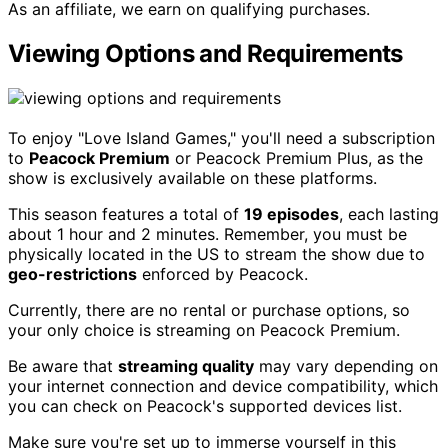
As an affiliate, we earn on qualifying purchases.
Viewing Options and Requirements
To enjoy "Love Island Games," you'll need a subscription
to
Peacock Premium
or Peacock Premium Plus, as the
show is exclusively available on these platforms.
This season features a total of
19 episodes
, each lasting
about 1 hour and 2 minutes. Remember, you must be
physically located in the US to stream the show due to
geo-restrictions
enforced by Peacock.
Currently, there are no rental or purchase options, so
your only choice is streaming on Peacock Premium.
Be aware that
streaming quality
may vary depending on
your internet connection and device compatibility, which
you can check on Peacock's supported devices list.
Make sure you're set up to immerse yourself in this