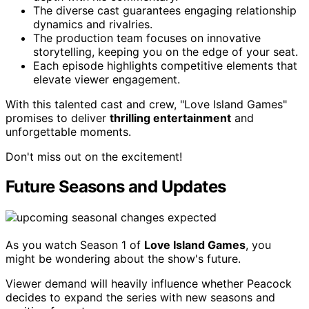
The diverse cast guarantees engaging relationship
dynamics and rivalries.
The production team focuses on innovative
storytelling, keeping you on the edge of your seat.
Each episode highlights competitive elements that
elevate viewer engagement.
With this talented cast and crew, "Love Island Games"
promises to deliver
thrilling entertainment
and
unforgettable moments.
Don't miss out on the excitement!
Future Seasons and Updates
As you watch Season 1 of
Love Island Games
, you
might be wondering about the show's future.
Viewer demand will heavily influence whether Peacock
decides to expand the series with new seasons and