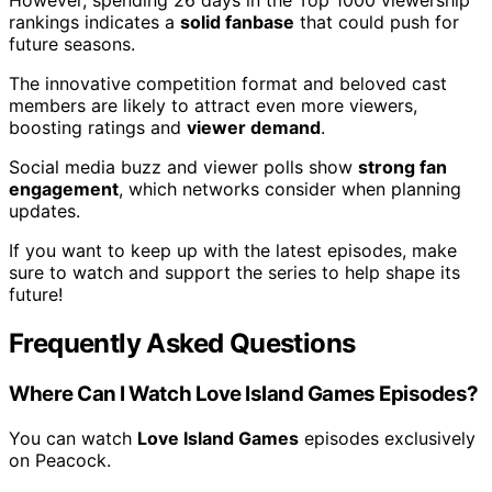
However, spending 26 days in the Top 1000 viewership
rankings indicates a
solid fanbase
that could push for
future seasons.
The innovative competition format and beloved cast
members are likely to attract even more viewers,
boosting ratings and
viewer demand
.
Social media buzz and viewer polls show
strong fan
engagement
, which networks consider when planning
updates.
If you want to keep up with the latest episodes, make
sure to watch and support the series to help shape its
future!
Frequently Asked Questions
Where Can I Watch Love Island Games Episodes?
You can watch
Love Island Games
episodes exclusively
on Peacock.