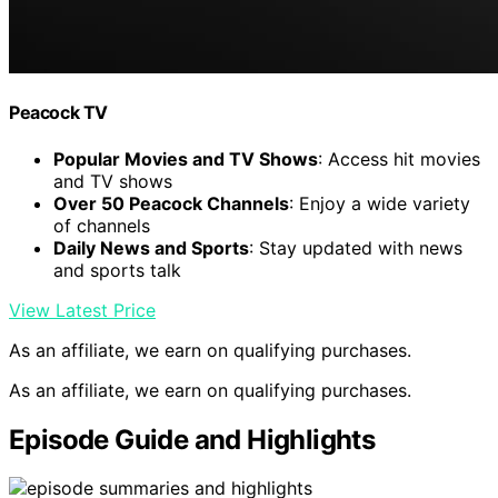
Peacock TV
Popular Movies and TV Shows
: Access hit movies
and TV shows
Over 50 Peacock Channels
: Enjoy a wide variety
of channels
Daily News and Sports
: Stay updated with news
and sports talk
View Latest Price
As an affiliate, we earn on qualifying purchases.
As an affiliate, we earn on qualifying purchases.
Episode Guide and Highlights