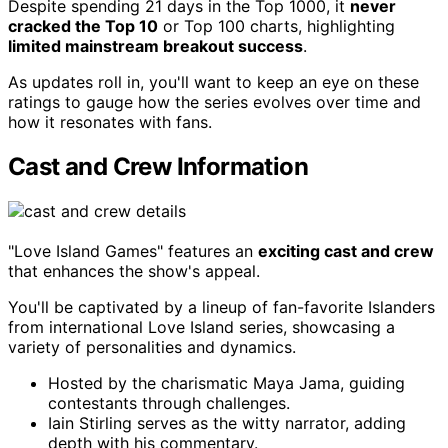
Despite spending 21 days in the Top 1000, it
never
cracked the Top 10
or Top 100 charts, highlighting
limited mainstream breakout success
.
As updates roll in, you'll want to keep an eye on these
ratings to gauge how the series evolves over time and
how it resonates with fans.
Cast and Crew Information
"Love Island Games" features an
exciting cast and crew
that enhances the show's appeal.
You'll be captivated by a lineup of fan-favorite Islanders
from international Love Island series, showcasing a
variety of personalities and dynamics.
Hosted by the charismatic Maya Jama, guiding
contestants through challenges.
Iain Stirling serves as the witty narrator, adding
depth with his commentary.