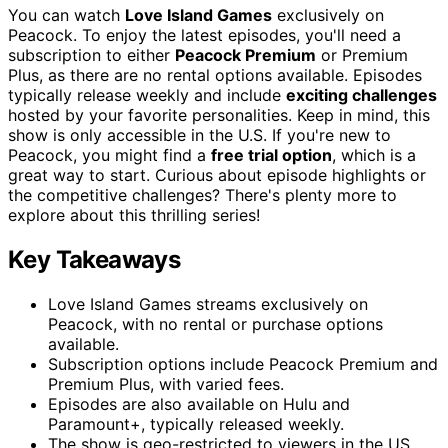
You can watch
Love Island Games
exclusively on
Peacock. To enjoy the latest episodes, you'll need a
subscription to either
Peacock Premium
or Premium
Plus, as there are no rental options available. Episodes
typically release weekly and include
exciting challenges
hosted by your favorite personalities. Keep in mind, this
show is only accessible in the U.S. If you're new to
Peacock, you might find a
free trial option
, which is a
great way to start. Curious about episode highlights or
the competitive challenges? There's plenty more to
explore about this thrilling series!
Key Takeaways
Love Island Games streams exclusively on
Peacock, with no rental or purchase options
available.
Subscription options include Peacock Premium and
Premium Plus, with varied fees.
Episodes are also available on Hulu and
Paramount+, typically released weekly.
The show is geo-restricted to viewers in the US