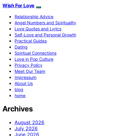
Wish For Love
Relationship Advice
Angel Numbers and Spirituality
Love Quotes and Lyrics
Self-Love and Personal Growth
Practical Guides
Dating
Spiritual Connections
Love in Pop Culture
Privacy Policy
Meet Our Team
Impressum
About Us
blog
home
Archives
August 2026
July 2026
June 2026