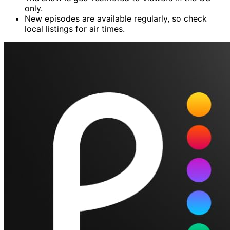
only.
New episodes are available regularly, so check
local listings for air times.