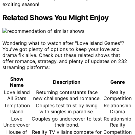
exciting season!
Related Shows You Might Enjoy
Wondering what to watch after "Love Island Games"?
You've got plenty of options to keep your love and
drama fix alive. Check out these related shows that
offer romance, strategy, and plenty of updates on 232
streaming platforms:
Show
Description
Genre
Name
Love Island
Returning contestants face
Reality
All Stars
new challenges and romance.
Competition
Temptation
Couples test trust by living
Relationship
Island
with singles in paradise.
Drama
Love
Couples go undercover to test
Relationship
Undercover
their bond.
Reality
House of
Reality TV villains compete for
Competition