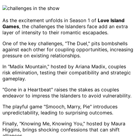
As the excitement unfolds in Season 1 of
Love Island
Games
, the challenges the Islanders face add an extra
layer of intensity to their romantic escapades.
One of the key challenges, "The Duel," pits bombshells
against each other for coupling opportunities, increasing
pressure on existing relationships.
In "Madix Mountain," hosted by Ariana Madix, couples
risk elimination, testing their compatibility and strategic
gameplay.
"Gone in a Heartbeat" raises the stakes as couples
endeavor to impress the Islanders to avoid vulnerability.
The playful game "Smooch, Marry, Pie" introduces
unpredictability, leading to surprising outcomes.
Finally, "Knowing Me, Knowing You," hosted by Maura
Higgins, brings shocking confessions that can shift
alliances.