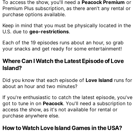
To access the show, you'll need a
Peacock Premium
or
Premium Plus subscription, as there aren't any rental or
purchase options available.
Keep in mind that you must be physically located in the
U.S. due to
geo-restrictions
.
Each of the 19 episodes runs about an hour, so grab
your snacks and get ready for some entertainment!
Where Can I Watch the Latest Episode of Love
Island?
Did you know that each episode of
Love Island
runs for
about an hour and two minutes?
If you're enthusiastic to catch the latest episode, you've
got to tune in on
Peacock
. You'll need a subscription to
access the show, as it's not available for rental or
purchase anywhere else.
How to Watch Love Island Games in the USA?