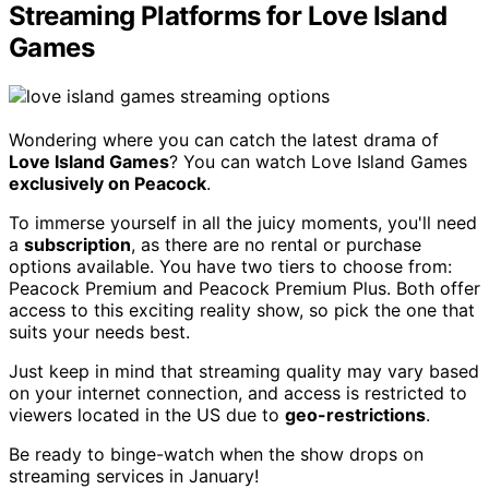
Streaming Platforms for Love Island
Games
Wondering where you can catch the latest drama of
Love Island Games
? You can watch Love Island Games
exclusively on Peacock
.
To immerse yourself in all the juicy moments, you'll need
a
subscription
, as there are no rental or purchase
options available. You have two tiers to choose from:
Peacock Premium and Peacock Premium Plus. Both offer
access to this exciting reality show, so pick the one that
suits your needs best.
Just keep in mind that streaming quality may vary based
on your internet connection, and access is restricted to
viewers located in the US due to
geo-restrictions
.
Be ready to binge-watch when the show drops on
streaming services in January!