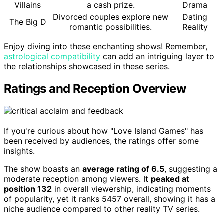
Villains
a cash prize.
Drama
Divorced couples explore new
Dating
The Big D
romantic possibilities.
Reality
Enjoy diving into these enchanting shows! Remember,
astrological compatibility
can add an intriguing layer to
the relationships showcased in these series.
Ratings and Reception Overview
If you're curious about how "Love Island Games" has
been received by audiences, the ratings offer some
insights.
The show boasts an
average rating of 6.5
, suggesting a
moderate reception among viewers. It
peaked at
position 132
in overall viewership, indicating moments
of popularity, yet it ranks 5457 overall, showing it has a
niche audience compared to other reality TV series.