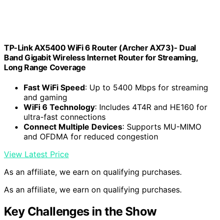
TP-Link AX5400 WiFi 6 Router (Archer AX73)- Dual
Band Gigabit Wireless Internet Router for Streaming,
Long Range Coverage
Fast WiFi Speed
: Up to 5400 Mbps for streaming
and gaming
WiFi 6 Technology
: Includes 4T4R and HE160 for
ultra-fast connections
Connect Multiple Devices
: Supports MU-MIMO
and OFDMA for reduced congestion
View Latest Price
As an affiliate, we earn on qualifying purchases.
As an affiliate, we earn on qualifying purchases.
Key Challenges in the Show