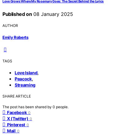
Love Grows Where My Rosemary Goes: The Secret Behind the Lyrics
Published on
08 January 2025
AUTHOR
Emily Roberts
TAGS
,
Love Island
,
Peacock
Streaming
SHARE ARTICLE
The post has been shared by
0
people.
Facebook
0
X (Twitter)
0
Pinterest
0
Mail
0