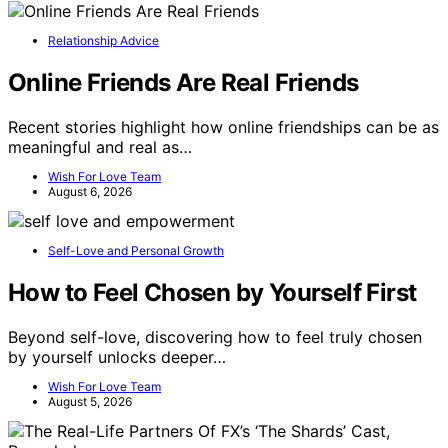
Relationship Advice
Online Friends Are Real Friends
Recent stories highlight how online friendships can be as
meaningful and real as…
Wish For Love Team
August 6, 2026
Self-Love and Personal Growth
How to Feel Chosen by Yourself First
Beyond self-love, discovering how to feel truly chosen
by yourself unlocks deeper…
Wish For Love Team
August 5, 2026