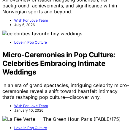
background, achievements, and significance within
Norwegian sports and beyond.
Wish For Love Team
July 6, 2026
Love in Pop Culture
Micro‑Ceremonies in Pop Culture:
Celebrities Embracing Intimate
Weddings
In an era of grand spectacles, intriguing celebrity micro-
ceremonies reveal a shift toward heartfelt intimacy
that’s reshaping pop culture—discover why.
Wish For Love Team
January 10, 2026
Love in Pop Culture