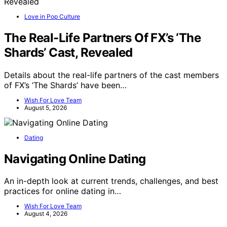
Love in Pop Culture
The Real-Life Partners Of FX’s ‘The
Shards’ Cast, Revealed
Details about the real-life partners of the cast members
of FX’s ‘The Shards’ have been…
Wish For Love Team
August 5, 2026
Dating
Navigating Online Dating
An in-depth look at current trends, challenges, and best
practices for online dating in…
Wish For Love Team
August 4, 2026