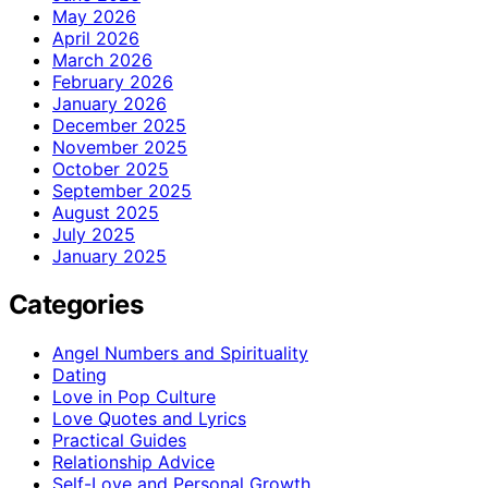
May 2026
April 2026
March 2026
February 2026
January 2026
December 2025
November 2025
October 2025
September 2025
August 2025
July 2025
January 2025
Categories
Angel Numbers and Spirituality
Dating
Love in Pop Culture
Love Quotes and Lyrics
Practical Guides
Relationship Advice
Self-Love and Personal Growth