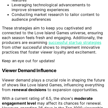
Leveraging technological advancements to
improve streaming experiences
Conducting market research to tailor content to
audience preferences
These strategies aim to keep you captivated and
connected to the Love Island Games universe, ensuring
each season feels fresh and engaging. Additionally, the
producers are examining
successful startup strategies
from other successful shows to implement innovative
practices that foster viewer loyalty and excitement.
Keep an eye out for updates!
Viewer Demand Influence
Viewer demand plays a crucial role in shaping the future
of shows like Love Island Games, influencing everything
from
renewal decisions
to expansion opportunities.
With a current rating of 6.5, the show's
moderate
engagement level
may affect its chances for renewal.