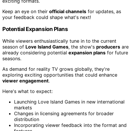
exciting formats.
Keep an eye on their
official channels
for updates, as
your feedback could shape what's next!
Potential Expansion Plans
While viewers enthusiastically tune in to the current
season of
Love Island Games
, the show's
producers
are
already considering potential
expansion plans
for future
seasons.
As demand for reality TV grows globally, they're
exploring exciting opportunities that could enhance
viewer engagement
.
Here's what to expect:
Launching Love Island Games in new international
markets
Changes in licensing agreements for broader
distribution
Incorporating viewer feedback into the format and
features