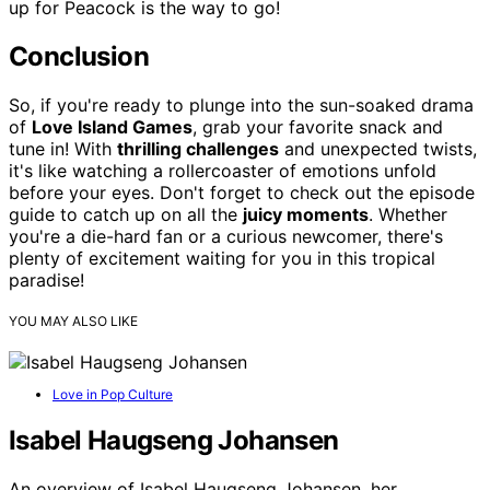
up for Peacock is the way to go!
Conclusion
So, if you're ready to plunge into the sun-soaked drama
of
Love Island Games
, grab your favorite snack and
tune in! With
thrilling challenges
and unexpected twists,
it's like watching a rollercoaster of emotions unfold
before your eyes. Don't forget to check out the episode
guide to catch up on all the
juicy moments
. Whether
you're a die-hard fan or a curious newcomer, there's
plenty of excitement waiting for you in this tropical
paradise!
YOU MAY ALSO LIKE
Love in Pop Culture
Isabel Haugseng Johansen
An overview of Isabel Haugseng Johansen, her