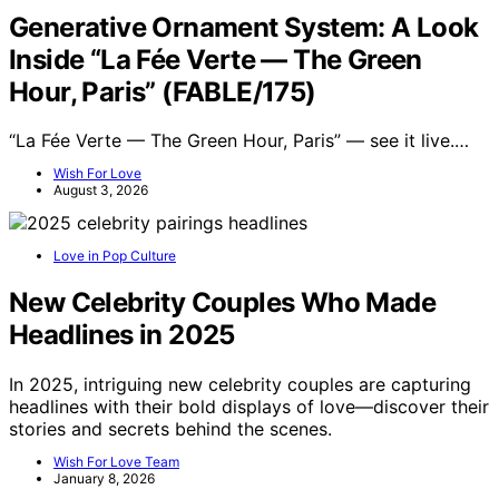
Generative Ornament System: A Look
Inside “La Fée Verte — The Green
Hour, Paris” (FABLE/175)
“La Fée Verte — The Green Hour, Paris” — see it live.…
Wish For Love
August 3, 2026
Love in Pop Culture
New Celebrity Couples Who Made
Headlines in 2025
In 2025, intriguing new celebrity couples are capturing
headlines with their bold displays of love—discover their
stories and secrets behind the scenes.
Wish For Love Team
January 8, 2026