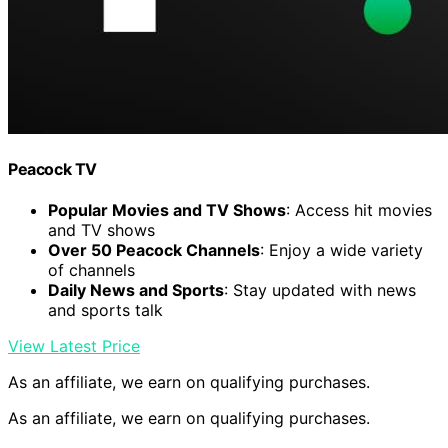
Peacock TV
Popular Movies and TV Shows
: Access hit movies
and TV shows
Over 50 Peacock Channels
: Enjoy a wide variety
of channels
Daily News and Sports
: Stay updated with news
and sports talk
View Latest Price
As an affiliate, we earn on qualifying purchases.
As an affiliate, we earn on qualifying purchases.