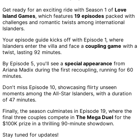
Get ready for an exciting ride with Season 1 of
Love
Island Games
, which features
19 episodes
packed with
challenges and romantic twists among international
Islanders.
Your episode guide kicks off with Episode 1, where
Islanders enter the villa and face a
coupling game
with a
twist, lasting 92 minutes.
By Episode 5, you'll see a
special appearance
from
Ariana Madix during the first recoupling, running for 60
minutes.
Don't miss Episode 10, showcasing flirty unseen
moments among the All-Star Islanders, with a duration
of 47 minutes.
Finally, the season culminates in Episode 19, where the
final three couples compete in
The Mega Duel
for the
$100K prize in a thrilling 90-minute showdown.
Stay tuned for updates!