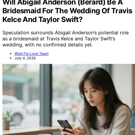
Will Abigail Anderson (Berard) Be A
Bridesmaid For The Wedding Of Travis
Kelce And Taylor Swift?
Speculation surrounds Abigail Anderson’s potential role
as a bridesmaid at Travis Kelce and Taylor Swift’s
wedding, with no confirmed details yet.
Wish For Love Team
July 4, 2026