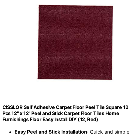
CISSLOR Self Adhesive Carpet Floor Peel Tile Square 12
Pcs 12" x 12" Peel and Stick Carpet Floor Tiles Home
Furnishings Floor Easy Install DIY (12, Red)
Easy Peel and Stick Installation
: Quick and simple