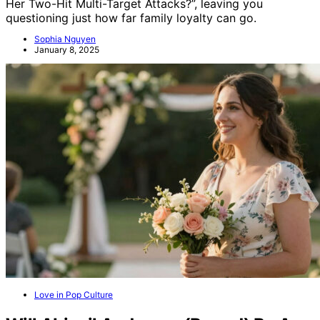
Her Two-Hit Multi-Target Attacks?”, leaving you
questioning just how far family loyalty can go.
Sophia Nguyen
January 8, 2025
Love in Pop Culture