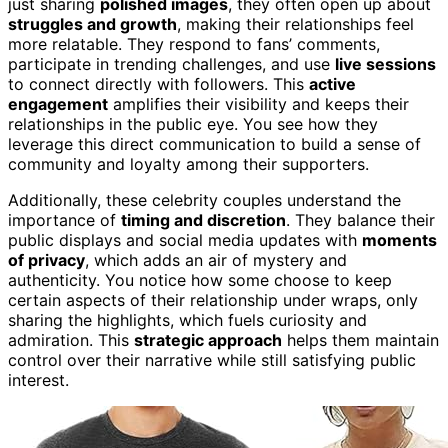
just sharing
polished images
, they often open up about
struggles and growth
, making their relationships feel
more relatable. They respond to fans’ comments,
participate in trending challenges, and use
live sessions
to connect directly with followers. This
active
engagement
amplifies their visibility and keeps their
relationships in the public eye. You see how they
leverage this direct communication to build a sense of
community and loyalty among their supporters.
Additionally, these celebrity couples understand the
importance of
timing and discretion
. They balance their
public displays and social media updates with
moments
of privacy
, which adds an air of mystery and
authenticity. You notice how some choose to keep
certain aspects of their relationship under wraps, only
sharing the highlights, which fuels curiosity and
admiration. This
strategic approach
helps them maintain
control over their narrative while still satisfying public
interest.