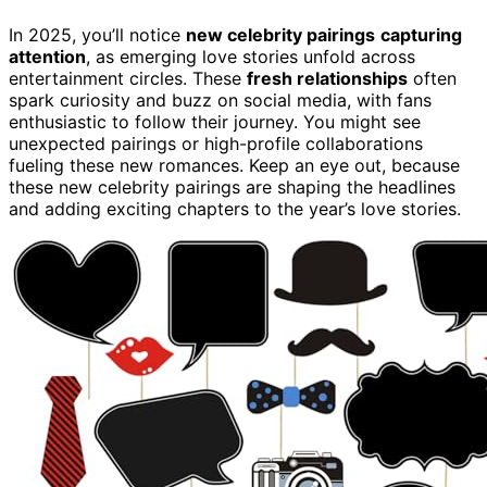
In 2025, you’ll notice
new celebrity pairings
capturing
attention
, as emerging love stories unfold across
entertainment circles. These
fresh relationships
often
spark curiosity and buzz on social media, with fans
enthusiastic to follow their journey. You might see
unexpected pairings or high-profile collaborations
fueling these new romances. Keep an eye out, because
these new celebrity pairings are shaping the headlines
and adding exciting chapters to the year’s love stories.