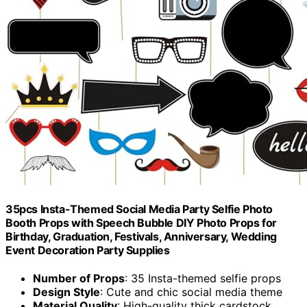
35pcs Insta-Themed Social Media Party Selfie Photo
Booth Props with Speech Bubble DIY Photo Props for
Birthday, Graduation, Festivals, Anniversary, Wedding
Event Decoration Party Supplies
Number of Props
: 35 Insta-themed selfie props
Design Style
: Cute and chic social media theme
Material Quality
: High-quality thick cardstock