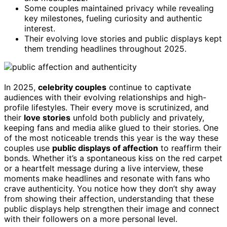
Some couples maintained privacy while revealing
key milestones, fueling curiosity and authentic
interest.
Their evolving love stories and public displays kept
them trending headlines throughout 2025.
In 2025,
celebrity couples
continue to captivate
audiences with their evolving relationships and high-
profile lifestyles. Their every move is scrutinized, and
their
love stories
unfold both publicly and privately,
keeping fans and media alike glued to their stories. One
of the most noticeable trends this year is the way these
couples use
public displays of affection
to reaffirm their
bonds. Whether it’s a spontaneous kiss on the red carpet
or a heartfelt message during a live interview, these
moments make headlines and resonate with fans who
crave authenticity. You notice how they don’t shy away
from showing their affection, understanding that these
public displays help strengthen their image and connect
with their followers on a more personal level.