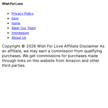
Wish For Love
Privacy Policy
blog
home
Meet Our Team
Impressum
About Us
Copyright © 2026 Wish For Love Affiliate Disclaimer As
an affiliate, we may earn a commission from qualifying
purchases. We get commissions for purchases made
through links on this website from Amazon and other
third parties.