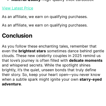
View Latest Price
As an affiliate, we earn on qualifying purchases.
As an affiliate, we earn on qualifying purchases.
Conclusion
As you follow these enchanting tales, remember that
even the
brightest stars
sometimes dance behind gentle
clouds. These new celebrity couples in 2025 remind us
that love’s journey is often filled with
delicate moments
and whispered secrets. While the spotlight shines
brightly, it’s the quiet, unseen bonds that truly define
their story. So, keep your heart open—you never know
when a subtle spark might ignite your own
starry-eyed
adventure
.