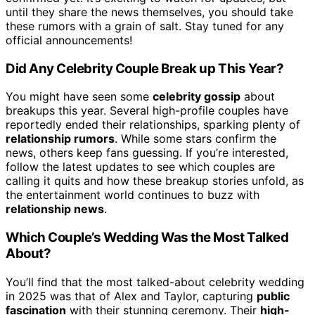
until they share the news themselves, you should take
these rumors with a grain of salt. Stay tuned for any
official announcements!
Did Any Celebrity Couple Break up This Year?
You might have seen some
celebrity gossip
about
breakups this year. Several high-profile couples have
reportedly ended their relationships, sparking plenty of
relationship rumors
. While some stars confirm the
news, others keep fans guessing. If you’re interested,
follow the latest updates to see which couples are
calling it quits and how these breakup stories unfold, as
the entertainment world continues to buzz with
relationship news
.
Which Couple’s Wedding Was the Most Talked
About?
You’ll find that the most talked-about celebrity wedding
in 2025 was that of Alex and Taylor, capturing
public
fascination
with their stunning ceremony. Their
high-