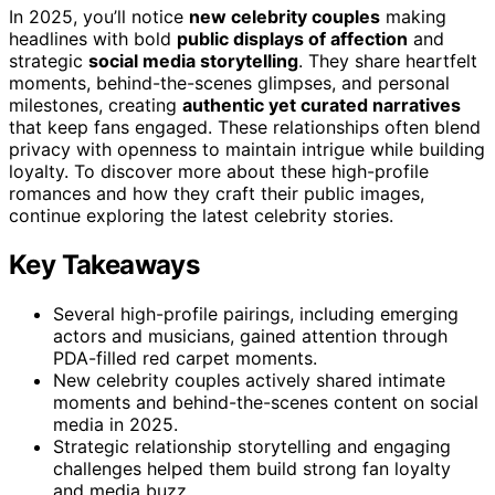
In 2025, you’ll notice
new celebrity couples
making
headlines with bold
public displays of affection
and
strategic
social media storytelling
. They share heartfelt
moments, behind-the-scenes glimpses, and personal
milestones, creating
authentic yet curated narratives
that keep fans engaged. These relationships often blend
privacy with openness to maintain intrigue while building
loyalty. To discover more about these high-profile
romances and how they craft their public images,
continue exploring the latest celebrity stories.
Key Takeaways
Several high-profile pairings, including emerging
actors and musicians, gained attention through
PDA-filled red carpet moments.
New celebrity couples actively shared intimate
moments and behind-the-scenes content on social
media in 2025.
Strategic relationship storytelling and engaging
challenges helped them build strong fan loyalty
and media buzz.