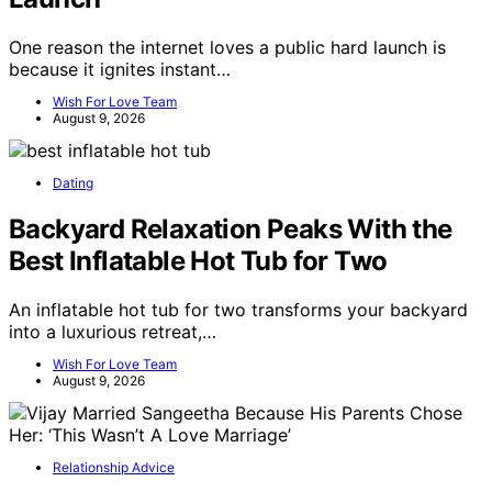
One reason the internet loves a public hard launch is
because it ignites instant…
Wish For Love Team
August 9, 2026
Dating
Backyard Relaxation Peaks With the
Best Inflatable Hot Tub for Two
An inflatable hot tub for two transforms your backyard
into a luxurious retreat,…
Wish For Love Team
August 9, 2026
Relationship Advice