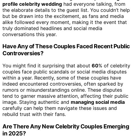
profile celebrity wedding
had everyone talking, from
the elaborate details to the guest list. You couldn’t help
but be drawn into the excitement, as fans and media
alike followed every moment, making it the event that
truly dominated headlines and social media
conversations this year.
Have Any of These Couples Faced Recent Public
Controversies?
You might find it surprising that about
60
% of celebrity
couples face public scandals or social media disputes
within a year. Recently, some of these couples have
indeed encountered controversies, often sparked by
rumors or misunderstandings online. These disputes
tend to garner massive attention, affecting their public
image. Staying authentic and
managing social media
carefully can help them navigate these issues and
rebuild trust with their fans.
Are There Any New Celebrity Couples Emerging
in 2025?