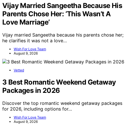
Vijay Married Sangeetha Because His
Parents Chose Her: ‘This Wasn’t A
Love Marriage’
Vijay married Sangeetha because his parents chose her;
he clarifies it was not a love…
Wish For Love Team
August 9, 2026
Vetted
3 Best Romantic Weekend Getaway
Packages in 2026
Discover the top romantic weekend getaway packages
for 2026, including options for…
Wish For Love Team
August 9, 2026