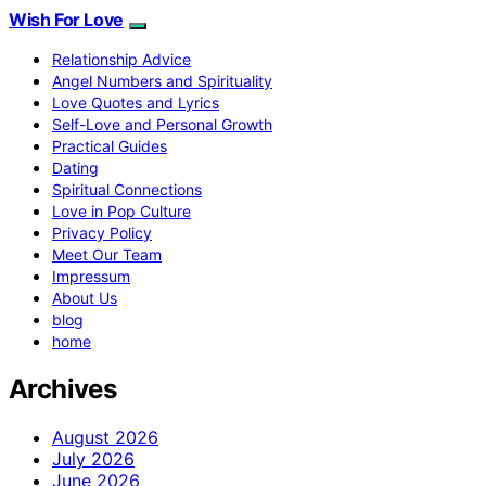
Wish For Love
Relationship Advice
Angel Numbers and Spirituality
Love Quotes and Lyrics
Self-Love and Personal Growth
Practical Guides
Dating
Spiritual Connections
Love in Pop Culture
Privacy Policy
Meet Our Team
Impressum
About Us
blog
home
Archives
August 2026
July 2026
June 2026