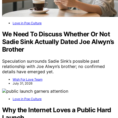
Love in Pop Culture
We Need To Discuss Whether Or Not
Sadie Sink Actually Dated Joe Alwyn’s
Brother
Speculation surrounds Sadie Sink’s possible past
relationship with Joe Alwyn’s brother; no confirmed
details have emerged yet.
Wish For Love Team
July 31, 2026
Love in Pop Culture
Why the Internet Loves a Public Hard
Launch