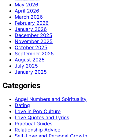
May 2026
April 2026
March 2026
February 2026
January 2026
December 2025
November 2025
October 2025
September 2025
August 2025
July 2025
January 2025
Categories
Angel Numbers and Spirituality
Dating
Love in Pop Culture
Love Quotes and Lyrics
Practical Guides
Relationship Advice
Self-Love and Personal Growth