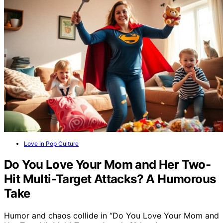
Love in Pop Culture
Do You Love Your Mom and Her Two-
Hit Multi-Target Attacks? A Humorous
Take
Humor and chaos collide in “Do You Love Your Mom and