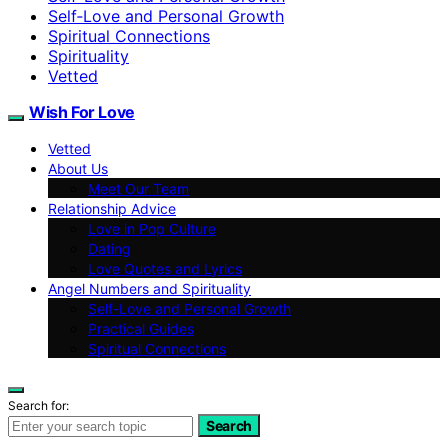
Self‑Love and Personal Growth
Spiritual Connections
Spirituality
Vetted
Wish For Love
Vetted
About Us
Meet Our Team
Relationship Advice
Love in Pop Culture
Dating
Love Quotes and Lyrics
Angel Numbers and Spirituality
Self-Love and Personal Growth
Practical Guides
Spiritual Connections
Search for:
Search