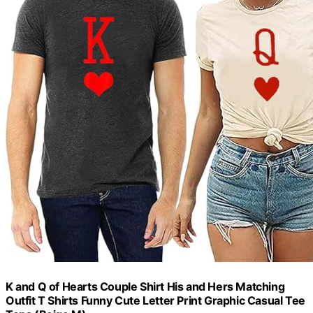
K and Q of Hearts Couple Shirt His and Hers Matching
Outfit T Shirts Funny Cute Letter Print Graphic Casual Tee