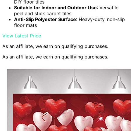
DIY floor tiles
Suitable for Indoor and Outdoor Use
: Versatile
peel and stick carpet tiles
Anti-Slip Polyester Surface
: Heavy-duty, non-slip
floor mats
View Latest Price
As an affiliate, we earn on qualifying purchases.
As an affiliate, we earn on qualifying purchases.