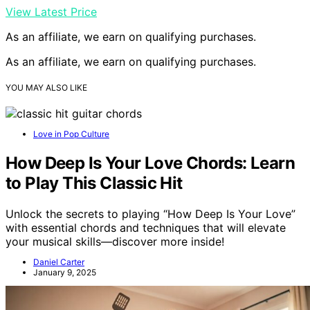
View Latest Price
As an affiliate, we earn on qualifying purchases.
As an affiliate, we earn on qualifying purchases.
YOU MAY ALSO LIKE
Love in Pop Culture
How Deep Is Your Love Chords: Learn
to Play This Classic Hit
Unlock the secrets to playing “How Deep Is Your Love”
with essential chords and techniques that will elevate
your musical skills—discover more inside!
Daniel Carter
January 9, 2025