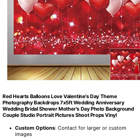
Red Hearts Balloons Love Valentine's Day Theme
Photography Backdrops 7x5ft Wedding Anniversary
Wedding Bridal Shower Mother's Day Photo Background
Couple Studio Portrait Pictures Shoot Props Vinyl
Custom Options
: Contact for larger or custom
images