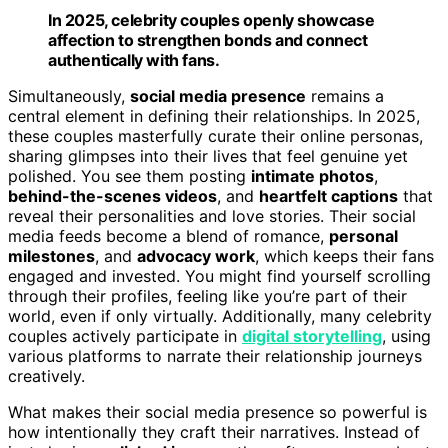
In 2025, celebrity couples openly showcase
affection to strengthen bonds and connect
authentically with fans.
Simultaneously,
social media presence
remains a
central element in defining their relationships. In 2025,
these couples masterfully curate their online personas,
sharing glimpses into their lives that feel genuine yet
polished. You see them posting
intimate photos
,
behind-the-scenes videos
, and
heartfelt captions
that
reveal their personalities and love stories. Their social
media feeds become a blend of romance,
personal
milestones
, and
advocacy work
, which keeps their fans
engaged and invested. You might find yourself scrolling
through their profiles, feeling like you’re part of their
world, even if only virtually. Additionally, many celebrity
couples actively participate in
digital storytelling
, using
various platforms to narrate their relationship journeys
creatively.
What makes their social media presence so powerful is
how intentionally they craft their narratives. Instead of