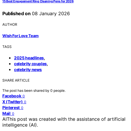
15 Best Engagement Ring Cleaning Pens for 2026
Published on
08 January 2026
AUTHOR
Wish For Love Team
TAGS
,
2025 headlines
,
celebrity couples
celebrity news
SHARE ARTICLE
The post has been shared by
0
people.
Facebook
0
X (Twitter)
0
Pinterest
0
Mail
0
AI
This post was created with the assistance of artificial
intelligence (AI).