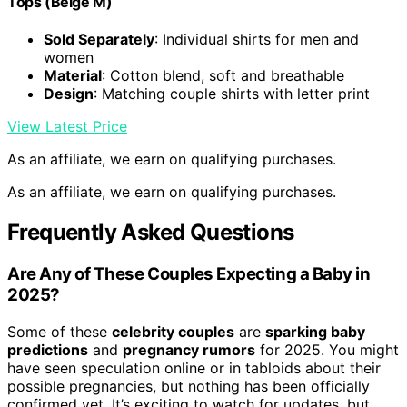
Tops (Beige M)
Sold Separately
: Individual shirts for men and
women
Material
: Cotton blend, soft and breathable
Design
: Matching couple shirts with letter print
View Latest Price
As an affiliate, we earn on qualifying purchases.
As an affiliate, we earn on qualifying purchases.
Frequently Asked Questions
Are Any of These Couples Expecting a Baby in
2025?
Some of these
celebrity couples
are
sparking baby
predictions
and
pregnancy rumors
for 2025. You might
have seen speculation online or in tabloids about their
possible pregnancies, but nothing has been officially
confirmed yet. It’s exciting to watch for updates, but