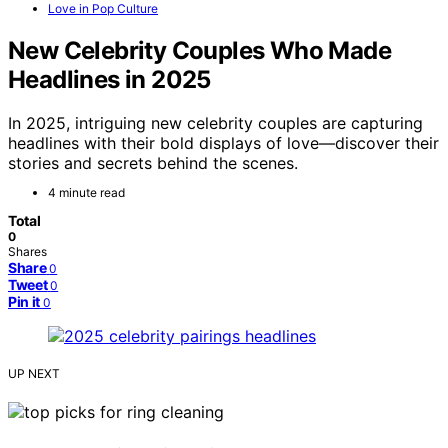
Love in Pop Culture
New Celebrity Couples Who Made
Headlines in 2025
In 2025, intriguing new celebrity couples are capturing
headlines with their bold displays of love—discover their
stories and secrets behind the scenes.
4 minute read
Total
0
Shares
Share
0
Tweet
0
Pin it
0
UP NEXT