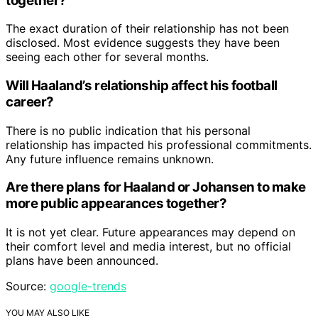
together?
The exact duration of their relationship has not been
disclosed. Most evidence suggests they have been
seeing each other for several months.
Will Haaland’s relationship affect his football
career?
There is no public indication that his personal
relationship has impacted his professional commitments.
Any future influence remains unknown.
Are there plans for Haaland or Johansen to make
more public appearances together?
It is not yet clear. Future appearances may depend on
their comfort level and media interest, but no official
plans have been announced.
Source:
google-trends
YOU MAY ALSO LIKE