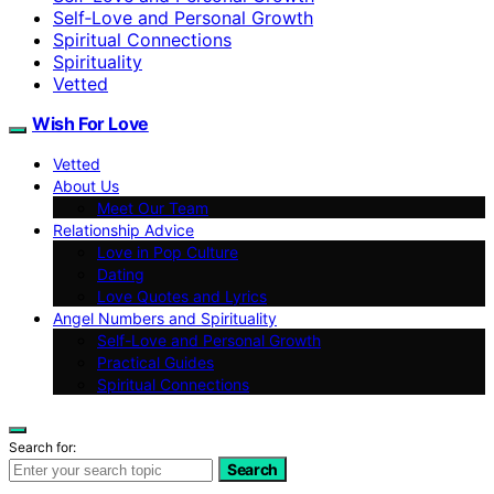
Self‑Love and Personal Growth
Spiritual Connections
Spirituality
Vetted
Wish For Love
Vetted
About Us
Meet Our Team
Relationship Advice
Love in Pop Culture
Dating
Love Quotes and Lyrics
Angel Numbers and Spirituality
Self-Love and Personal Growth
Practical Guides
Spiritual Connections
Search for:
Search