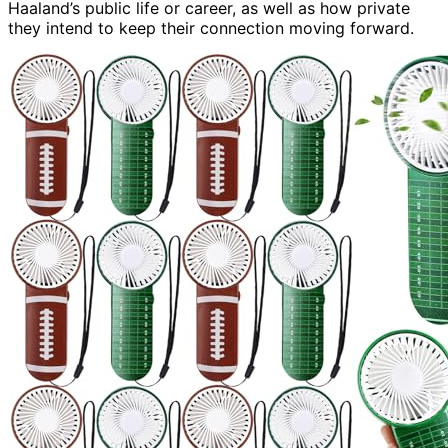
Haaland’s public life or career, as well as how private
they intend to keep their connection moving forward.