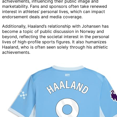
achievements, influencing their public image and
marketability. Fans and sponsors often take renewed
interest in athletes’ personal lives, which can impact
endorsement deals and media coverage.
Additionally, Haaland’s relationship with Johansen has
become a topic of public discussion in Norway and
beyond, reflecting the societal interest in the personal
lives of high-profile sports figures. It also humanizes
Haaland, who is often seen solely through his athletic
achievements.