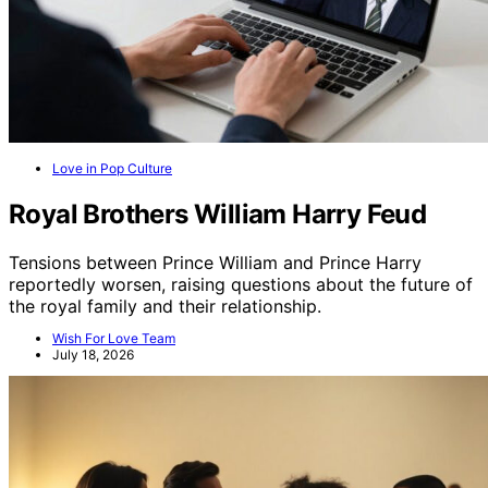
Love in Pop Culture
Royal Brothers William Harry Feud
Tensions between Prince William and Prince Harry
reportedly worsen, raising questions about the future of
the royal family and their relationship.
Wish For Love Team
July 18, 2026