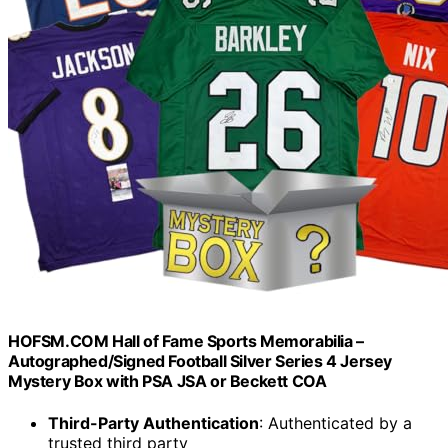
HOFSM.COM Hall of Fame Sports Memorabilia –
Autographed/Signed Football Silver Series 4 Jersey
Mystery Box with PSA JSA or Beckett COA
Third-Party Authentication
: Authenticated by a
trusted third party