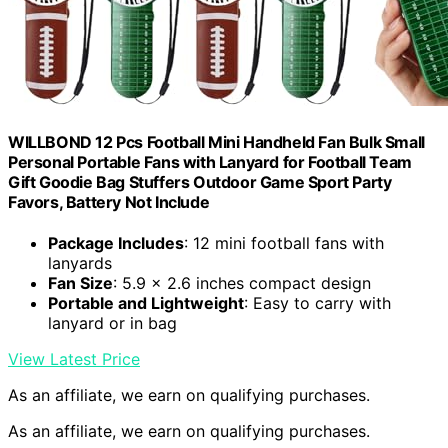
WILLBOND 12 Pcs Football Mini Handheld Fan Bulk Small
Personal Portable Fans with Lanyard for Football Team
Gift Goodie Bag Stuffers Outdoor Game Sport Party
Favors, Battery Not Include
Package Includes
: 12 mini football fans with
lanyards
Fan Size
: 5.9 x 2.6 inches compact design
Portable and Lightweight
: Easy to carry with
lanyard or in bag
View Latest Price
As an affiliate, we earn on qualifying purchases.
As an affiliate, we earn on qualifying purchases.