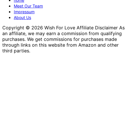
home
Meet Our Team
Impressum
About Us
Copyright © 2026 Wish For Love Affiliate Disclaimer As
an affiliate, we may earn a commission from qualifying
purchases. We get commissions for purchases made
through links on this website from Amazon and other
third parties.