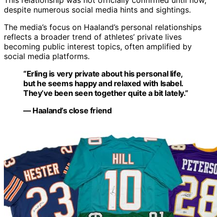
This relationship was not officially confirmed until now,
despite numerous social media hints and sightings.
The media’s focus on Haaland’s personal relationships
reflects a broader trend of athletes’ private lives
becoming public interest topics, often amplified by
social media platforms.
“Erling is very private about his personal life,
but he seems happy and relaxed with Isabel.
They’ve been seen together quite a bit lately.”
— Haaland’s close friend