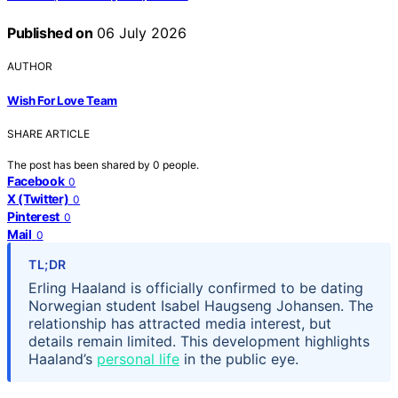
Published on
06 July 2026
AUTHOR
Wish For Love Team
SHARE ARTICLE
The post has been shared by
0
people.
Facebook
0
X (Twitter)
0
Pinterest
0
Mail
0
TL;DR
Erling Haaland is officially confirmed to be dating
Norwegian student Isabel Haugseng Johansen. The
relationship has attracted media interest, but
details remain limited. This development highlights
Haaland’s
personal life
in the public eye.