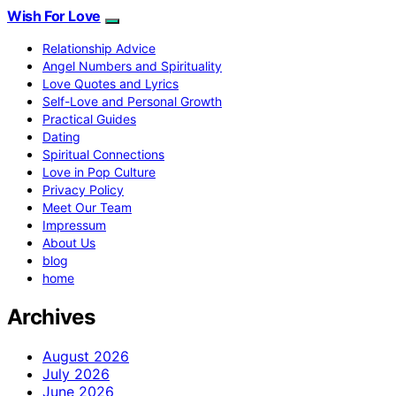
Wish For Love
Relationship Advice
Angel Numbers and Spirituality
Love Quotes and Lyrics
Self-Love and Personal Growth
Practical Guides
Dating
Spiritual Connections
Love in Pop Culture
Privacy Policy
Meet Our Team
Impressum
About Us
blog
home
Archives
August 2026
July 2026
June 2026