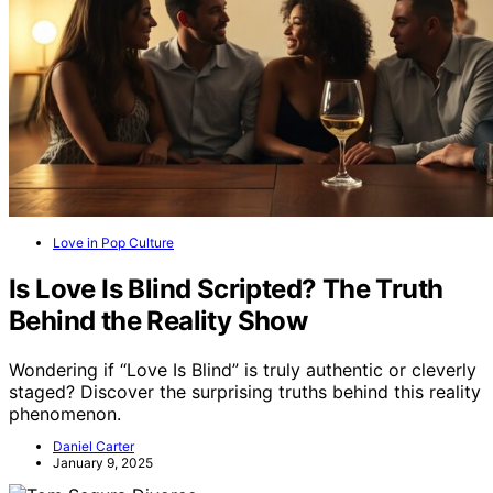
Love in Pop Culture
Is Love Is Blind Scripted? The Truth
Behind the Reality Show
Wondering if “Love Is Blind” is truly authentic or cleverly
staged? Discover the surprising truths behind this reality
phenomenon.
Daniel Carter
January 9, 2025