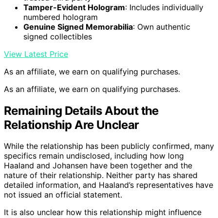
Tamper-Evident Hologram
: Includes individually
numbered hologram
Genuine Signed Memorabilia
: Own authentic
signed collectibles
View Latest Price
As an affiliate, we earn on qualifying purchases.
As an affiliate, we earn on qualifying purchases.
Remaining Details About the
Relationship Are Unclear
While the relationship has been publicly confirmed, many
specifics remain undisclosed, including how long
Haaland and Johansen have been together and the
nature of their relationship. Neither party has shared
detailed information, and Haaland’s representatives have
not issued an official statement.
It is also unclear how this relationship might influence