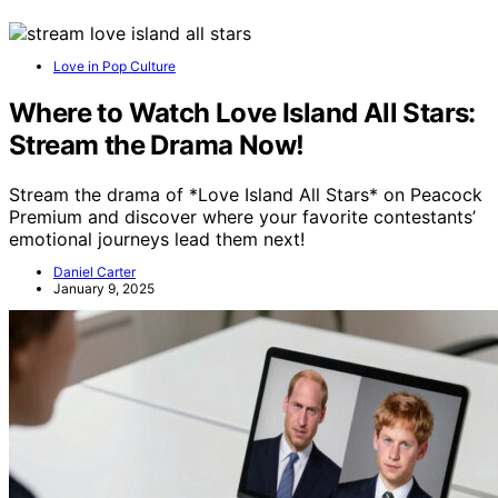
Love in Pop Culture
Where to Watch Love Island All Stars:
Stream the Drama Now!
Stream the drama of *Love Island All Stars* on Peacock
Premium and discover where your favorite contestants’
emotional journeys lead them next!
Daniel Carter
January 9, 2025