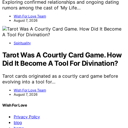
Exploring confirmed relationships and ongoing dating
rumors among the cast of ‘My Life…
Wish For Love Team
August 7, 2026
Spirituality
Tarot Was A Courtly Card Game. How
Did It Become A Tool For Divination?
Tarot cards originated as a courtly card game before
evolving into a tool for…
Wish For Love Team
August 7, 2026
Wish For Love
Privacy Policy
blog