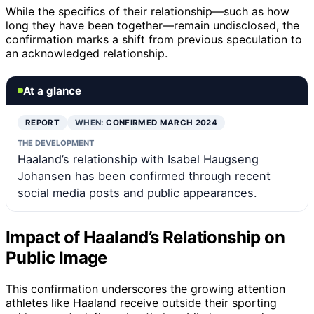
While the specifics of their relationship—such as how
long they have been together—remain undisclosed, the
confirmation marks a shift from previous speculation to
an acknowledged relationship.
At a glance
REPORT
WHEN:
CONFIRMED MARCH 2024
THE DEVELOPMENT
Haaland’s relationship with Isabel Haugseng
Johansen has been confirmed through recent
social media posts and public appearances.
Impact of Haaland’s Relationship on
Public Image
This confirmation underscores the growing attention
athletes like Haaland receive outside their sporting