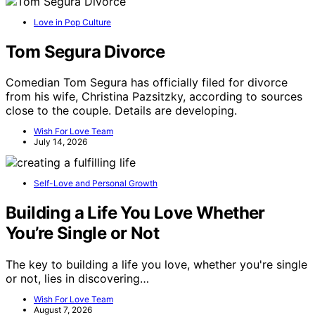
Love in Pop Culture
Tom Segura Divorce
Comedian Tom Segura has officially filed for divorce
from his wife, Christina Pazsitzky, according to sources
close to the couple. Details are developing.
Wish For Love Team
July 14, 2026
Self-Love and Personal Growth
Building a Life You Love Whether
You’re Single or Not
The key to building a life you love, whether you're single
or not, lies in discovering…
Wish For Love Team
August 7, 2026