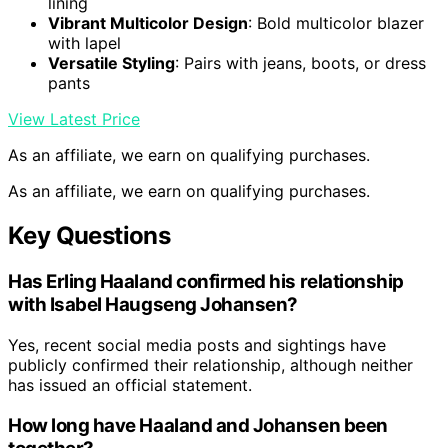
lining
Vibrant Multicolor Design
: Bold multicolor blazer
with lapel
Versatile Styling
: Pairs with jeans, boots, or dress
pants
View Latest Price
As an affiliate, we earn on qualifying purchases.
As an affiliate, we earn on qualifying purchases.
Key Questions
Has Erling Haaland confirmed his relationship
with Isabel Haugseng Johansen?
Yes, recent social media posts and sightings have
publicly confirmed their relationship, although neither
has issued an official statement.
How long have Haaland and Johansen been