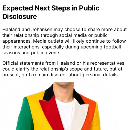
Expected Next Steps in Public
Disclosure
Haaland and Johansen may choose to share more about
their relationship through social media or public
appearances. Media outlets will likely continue to follow
their interactions, especially during upcoming football
seasons and public events.
Official statements from Haaland or his representatives
could clarify the relationship’s scope and future, but at
present, both remain discreet about personal details.