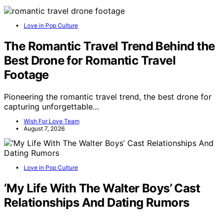
Love in Pop Culture
The Romantic Travel Trend Behind the
Best Drone for Romantic Travel
Footage
Pioneering the romantic travel trend, the best drone for
capturing unforgettable…
Wish For Love Team
August 7, 2026
Love in Pop Culture
‘My Life With The Walter Boys’ Cast
Relationships And Dating Rumors