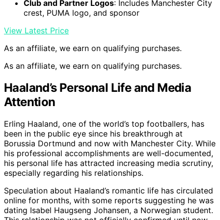
Club and Partner Logos
: Includes Manchester City
crest, PUMA logo, and sponsor
View Latest Price
As an affiliate, we earn on qualifying purchases.
As an affiliate, we earn on qualifying purchases.
Haaland’s Personal Life and Media
Attention
Erling Haaland, one of the world’s top footballers, has
been in the public eye since his breakthrough at
Borussia Dortmund and now with Manchester City. While
his professional accomplishments are well-documented,
his personal life has attracted increasing media scrutiny,
especially regarding his relationships.
Speculation about Haaland’s romantic life has circulated
online for months, with some reports suggesting he was
dating Isabel Haugseng Johansen, a Norwegian student.