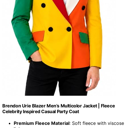
Brendon Urie Blazer Men’s Multicolor Jacket | Fleece
Celebrity Inspired Casual Party Coat
Premium Fleece Material
: Soft fleece with viscose