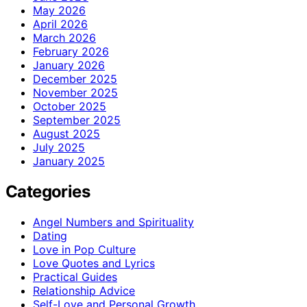
May 2026
April 2026
March 2026
February 2026
January 2026
December 2025
November 2025
October 2025
September 2025
August 2025
July 2025
January 2025
Categories
Angel Numbers and Spirituality
Dating
Love in Pop Culture
Love Quotes and Lyrics
Practical Guides
Relationship Advice
Self-Love and Personal Growth