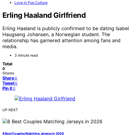
Love in Pop Culture
Erling Haaland Girlfriend
Erling Haaland is publicly confirmed to be dating Isabel
Haugseng Johansen, a Norwegian student. The
relationship has garnered attention among fans and
media.
3 minute read
Total
0
Shares
Share
0
Tweet
0
Pin it
0
UP NEXT
8 Best Couples Matching Jerseys in 2026