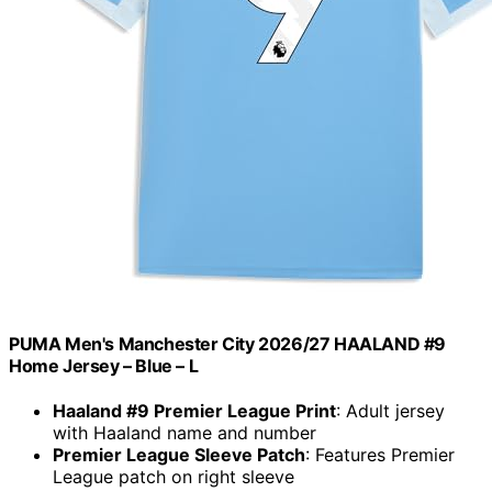
PUMA Men's Manchester City 2026/27 HAALAND #9
Home Jersey – Blue – L
Haaland #9 Premier League Print
: Adult jersey
with Haaland name and number
Premier League Sleeve Patch
: Features Premier
League patch on right sleeve