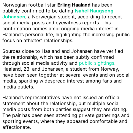
Norwegian football star
Erling Haaland
has been
publicly confirmed to be dating
Isabel Haugseng
Johansen
, a Norwegian student, according to recent
social media posts and eyewitness reports. This
confirmation comes amid ongoing media interest in
Haaland’s personal life, highlighting the increasing public
focus on athletes’ relationships.
Sources close to Haaland and Johansen have verified
the relationship, which has been subtly confirmed
through social media activity and
public sightings
.
Haaland, 23, and Johansen, a student from Norway,
have been seen together at several events and on social
media, sparking widespread interest among fans and
media outlets.
Haaland’s representatives have not issued an official
statement about the relationship, but multiple social
media posts from both parties suggest they are dating.
The pair has been seen attending private gatherings and
sporting events, where they appeared comfortable and
affectionate.