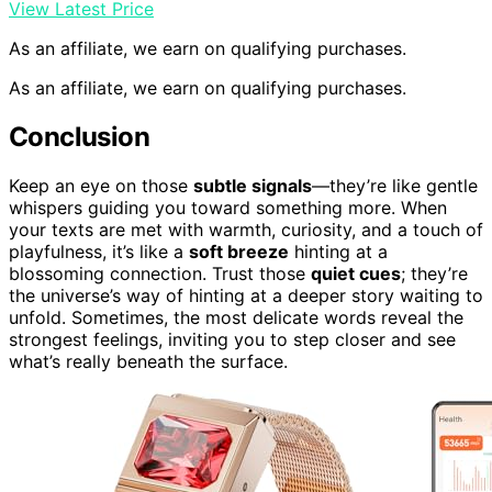
View Latest Price
As an affiliate, we earn on qualifying purchases.
As an affiliate, we earn on qualifying purchases.
Conclusion
Keep an eye on those
subtle signals
—they’re like gentle
whispers guiding you toward something more. When
your texts are met with warmth, curiosity, and a touch of
playfulness, it’s like a
soft breeze
hinting at a
blossoming connection. Trust those
quiet cues
; they’re
the universe’s way of hinting at a deeper story waiting to
unfold. Sometimes, the most delicate words reveal the
strongest feelings, inviting you to step closer and see
what’s really beneath the surface.