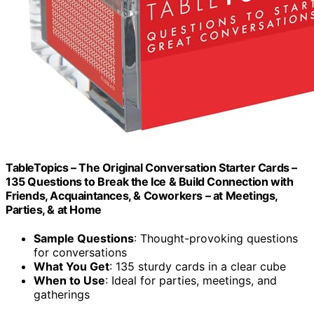
TableTopics – The Original Conversation Starter Cards –
135 Questions to Break the Ice & Build Connection with
Friends, Acquaintances, & Coworkers – at Meetings,
Parties, & at Home
Sample Questions
: Thought-provoking questions
for conversations
What You Get
: 135 sturdy cards in a clear cube
When to Use
: Ideal for parties, meetings, and
gatherings