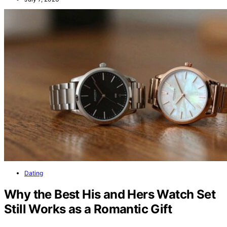
Dating
Why the Best His and Hers Watch Set
Still Works as a Romantic Gift