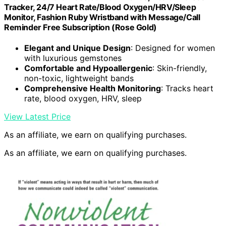
Tracker, 24/7 Heart Rate/Blood Oxygen/HRV/Sleep
Monitor, Fashion Ruby Wristband with Message/Call
Reminder Free Subscription (Rose Gold)
Elegant and Unique Design
: Designed for women
with luxurious gemstones
Comfortable and Hypoallergenic
: Skin-friendly,
non-toxic, lightweight bands
Comprehensive Health Monitoring
: Tracks heart
rate, blood oxygen, HRV, sleep
View Latest Price
As an affiliate, we earn on qualifying purchases.
As an affiliate, we earn on qualifying purchases.