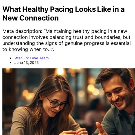
What Healthy Pacing Looks Like in a
New Connection
Meta description: “Maintaining healthy pacing in a new
connection involves balancing trust and boundaries, but
understanding the signs of genuine progress is essential
to knowing when to…”.
Wish For Love Team
June 13, 2026