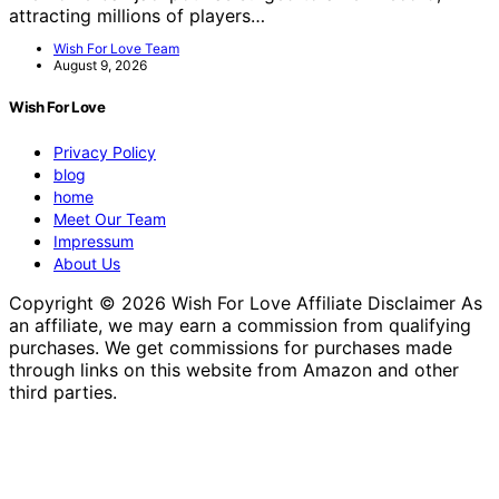
attracting millions of players…
Wish For Love Team
August 9, 2026
Wish For Love
Privacy Policy
blog
home
Meet Our Team
Impressum
About Us
Copyright © 2026 Wish For Love Affiliate Disclaimer As
an affiliate, we may earn a commission from qualifying
purchases. We get commissions for purchases made
through links on this website from Amazon and other
third parties.