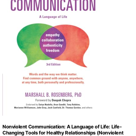
Nonviolent Communication: A Language of Life: Life-
Changing Tools for Healthy Relationships (Nonviolent