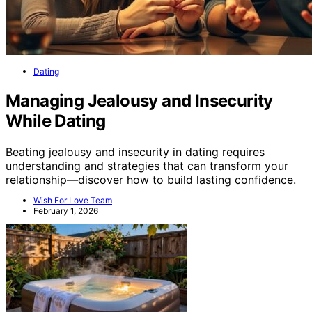
Dating
Managing Jealousy and Insecurity
While Dating
Beating jealousy and insecurity in dating requires
understanding and strategies that can transform your
relationship—discover how to build lasting confidence.
Wish For Love Team
February 1, 2026