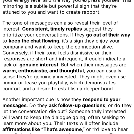
mirroring is a subtle but powerful sign that they’re
attuned to you and want to create rapport.
The tone of messages can also reveal their level of
interest.
Consistent, timely replies
suggest they
prioritize your conversations. If they
go out of their way
to
keep the chat flowing
, it’s a sign they enjoy your
company and want to keep the connection alive.
Conversely, if their tone feels dismissive or their
responses are short and infrequent, it could indicate a
lack of
genuine interest
. But when their messages are
warm, enthusiastic, and thoughtful
, you can usually
sense they’re genuinely invested. They might even use
humor or tease you playfully, which demonstrates
comfort and a desire to establish a deeper bond.
Another important cue is how they
respond to your
messages
. Do they
ask follow-up questions
, or do they
let the conversation die out? Someone truly interested
will want to keep the dialogue going, often seeking to
learn more about you. Their texts will often include
affirmations like “That’s awesome
,” or “I’d love to hear