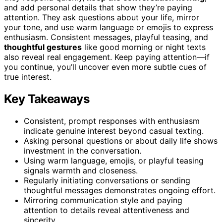
and add personal details that show they’re paying
attention. They ask questions about your life, mirror
your tone, and use warm language or emojis to express
enthusiasm. Consistent messages, playful teasing, and
thoughtful gestures
like good morning or night texts
also reveal real engagement. Keep paying attention—if
you continue, you’ll uncover even more subtle cues of
true interest.
Key Takeaways
Consistent, prompt responses with enthusiasm
indicate genuine interest beyond casual texting.
Asking personal questions or about daily life shows
investment in the conversation.
Using warm language, emojis, or playful teasing
signals warmth and closeness.
Regularly initiating conversations or sending
thoughtful messages demonstrates ongoing effort.
Mirroring communication style and paying
attention to details reveal attentiveness and
sincerity.