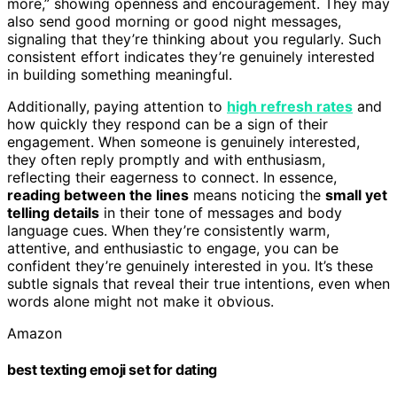
more,” showing openness and encouragement. They may
also send good morning or good night messages,
signaling that they’re thinking about you regularly. Such
consistent effort indicates they’re genuinely interested
in building something meaningful.
Additionally, paying attention to
high refresh rates
and
how quickly they respond can be a sign of their
engagement. When someone is genuinely interested,
they often reply promptly and with enthusiasm,
reflecting their eagerness to connect. In essence,
reading between the lines
means noticing the
small yet
telling details
in their tone of messages and body
language cues. When they’re consistently warm,
attentive, and enthusiastic to engage, you can be
confident they’re genuinely interested in you. It’s these
subtle signals that reveal their true intentions, even when
words alone might not make it obvious.
Amazon
best texting emoji set for dating