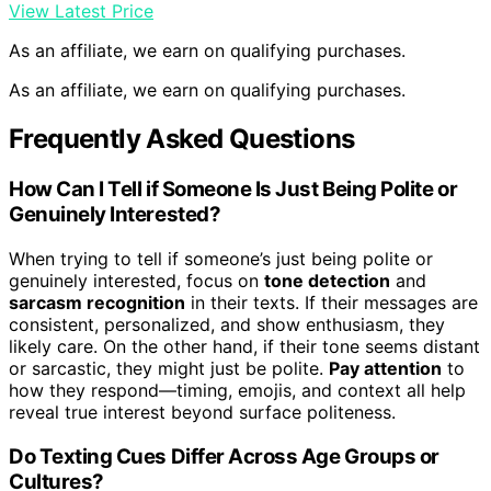
View Latest Price
As an affiliate, we earn on qualifying purchases.
As an affiliate, we earn on qualifying purchases.
Frequently Asked Questions
How Can I Tell if Someone Is Just Being Polite or
Genuinely Interested?
When trying to tell if someone’s just being polite or
genuinely interested, focus on
tone detection
and
sarcasm recognition
in their texts. If their messages are
consistent, personalized, and show enthusiasm, they
likely care. On the other hand, if their tone seems distant
or sarcastic, they might just be polite.
Pay attention
to
how they respond—timing, emojis, and context all help
reveal true interest beyond surface politeness.
Do Texting Cues Differ Across Age Groups or
Cultures?