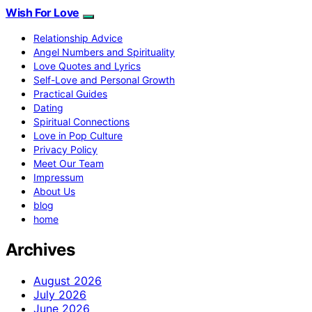
Wish For Love
Relationship Advice
Angel Numbers and Spirituality
Love Quotes and Lyrics
Self-Love and Personal Growth
Practical Guides
Dating
Spiritual Connections
Love in Pop Culture
Privacy Policy
Meet Our Team
Impressum
About Us
blog
home
Archives
August 2026
July 2026
June 2026