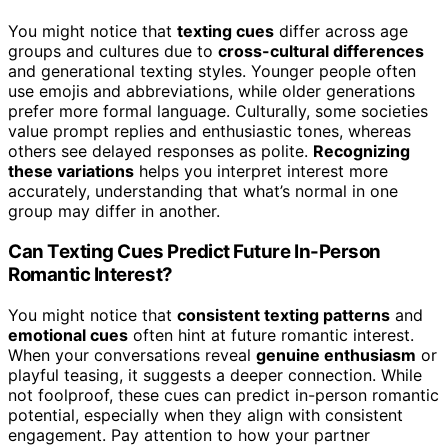
You might notice that
texting cues
differ across age
groups and cultures due to
cross-cultural differences
and generational texting styles. Younger people often
use emojis and abbreviations, while older generations
prefer more formal language. Culturally, some societies
value prompt replies and enthusiastic tones, whereas
others see delayed responses as polite.
Recognizing
these variations
helps you interpret interest more
accurately, understanding that what’s normal in one
group may differ in another.
Can Texting Cues Predict Future In-Person
Romantic Interest?
You might notice that
consistent texting patterns
and
emotional cues
often hint at future romantic interest.
When your conversations reveal
genuine enthusiasm
or
playful teasing, it suggests a deeper connection. While
not foolproof, these cues can predict in-person romantic
potential, especially when they align with consistent
engagement. Pay attention to how your partner