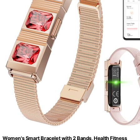
Women's Smart Bracelet with 2 Bands, Health Fitness