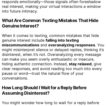
responds emotionally—those signals often foreshadow
real interest, making your virtual interactions a window
into future intimacy.
What Are Common Texting Mistakes That Hide
Genuine Interest?
When it comes to texting, common mistakes that hide
genuine interest include
falling into texting
miscommunications
and
overanalyzing responses
. You
might misinterpret silence or delayed replies, thinking it’s
disinterest, when it’s not. Overanalyzing every message
can make you seem overly enthusiastic or insecure,
hiding authentic connection. Instead,
stay relaxed
, give
clear responses, and avoid reading too much into every
pause or word—trust the natural flow of your
conversations.
How Long Should I Wait for a Reply Before
Assuming Disinterest?
You might wonder how long to wait for a reply before