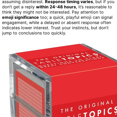
assuming disinterest.
Response timing varies
, but if you
don’t get a reply
within 24-48 hours
, it’s reasonable to
think they might not be interested. Pay attention to
emoji significance
too; a quick, playful emoji can signal
engagement, while a delayed or absent response often
indicates lower interest. Trust your instincts, but don’t
jump to conclusions too quickly.