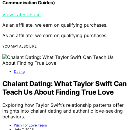
Communication Guides)
View Latest Price
As an affiliate, we earn on qualifying purchases.
As an affiliate, we earn on qualifying purchases.
YOU MAY ALSO LIKE
Dating
Chalant Dating: What Taylor Swift Can
Teach Us About Finding True Love
Exploring how Taylor Swift’s relationship patterns offer
insights into chalant dating and authentic love-seeking
behaviors.
Wish For Love Team
July 7, 2026