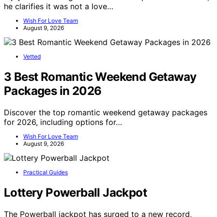
he clarifies it was not a love…
Wish For Love Team
August 9, 2026
Vetted
3 Best Romantic Weekend Getaway
Packages in 2026
Discover the top romantic weekend getaway packages
for 2026, including options for…
Wish For Love Team
August 9, 2026
Practical Guides
Lottery Powerball Jackpot
The Powerball jackpot has surged to a new record,