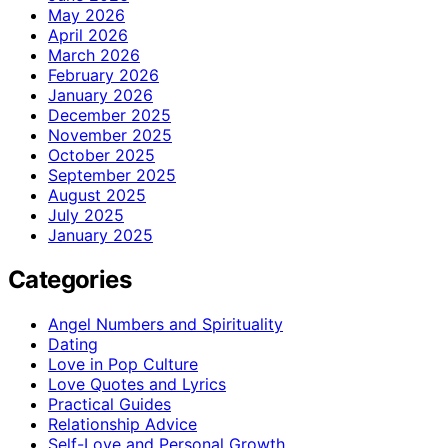
May 2026
April 2026
March 2026
February 2026
January 2026
December 2025
November 2025
October 2025
September 2025
August 2025
July 2025
January 2025
Categories
Angel Numbers and Spirituality
Dating
Love in Pop Culture
Love Quotes and Lyrics
Practical Guides
Relationship Advice
Self-Love and Personal Growth