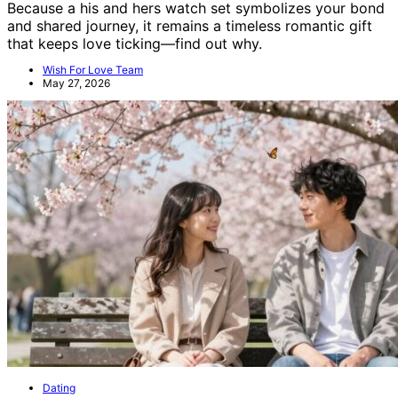
Because a his and hers watch set symbolizes your bond
and shared journey, it remains a timeless romantic gift
that keeps love ticking—find out why.
Wish For Love Team
May 27, 2026
Dating