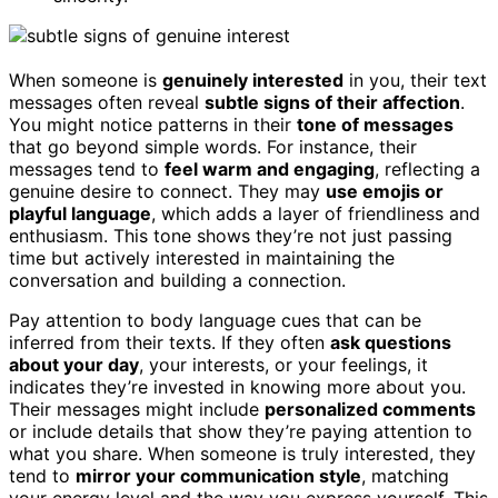
When someone is
genuinely interested
in you, their text
messages often reveal
subtle signs of their affection
.
You might notice patterns in their
tone of messages
that go beyond simple words. For instance, their
messages tend to
feel warm and engaging
, reflecting a
genuine desire to connect. They may
use emojis or
playful language
, which adds a layer of friendliness and
enthusiasm. This tone shows they’re not just passing
time but actively interested in maintaining the
conversation and building a connection.
Pay attention to body language cues that can be
inferred from their texts. If they often
ask questions
about your day
, your interests, or your feelings, it
indicates they’re invested in knowing more about you.
Their messages might include
personalized comments
or include details that show they’re paying attention to
what you share. When someone is truly interested, they
tend to
mirror your communication style
, matching
your energy level and the way you express yourself. This