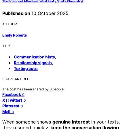
The Science of Attraction: What Really Sparks Chemistry?
Published on
10 October 2025
AUTHOR
Emily Roberts
TAGS
,
Communication hints
,
Relationship signals
Texting cues
SHARE ARTICLE
The post has been shared by
0
people.
Facebook
0
X (Twitter)
0
Pinterest
0
Mail
0
When someone shows
genuine interest
in your texts,
they respond quickly,
keep the conversation flowing
,