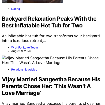
Dating
Backyard Relaxation Peaks With the
Best Inflatable Hot Tub for Two
An inflatable hot tub for two transforms your backyard
into a luxurious retreat,…
Wish For Love Team
August 9, 2026
Relationship Advice
Vijay Married Sangeetha Because His
Parents Chose Her: ‘This Wasn’t A
Love Marriage’
Vijay married Sangeetha because his parents chose her;