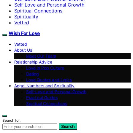
Self‑Love and Personal Growth
Spiritual Connections
Spirituality
Vetted
Wish For Love
Vetted
About Us
Meet Our Team
Relationship Advice
Love in Pop Culture
Dating
Love Quotes and Lyrics
Angel Numbers and Spirituality
Self-Love and Personal Growth
Practical Guides
Spiritual Connections
Search for:
Search