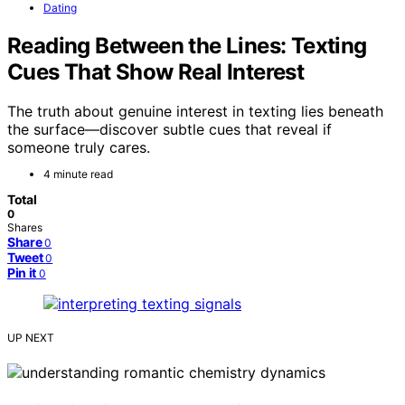
Dating
Reading Between the Lines: Texting
Cues That Show Real Interest
The truth about genuine interest in texting lies beneath
the surface—discover subtle cues that reveal if
someone truly cares.
4 minute read
Total
0
Shares
Share
0
Tweet
0
Pin it
0
UP NEXT