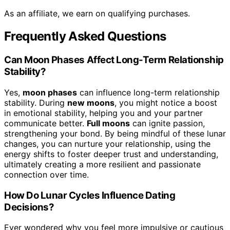
As an affiliate, we earn on qualifying purchases.
Frequently Asked Questions
Can Moon Phases Affect Long-Term Relationship
Stability?
Yes,
moon phases
can influence long-term relationship
stability. During
new moons
, you might notice a boost
in emotional stability, helping you and your partner
communicate better.
Full moons
can ignite passion,
strengthening your bond. By being mindful of these lunar
changes, you can nurture your relationship, using the
energy shifts to foster deeper trust and understanding,
ultimately creating a more resilient and passionate
connection over time.
How Do Lunar Cycles Influence Dating
Decisions?
Ever wondered why you feel more impulsive or cautious