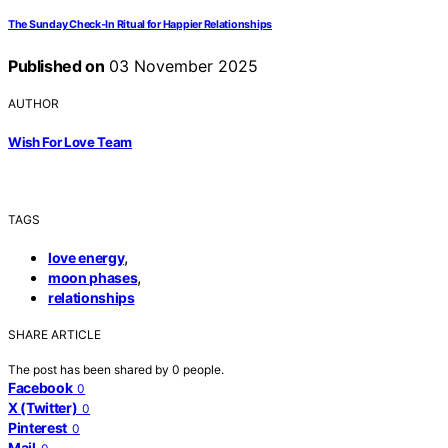
The Sunday Check‑In Ritual for Happier Relationships
Published on
03 November 2025
AUTHOR
Wish For Love Team
TAGS
,
love energy
,
moon phases
relationships
SHARE ARTICLE
The post has been shared by
0
people.
Facebook
0
X (Twitter)
0
Pinterest
0
Mail