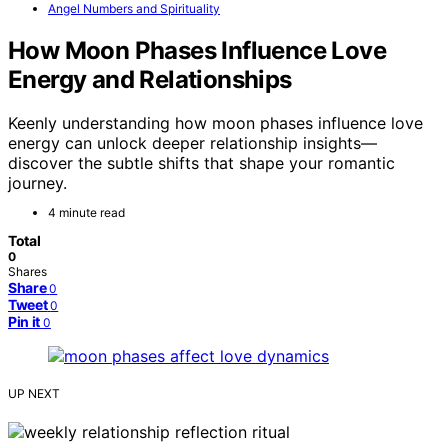
Angel Numbers and Spirituality
How Moon Phases Influence Love
Energy and Relationships
Keenly understanding how moon phases influence love
energy can unlock deeper relationship insights—
discover the subtle shifts that shape your romantic
journey.
4 minute read
Total
0
Shares
Share
0
Tweet
0
Pin it
0
UP NEXT