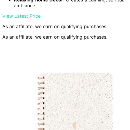
ambiance
View Latest Price
As an affiliate, we earn on qualifying purchases.
As an affiliate, we earn on qualifying purchases.