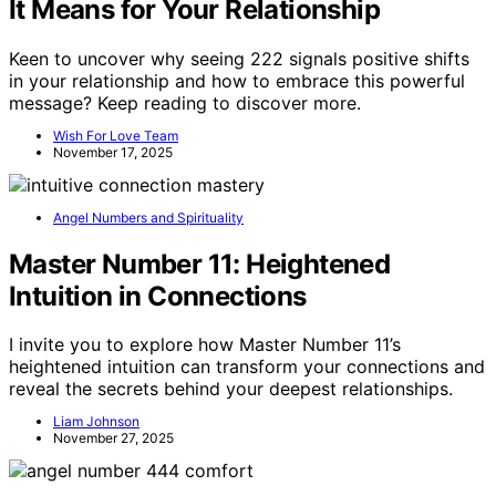
It Means for Your Relationship
Keen to uncover why seeing 222 signals positive shifts
in your relationship and how to embrace this powerful
message? Keep reading to discover more.
Wish For Love Team
November 17, 2025
Angel Numbers and Spirituality
Master Number 11: Heightened
Intuition in Connections
I invite you to explore how Master Number 11’s
heightened intuition can transform your connections and
reveal the secrets behind your deepest relationships.
Liam Johnson
November 27, 2025