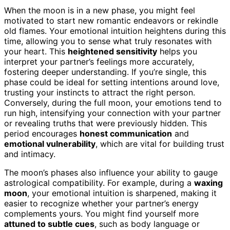
When the moon is in a new phase, you might feel
motivated to start new romantic endeavors or rekindle
old flames. Your emotional intuition heightens during this
time, allowing you to sense what truly resonates with
your heart. This
heightened sensitivity
helps you
interpret your partner’s feelings more accurately,
fostering deeper understanding. If you’re single, this
phase could be ideal for setting intentions around love,
trusting your instincts to attract the right person.
Conversely, during the full moon, your emotions tend to
run high, intensifying your connection with your partner
or revealing truths that were previously hidden. This
period encourages
honest communication
and
emotional vulnerability
, which are vital for building trust
and intimacy.
The moon’s phases also influence your ability to gauge
astrological compatibility. For example, during a
waxing
moon
, your emotional intuition is sharpened, making it
easier to recognize whether your partner’s energy
complements yours. You might find yourself more
attuned to subtle cues
, such as body language or