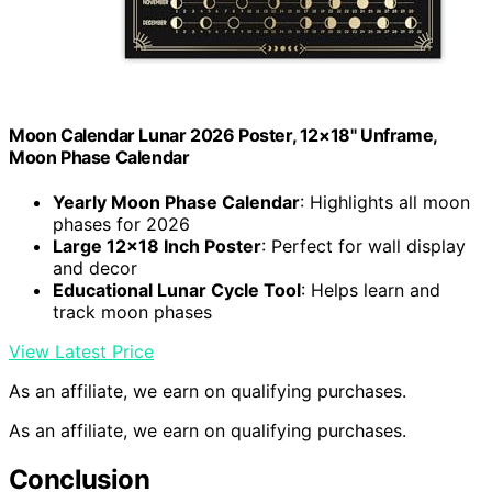
Moon Calendar Lunar 2026 Poster, 12×18" Unframe,
Moon Phase Calendar
Yearly Moon Phase Calendar
: Highlights all moon
phases for 2026
Large 12×18 Inch Poster
: Perfect for wall display
and decor
Educational Lunar Cycle Tool
: Helps learn and
track moon phases
View Latest Price
As an affiliate, we earn on qualifying purchases.
As an affiliate, we earn on qualifying purchases.
Conclusion