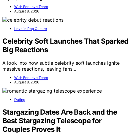
Wish For Love Team
August 8, 2026
Love in Pop Culture
Celebrity Soft Launches That Sparked
Big Reactions
A look into how subtle celebrity soft launches ignite
massive reactions, leaving fans…
Wish For Love Team
August 8, 2026
Dating
Stargazing Dates Are Back and the
Best Stargazing Telescope for
Couples Proves It