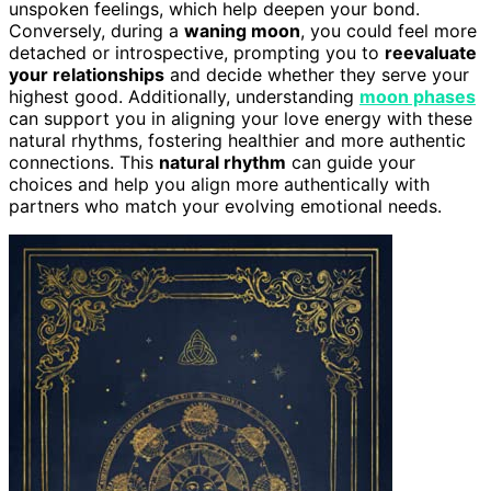
unspoken feelings, which help deepen your bond.
Conversely, during a
waning moon
, you could feel more
detached or introspective, prompting you to
reevaluate
your relationships
and decide whether they serve your
highest good. Additionally, understanding
moon phases
can support you in aligning your love energy with these
natural rhythms, fostering healthier and more authentic
connections. This
natural rhythm
can guide your
choices and help you align more authentically with
partners who match your evolving emotional needs.