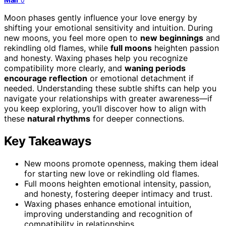
0
Moon phases gently influence your love energy by
shifting your emotional sensitivity and intuition. During
new moons, you feel more open to
new beginnings
and
rekindling old flames, while
full moons
heighten passion
and honesty. Waxing phases help you recognize
compatibility more clearly, and
waning periods
encourage reflection
or emotional detachment if
needed. Understanding these subtle shifts can help you
navigate your relationships with greater awareness—if
you keep exploring, you’ll discover how to align with
these
natural rhythms
for deeper connections.
Key Takeaways
New moons promote openness, making them ideal
for starting new love or rekindling old flames.
Full moons heighten emotional intensity, passion,
and honesty, fostering deeper intimacy and trust.
Waxing phases enhance emotional intuition,
improving understanding and recognition of
compatibility in relationships.