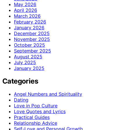
May 2026
April 2026
March 2026
February 2026
January 2026
December 2025
November 2025
October 2025
September 2025
August 2025
July 2025
January 2025
Categories
Angel Numbers and Spirituality
Dating
Love in Pop Culture
Love Quotes and Lyrics
Practical Guides
Relationship Advice
Self-Love and Personal Growth