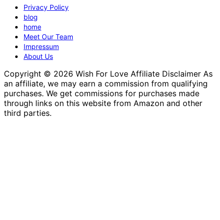
Privacy Policy
blog
home
Meet Our Team
Impressum
About Us
Copyright © 2026 Wish For Love Affiliate Disclaimer As
an affiliate, we may earn a commission from qualifying
purchases. We get commissions for purchases made
through links on this website from Amazon and other
third parties.