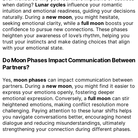
when dating?
Lunar cycles
influence your romantic
intuition and emotional readiness, guiding your decisions
naturally. During a
new moon
, you might hesitate,
seeking emotional clarity, while a
full moon
boosts your
confidence to pursue new connections. These phases
heighten your awareness of love’s rhythm, helping you
trust your instincts and make dating choices that align
with your emotional state.
Do Moon Phases Impact Communication Between
Partners?
Yes,
moon phases
can impact communication between
partners. During a
new moon
, you might find it easier to
express your emotions openly, fostering deeper
emotional expression. Conversely, a
full moon
can stir
heightened emotions, making conflict resolution more
challenging. Paying attention to these lunar shifts helps
you navigate conversations better, encouraging honest
dialogue and reducing misunderstandings, ultimately
strengthening your connection during different phases.