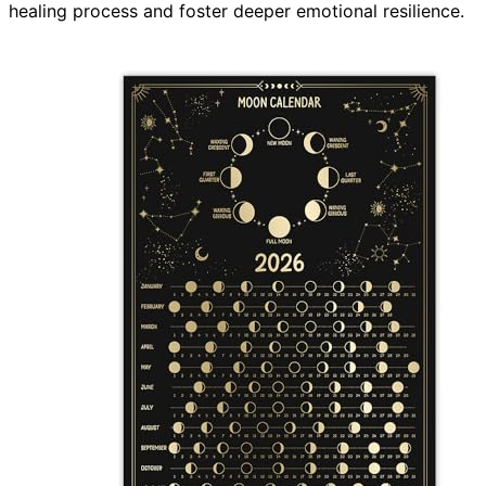
healing process and foster deeper emotional resilience.