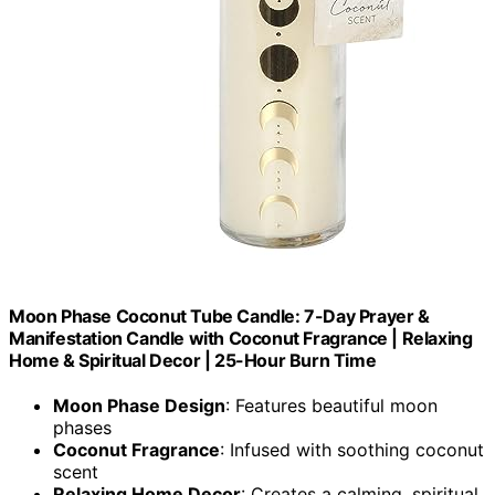
Moon Phase Coconut Tube Candle: 7-Day Prayer &
Manifestation Candle with Coconut Fragrance | Relaxing
Home & Spiritual Decor | 25-Hour Burn Time
Moon Phase Design
: Features beautiful moon
phases
Coconut Fragrance
: Infused with soothing coconut
scent
Relaxing Home Decor
: Creates a calming, spiritual