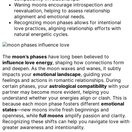
Waning moons encourage introspection and
reevaluation, helping to assess relationship
alignment and emotional needs.
Recognizing moon phases allows for intentional
love practices, aligning relationship efforts with
natural energetic cycles.
The
moon’s phases
have long been believed to
influence love energy
, shaping how connections form
and deepen. As the moon waxes and wanes, it subtly
impacts your
emotional landscape
, guiding your
feelings and actions in romantic relationships. During
certain phases, your
astrological compatibility
with your
partner may become more evident, helping you
understand whether your energies align or clash. This is
because each moon phase fosters different
emotional
states
—new moons invite fresh beginnings and
openness, while
full moons
amplify passion and clarity.
Recognizing these shifts can help you navigate love with
greater awareness and intentionality.