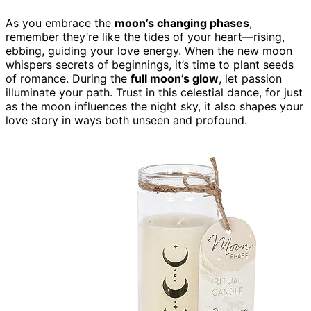
As you embrace the
moon’s changing phases
,
remember they’re like the tides of your heart—rising,
ebbing, guiding your love energy. When the new moon
whispers secrets of beginnings, it’s time to plant seeds
of romance. During the
full moon’s glow
, let passion
illuminate your path. Trust in this celestial dance, for just
as the moon influences the night sky, it also shapes your
love story in ways both unseen and profound.