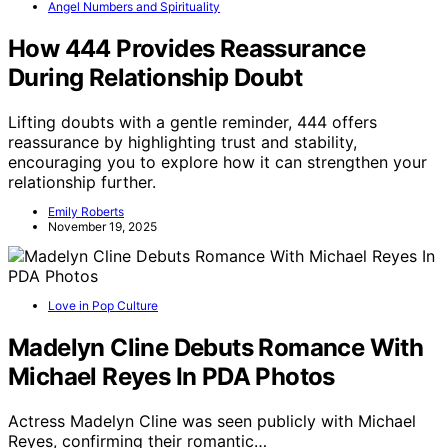
Angel Numbers and Spirituality
How 444 Provides Reassurance
During Relationship Doubt
Lifting doubts with a gentle reminder, 444 offers
reassurance by highlighting trust and stability,
encouraging you to explore how it can strengthen your
relationship further.
Emily Roberts
November 19, 2025
Love in Pop Culture
Madelyn Cline Debuts Romance With
Michael Reyes In PDA Photos
Actress Madelyn Cline was seen publicly with Michael
Reyes, confirming their romantic…