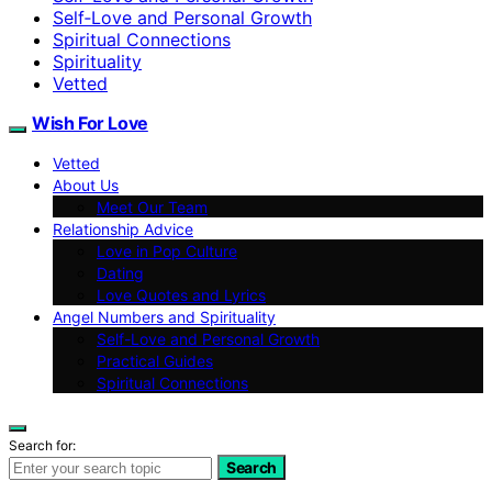
Self‑Love and Personal Growth
Spiritual Connections
Spirituality
Vetted
Wish For Love
Vetted
About Us
Meet Our Team
Relationship Advice
Love in Pop Culture
Dating
Love Quotes and Lyrics
Angel Numbers and Spirituality
Self-Love and Personal Growth
Practical Guides
Spiritual Connections
Search for:
Search