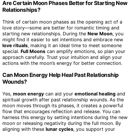
Are Certain Moon Phases Better for Starting New
Relationships?
Think of certain moon phases as the opening act of a
love story—some are better for romantic timing and
starting new relationships. During the
New Moon
, you
might find it easier to set intentions and embrace new
love rituals
, making it an ideal time to meet someone
special.
Full Moons
can amplify emotions, so plan your
approach carefully. Trust your intuition and align your
actions with the moon’s energy for better connection.
Can Moon Energy Help Heal Past Relationship
Wounds?
Yes,
moon energy
can aid your
emotional healing
and
spiritual growth after past relationship wounds. As the
moon moves through its phases, it creates a powerful
flow that encourages reflection and release. You can
harness this energy by setting intentions during the new
moon or releasing negativity during the full moon. By
aligning with these
lunar cycles
, you support your