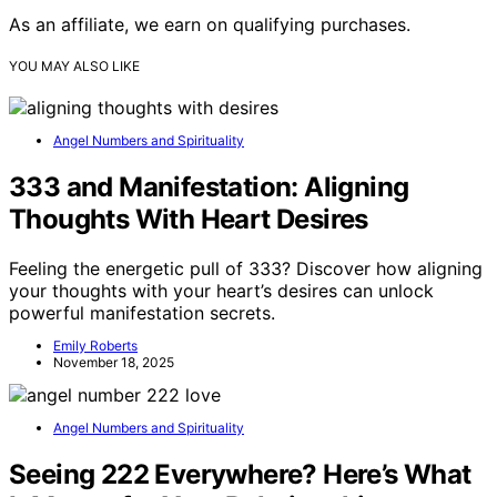
As an affiliate, we earn on qualifying purchases.
YOU MAY ALSO LIKE
Angel Numbers and Spirituality
333 and Manifestation: Aligning
Thoughts With Heart Desires
Feeling the energetic pull of 333? Discover how aligning
your thoughts with your heart’s desires can unlock
powerful manifestation secrets.
Emily Roberts
November 18, 2025
Angel Numbers and Spirituality
Seeing 222 Everywhere? Here’s What