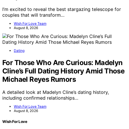
I’m excited to reveal the best stargazing telescope for
couples that will transform…
Wish For Love Team
August 8, 2026
Dating
For Those Who Are Curious: Madelyn
Cline’s Full Dating History Amid Those
Michael Reyes Rumors
A detailed look at Madelyn Cline’s dating history,
including confirmed relationships…
Wish For Love Team
August 8, 2026
Wish For Love