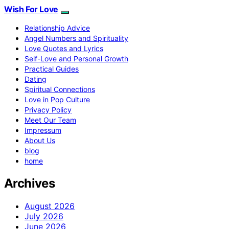
Wish For Love
Relationship Advice
Angel Numbers and Spirituality
Love Quotes and Lyrics
Self-Love and Personal Growth
Practical Guides
Dating
Spiritual Connections
Love in Pop Culture
Privacy Policy
Meet Our Team
Impressum
About Us
blog
home
Archives
August 2026
July 2026
June 2026