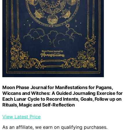
Moon Phase Journal for Manifestations for Pagans,
Wiccans and Witches: A Guided Journaling Exercise for
Each Lunar Cycle to Record Intents, Goals, Follow up on
Rituals, Magic and Self-Reflection
View Latest Price
As an affiliate, we earn on qualifying purchases.