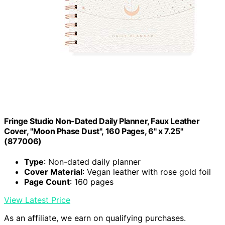
Fringe Studio Non-Dated Daily Planner, Faux Leather
Cover, "Moon Phase Dust", 160 Pages, 6" x 7.25"
(877006)
Type
: Non-dated daily planner
Cover Material
: Vegan leather with rose gold foil
Page Count
: 160 pages
View Latest Price
As an affiliate, we earn on qualifying purchases.