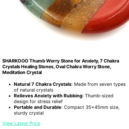
SHARKOOO Thumb Worry Stone for Anxiety, 7 Chakra
Crystals Healing Stones, Oval Chakra Worry Stone,
Meditation Crystal
Natural 7 Chakra Crystals
: Made from seven types
of natural crystals
Relieves Anxiety with Rubbing
: Thumb-sized
design for stress relief
Portable and Durable
: Compact 35x45mm size,
sturdy crystal
View Latest Price