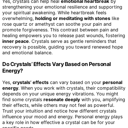
Yes, crystals can help heal
emotional heartbreak
by
strengthening your emotional resilience and supporting
your spiritual awakening. While heartbreak feels
overwhelming,
holding or meditating with stones
like
rose quartz or amethyst can soothe your pain and
promote forgiveness. This contrast between pain and
healing empowers you to release past wounds, fostering
inner peace
. Crystals serve as gentle reminders that
recovery is possible, guiding you toward renewed hope
and emotional balance.
Do Crystals’ Effects Vary Based on Personal
Energy?
Yes,
crystals’ effects
can vary based on your
personal
energy
. When you work with crystals, their compatibility
depends on your unique energy vibrations. You might
find some crystals
resonate deeply
with you, amplifying
their effects, while others may not feel as powerful.
Trust your intuition and notice how different crystals
influence your mood and energy. Personal energy plays
a key role in how effective a crystal can be for your
specific needs.