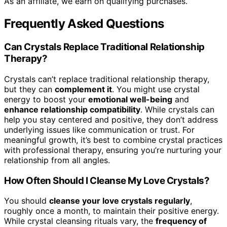
As an affiliate, we earn on qualifying purchases.
Frequently Asked Questions
Can Crystals Replace Traditional Relationship
Therapy?
Crystals can’t replace traditional relationship therapy,
but they can
complement it
. You might use crystal
energy to boost your
emotional well-being
and
enhance relationship compatibility
. While crystals can
help you stay centered and positive, they don’t address
underlying issues like communication or trust. For
meaningful growth, it’s best to combine crystal practices
with professional therapy, ensuring you’re nurturing your
relationship from all angles.
How Often Should I Cleanse My Love Crystals?
You should
cleanse your love crystals regularly
,
roughly once a month, to maintain their positive energy.
While crystal cleansing rituals vary, the
frequency of