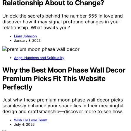
Relationship About to Change?
Unlock the secrets behind the number 555 in love and
discover how it may signal profound changes in your
relationship. What awaits you?
Liam Johnson
January 8, 2025
Angel Numbers and Spirituality
Why the Best Moon Phase Wall Decor
Premium Picks Fit This Website
Perfectly
Just why these premium moon phase wall decor picks
seamlessly enhance your space lies in their meaningful
design and craftsmanship—discover more to see how.
Wish For Love Team
July 4, 2026