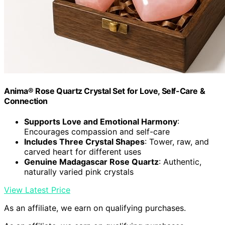
Anima® Rose Quartz Crystal Set for Love, Self-Care &
Connection
Supports Love and Emotional Harmony
:
Encourages compassion and self-care
Includes Three Crystal Shapes
: Tower, raw, and
carved heart for different uses
Genuine Madagascar Rose Quartz
: Authentic,
naturally varied pink crystals
View Latest Price
As an affiliate, we earn on qualifying purchases.