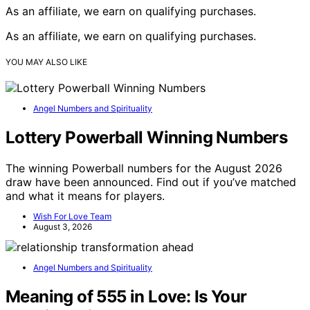
As an affiliate, we earn on qualifying purchases.
As an affiliate, we earn on qualifying purchases.
YOU MAY ALSO LIKE
Angel Numbers and Spirituality
Lottery Powerball Winning Numbers
The winning Powerball numbers for the August 2026
draw have been announced. Find out if you’ve matched
and what it means for players.
Wish For Love Team
August 3, 2026
Angel Numbers and Spirituality
Meaning of 555 in Love: Is Your