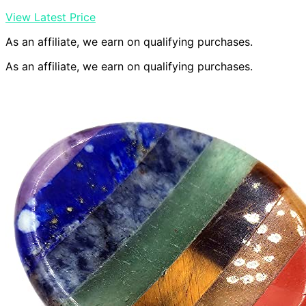
View Latest Price
As an affiliate, we earn on qualifying purchases.
As an affiliate, we earn on qualifying purchases.