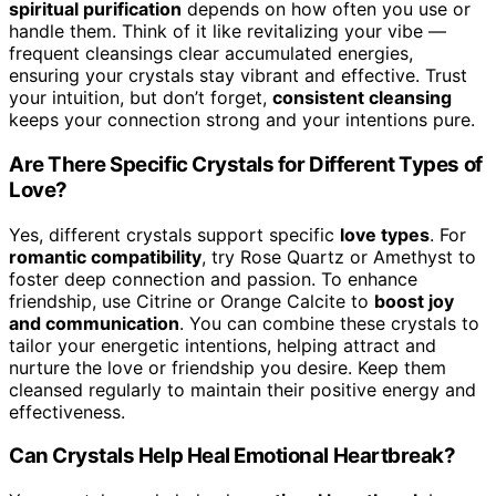
spiritual purification
depends on how often you use or
handle them. Think of it like revitalizing your vibe —
frequent cleansings clear accumulated energies,
ensuring your crystals stay vibrant and effective. Trust
your intuition, but don’t forget,
consistent cleansing
keeps your connection strong and your intentions pure.
Are There Specific Crystals for Different Types of
Love?
Yes, different crystals support specific
love types
. For
romantic compatibility
, try Rose Quartz or Amethyst to
foster deep connection and passion. To enhance
friendship, use Citrine or Orange Calcite to
boost joy
and communication
. You can combine these crystals to
tailor your energetic intentions, helping attract and
nurture the love or friendship you desire. Keep them
cleansed regularly to maintain their positive energy and
effectiveness.
Can Crystals Help Heal Emotional Heartbreak?