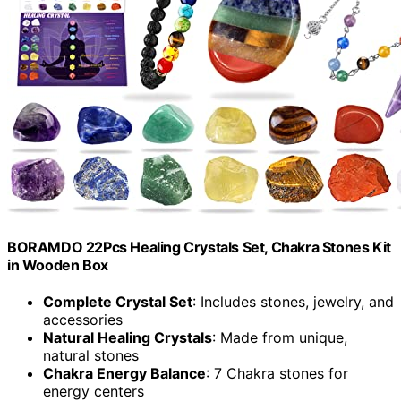
BORAMDO 22Pcs Healing Crystals Set, Chakra Stones Kit
in Wooden Box
Complete Crystal Set
: Includes stones, jewelry, and
accessories
Natural Healing Crystals
: Made from unique,
natural stones
Chakra Energy Balance
: 7 Chakra stones for
energy centers