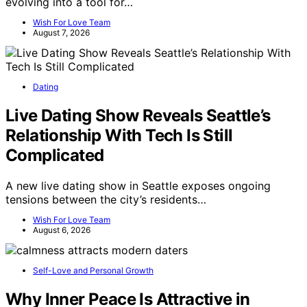
evolving into a tool for…
Wish For Love Team
August 7, 2026
Dating
Live Dating Show Reveals Seattle’s
Relationship With Tech Is Still
Complicated
A new live dating show in Seattle exposes ongoing
tensions between the city’s residents…
Wish For Love Team
August 6, 2026
Self-Love and Personal Growth
Why Inner Peace Is Attractive in