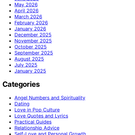
May 2026
April 2026
March 2026
February 2026
January 2026
December 2025
November 2025
October 2025
September 2025
August 2025
July 2025
January 2025
Categories
Angel Numbers and Spirituality
Dating
Love in Pop Culture
Love Quotes and Lyrics
Practical Guides
Relationship Advice
Self-Love and Personal Growth