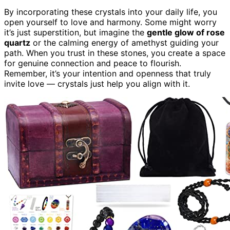
By incorporating these crystals into your daily life, you
open yourself to love and harmony. Some might worry
it’s just superstition, but imagine the
gentle glow of rose
quartz
or the calming energy of amethyst guiding your
path. When you trust in these stones, you create a space
for genuine connection and peace to flourish.
Remember, it’s your intention and openness that truly
invite love — crystals just help you align with it.