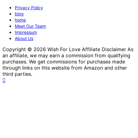
Privacy Policy
blog
home
Meet Our Team
Impressum
About Us
Copyright © 2026 Wish For Love Affiliate Disclaimer As
an affiliate, we may earn a commission from qualifying
purchases. We get commissions for purchases made
through links on this website from Amazon and other
third parties.