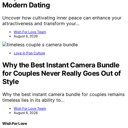
Modern Dating
Uncover how cultivating inner peace can enhance your
attractiveness and transform your…
Wish For Love Team
August 6, 2026
Love in Pop Culture
Why the Best Instant Camera Bundle
for Couples Never Really Goes Out of
Style
Why the best instant camera bundle for couples remains
timeless lies in its ability to…
Wish For Love Team
August 6, 2026
Wish For Love