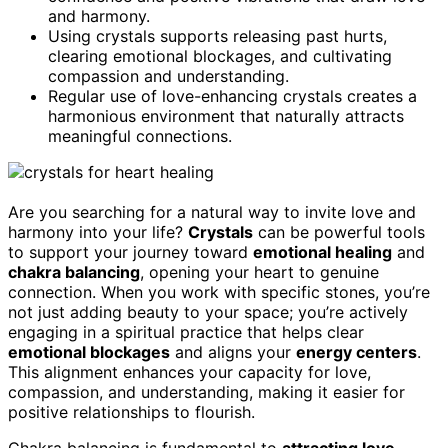
and harmony.
Using crystals supports releasing past hurts,
clearing emotional blockages, and cultivating
compassion and understanding.
Regular use of love-enhancing crystals creates a
harmonious environment that naturally attracts
meaningful connections.
Are you searching for a natural way to invite love and
harmony into your life?
Crystals
can be powerful tools
to support your journey toward
emotional healing
and
chakra balancing
, opening your heart to genuine
connection. When you work with specific stones, you’re
not just adding beauty to your space; you’re actively
engaging in a spiritual practice that helps clear
emotional blockages
and aligns your
energy centers
.
This alignment enhances your capacity for love,
compassion, and understanding, making it easier for
positive relationships to flourish.
Chakra balancing is fundamental to
attracting love