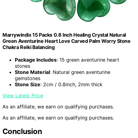
Marrywindix 15 Packs 0.8 Inch Healing Crystal Natural
Green Aventurine Heart Love Carved Palm Worry Stone
Chakra Reiki Balancing
Package Includes
: 15 green aventurine heart
stones
Stone Material
: Natural green aventurine
gemstones
Stone Size
: 2cm / 0.8inch, 2mm thick
View Latest Price
As an affiliate, we earn on qualifying purchases.
As an affiliate, we earn on qualifying purchases.
Conclusion