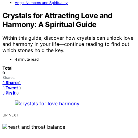
Angel Numbers and Spirituality
Crystals for Attracting Love and
Harmony: A Spiritual Guide
Within this guide, discover how crystals can unlock love
and harmony in your life—continue reading to find out
which stones hold the key.
4 minute read
Total
0
Shares
Share
0
Tweet
0
Pin it
0
UP NEXT