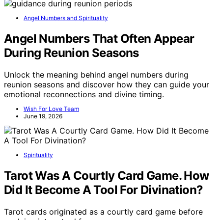
Angel Numbers and Spirituality
Angel Numbers That Often Appear
During Reunion Seasons
Unlock the meaning behind angel numbers during
reunion seasons and discover how they can guide your
emotional reconnections and divine timing.
Wish For Love Team
June 19, 2026
Spirituality
Tarot Was A Courtly Card Game. How
Did It Become A Tool For Divination?
Tarot cards originated as a courtly card game before