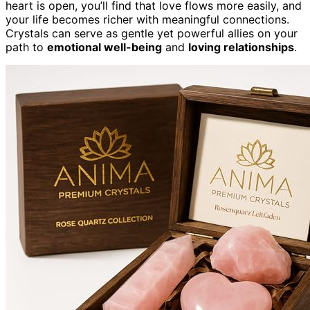
heart is open, you’ll find that love flows more easily, and
your life becomes richer with meaningful connections.
Crystals can serve as gentle yet powerful allies on your
path to
emotional well-being
and
loving relationships
.