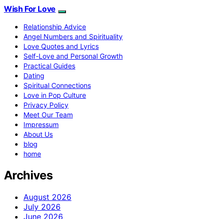
Wish For Love
Relationship Advice
Angel Numbers and Spirituality
Love Quotes and Lyrics
Self-Love and Personal Growth
Practical Guides
Dating
Spiritual Connections
Love in Pop Culture
Privacy Policy
Meet Our Team
Impressum
About Us
blog
home
Archives
August 2026
July 2026
June 2026