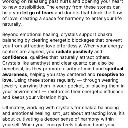
working on releasing past hurts and opening your heart
to new possibilities. The energy from these stones can
help you
let go of fears
and doubts that block the flow
of love, creating a space for harmony to enter your life
naturally.
Beyond emotional healing, crystals support chakra
balancing by clearing energetic blockages that prevent
you from attracting love effortlessly. When your energy
centers are aligned, you
radiate positivity
and
confidence
, qualities that naturally attract others.
Crystals like amethyst and clear quartz can also be
beneficial, as they promote clarity of mind and
spiritual
awareness
, helping you stay centered and
receptive to
love
. Using these stones regularly — through wearing
jewelry, carrying them in your pocket, or placing them in
your environment — reinforces their energetic influence
and keeps your vibration high.
Ultimately, working with crystals for chakra balancing
and emotional healing isn’t just about attracting love; it’s
about cultivating a deeper sense of harmony within
yourself. When your energy feels balanced and your