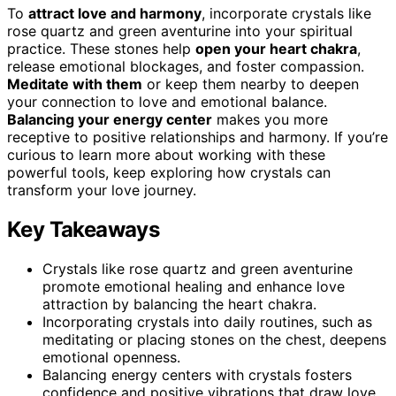
To
attract love and harmony
, incorporate crystals like
rose quartz and green aventurine into your spiritual
practice. These stones help
open your heart chakra
,
release emotional blockages, and foster compassion.
Meditate with them
or keep them nearby to deepen
your connection to love and emotional balance.
Balancing your energy center
makes you more
receptive to positive relationships and harmony. If you’re
curious to learn more about working with these
powerful tools, keep exploring how crystals can
transform your love journey.
Key Takeaways
Crystals like rose quartz and green aventurine
promote emotional healing and enhance love
attraction by balancing the heart chakra.
Incorporating crystals into daily routines, such as
meditating or placing stones on the chest, deepens
emotional openness.
Balancing energy centers with crystals fosters
confidence and positive vibrations that draw love