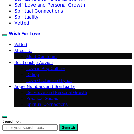
Self‑Love and Personal Growth
Spiritual Connections
Spirituality
Vetted
Wish For Love
Vetted
About Us
Meet Our Team
Relationship Advice
Love in Pop Culture
Dating
Love Quotes and Lyrics
Angel Numbers and Spirituality
Self-Love and Personal Growth
Practical Guides
Spiritual Connections
Search for:
Search