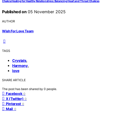
Chakra Healing for Healthy Relationships: Balancing Heart and Throat Chakras
Published on
05 November 2025
AUTHOR
Wish For Love Team
TAGS
,
Crystals
,
Harmony
love
SHARE ARTICLE
The post has been shared by
0
people.
Facebook
0
X (Twitter)
0
Pinterest
0
Mail
0