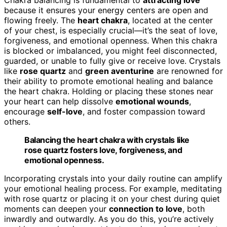
because it ensures your energy centers are open and
flowing freely. The
heart chakra
, located at the center
of your chest, is especially crucial—it’s the seat of love,
forgiveness, and emotional openness. When this chakra
is blocked or imbalanced, you might feel disconnected,
guarded, or unable to fully give or receive love. Crystals
like
rose quartz
and
green aventurine
are renowned for
their ability to promote emotional healing and balance
the heart chakra. Holding or placing these stones near
your heart can help dissolve
emotional wounds
,
encourage
self-love
, and foster compassion toward
others.
Balancing the heart chakra with crystals like
rose quartz fosters love, forgiveness, and
emotional openness.
Incorporating crystals into your daily routine can amplify
your emotional healing process. For example, meditating
with rose quartz or placing it on your chest during quiet
moments can deepen your
connection to love
, both
inwardly and outwardly. As you do this, you’re actively