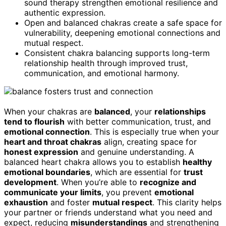
sound therapy strengthen emotional resilience and
authentic expression.
Open and balanced chakras create a safe space for
vulnerability, deepening emotional connections and
mutual respect.
Consistent chakra balancing supports long-term
relationship health through improved trust,
communication, and emotional harmony.
When your chakras are
balanced
, your
relationships
tend to flourish
with better communication, trust, and
emotional connection
. This is especially true when your
heart and throat chakras
align, creating space for
honest expression
and genuine understanding. A
balanced heart chakra allows you to establish
healthy
emotional boundaries
, which are essential for
trust
development
. When you’re able to
recognize and
communicate your limits
, you prevent
emotional
exhaustion
and foster
mutual respect
. This clarity helps
your partner or friends understand what you need and
expect, reducing
misunderstandings
and strengthening