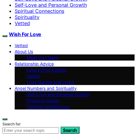
Self‑Love and Personal Growth
Spiritual Connections
Spirituality
Vetted
Wish For Love
Vetted
About Us
Meet Our Team
Relationship Advice
Love in Pop Culture
Dating
Love Quotes and Lyrics
Angel Numbers and Spirituality
Self-Love and Personal Growth
Practical Guides
Spiritual Connections
Search for:
Search