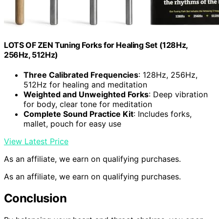
LOTS OF ZEN Tuning Forks for Healing Set (128Hz,
256Hz, 512Hz)
Three Calibrated Frequencies
: 128Hz, 256Hz,
512Hz for healing and meditation
Weighted and Unweighted Forks
: Deep vibration
for body, clear tone for meditation
Complete Sound Practice Kit
: Includes forks,
mallet, pouch for easy use
View Latest Price
As an affiliate, we earn on qualifying purchases.
As an affiliate, we earn on qualifying purchases.
Conclusion