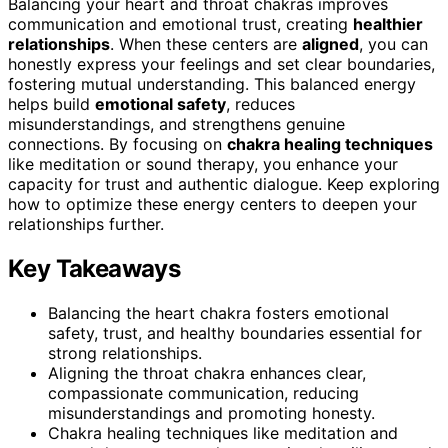
Balancing your heart and throat chakras improves
communication and emotional trust, creating
healthier
relationships
. When these centers are
aligned
, you can
honestly express your feelings and set clear boundaries,
fostering mutual understanding. This balanced energy
helps build
emotional safety
, reduces
misunderstandings, and strengthens genuine
connections. By focusing on
chakra healing techniques
like meditation or sound therapy, you enhance your
capacity for trust and authentic dialogue. Keep exploring
how to optimize these energy centers to deepen your
relationships further.
Key Takeaways
Balancing the heart chakra fosters emotional
safety, trust, and healthy boundaries essential for
strong relationships.
Aligning the throat chakra enhances clear,
compassionate communication, reducing
misunderstandings and promoting honesty.
Chakra healing techniques like meditation and