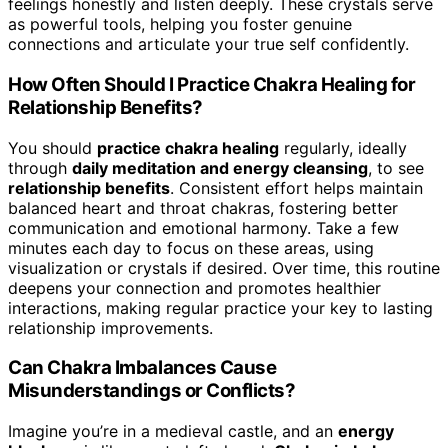
feelings honestly and listen deeply. These crystals serve
as powerful tools, helping you foster genuine
connections and articulate your true self confidently.
How Often Should I Practice Chakra Healing for
Relationship Benefits?
You should
practice chakra healing
regularly, ideally
through
daily meditation and energy cleansing
, to see
relationship benefits
. Consistent effort helps maintain
balanced heart and throat chakras, fostering better
communication and emotional harmony. Take a few
minutes each day to focus on these areas, using
visualization or crystals if desired. Over time, this routine
deepens your connection and promotes healthier
interactions, making regular practice your key to lasting
relationship improvements.
Can Chakra Imbalances Cause
Misunderstandings or Conflicts?
Imagine you’re in a medieval castle, and an
energy