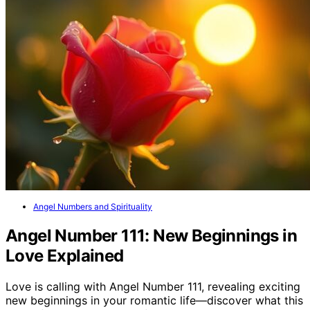
Angel Numbers and Spirituality
Angel Number 111: New Beginnings in
Love Explained
Love is calling with Angel Number 111, revealing exciting
new beginnings in your romantic life—discover what this