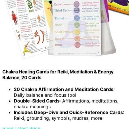
Chakra Healing Cards for Reiki, Meditation & Energy
Balance, 20 Cards
20 Chakra Affirmation and Meditation Cards
:
Daily balance and focus tool
Double-Sided Cards
: Affirmations, meditations,
chakra meanings
Includes Deep-Dive and Quick-Reference Cards
:
Reiki, grounding, symbols, mudras, more
View Latest Price