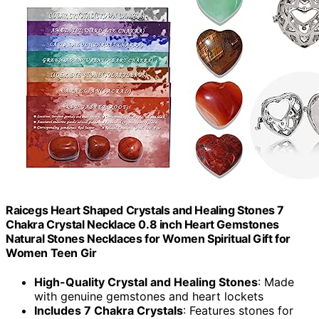
Raicegs Heart Shaped Crystals and Healing Stones 7
Chakra Crystal Necklace 0.8 inch Heart Gemstones
Natural Stones Necklaces for Women Spiritual Gift for
Women Teen Gir
High-Quality Crystal and Healing Stones
: Made
with genuine gemstones and heart lockets
Includes 7 Chakra Crystals
: Features stones for