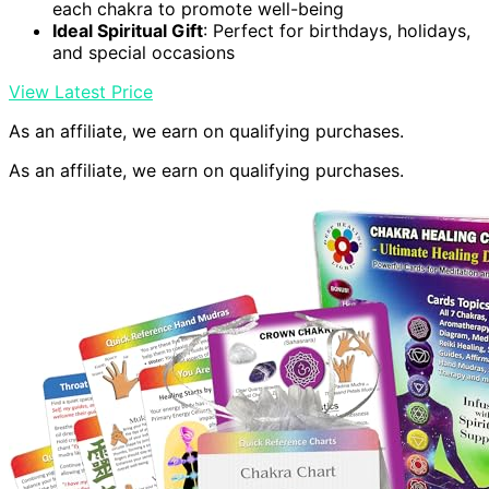
each chakra to promote well-being
Ideal Spiritual Gift
: Perfect for birthdays, holidays,
and special occasions
View Latest Price
As an affiliate, we earn on qualifying purchases.
As an affiliate, we earn on qualifying purchases.