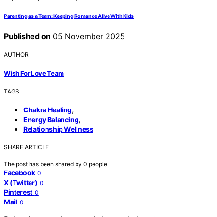
Parenting as a Team: Keeping Romance Alive With Kids
Published on
05 November 2025
AUTHOR
Wish For Love Team
TAGS
,
Chakra Healing
,
Energy Balancing
Relationship Wellness
SHARE ARTICLE
The post has been shared by
0
people.
Facebook
0
X (Twitter)
0
Pinterest
0
Mail
0