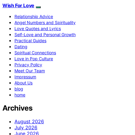
Wish For Love
Relationship Advice
Angel Numbers and Spirituality
Love Quotes and Lyrics
Self-Love and Personal Growth
Practical Guides
Dating
Spiritual Connections
Love in Pop Culture
Privacy Policy
Meet Our Team
Impressum
About Us
blog
home
Archives
August 2026
July 2026
June 2026