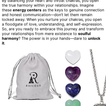
By balancing your heart and throat chakras, you open
the true harmony within your relationships. Imagine
these
energy centers
as the keys to genuine connection
and honest communication—don’t let them remain
locked away. When you nurture your chakras, you open
a floodgate of love, understanding, and self-expression.
So, are you ready to embrace this journey and transform
your relationships from mere existence to
soulful
harmony
? The power is in your hands—dare to
unlock
it
.