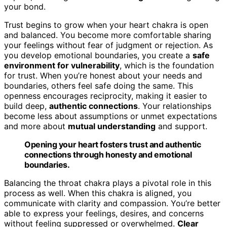
your bond.
Trust begins to grow when your heart chakra is open
and balanced. You become more comfortable sharing
your feelings without fear of judgment or rejection. As
you develop emotional boundaries, you create a
safe
environment for vulnerability
, which is the foundation
for trust. When you’re honest about your needs and
boundaries, others feel safe doing the same. This
openness encourages reciprocity, making it easier to
build deep,
authentic connections
. Your relationships
become less about assumptions or unmet expectations
and more about
mutual understanding
and support.
Opening your heart fosters trust and authentic
connections through honesty and emotional
boundaries.
Balancing the throat chakra plays a pivotal role in this
process as well. When this chakra is aligned, you
communicate with clarity and compassion. You’re better
able to express your feelings, desires, and concerns
without feeling suppressed or overwhelmed.
Clear