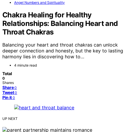
Angel Numbers and Spirituality
Chakra Healing for Healthy
Relationships: Balancing Heart and
Throat Chakras
Balancing your heart and throat chakras can unlock
deeper connection and honesty, but the key to lasting
harmony lies in discovering how to…
4 minute read
Total
0
Shares
Share
0
Tweet
0
Pin it
0
UP NEXT