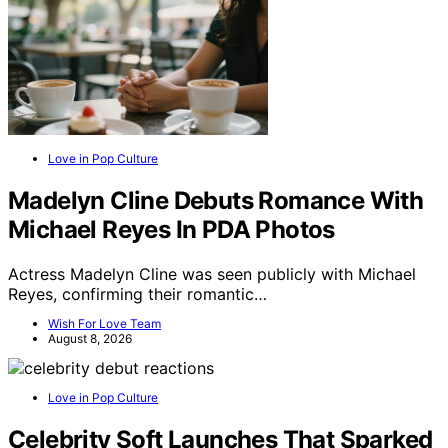
Love in Pop Culture
Madelyn Cline Debuts Romance With
Michael Reyes In PDA Photos
Actress Madelyn Cline was seen publicly with Michael
Reyes, confirming their romantic…
Wish For Love Team
August 8, 2026
Love in Pop Culture
Celebrity Soft Launches That Sparked