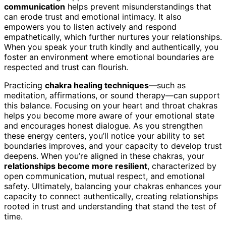
communication
helps prevent misunderstandings that
can erode trust and emotional intimacy. It also
empowers you to listen actively and respond
empathetically, which further nurtures your relationships.
When you speak your truth kindly and authentically, you
foster an environment where emotional boundaries are
respected and trust can flourish.
Practicing
chakra healing techniques
—such as
meditation, affirmations, or sound therapy—can support
this balance. Focusing on your heart and throat chakras
helps you become more aware of your emotional state
and encourages honest dialogue. As you strengthen
these energy centers, you’ll notice your ability to set
boundaries improves, and your capacity to develop trust
deepens. When you’re aligned in these chakras, your
relationships become more resilient
, characterized by
open communication, mutual respect, and emotional
safety. Ultimately, balancing your chakras enhances your
capacity to connect authentically, creating relationships
rooted in trust and understanding that stand the test of
time.