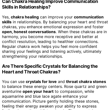
Can Chakra Healing Improve Communication
Skills in Relationships?
Yes,
chakra healing
can improve your
communication
skills
in relationships. By balancing your heart and throat
chakras, you enhance emotional expression and foster
open, honest conversations
. When these chakras are in
harmony, you become more receptive and better at
conflict resolution, leading to healthier connections.
Regular chakra work helps you feel more confident
sharing your feelings and listening actively, ultimately
strengthening your relationships.
Are There Specific Crystals for Balancing the
Heart and Throat Chakras?
You can use
crystals for love
and
throat chakra stones
to balance these energy centers. Rose quartz and green
aventurine
open your heart
to compassion, while
aquamarine and blue lace agate enhance your
communication. Picture gently holding these stones,
feeling their energy awaken your ability to express