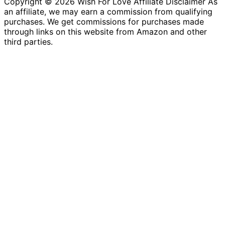
Copyright © 2026 Wish For Love Affiliate Disclaimer As
an affiliate, we may earn a commission from qualifying
purchases. We get commissions for purchases made
through links on this website from Amazon and other
third parties.