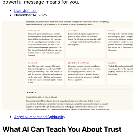
powerful message means for you.
Liam Johnson
November 14, 2025
Angel Numbers and Spirituality
What AI Can Teach You About Trust