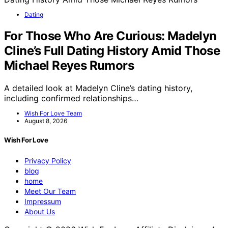
Dating
For Those Who Are Curious: Madelyn
Cline’s Full Dating History Amid Those
Michael Reyes Rumors
A detailed look at Madelyn Cline’s dating history,
including confirmed relationships…
Wish For Love Team
August 8, 2026
Wish For Love
Privacy Policy
blog
home
Meet Our Team
Impressum
About Us