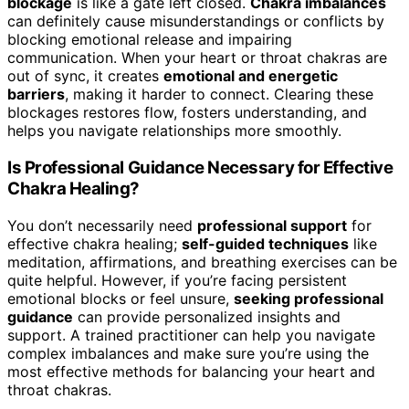
blockage
is like a gate left closed.
Chakra imbalances
can definitely cause misunderstandings or conflicts by
blocking emotional release and impairing
communication. When your heart or throat chakras are
out of sync, it creates
emotional and energetic
barriers
, making it harder to connect. Clearing these
blockages restores flow, fosters understanding, and
helps you navigate relationships more smoothly.
Is Professional Guidance Necessary for Effective
Chakra Healing?
You don’t necessarily need
professional support
for
effective chakra healing;
self-guided techniques
like
meditation, affirmations, and breathing exercises can be
quite helpful. However, if you’re facing persistent
emotional blocks or feel unsure,
seeking professional
guidance
can provide personalized insights and
support. A trained practitioner can help you navigate
complex imbalances and make sure you’re using the
most effective methods for balancing your heart and
throat chakras.