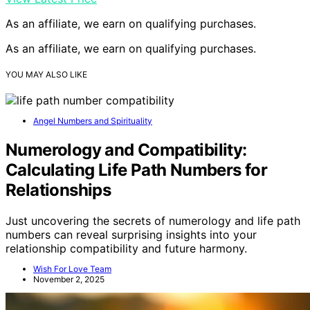
As an affiliate, we earn on qualifying purchases.
As an affiliate, we earn on qualifying purchases.
YOU MAY ALSO LIKE
Angel Numbers and Spirituality
Numerology and Compatibility:
Calculating Life Path Numbers for
Relationships
Just uncovering the secrets of numerology and life path
numbers can reveal surprising insights into your
relationship compatibility and future harmony.
Wish For Love Team
November 2, 2025