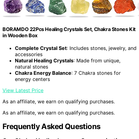
BORAMDO 22Pcs Healing Crystals Set, Chakra Stones Kit
in Wooden Box
Complete Crystal Set
: Includes stones, jewelry, and
accessories
Natural Healing Crystals
: Made from unique,
natural stones
Chakra Energy Balance
: 7 Chakra stones for
energy centers
View Latest Price
As an affiliate, we earn on qualifying purchases.
As an affiliate, we earn on qualifying purchases.
Frequently Asked Questions