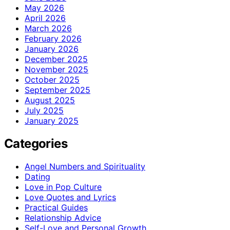
May 2026
April 2026
March 2026
February 2026
January 2026
December 2025
November 2025
October 2025
September 2025
August 2025
July 2025
January 2025
Categories
Angel Numbers and Spirituality
Dating
Love in Pop Culture
Love Quotes and Lyrics
Practical Guides
Relationship Advice
Self-Love and Personal Growth