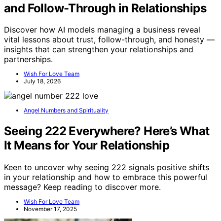
and Follow-Through in Relationships
Discover how AI models managing a business reveal
vital lessons about trust, follow-through, and honesty —
insights that can strengthen your relationships and
partnerships.
Wish For Love Team
July 18, 2026
Angel Numbers and Spirituality
Seeing 222 Everywhere? Here’s What
It Means for Your Relationship
Keen to uncover why seeing 222 signals positive shifts
in your relationship and how to embrace this powerful
message? Keep reading to discover more.
Wish For Love Team
November 17, 2025