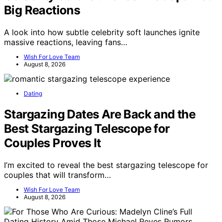
Big Reactions
A look into how subtle celebrity soft launches ignite
massive reactions, leaving fans…
Wish For Love Team
August 8, 2026
Dating
Stargazing Dates Are Back and the
Best Stargazing Telescope for
Couples Proves It
I’m excited to reveal the best stargazing telescope for
couples that will transform…
Wish For Love Team
August 8, 2026