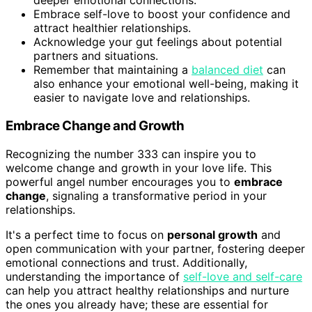
deeper emotional connections.
Embrace self-love to boost your confidence and
attract healthier relationships.
Acknowledge your gut feelings about potential
partners and situations.
Remember that maintaining a
balanced diet
can
also enhance your emotional well-being, making it
easier to navigate love and relationships.
Embrace Change and Growth
Recognizing the number 333 can inspire you to
welcome change and growth in your love life. This
powerful angel number encourages you to
embrace
change
, signaling a transformative period in your
relationships.
It's a perfect time to focus on
personal growth
and
open communication with your partner, fostering deeper
emotional connections and trust. Additionally,
understanding the importance of
self-love and self-care
can help you attract healthy relationships and nurture
the ones you already have; these are essential for