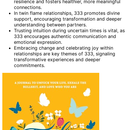
resilience and fosters healthier, more meaningful
connections.
In twin flame relationships, 333 promotes divine
support, encouraging transformation and deeper
understanding between partners.
Trusting intuition during uncertain times is vital, as
333 encourages authentic communication and
emotional expression.
Embracing change and celebrating joy within
relationships are key themes of 333, signaling
transformative experiences and deeper
commitments.