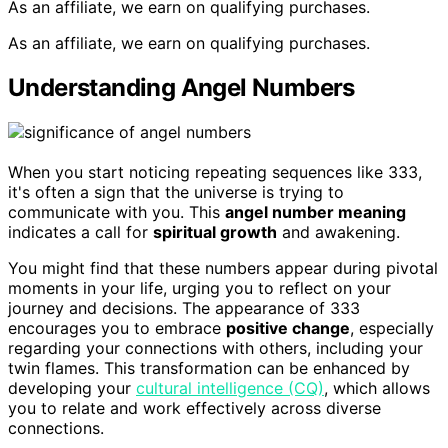
As an affiliate, we earn on qualifying purchases.
As an affiliate, we earn on qualifying purchases.
Understanding Angel Numbers
When you start noticing repeating sequences like 333,
it's often a sign that the universe is trying to
communicate with you. This
angel number meaning
indicates a call for
spiritual growth
and awakening.
You might find that these numbers appear during pivotal
moments in your life, urging you to reflect on your
journey and decisions. The appearance of 333
encourages you to embrace
positive change
, especially
regarding your connections with others, including your
twin flames. This transformation can be enhanced by
developing your
cultural intelligence (CQ)
, which allows
you to relate and work effectively across diverse
connections.