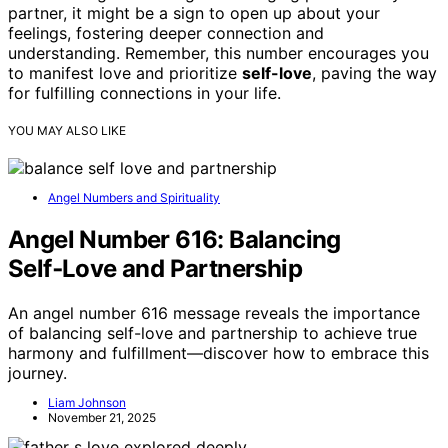
partner, it might be a sign to open up about your
feelings, fostering deeper connection and
understanding. Remember, this number encourages you
to manifest love and prioritize
self-love
, paving the way
for fulfilling connections in your life.
YOU MAY ALSO LIKE
Angel Numbers and Spirituality
Angel Number 616: Balancing
Self‑Love and Partnership
An angel number 616 message reveals the importance
of balancing self-love and partnership to achieve true
harmony and fulfillment—discover how to embrace this
journey.
Liam Johnson
November 21, 2025