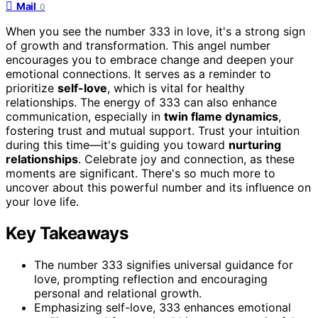
Mail
0
When you see the number 333 in love, it's a strong sign
of growth and transformation. This angel number
encourages you to embrace change and deepen your
emotional connections. It serves as a reminder to
prioritize
self-love
, which is vital for healthy
relationships. The energy of 333 can also enhance
communication, especially in
twin flame dynamics
,
fostering trust and mutual support. Trust your intuition
during this time—it's guiding you toward
nurturing
relationships
. Celebrate joy and connection, as these
moments are significant. There's so much more to
uncover about this powerful number and its influence on
your love life.
Key Takeaways
The number 333 signifies universal guidance for
love, prompting reflection and encouraging
personal and relational growth.
Emphasizing self-love, 333 enhances emotional