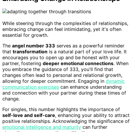
While steering through the complexities of relationships,
embracing change can feel intimidating, yet it's often
essential for growth.
The
angel number 333
serves as a powerful reminder
that
transformation
is a natural part of your love life. It
encourages you to open up and be honest with your
partner, fostering
deeper emotional connections
. When
you embrace the guidance of 333, you'll find that
changes often lead to personal and relational growth,
allowing for deeper commitment. Engaging in
dynamic
communication exercises
can enhance understanding
and connection with your partner during these times of
change.
For singles, this number highlights the importance of
self-love and self-care
, enhancing your ability to attract
positive relationships. Acknowledging the significance of
emotional intelligence and maturity
can further