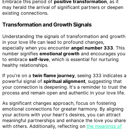
Embrace this period of
positive transformation
, as it
may herald the arrival of significant partners or deepen
existing connections.
Transformation and Growth Signals
Understanding the signals of transformation and growth
in your love life can lead to profound changes,
especially when you encounter
angel number 333
. This
number signifies
emotional growth
and encourages you
to embrace
self-love
, which is essential for nurturing
healthy relationships.
If you're on a
twin flame journey
, seeing 333 indicates a
powerful signal of
spiritual alignment
, suggesting that
your connection is deepening. It's a reminder to trust the
process and remain open and authentic in your love life.
As significant changes approach, focus on fostering
emotional connections for greater harmony. By aligning
your actions with your heart's desires, you can attract
meaningful partnerships and enhance the love you share
with others. Additionally, reflecting on
the meanings of