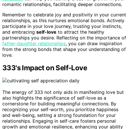
romantic relationships, facilitating deeper connections.
Remember to celebrate joy and positivity in your current
relationships, as this nurtures emotional bonds. Actively
participate in your love journey, trusting your instincts,
and embracing
self-love
to attract the healthy
partnerships you desire. Reflecting on the importance of
father-daughter relationships
, you can draw inspiration
from the strong bonds that shape your understanding of
love.
333's Impact on Self-Love
The energy of 333 not only aids in manifesting love but
also highlights the significance of self-love as a
cornerstone for building meaningful connections. By
recognizing your self-worth, you prioritize happiness
and well-being, setting a strong foundation for your
relationships. Engaging in self-care fosters personal
growth and emotional resilience, enhancing your ability