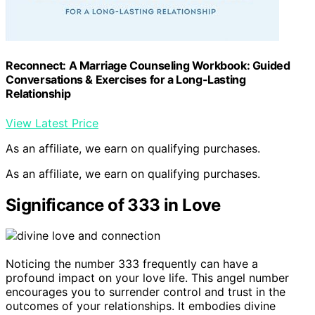
Reconnect: A Marriage Counseling Workbook: Guided
Conversations & Exercises for a Long-Lasting
Relationship
View Latest Price
As an affiliate, we earn on qualifying purchases.
As an affiliate, we earn on qualifying purchases.
Significance of 333 in Love
Noticing the number 333 frequently can have a
profound impact on your love life. This angel number
encourages you to surrender control and trust in the
outcomes of your relationships. It embodies divine