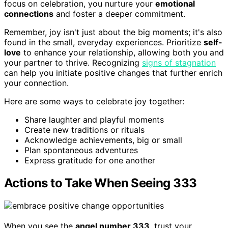
focus on celebration, you nurture your
emotional
connections
and foster a deeper commitment.
Remember, joy isn't just about the big moments; it's also
found in the small, everyday experiences. Prioritize
self-
love
to enhance your relationship, allowing both you and
your partner to thrive. Recognizing
signs of stagnation
can help you initiate positive changes that further enrich
your connection.
Here are some ways to celebrate joy together:
Share laughter and playful moments
Create new traditions or rituals
Acknowledge achievements, big or small
Plan spontaneous adventures
Express gratitude for one another
Actions to Take When Seeing 333
When you see the
angel number 333
, trust your