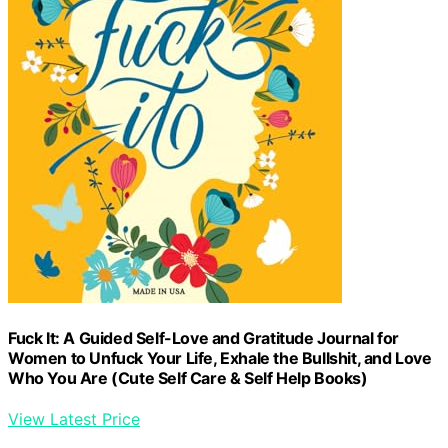
Fuck It: A Guided Self-Love and Gratitude Journal for
Women to Unfuck Your Life, Exhale the Bullshit, and Love
Who You Are (Cute Self Care & Self Help Books)
View Latest Price