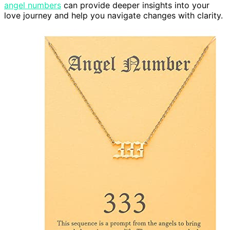
angel numbers
can provide deeper insights into your
love journey and help you navigate changes with clarity.