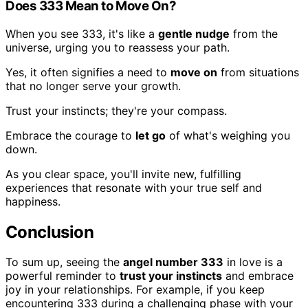
Does 333 Mean to Move On?
When you see 333, it's like a
gentle nudge
from the
universe, urging you to reassess your path.
Yes, it often signifies a need to
move on
from situations
that no longer serve your growth.
Trust your instincts; they're your compass.
Embrace the courage to
let go
of what's weighing you
down.
As you clear space, you'll invite new, fulfilling
experiences that resonate with your true self and
happiness.
Conclusion
To sum up, seeing the
angel number 333
in love is a
powerful reminder to
trust your instincts
and embrace
joy in your relationships. For example, if you keep
encountering 333 during a challenging phase with your