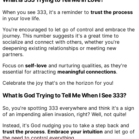
When you see 333, it's a reminder to
trust the process
in your love life.
You're encouraged to let go of control and embrace the
journey. This number suggests it's a great time to
socialize and connect with others, whether you're
deepening existing relationships or meeting new
partners.
Focus on
self-love
and nurturing qualities, as they're
essential for attracting
meaningful connections
.
Celebrate the joy that's on the horizon for you!
What Is God Trying to Tell Me When I See 333?
So, you're spotting 333 everywhere and think it's a sign
of an impending alien invasion, right? Well, not quite!
Instead, it's God nudging you to take a step back and
trust the process
.
Embrace your intuition
and let go of
the need to control everything.