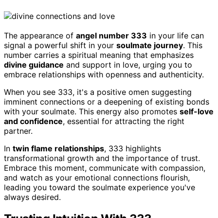
The appearance of
angel number 333
in your life can
signal a powerful shift in your
soulmate journey
. This
number carries a spiritual meaning that emphasizes
divine guidance
and support in love, urging you to
embrace relationships with openness and authenticity.
When you see 333, it's a positive omen suggesting
imminent connections or a deepening of existing bonds
with your soulmate. This energy also promotes
self-love
and confidence
, essential for attracting the right
partner.
In
twin flame relationships
, 333 highlights
transformational growth and the importance of trust.
Embrace this moment, communicate with compassion,
and watch as your emotional connections flourish,
leading you toward the soulmate experience you've
always desired.