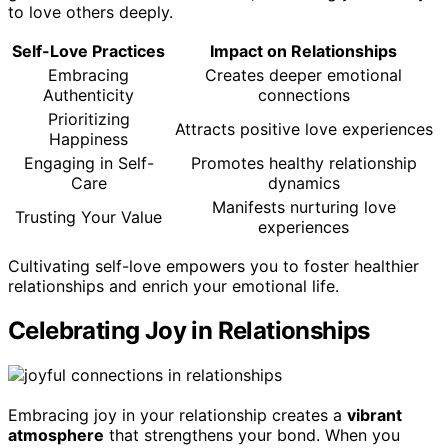
to love others deeply.
Self-Love Practices
Impact on Relationships
Embracing
Creates deeper emotional
Authenticity
connections
Prioritizing
Attracts positive love experiences
Happiness
Engaging in Self-
Promotes healthy relationship
Care
dynamics
Manifests nurturing love
Trusting Your Value
experiences
Cultivating self-love empowers you to foster healthier
relationships and enrich your emotional life.
Celebrating Joy in Relationships
Embracing joy in your relationship creates a
vibrant
atmosphere
that strengthens your bond. When you