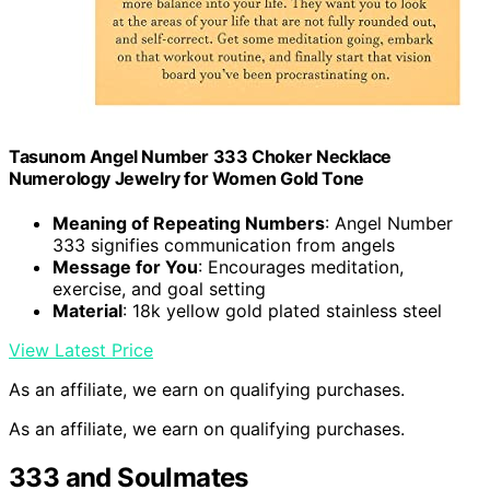
Tasunom Angel Number 333 Choker Necklace
Numerology Jewelry for Women Gold Tone
Meaning of Repeating Numbers
: Angel Number
333 signifies communication from angels
Message for You
: Encourages meditation,
exercise, and goal setting
Material
: 18k yellow gold plated stainless steel
View Latest Price
As an affiliate, we earn on qualifying purchases.
As an affiliate, we earn on qualifying purchases.
333 and Soulmates