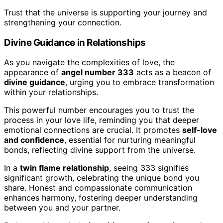
Trust that the universe is supporting your journey and
strengthening your connection.
Divine Guidance in Relationships
As you navigate the complexities of love, the
appearance of
angel number 333
acts as a beacon of
divine guidance
, urging you to embrace transformation
within your relationships.
This powerful number encourages you to trust the
process in your love life, reminding you that deeper
emotional connections are crucial. It promotes
self-love
and confidence
, essential for nurturing meaningful
bonds, reflecting divine support from the universe.
In a
twin flame relationship
, seeing 333 signifies
significant growth, celebrating the unique bond you
share. Honest and compassionate communication
enhances harmony, fostering deeper understanding
between you and your partner.