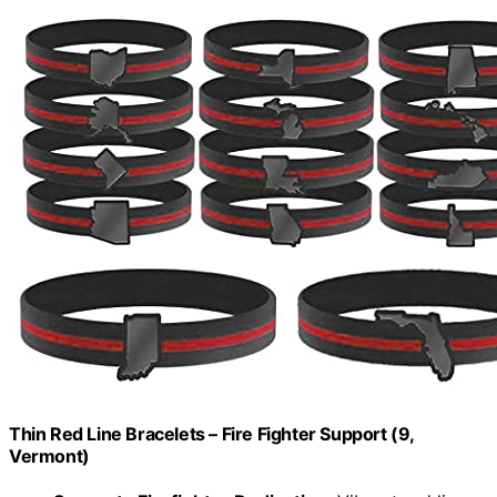
Thin Red Line Bracelets – Fire Fighter Support (9,
Vermont)