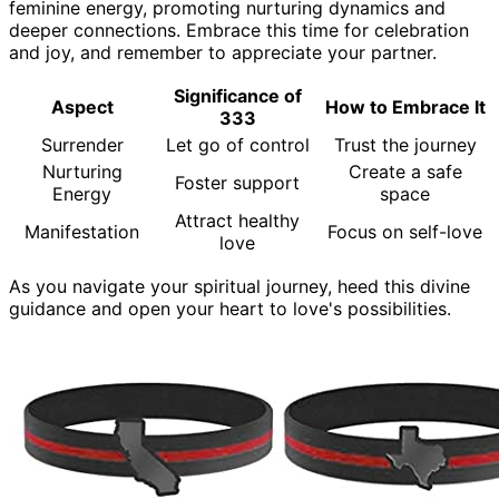
feminine energy, promoting nurturing dynamics and
deeper connections. Embrace this time for celebration
and joy, and remember to appreciate your partner.
Significance of
Aspect
How to Embrace It
333
Surrender
Let go of control
Trust the journey
Nurturing
Create a safe
Foster support
Energy
space
Attract healthy
Manifestation
Focus on self-love
love
As you navigate your spiritual journey, heed this divine
guidance and open your heart to love's possibilities.