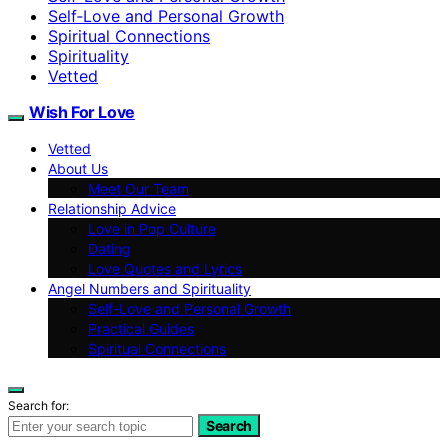
Self‑Love and Personal Growth
Spiritual Connections
Spirituality
Vetted
Wish For Love
Vetted
About Us
Meet Our Team
Relationship Advice
Love in Pop Culture
Dating
Love Quotes and Lyrics
Angel Numbers and Spirituality
Self-Love and Personal Growth
Practical Guides
Spiritual Connections
Search for:
Search