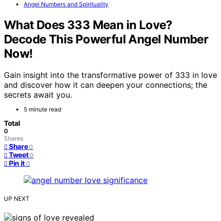
Angel Numbers and Spirituality
What Does 333 Mean in Love?
Decode This Powerful Angel Number
Now!
Gain insight into the transformative power of 333 in love
and discover how it can deepen your connections; the
secrets await you.
5 minute read
Total
0
Shares
Share
0
Tweet
0
Pin it
0
UP NEXT