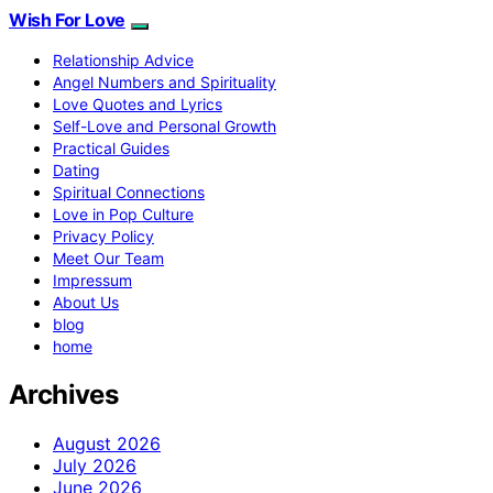
Wish For Love
Relationship Advice
Angel Numbers and Spirituality
Love Quotes and Lyrics
Self-Love and Personal Growth
Practical Guides
Dating
Spiritual Connections
Love in Pop Culture
Privacy Policy
Meet Our Team
Impressum
About Us
blog
home
Archives
August 2026
July 2026
June 2026