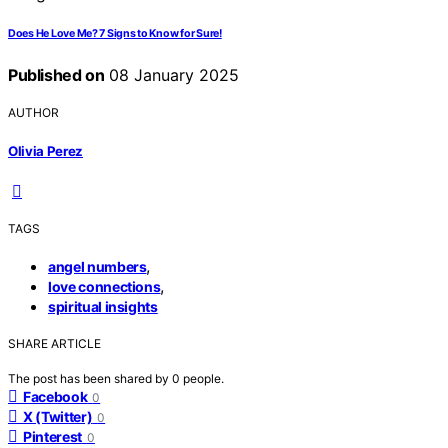
Does He Love Me? 7 Signs to Know for Sure!
Published on
08 January 2025
AUTHOR
Olivia Perez
TAGS
,
angel numbers
,
love connections
spiritual insights
SHARE ARTICLE
The post has been shared by
0
people.
Facebook
0
X (Twitter)
0
Pinterest
0