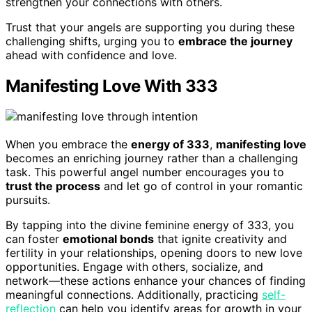
strengthen your connections with others.
Trust that your angels are supporting you during these
challenging shifts, urging you to
embrace the journey
ahead with confidence and love.
Manifesting Love With 333
When you embrace the
energy of 333
,
manifesting love
becomes an enriching journey rather than a challenging
task. This powerful angel number encourages you to
trust the process
and let go of control in your romantic
pursuits.
By tapping into the divine feminine energy of 333, you
can foster
emotional bonds
that ignite creativity and
fertility in your relationships, opening doors to new love
opportunities. Engage with others, socialize, and
network—these actions enhance your chances of finding
meaningful connections. Additionally, practicing
self-
reflection
can help you identify areas for growth in your