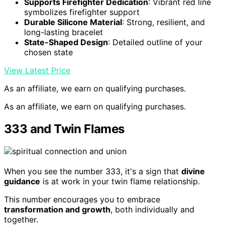
Supports Firefighter Dedication
: Vibrant red line
symbolizes firefighter support
Durable Silicone Material
: Strong, resilient, and
long-lasting bracelet
State-Shaped Design
: Detailed outline of your
chosen state
View Latest Price
As an affiliate, we earn on qualifying purchases.
As an affiliate, we earn on qualifying purchases.
333 and Twin Flames
When you see the number 333, it's a sign that
divine
guidance
is at work in your twin flame relationship.
This number encourages you to embrace
transformation and growth
, both individually and
together.