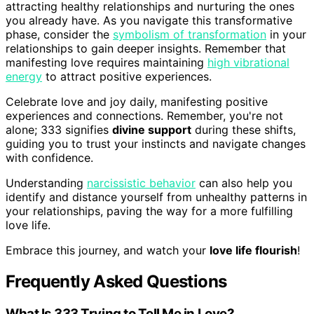
attracting healthy relationships and nurturing the ones
you already have. As you navigate this transformative
phase, consider the
symbolism of transformation
in your
relationships to gain deeper insights. Remember that
manifesting love requires maintaining
high vibrational
energy
to attract positive experiences.
Celebrate love and joy daily, manifesting positive
experiences and connections. Remember, you're not
alone; 333 signifies
divine support
during these shifts,
guiding you to trust your instincts and navigate changes
with confidence.
Understanding
narcissistic behavior
can also help you
identify and distance yourself from unhealthy patterns in
your relationships, paving the way for a more fulfilling
love life.
Embrace this journey, and watch your
love life flourish
!
Frequently Asked Questions
What Is 333 Trying to Tell Me in Love?