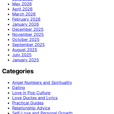
May 2026
April 2026
March 2026
February 2026
January 2026
December 2025
November 2025
October 2025
September 2025
August 2025
July 2025
January 2025
Categories
Angel Numbers and Spirituality
Dating
Love in Pop Culture
Love Quotes and Lyrics
Practical Guides
Relationship Advice
Self-Love and Personal Growth