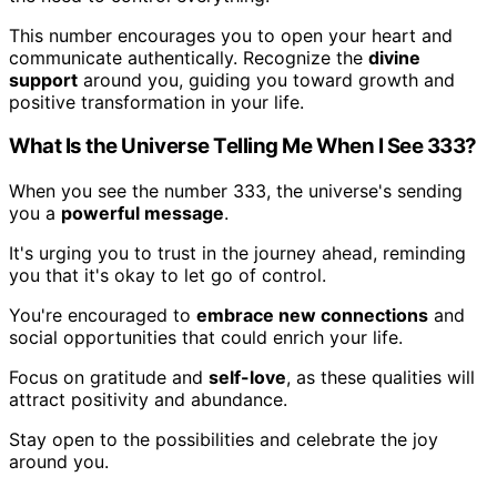
This number encourages you to open your heart and
communicate authentically. Recognize the
divine
support
around you, guiding you toward growth and
positive transformation in your life.
What Is the Universe Telling Me When I See 333?
When you see the number 333, the universe's sending
you a
powerful message
.
It's urging you to trust in the journey ahead, reminding
you that it's okay to let go of control.
You're encouraged to
embrace new connections
and
social opportunities that could enrich your life.
Focus on gratitude and
self-love
, as these qualities will
attract positivity and abundance.
Stay open to the possibilities and celebrate the joy
around you.