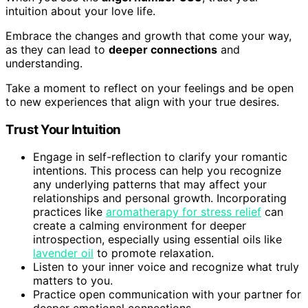
intuition about your love life.
Embrace the changes and growth that come your way,
as they can lead to
deeper connections
and
understanding.
Take a moment to reflect on your feelings and be open
to new experiences that align with your true desires.
Trust Your Intuition
Engage in self-reflection to clarify your romantic
intentions. This process can help you recognize
any underlying patterns that may affect your
relationships and personal growth. Incorporating
practices like
aromatherapy for stress relief
can
create a calming environment for deeper
introspection, especially using essential oils like
lavender oil
to promote relaxation.
Listen to your inner voice and recognize what truly
matters to you.
Practice open communication with your partner for