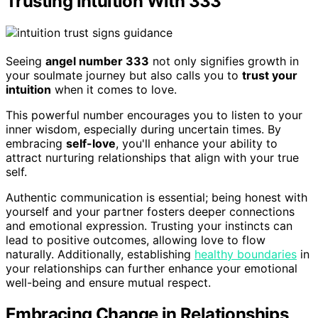
Trusting Intuition With 333
Seeing
angel number 333
not only signifies growth in
your soulmate journey but also calls you to
trust your
intuition
when it comes to love.
This powerful number encourages you to listen to your
inner wisdom, especially during uncertain times. By
embracing
self-love
, you'll enhance your ability to
attract nurturing relationships that align with your true
self.
Authentic communication is essential; being honest with
yourself and your partner fosters deeper connections
and emotional expression. Trusting your instincts can
lead to positive outcomes, allowing love to flow
naturally. Additionally, establishing
healthy boundaries
in
your relationships can further enhance your emotional
well-being and ensure mutual respect.
Embracing Change in Relationships