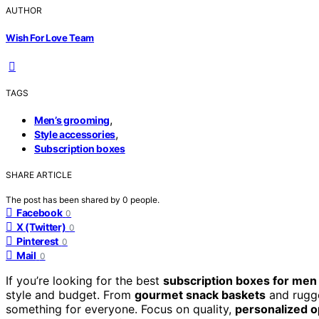
AUTHOR
Wish For Love Team
TAGS
,
Men’s grooming
,
Style accessories
Subscription boxes
SHARE ARTICLE
The post has been shared by
0
people.
Facebook
0
X (Twitter)
0
Pinterest
0
Mail
0
If you’re looking for the best
subscription boxes for men
style and budget. From
gourmet snack baskets
and rugged
something for everyone. Focus on quality,
personalized o