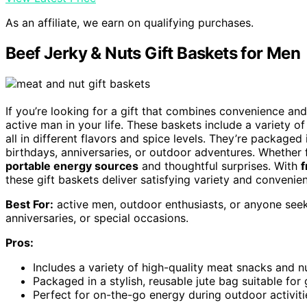
As an affiliate, we earn on qualifying purchases.
Beef Jerky & Nuts Gift Baskets for Men
If you’re looking for a gift that combines convenience and
active man in your life. These baskets include a variety o
all in different flavors and spice levels. They’re packaged
birthdays, anniversaries, or outdoor adventures. Whether f
portable energy sources
and thoughtful surprises. With
f
these gift baskets deliver satisfying variety and convenien
Best For:
active men, outdoor enthusiasts, or anyone seeki
anniversaries, or special occasions.
Pros:
Includes a variety of high-quality meat snacks and nu
Packaged in a stylish, reusable jute bag suitable for
Perfect for on-the-go energy during outdoor activitie