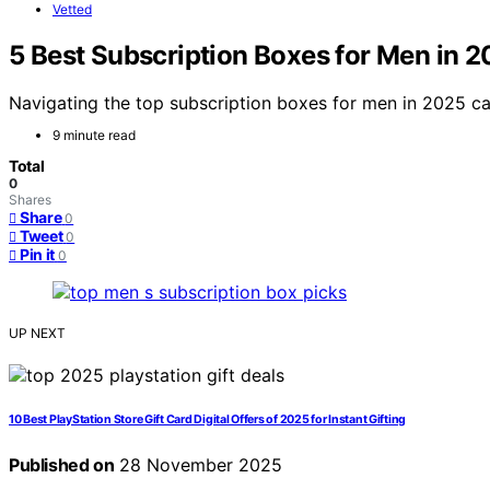
Vetted
5 Best Subscription Boxes for Men in 2
Navigating the top subscription boxes for men in 2025 can
9 minute read
Total
0
Shares
Share
0
Tweet
0
Pin it
0
UP NEXT
10 Best PlayStation Store Gift Card Digital Offers of 2025 for Instant Gifting
Published on
28 November 2025