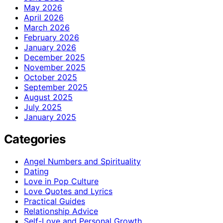
May 2026
April 2026
March 2026
February 2026
January 2026
December 2025
November 2025
October 2025
September 2025
August 2025
July 2025
January 2025
Categories
Angel Numbers and Spirituality
Dating
Love in Pop Culture
Love Quotes and Lyrics
Practical Guides
Relationship Advice
Self-Love and Personal Growth