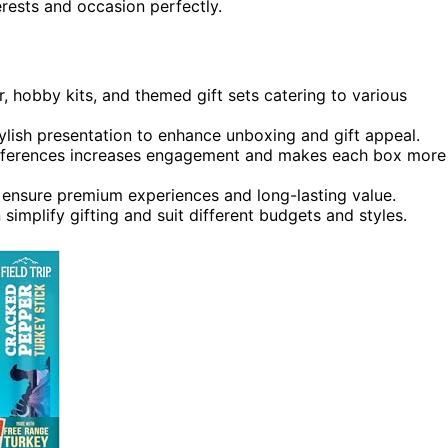
erests and occasion perfectly.
 hobby kits, and themed gift sets catering to various
ylish presentation to enhance unboxing and gift appeal.
references increases engagement and makes each box more
s ensure premium experiences and long-lasting value.
n simplify gifting and suit different budgets and styles.