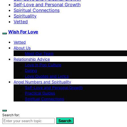
Self‑Love and Personal Growth
Spiritual Connections
Spirituality
Vetted
Wish For Love
Vetted
About Us
Meet Our Team
Relationship Advice
Love in Pop Culture
Dating
Love Quotes and Lyrics
Angel Numbers and Spirituality
Self-Love and Personal Growth
Practical Guides
Spiritual Connections
Search for:
Search