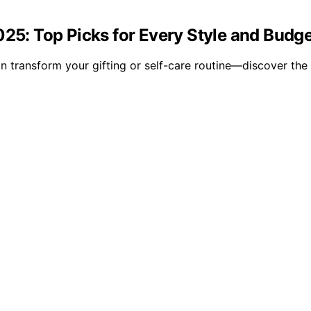
025: Top Picks for Every Style and Budg
 transform your gifting or self-care routine—discover the 