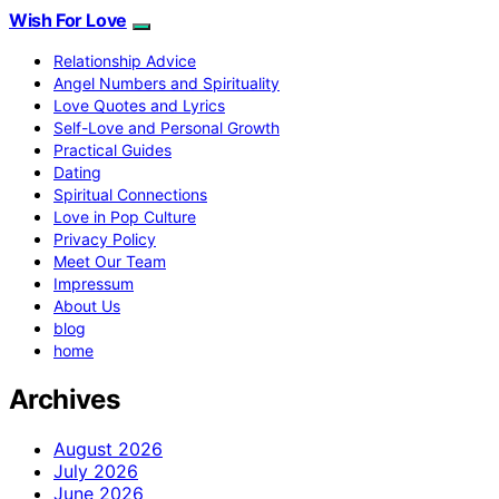
Wish For Love
Relationship Advice
Angel Numbers and Spirituality
Love Quotes and Lyrics
Self-Love and Personal Growth
Practical Guides
Dating
Spiritual Connections
Love in Pop Culture
Privacy Policy
Meet Our Team
Impressum
About Us
blog
home
Archives
August 2026
July 2026
June 2026