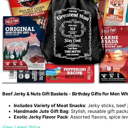
Beef Jerky & Nuts Gift Baskets - Birthday Gifts For Men W
Includes Variety of Meat Snacks
: Jerky sticks, beef
Handmade Jute Gift Bag
: Stylish, reusable gift pac
Exotic Jerky Flavor Pack
: Assorted flavors, spice le
View Latest Price