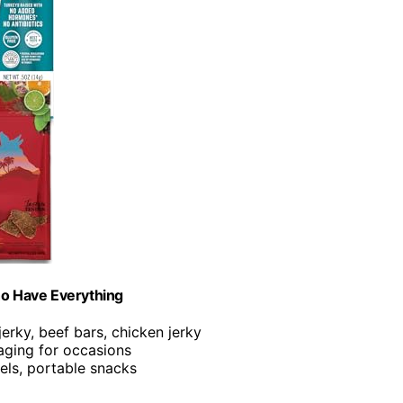
ho Have Everything
 jerky, beef bars, chicken jerky
kaging for occasions
vels, portable snacks