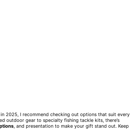
in 2025, I recommend checking out options that suit every
 outdoor gear to specialty fishing tackle kits, there’s
ptions
, and presentation to make your gift stand out. Keep