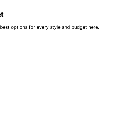
et
best options for every style and budget here.