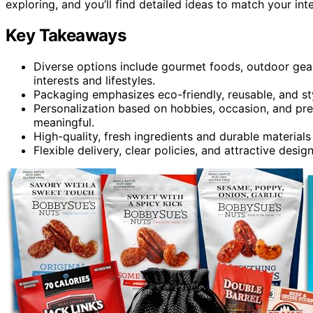
exploring, and you’ll find detailed ideas to match your int
Key Takeaways
Diverse options include gourmet foods, outdoor gear,
interests and lifestyles.
Packaging emphasizes eco-friendly, reusable, and st
Personalization based on hobbies, occasion, and p
meaningful.
High-quality, fresh ingredients and durable material
Flexible delivery, clear policies, and attractive desig