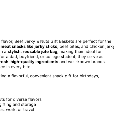
 flavor, Beef Jerky & Nuts Gift Baskets are perfect for the
f
meat snacks like jerky sticks
, beef bites, and chicken jerky
 in a
stylish, reusable jute bag
, making them ideal for
or a dad, boyfriend, or college student, they serve as
resh, high-quality ingredients
and well-known brands,
ce in every bite.
ng a flavorful, convenient snack gift for birthdays,
ts for diverse flavors
 gifting and storage
s, work, or travel