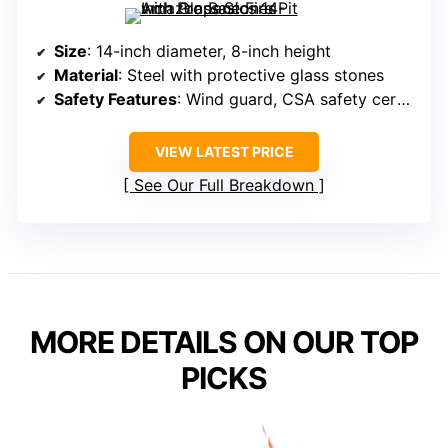
Size
: 14-inch diameter, 8-inch height
Material
: Steel with protective glass stones
Safety Features
: Wind guard, CSA safety certified
VIEW LATEST PRICE
See Our Full Breakdown
MORE DETAILS ON OUR TOP
PICKS