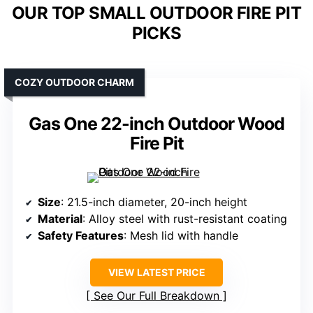
OUR TOP SMALL OUTDOOR FIRE PIT
PICKS
COZY OUTDOOR CHARM
Gas One 22-inch Outdoor Wood
Fire Pit
Size
: 21.5-inch diameter, 20-inch height
Material
: Alloy steel with rust-resistant coating
Safety Features
: Mesh lid with handle
VIEW LATEST PRICE
See Our Full Breakdown