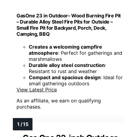
GasOne 23 in Outdoor– Wood Burning Fire Pit
– Durable Alloy Steel Fire Pits for Outside –
Small Fire Pit for Backyard, Porch, Deck,
Camping, BBQ
Creates a welcoming campfire
atmosphere
: Perfect for gatherings and
marshmallows
Durable alloy steel construction
:
Resistant to rust and weather
Compact and spacious design
: Ideal for
small gatherings outdoors
View Latest Price
As an affiliate, we earn on qualifying
purchases.