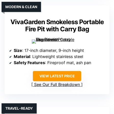
MODERN & CLEAN
VivaGarden Smokeless Portable
Fire Pit with Carry Bag
Size
: 17-inch diameter, 9-inch height
Material
: Lightweight stainless steel
Safety Features
: Fireproof mat, ash pan
VIEW LATEST PRICE
See Our Full Breakdown
TRAVEL-READY