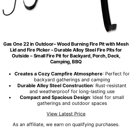
Gas One 22 in Outdoor– Wood Burning Fire Pit with Mesh
Lid and Fire Picker – Durable Alloy Steel Fire Pits for
Outside – Small Fire Pit for Backyard, Porch, Deck,
Camping, BBQ
Creates a Cozy Campfire Atmosphere
: Perfect for
backyard gatherings and camping
Durable Alloy Steel Construction
: Rust-resistant
and weatherproof for long-lasting use
Compact and Spacious Design
: Ideal for small
gatherings and outdoor spaces
View Latest Price
As an affiliate, we earn on qualifying purchases.