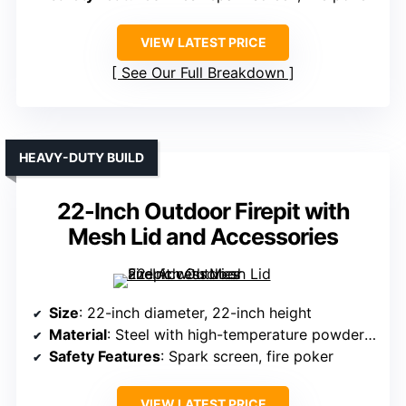
VIEW LATEST PRICE
See Our Full Breakdown
HEAVY-DUTY BUILD
22-Inch Outdoor Firepit with
Mesh Lid and Accessories
Size
: 22-inch diameter, 22-inch height
Material
: Steel with high-temperature powder coating
Safety Features
: Spark screen, fire poker
VIEW LATEST PRICE