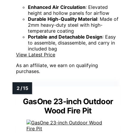
Enhanced Air Circulation
: Elevated
height and hollow panels for airflow
Durable High-Quality Material
: Made of
2mm heavy-duty steel with high-
temperature coating
Portable and Detachable Design
: Easy
to assemble, disassemble, and carry in
included bag
View Latest Price
As an affiliate, we earn on qualifying
purchases.
GasOne 23-inch Outdoor
Wood Fire Pit