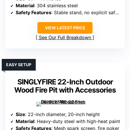
Material
: 304 stainless steel
Safety Features
: Stable stand, no explicit safety features
VIEW LATEST PRICE
See Our Full Breakdown
EASY SETUP
SINGLYFIRE 22-Inch Outdoor
Wood Fire Pit with Accessories
Size
: 22-inch diameter, 20-inch height
Material
: Heavy-duty steel with high-heat paint
Safety Features
: Mesh spark screen, fire poker