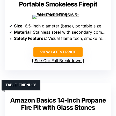
Portable Smokeless Firepit
Size
: 6.5-inch diameter (base), portable size
Material
: Stainless steel with secondary combustion tech
Safety Features
: Visual flame tech, smoke reduction
VIEW LATEST PRICE
See Our Full Breakdown
TABLE-FRIENDLY
Amazon Basics 14-Inch Propane
Fire Pit with Glass Stones