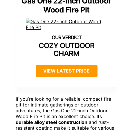
Gas One 22-inch Outdoor
Wood Fire Pit
COZY OUTDOOR
CHARM
VIEW LATEST PRICE
If you’re looking for a reliable, compact fire
pit for intimate gatherings or outdoor
adventures, the Gas One 22-inch Outdoor
Wood Fire Pit is an excellent choice. Its
durable alloy steel construction
and rust-
resistant coating make it suitable for various