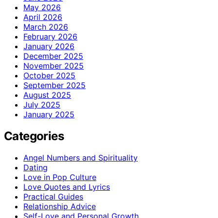
May 2026
April 2026
March 2026
February 2026
January 2026
December 2025
November 2025
October 2025
September 2025
August 2025
July 2025
January 2025
Categories
Angel Numbers and Spirituality
Dating
Love in Pop Culture
Love Quotes and Lyrics
Practical Guides
Relationship Advice
Self-Love and Personal Growth