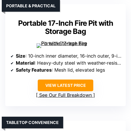
PORTABLE & PRACTICAL
Portable 17-Inch Fire Pit with
Storage Bag
Size
: 10-inch inner diameter, 16-inch outer, 9-inch deep
Material
: Heavy-duty steel with weather-resistant coating
Safety Features
: Mesh lid, elevated legs
VIEW LATEST PRICE
See Our Full Breakdown
TABLETOP CONVENIENCE