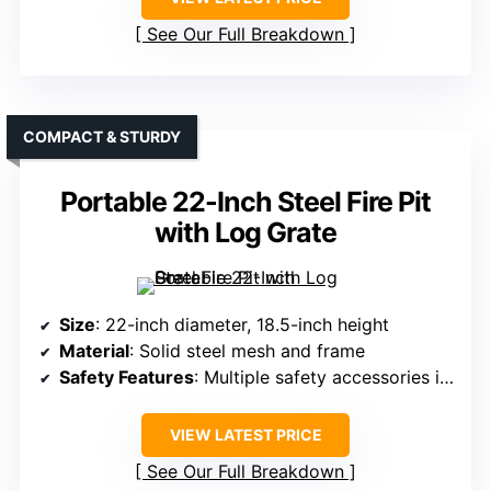
See Our Full Breakdown
COMPACT & STURDY
Portable 22-Inch Steel Fire Pit
with Log Grate
Size
: 22-inch diameter, 18.5-inch height
Material
: Solid steel mesh and frame
Safety Features
: Multiple safety accessories included
VIEW LATEST PRICE
See Our Full Breakdown