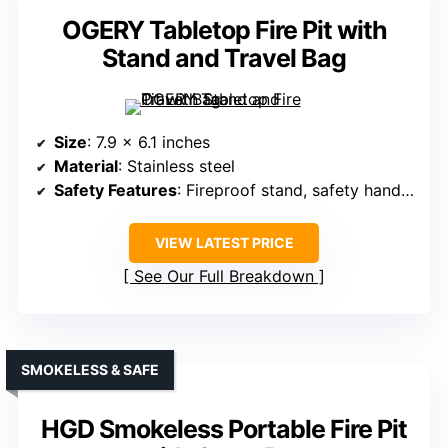
OGERY Tabletop Fire Pit with
Stand and Travel Bag
Size
: 7.9 x 6.1 inches
Material
: Stainless steel
Safety Features
: Fireproof stand, safety handles
VIEW LATEST PRICE
See Our Full Breakdown
SMOKELESS & SAFE
HGD Smokeless Portable Fire Pit