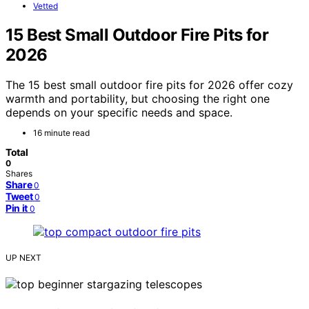
Vetted
15 Best Small Outdoor Fire Pits for
2026
The 15 best small outdoor fire pits for 2026 offer cozy
warmth and portability, but choosing the right one
depends on your specific needs and space.
16 minute read
Total
0
Shares
Share
0
Tweet
0
Pin it
0
UP NEXT