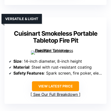
VERSATILE & LIGHT
Cuisinart Smokeless Portable
Tabletop Fire Pit
Size
: 14-inch diameter, 8-inch height
Material
: Steel with rust-resistant coating
Safety Features
: Spark screen, fire poker, elevated legs
VIEW LATEST PRICE
See Our Full Breakdown