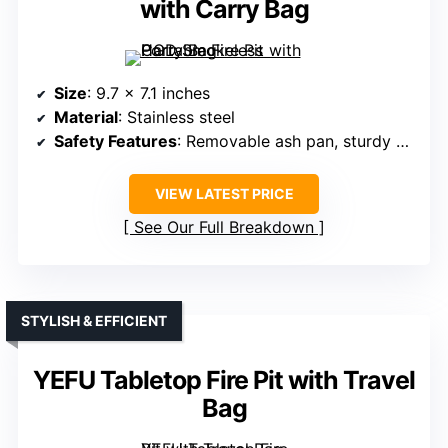
with Carry Bag
Size
: 9.7 x 7.1 inches
Material
: Stainless steel
Safety Features
: Removable ash pan, sturdy stand
VIEW LATEST PRICE
See Our Full Breakdown
STYLISH & EFFICIENT
YEFU Tabletop Fire Pit with Travel
Bag