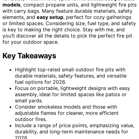
models
, compact propane units, and lightweight fire pits
with carry bags. Many feature durable materials, safety
elements, and
easy setup
, perfect for cozy gatherings
or limited spaces. Considering size, fuel type, and safety
is key to making the right choice. Stay with me, and
you’ll discover all the details to pick the perfect fire pit
for your outdoor space.
Key Takeaways
Highlight top-rated small outdoor fire pits with
durable materials, safety features, and versatile
fuel options for 2026.
Focus on portable, lightweight designs with easy
assembly, ideal for limited spaces like patios or
small yards.
Consider smokeless models and those with
adjustable flames for cleaner, more efficient
outdoor fires.
Include a range of price points, emphasizing value,
durability, and long-term maintenance needs for
2026.