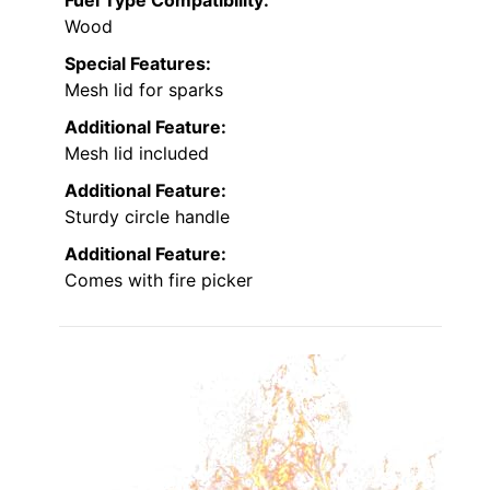
Wood
Special Features:
Mesh lid for sparks
Additional Feature:
Mesh lid included
Additional Feature:
Sturdy circle handle
Additional Feature:
Comes with fire picker