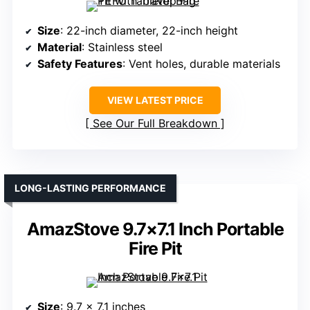
Size
: 22-inch diameter, 22-inch height
Material
: Stainless steel
Safety Features
: Vent holes, durable materials
VIEW LATEST PRICE
See Our Full Breakdown
LONG-LASTING PERFORMANCE
AmazStove 9.7×7.1 Inch Portable
Fire Pit
Size
: 9.7 x 7.1 inches