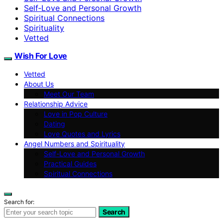
Self‑Love and Personal Growth
Spiritual Connections
Spirituality
Vetted
Wish For Love
Vetted
About Us
Meet Our Team
Relationship Advice
Love in Pop Culture
Dating
Love Quotes and Lyrics
Angel Numbers and Spirituality
Self-Love and Personal Growth
Practical Guides
Spiritual Connections
Search for:
Search