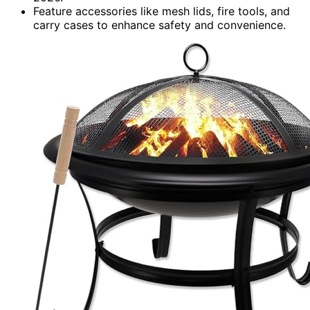
Feature accessories like mesh lids, fire tools, and
carry cases to enhance safety and convenience.