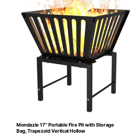
Mondazie 17’’ Portable Fire Pit with Storage
Bag, Trapezoid Vertical Hollow