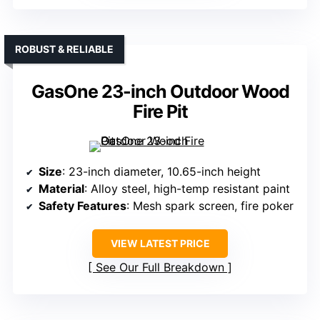
ROBUST & RELIABLE
GasOne 23-inch Outdoor Wood
Fire Pit
Size
: 23-inch diameter, 10.65-inch height
Material
: Alloy steel, high-temp resistant paint
Safety Features
: Mesh spark screen, fire poker
VIEW LATEST PRICE
See Our Full Breakdown