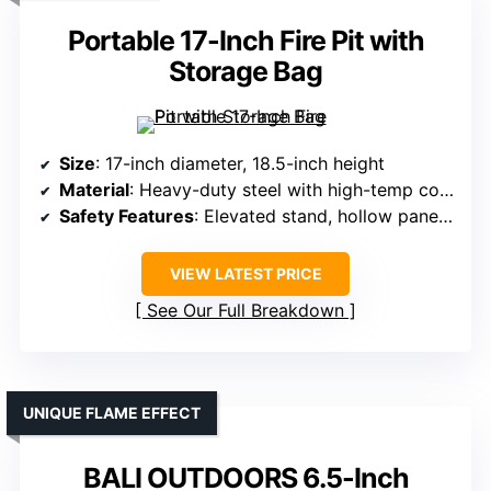
Portable 17-Inch Fire Pit with
Storage Bag
Size
: 17-inch diameter, 18.5-inch height
Material
: Heavy-duty steel with high-temp coating
Safety Features
: Elevated stand, hollow panels for airflow
VIEW LATEST PRICE
See Our Full Breakdown
UNIQUE FLAME EFFECT
BALI OUTDOORS 6.5-Inch