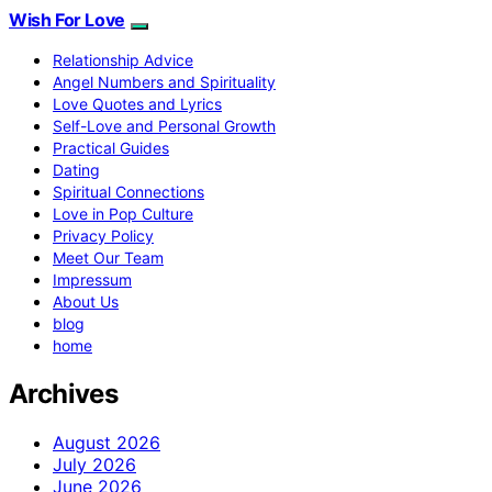
Wish For Love
Relationship Advice
Angel Numbers and Spirituality
Love Quotes and Lyrics
Self-Love and Personal Growth
Practical Guides
Dating
Spiritual Connections
Love in Pop Culture
Privacy Policy
Meet Our Team
Impressum
About Us
blog
home
Archives
August 2026
July 2026
June 2026