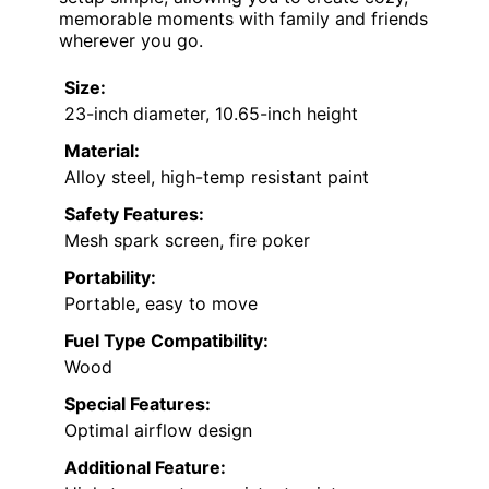
memorable moments with family and friends
wherever you go.
Size:
23-inch diameter, 10.65-inch height
Material:
Alloy steel, high-temp resistant paint
Safety Features:
Mesh spark screen, fire poker
Portability:
Portable, easy to move
Fuel Type Compatibility:
Wood
Special Features:
Optimal airflow design
Additional Feature: