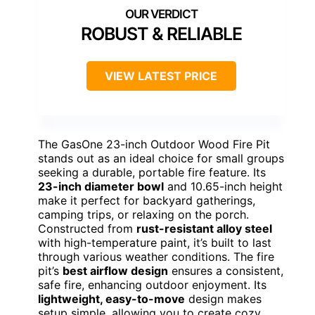
ROBUST & RELIABLE
VIEW LATEST PRICE
The GasOne 23-inch Outdoor Wood Fire Pit
stands out as an ideal choice for small groups
seeking a durable, portable fire feature. Its
23-inch diameter bowl
and 10.65-inch height
make it perfect for backyard gatherings,
camping trips, or relaxing on the porch.
Constructed from
rust-resistant alloy steel
with high-temperature paint, it’s built to last
through various weather conditions. The fire
pit’s
best airflow design
ensures a consistent,
safe fire, enhancing outdoor enjoyment. Its
lightweight, easy-to-move
design makes
setup simple, allowing you to create cozy,