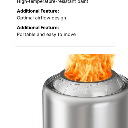
High-temperature-resistant paint
Additional Feature:
Optimal airflow design
Additional Feature:
Portable and easy to move