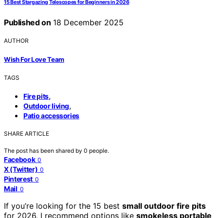
15 Best Stargazing Telescopes for Beginners in 2026
Published on
18 December 2025
AUTHOR
Wish For Love Team
TAGS
,
Fire pits
,
Outdoor living
Patio accessories
SHARE ARTICLE
The post has been shared by
0
people.
Facebook
0
X (Twitter)
0
Pinterest
0
Mail
0
If you’re looking for the 15 best
small outdoor fire pits
for 2026, I recommend options like
smokeless portable