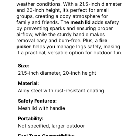
weather conditions. With a 21.5-inch diameter
and 20-inch height, it’s perfect for small
groups, creating a cozy atmosphere for
family and friends. The
mesh lid
adds safety
by preventing sparks and ensuring proper
airflow, while the sturdy handle makes
removal easy and burn-free. Plus, a
fire
picker
helps you manage logs safely, making
it a practical, versatile option for outdoor fun.
Size:
21.5-inch diameter, 20-inch height
Material:
Alloy steel with rust-resistant coating
Safety Features:
Mesh lid with handle
Portability:
Not specified, larger outdoor
Fuel Type Compatibility: