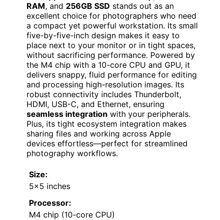
RAM
, and
256GB SSD
stands out as an
excellent choice for photographers who need
a compact yet powerful workstation. Its small
five-by-five-inch design makes it easy to
place next to your monitor or in tight spaces,
without sacrificing performance. Powered by
the M4 chip with a 10-core CPU and GPU, it
delivers snappy, fluid performance for editing
and processing high-resolution images. Its
robust connectivity includes Thunderbolt,
HDMI, USB-C, and Ethernet, ensuring
seamless integration
with your peripherals.
Plus, its tight ecosystem integration makes
sharing files and working across Apple
devices effortless—perfect for streamlined
photography workflows.
Size:
5×5 inches
Processor:
M4 chip (10-core CPU)