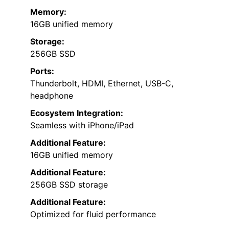
Memory:
16GB unified memory
Storage:
256GB SSD
Ports:
Thunderbolt, HDMI, Ethernet, USB-C,
headphone
Ecosystem Integration:
Seamless with iPhone/iPad
Additional Feature:
16GB unified memory
Additional Feature:
256GB SSD storage
Additional Feature:
Optimized for fluid performance