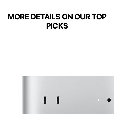
MORE DETAILS ON OUR TOP
PICKS