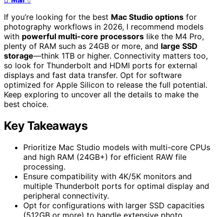
0
If you’re looking for the best
Mac Studio options
for
photography workflows in 2026, I recommend models
with
powerful multi-core processors
like the M4 Pro,
plenty of RAM such as 24GB or more, and
large SSD
storage
—think 1TB or higher. Connectivity matters too,
so look for Thunderbolt and HDMI ports for external
displays and fast data transfer. Opt for software
optimized for Apple Silicon to release the full potential.
Keep exploring to uncover all the details to make the
best choice.
Key Takeaways
Prioritize Mac Studio models with multi-core CPUs
and high RAM (24GB+) for efficient RAW file
processing.
Ensure compatibility with 4K/5K monitors and
multiple Thunderbolt ports for optimal display and
peripheral connectivity.
Opt for configurations with larger SSD capacities
(512GB or more) to handle extensive photo