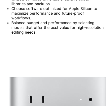
libraries and backups.
Choose software optimized for Apple Silicon to
maximize performance and future-proof
workflows.
Balance budget and performance by selecting
models that offer the best value for high-resolution
editing needs.