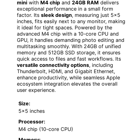
mini
with
M4 chip
and
24GB RAM
delivers
exceptional performance in a small form
factor. Its
sleek design
, measuring just 5×5
inches, fits easily next to any monitor, making
it ideal for tight spaces. Powered by the
advanced M4 chip with a 10-core CPU and
GPU, it handles demanding photo editing and
multitasking smoothly. With 24GB of unified
memory and 512GB SSD storage, it ensures
quick access to files and fast workflows. Its
versatile connectivity options
, including
Thunderbolt, HDMI, and Gigabit Ethernet,
enhance productivity, while seamless Apple
ecosystem integration elevates the overall
user experience.
Size:
5×5 inches
Processor:
M4 chip (10-core CPU)
Memory: