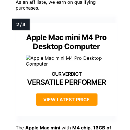
As an affiliate, we earn on qualifying
purchases.
Apple Mac mini M4 Pro
Desktop Computer
VERSATILE PERFORMER
VIEW LATEST PRICE
The
Apple Mac mini
with
M4 chip
,
16GB of