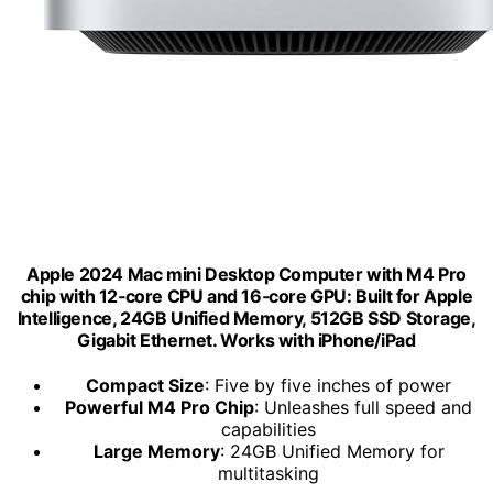
Apple 2024 Mac mini Desktop Computer with M4 Pro
chip with 12‑core CPU and 16‑core GPU: Built for Apple
Intelligence, 24GB Unified Memory, 512GB SSD Storage,
Gigabit Ethernet. Works with iPhone/iPad
Compact Size
: Five by five inches of power
Powerful M4 Pro Chip
: Unleashes full speed and
capabilities
Large Memory
: 24GB Unified Memory for
multitasking