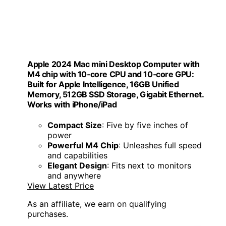
Apple 2024 Mac mini Desktop Computer with
M4 chip with 10‑core CPU and 10‑core GPU:
Built for Apple Intelligence, 16GB Unified
Memory, 512GB SSD Storage, Gigabit Ethernet.
Works with iPhone/iPad
Compact Size
: Five by five inches of
power
Powerful M4 Chip
: Unleashes full speed
and capabilities
Elegant Design
: Fits next to monitors
and anywhere
View Latest Price
As an affiliate, we earn on qualifying
purchases.