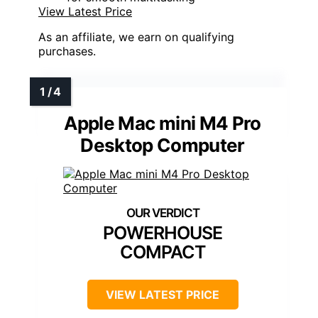
View Latest Price
As an affiliate, we earn on qualifying
purchases.
Apple Mac mini M4 Pro
Desktop Computer
POWERHOUSE
COMPACT
VIEW LATEST PRICE