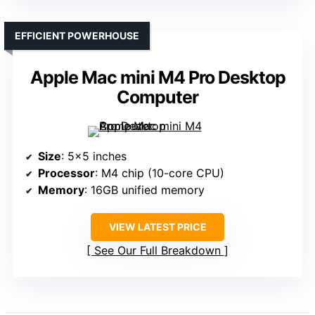
EFFICIENT POWERHOUSE
Apple Mac mini M4 Pro Desktop
Computer
Size
: 5×5 inches
Processor
: M4 chip (10-core CPU)
Memory
: 16GB unified memory
VIEW LATEST PRICE
See Our Full Breakdown