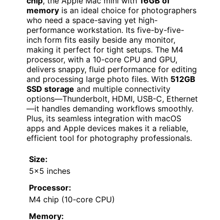
chip
, the Apple Mac mini with
16GB of
memory
is an ideal choice for photographers
who need a space-saving yet high-
performance workstation. Its five-by-five-
inch form fits easily beside any monitor,
making it perfect for tight setups. The M4
processor, with a 10-core CPU and GPU,
delivers snappy, fluid performance for editing
and processing large photo files. With
512GB
SSD storage
and multiple connectivity
options—Thunderbolt, HDMI, USB-C, Ethernet
—it handles demanding workflows smoothly.
Plus, its seamless integration with macOS
apps and Apple devices makes it a reliable,
efficient tool for photography professionals.
Size:
5×5 inches
Processor:
M4 chip (10-core CPU)
Memory: