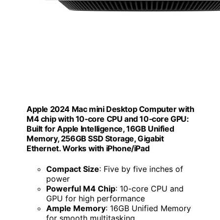
Apple 2024 Mac mini Desktop Computer with
M4 chip with 10‑core CPU and 10‑core GPU:
Built for Apple Intelligence, 16GB Unified
Memory, 256GB SSD Storage, Gigabit
Ethernet. Works with iPhone/iPad
Compact Size
: Five by five inches of
power
Powerful M4 Chip
: 10-core CPU and
GPU for high performance
Ample Memory
: 16GB Unified Memory
for smooth multitasking