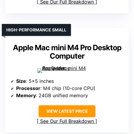
See Our Full Breakdown
HIGH-PERFORMANCE SMALL
Apple Mac mini M4 Pro Desktop
Computer
Size
: 5×5 inches
Processor
: M4 chip (10-core CPU)
Memory
: 24GB unified memory
VIEW LATEST PRICE
See Our Full Breakdown