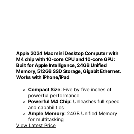
Apple 2024 Mac mini Desktop Computer with
M4 chip with 10‑core CPU and 10‑core GPU:
Built for Apple Intelligence, 24GB Unified
Memory, 512GB SSD Storage, Gigabit Ethernet.
Works with iPhone/iPad
Compact Size
: Five by five inches of
powerful performance
Powerful M4 Chip
: Unleashes full speed
and capabilities
Ample Memory
: 24GB Unified Memory
for multitasking
View Latest Price