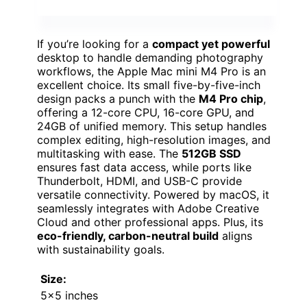
If you’re looking for a
compact yet powerful
desktop to handle demanding photography
workflows, the Apple Mac mini M4 Pro is an
excellent choice. Its small five-by-five-inch
design packs a punch with the
M4 Pro chip
,
offering a 12-core CPU, 16-core GPU, and
24GB of unified memory. This setup handles
complex editing, high-resolution images, and
multitasking with ease. The
512GB SSD
ensures fast data access, while ports like
Thunderbolt, HDMI, and USB-C provide
versatile connectivity. Powered by macOS, it
seamlessly integrates with Adobe Creative
Cloud and other professional apps. Plus, its
eco-friendly, carbon-neutral build
aligns
with sustainability goals.
Size:
5×5 inches