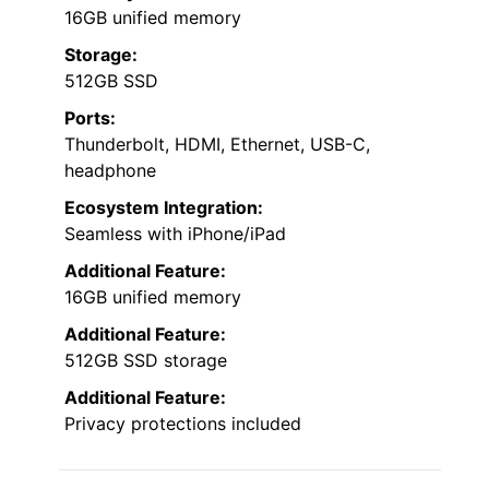
16GB unified memory
Storage:
512GB SSD
Ports:
Thunderbolt, HDMI, Ethernet, USB-C,
headphone
Ecosystem Integration:
Seamless with iPhone/iPad
Additional Feature:
16GB unified memory
Additional Feature:
512GB SSD storage
Additional Feature:
Privacy protections included