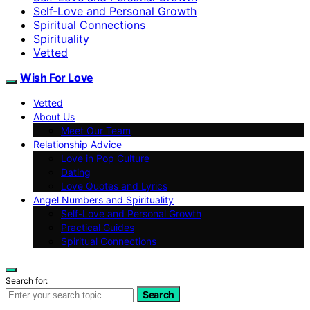
Self‑Love and Personal Growth
Spiritual Connections
Spirituality
Vetted
Wish For Love
Vetted
About Us
Meet Our Team
Relationship Advice
Love in Pop Culture
Dating
Love Quotes and Lyrics
Angel Numbers and Spirituality
Self-Love and Personal Growth
Practical Guides
Spiritual Connections
Search for:
Search