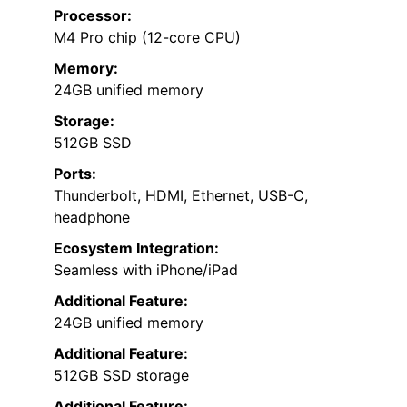
Processor:
M4 Pro chip (12-core CPU)
Memory:
24GB unified memory
Storage:
512GB SSD
Ports:
Thunderbolt, HDMI, Ethernet, USB-C,
headphone
Ecosystem Integration:
Seamless with iPhone/iPad
Additional Feature:
24GB unified memory
Additional Feature:
512GB SSD storage
Additional Feature: