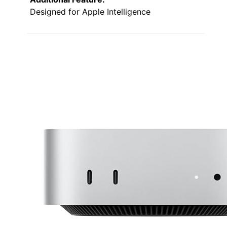
Designed for Apple Intelligence