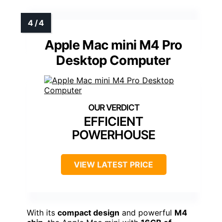
Apple Mac mini M4 Pro
Desktop Computer
EFFICIENT
POWERHOUSE
VIEW LATEST PRICE
With its
compact design
and powerful
M4