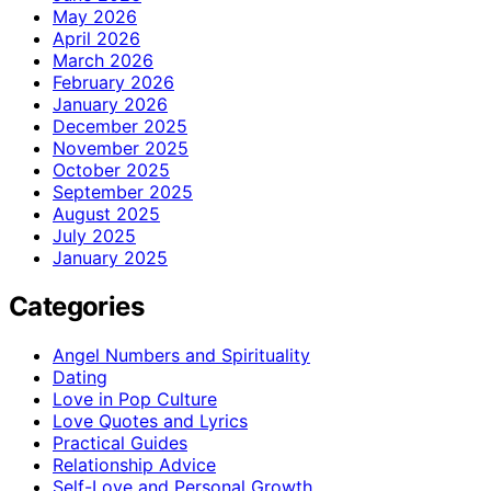
May 2026
April 2026
March 2026
February 2026
January 2026
December 2025
November 2025
October 2025
September 2025
August 2025
July 2025
January 2025
Categories
Angel Numbers and Spirituality
Dating
Love in Pop Culture
Love Quotes and Lyrics
Practical Guides
Relationship Advice
Self-Love and Personal Growth