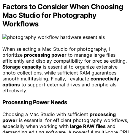
Factors to Consider When Choosing
Mac Studio for Photography
Workflows
When selecting a Mac Studio for photography, I
prioritize
processing power
to manage large files
efficiently and display compatibility for precise editing.
Storage capacity
is essential to organize extensive
photo collections, while sufficient RAM guarantees
smooth multitasking. Finally, I evaluate
connectivity
options
to support external drives and peripherals
effectively.
Processing Power Needs
Choosing a Mac Studio with sufficient
processing
power
is essential for efficient photography workflows,
especially when working with
large RAW files
and
demanding editing software. A powerful multi-core CPU