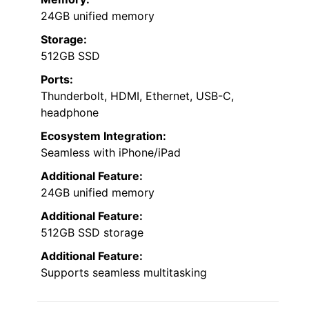
24GB unified memory
Storage:
512GB SSD
Ports:
Thunderbolt, HDMI, Ethernet, USB-C,
headphone
Ecosystem Integration:
Seamless with iPhone/iPad
Additional Feature:
24GB unified memory
Additional Feature:
512GB SSD storage
Additional Feature:
Supports seamless multitasking