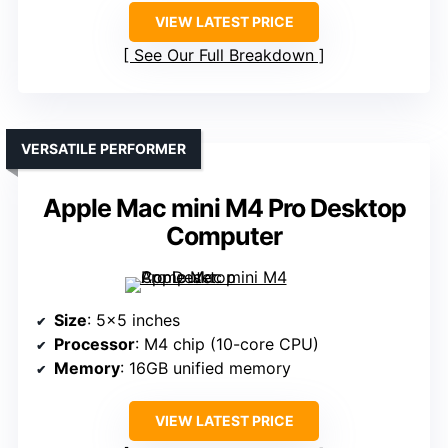
VIEW LATEST PRICE
See Our Full Breakdown
VERSATILE PERFORMER
Apple Mac mini M4 Pro Desktop
Computer
Size
: 5×5 inches
Processor
: M4 chip (10-core CPU)
Memory
: 16GB unified memory
VIEW LATEST PRICE