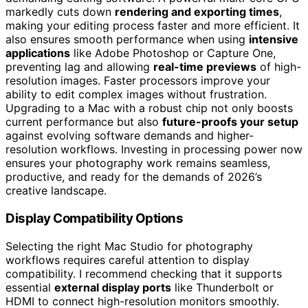
markedly cuts down
rendering and exporting times
,
making your editing process faster and more efficient. It
also ensures smooth performance when using
intensive
applications
like Adobe Photoshop or Capture One,
preventing lag and allowing
real-time previews
of high-
resolution images. Faster processors improve your
ability to edit complex images without frustration.
Upgrading to a Mac with a robust chip not only boosts
current performance but also
future-proofs your setup
against evolving software demands and higher-
resolution workflows. Investing in processing power now
ensures your photography work remains seamless,
productive, and ready for the demands of 2026’s
creative landscape.
Display Compatibility Options
Selecting the right Mac Studio for photography
workflows requires careful attention to display
compatibility. I recommend checking that it supports
essential
external display ports
like Thunderbolt or
HDMI to connect high-resolution monitors smoothly.