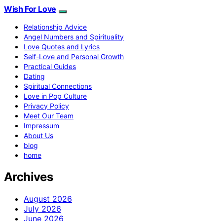
Wish For Love
Relationship Advice
Angel Numbers and Spirituality
Love Quotes and Lyrics
Self-Love and Personal Growth
Practical Guides
Dating
Spiritual Connections
Love in Pop Culture
Privacy Policy
Meet Our Team
Impressum
About Us
blog
home
Archives
August 2026
July 2026
June 2026