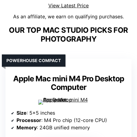
View Latest Price
As an affiliate, we earn on qualifying purchases.
OUR TOP MAC STUDIO PICKS FOR
PHOTOGRAPHY
POWERHOUSE COMPACT
Apple Mac mini M4 Pro Desktop
Computer
Size
: 5×5 inches
Processor
: M4 Pro chip (12-core CPU)
Memory
: 24GB unified memory