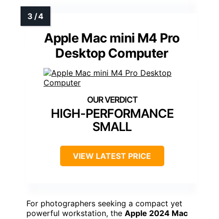
Apple Mac mini M4 Pro
Desktop Computer
HIGH-PERFORMANCE
SMALL
VIEW LATEST PRICE
For photographers seeking a compact yet
powerful workstation, the
Apple 2024 Mac