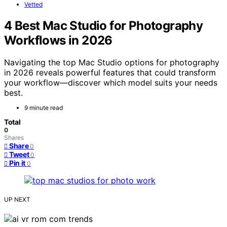
Vetted
4 Best Mac Studio for Photography
Workflows in 2026
Navigating the top Mac Studio options for photography
in 2026 reveals powerful features that could transform
your workflow—discover which model suits your needs
best.
9 minute read
Total
0
Shares
Share
0
Tweet
0
Pin it
0
UP NEXT