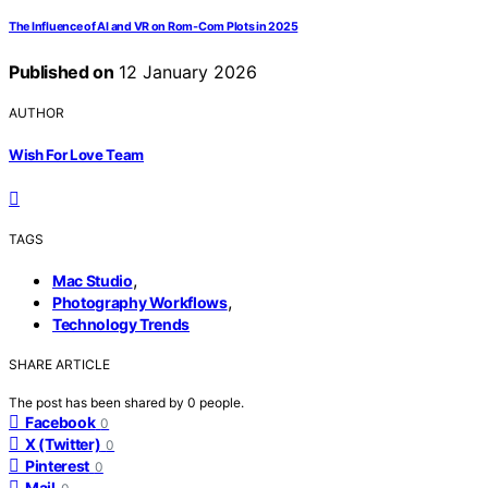
The Influence of AI and VR on Rom‑Com Plots in 2025
Published on
12 January 2026
AUTHOR
Wish For Love Team
TAGS
,
Mac Studio
,
Photography Workflows
Technology Trends
SHARE ARTICLE
The post has been shared by
0
people.
Facebook
0
X (Twitter)
0
Pinterest
0
Mail