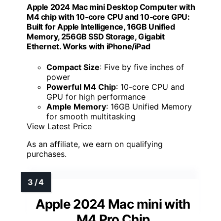
Apple 2024 Mac mini Desktop Computer with
M4 chip with 10‑core CPU and 10‑core GPU:
Built for Apple Intelligence, 16GB Unified
Memory, 256GB SSD Storage, Gigabit
Ethernet. Works with iPhone/iPad
Compact Size
: Five by five inches of
power
Powerful M4 Chip
: 10-core CPU and
GPU for high performance
Ample Memory
: 16GB Unified Memory
for smooth multitasking
View Latest Price
As an affiliate, we earn on qualifying
purchases.
Apple 2024 Mac mini with
M4 Pro Chip