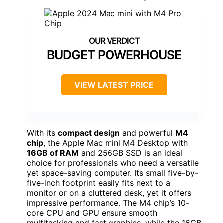
BUDGET POWERHOUSE
VIEW LATEST PRICE
With its
compact design
and powerful
M4
chip
, the Apple Mac mini M4 Desktop with
16GB of RAM
and 256GB SSD is an ideal
choice for professionals who need a versatile
yet space-saving computer. Its small five-by-
five-inch footprint easily fits next to a
monitor or on a cluttered desk, yet it offers
impressive performance. The M4 chip’s 10-
core CPU and GPU ensure smooth
multitasking and fast graphics, while the 16GB