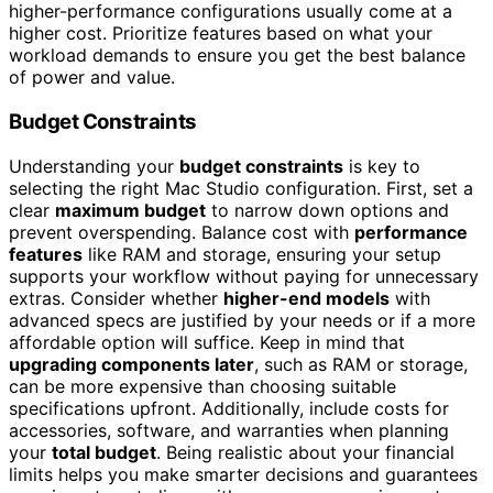
higher-performance configurations usually come at a
higher cost. Prioritize features based on what your
workload demands to ensure you get the best balance
of power and value.
Budget Constraints
Understanding your
budget constraints
is key to
selecting the right Mac Studio configuration. First, set a
clear
maximum budget
to narrow down options and
prevent overspending. Balance cost with
performance
features
like RAM and storage, ensuring your setup
supports your workflow without paying for unnecessary
extras. Consider whether
higher-end models
with
advanced specs are justified by your needs or if a more
affordable option will suffice. Keep in mind that
upgrading components later
, such as RAM or storage,
can be more expensive than choosing suitable
specifications upfront. Additionally, include costs for
accessories, software, and warranties when planning
your
total budget
. Being realistic about your financial
limits helps you make smarter decisions and guarantees