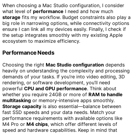
When choosing a Mac Studio configuration, I consider
what level of
performance
I need and how much
storage
fits my workflow. Budget constraints also play a
big role in narrowing options, while connectivity options
ensure I can link all my devices easily. Finally, I check if
the setup integrates smoothly with my existing Apple
ecosystem to maximize efficiency.
Performance Needs
Choosing the right
Mac Studio configuration
depends
heavily on understanding the complexity and processing
demands of your tasks. If you’re into video editing, 3D
rendering, or software development, you’ll need
powerful
CPU and GPU performance
. Think about
whether you require 24GB or more of
RAM to handle
multitasking
or memory-intensive apps smoothly.
Storage capacity
is also essential—balance between
fast SSD speeds and your data needs. Match your
performance requirements with available options like
M4 Pro or
M4 chips
, which offer different levels of
speed and hardware capabilities. Keep in mind that