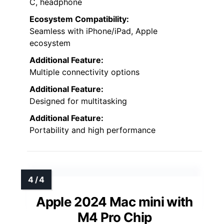
C, headphone
Ecosystem Compatibility:
Seamless with iPhone/iPad, Apple
ecosystem
Additional Feature:
Multiple connectivity options
Additional Feature:
Designed for multitasking
Additional Feature:
Portability and high performance
Apple 2024 Mac mini with
M4 Pro Chip