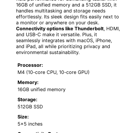
16GB of unified memory and a 512GB SSD, it
handles multitasking and storage needs
effortlessly. Its sleek design fits easily next to
a monitor or anywhere on your desk.
Connectivity options like Thunderbolt
, HDMI,
and USB-C make it versatile. Plus, it
seamlessly integrates with macOS, iPhone,
and iPad, all while prioritizing privacy and
environmental sustainability.
Processor:
M4 (10-core CPU, 10-core GPU)
Memory:
16GB unified memory
Storage:
512GB SSD
Size:
5×5 inches