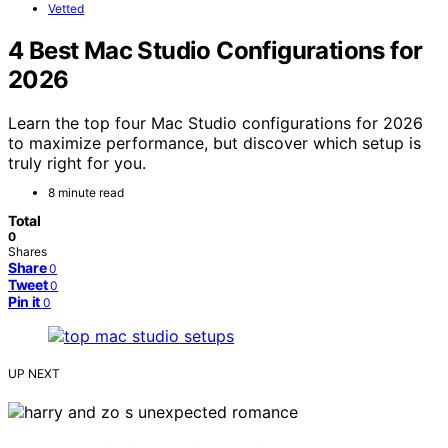
Vetted
4 Best Mac Studio Configurations for
2026
Learn the top four Mac Studio configurations for 2026
to maximize performance, but discover which setup is
truly right for you.
8 minute read
Total
0
Shares
Share
0
Tweet
0
Pin it
0
UP NEXT