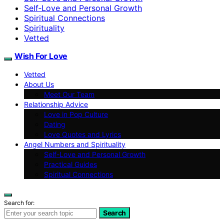
Self‑Love and Personal Growth
Spiritual Connections
Spirituality
Vetted
Wish For Love
Vetted
About Us
Meet Our Team
Relationship Advice
Love in Pop Culture
Dating
Love Quotes and Lyrics
Angel Numbers and Spirituality
Self-Love and Personal Growth
Practical Guides
Spiritual Connections
Search for:
Search