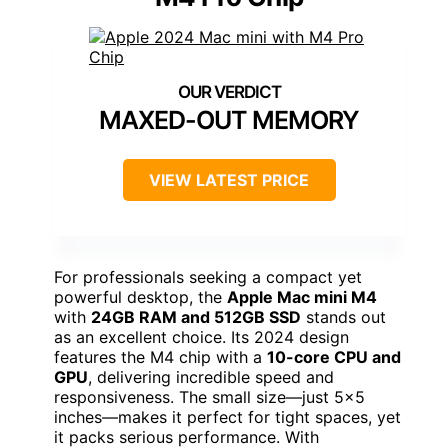
MAXED-OUT MEMORY
VIEW LATEST PRICE
For professionals seeking a compact yet
powerful desktop, the
Apple Mac mini M4
with
24GB RAM and 512GB SSD
stands out
as an excellent choice. Its 2024 design
features the M4 chip with a
10-core CPU and
GPU
, delivering incredible speed and
responsiveness. The small size—just 5×5
inches—makes it perfect for tight spaces, yet
it packs serious performance. With