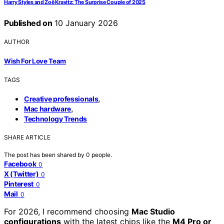
Harry Styles and Zoë Kravitz: The Surprise Couple of 2025
Published on
10 January 2026
AUTHOR
Wish For Love Team
TAGS
,
Creative professionals
,
Mac hardware
Technology Trends
SHARE ARTICLE
The post has been shared by
0
people.
Facebook
0
X (Twitter)
0
Pinterest
0
Mail
0
For 2026, I recommend choosing
Mac Studio
configurations
with the latest chips like the
M4 Pro or