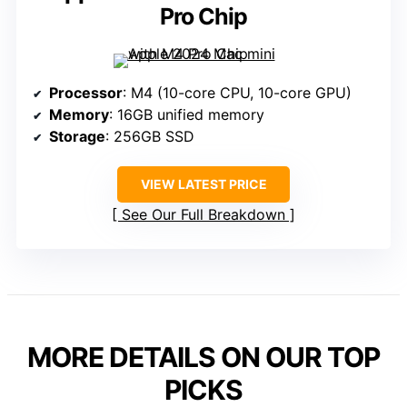
Pro Chip
Processor
: M4 (10-core CPU, 10-core GPU)
Memory
: 16GB unified memory
Storage
: 256GB SSD
VIEW LATEST PRICE
See Our Full Breakdown
MORE DETAILS ON OUR TOP
PICKS