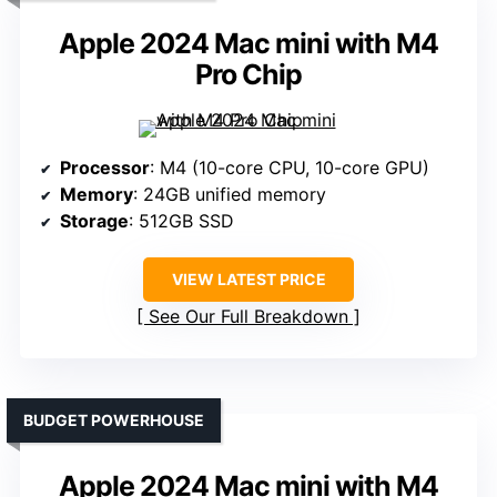
Apple 2024 Mac mini with M4
Pro Chip
Processor
: M4 (10-core CPU, 10-core GPU)
Memory
: 24GB unified memory
Storage
: 512GB SSD
VIEW LATEST PRICE
See Our Full Breakdown
BUDGET POWERHOUSE
Apple 2024 Mac mini with M4