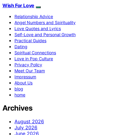
Wish For Love
Relationship Advice
Angel Numbers and Spirituality
Love Quotes and Lyrics
Self-Love and Personal Growth
Practical Guides
Dating
Spiritual Connections
Love in Pop Culture
Privacy Policy
Meet Our Team
Impressum
About Us
blog
home
Archives
August 2026
July 2026
June 2026