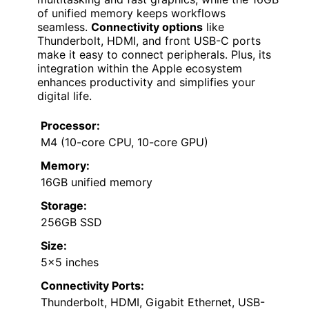
of unified memory keeps workflows
seamless.
Connectivity options
like
Thunderbolt, HDMI, and front USB-C ports
make it easy to connect peripherals. Plus, its
integration within the Apple ecosystem
enhances productivity and simplifies your
digital life.
Processor:
M4 (10-core CPU, 10-core GPU)
Memory:
16GB unified memory
Storage:
256GB SSD
Size:
5×5 inches
Connectivity Ports:
Thunderbolt, HDMI, Gigabit Ethernet, USB-