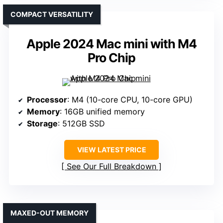
COMPACT VERSATILITY
Apple 2024 Mac mini with M4
Pro Chip
Processor
: M4 (10-core CPU, 10-core GPU)
Memory
: 16GB unified memory
Storage
: 512GB SSD
VIEW LATEST PRICE
See Our Full Breakdown
MAXED-OUT MEMORY