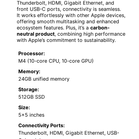
Thunderbolt, HDMI, Gigabit Ethernet, and
front USB-C ports, connectivity is seamless.
It works effortlessly with other Apple devices,
offering smooth multitasking and enhanced
ecosystem features. Plus, it’s a
carbon-
neutral product
, combining high performance
with Apple’s commitment to sustainability.
Processor:
M4 (10-core CPU, 10-core GPU)
Memory:
24GB unified memory
Storage:
512GB SSD
Size:
5×5 inches
Connectivity Ports:
Thunderbolt, HDMI, Gigabit Ethernet, USB-