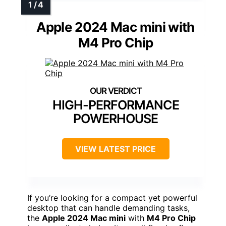
Apple 2024 Mac mini with
M4 Pro Chip
HIGH-PERFORMANCE
POWERHOUSE
VIEW LATEST PRICE
If you’re looking for a compact yet powerful
desktop that can handle demanding tasks,
the
Apple 2024 Mac mini
with
M4 Pro Chip