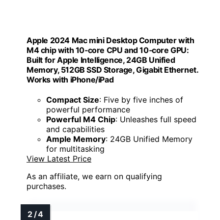
Apple 2024 Mac mini Desktop Computer with
M4 chip with 10‑core CPU and 10‑core GPU:
Built for Apple Intelligence, 24GB Unified
Memory, 512GB SSD Storage, Gigabit Ethernet.
Works with iPhone/iPad
Compact Size
: Five by five inches of
powerful performance
Powerful M4 Chip
: Unleashes full speed
and capabilities
Ample Memory
: 24GB Unified Memory
for multitasking
View Latest Price
As an affiliate, we earn on qualifying
purchases.