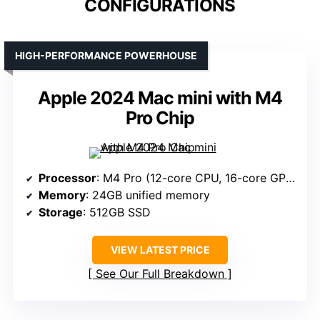
CONFIGURATIONS
HIGH-PERFORMANCE POWERHOUSE
Apple 2024 Mac mini with M4
Pro Chip
Processor
: M4 Pro (12-core CPU, 16-core GPU)
Memory
: 24GB unified memory
Storage
: 512GB SSD
VIEW LATEST PRICE
See Our Full Breakdown