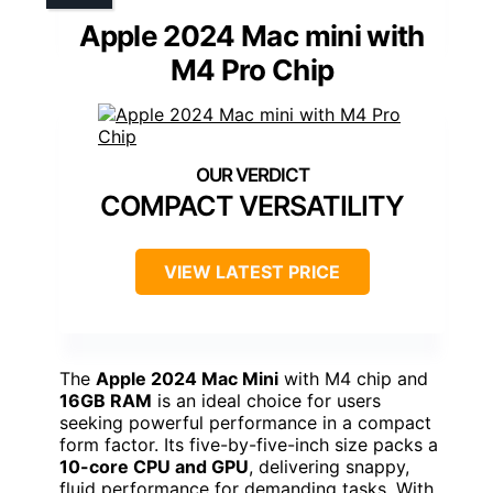
Apple 2024 Mac mini with
M4 Pro Chip
COMPACT VERSATILITY
VIEW LATEST PRICE
The
Apple 2024 Mac Mini
with M4 chip and
16GB RAM
is an ideal choice for users
seeking powerful performance in a compact
form factor. Its five-by-five-inch size packs a
10-core CPU and GPU
, delivering snappy,
fluid performance for demanding tasks. With