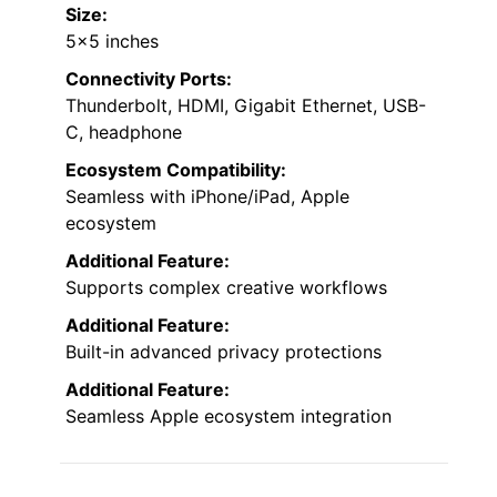
Size:
5×5 inches
Connectivity Ports:
Thunderbolt, HDMI, Gigabit Ethernet, USB-
C, headphone
Ecosystem Compatibility:
Seamless with iPhone/iPad, Apple
ecosystem
Additional Feature:
Supports complex creative workflows
Additional Feature:
Built-in advanced privacy protections
Additional Feature:
Seamless Apple ecosystem integration