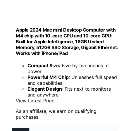
Apple 2024 Mac mini Desktop Computer with
M4 chip with 10‑core CPU and 10‑core GPU:
Built for Apple Intelligence, 16GB Unified
Memory, 512GB SSD Storage, Gigabit Ethernet.
Works with iPhone/iPad
Compact Size
: Five by five inches of
power
Powerful M4 Chip
: Unleashes full speed
and capabilities
Elegant Design
: Fits next to monitors
and anywhere
View Latest Price
As an affiliate, we earn on qualifying
purchases.