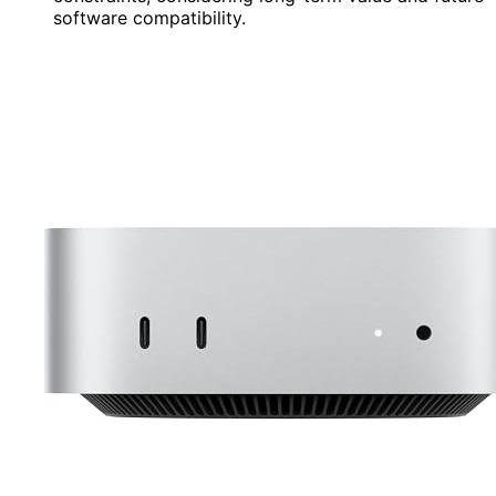
software compatibility.