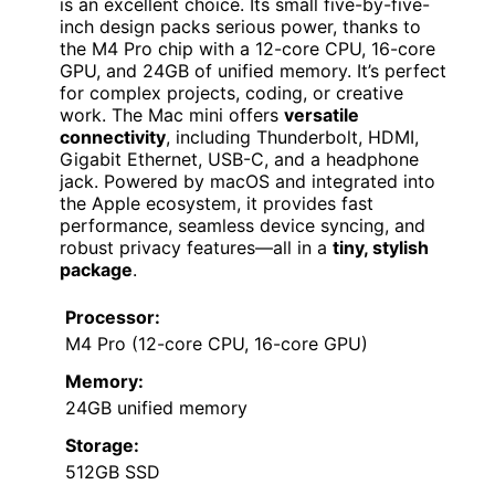
is an excellent choice. Its small five-by-five-
inch design packs serious power, thanks to
the M4 Pro chip with a 12-core CPU, 16-core
GPU, and 24GB of unified memory. It’s perfect
for complex projects, coding, or creative
work. The Mac mini offers
versatile
connectivity
, including Thunderbolt, HDMI,
Gigabit Ethernet, USB-C, and a headphone
jack. Powered by macOS and integrated into
the Apple ecosystem, it provides fast
performance, seamless device syncing, and
robust privacy features—all in a
tiny, stylish
package
.
Processor:
M4 Pro (12-core CPU, 16-core GPU)
Memory:
24GB unified memory
Storage:
512GB SSD