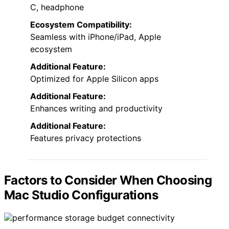
C, headphone
Ecosystem Compatibility:
Seamless with iPhone/iPad, Apple
ecosystem
Additional Feature:
Optimized for Apple Silicon apps
Additional Feature:
Enhances writing and productivity
Additional Feature:
Features privacy protections
Factors to Consider When Choosing
Mac Studio Configurations