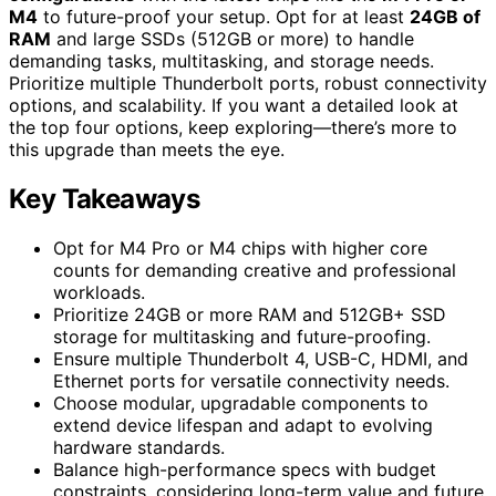
M4
to future-proof your setup. Opt for at least
24GB of
RAM
and large SSDs (512GB or more) to handle
demanding tasks, multitasking, and storage needs.
Prioritize multiple Thunderbolt ports, robust connectivity
options, and scalability. If you want a detailed look at
the top four options, keep exploring—there’s more to
this upgrade than meets the eye.
Key Takeaways
Opt for M4 Pro or M4 chips with higher core
counts for demanding creative and professional
workloads.
Prioritize 24GB or more RAM and 512GB+ SSD
storage for multitasking and future-proofing.
Ensure multiple Thunderbolt 4, USB-C, HDMI, and
Ethernet ports for versatile connectivity needs.
Choose modular, upgradable components to
extend device lifespan and adapt to evolving
hardware standards.
Balance high-performance specs with budget
constraints, considering long-term value and future