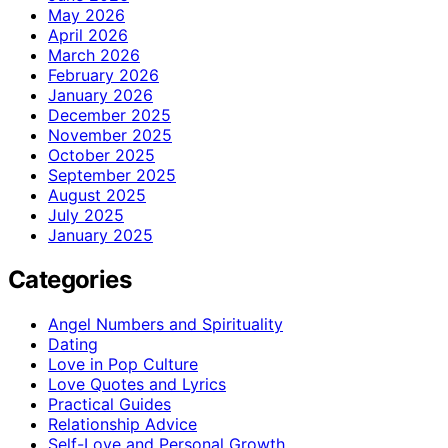
May 2026
April 2026
March 2026
February 2026
January 2026
December 2025
November 2025
October 2025
September 2025
August 2025
July 2025
January 2025
Categories
Angel Numbers and Spirituality
Dating
Love in Pop Culture
Love Quotes and Lyrics
Practical Guides
Relationship Advice
Self-Love and Personal Growth