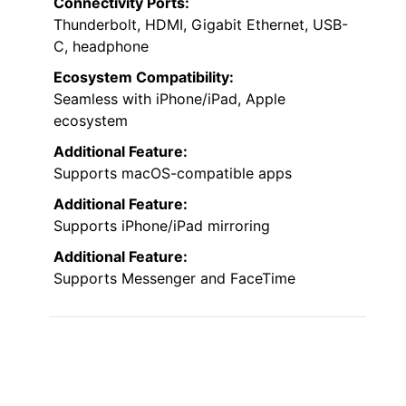
Connectivity Ports:
Thunderbolt, HDMI, Gigabit Ethernet, USB-
C, headphone
Ecosystem Compatibility:
Seamless with iPhone/iPad, Apple
ecosystem
Additional Feature:
Supports macOS-compatible apps
Additional Feature:
Supports iPhone/iPad mirroring
Additional Feature:
Supports Messenger and FaceTime