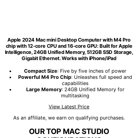
Apple 2024 Mac mini Desktop Computer with M4 Pro
chip with 12‑core CPU and 16‑core GPU: Built for Apple
Intelligence, 24GB Unified Memory, 512GB SSD Storage,
Gigabit Ethernet. Works with iPhone/iPad
Compact Size
: Five by five inches of power
Powerful M4 Pro Chip
: Unleashes full speed and
capabilities
Large Memory
: 24GB Unified Memory for
multitasking
View Latest Price
As an affiliate, we earn on qualifying purchases.
OUR TOP MAC STUDIO