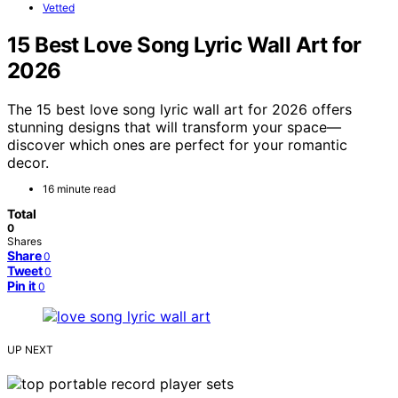
Vetted
15 Best Love Song Lyric Wall Art for
2026
The 15 best love song lyric wall art for 2026 offers
stunning designs that will transform your space—
discover which ones are perfect for your romantic
decor.
16 minute read
Total
0
Shares
Share
0
Tweet
0
Pin it
0
UP NEXT