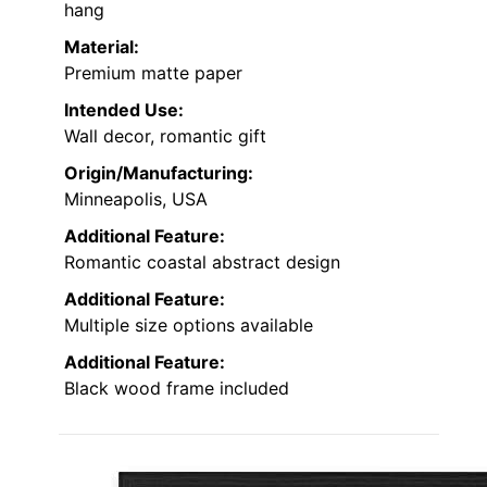
hang
Material:
Premium matte paper
Intended Use:
Wall decor, romantic gift
Origin/Manufacturing:
Minneapolis, USA
Additional Feature:
Romantic coastal abstract design
Additional Feature:
Multiple size options available
Additional Feature:
Black wood frame included