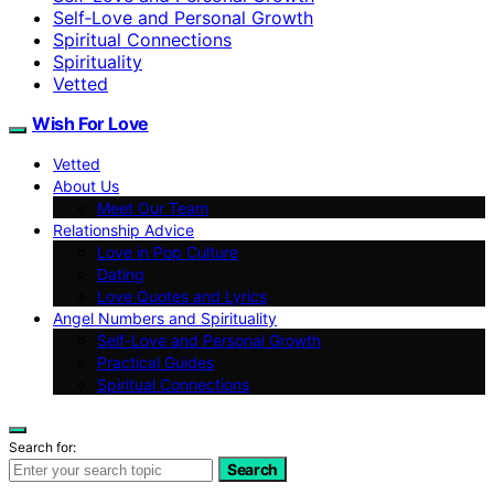
Self‑Love and Personal Growth
Spiritual Connections
Spirituality
Vetted
Wish For Love
Vetted
About Us
Meet Our Team
Relationship Advice
Love in Pop Culture
Dating
Love Quotes and Lyrics
Angel Numbers and Spirituality
Self-Love and Personal Growth
Practical Guides
Spiritual Connections
Search for:
Search