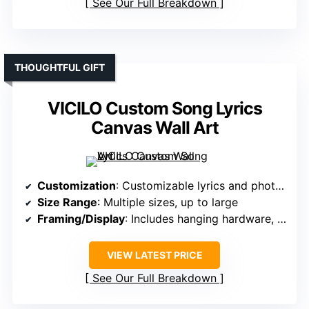
See Our Full Breakdown
THOUGHTFUL GIFT
VICILO Custom Song Lyrics
Canvas Wall Art
Customization
: Customizable lyrics and photos
Size Range
: Multiple sizes, up to large
Framing/Display
: Includes hanging hardware, framed options
VIEW LATEST PRICE
See Our Full Breakdown