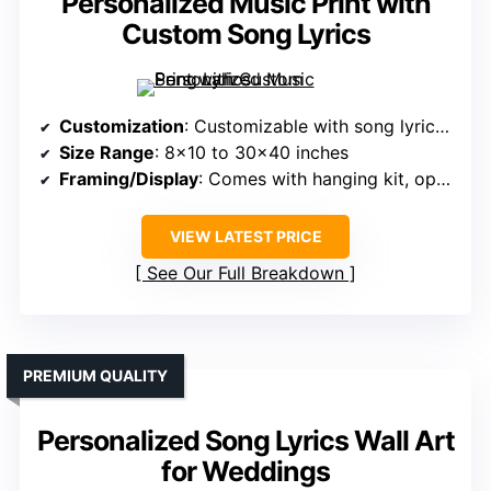
Personalized Music Print with
Custom Song Lyrics
Customization
: Customizable with song lyrics and images
Size Range
: 8×10 to 30×40 inches
Framing/Display
: Comes with hanging kit, optional framing
VIEW LATEST PRICE
See Our Full Breakdown
PREMIUM QUALITY
Personalized Song Lyrics Wall Art
for Weddings