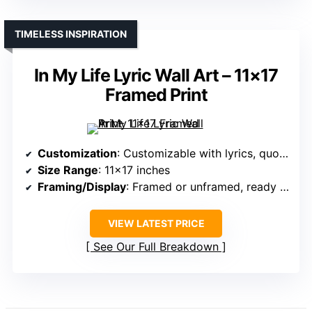
TIMELESS INSPIRATION
In My Life Lyric Wall Art – 11×17
Framed Print
Customization
: Customizable with lyrics, quotes
Size Range
: 11×17 inches
Framing/Display
: Framed or unframed, ready to hang
VIEW LATEST PRICE
See Our Full Breakdown