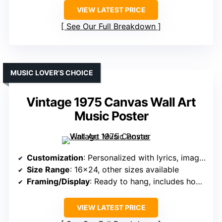
VIEW LATEST PRICE
See Our Full Breakdown
MUSIC LOVER’S CHOICE
Vintage 1975 Canvas Wall Art
Music Poster
Customization
: Personalized with lyrics, images
Size Range
: 16×24, other sizes available
Framing/Display
: Ready to hang, includes hooks
VIEW LATEST PRICE