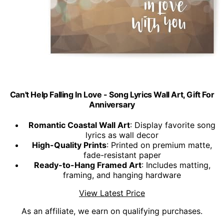
Can't Help Falling In Love - Song Lyrics Wall Art, Gift For
Anniversary
Romantic Coastal Wall Art
: Display favorite song
lyrics as wall decor
High-Quality Prints
: Printed on premium matte,
fade-resistant paper
Ready-to-Hang Framed Art
: Includes matting,
framing, and hanging hardware
View Latest Price
As an affiliate, we earn on qualifying purchases.