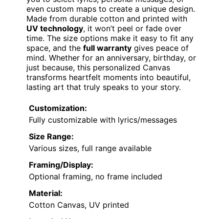
even custom maps to create a unique design.
Made from durable cotton and printed with
UV technology
, it won’t peel or fade over
time. The size options make it easy to fit any
space, and the
full warranty
gives peace of
mind. Whether for an anniversary, birthday, or
just because, this personalized Canvas
transforms heartfelt moments into beautiful,
lasting art that truly speaks to your story.
Customization:
Fully customizable with lyrics/messages
Size Range:
Various sizes, full range available
Framing/Display:
Optional framing, no frame included
Material:
Cotton Canvas, UV printed