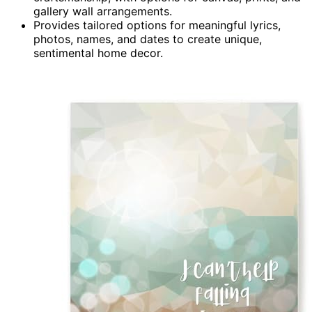
gallery wall arrangements.
Provides tailored options for meaningful lyrics,
photos, names, and dates to create unique,
sentimental home decor.