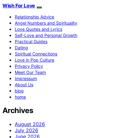
Wish For Love
Relationship Advice
Angel Numbers and Spirituality
Love Quotes and Lyrics
Self-Love and Personal Growth
Practical Guides
Dating
Spiritual Connections
Love in Pop Culture
Privacy Policy
Meet Our Team
Impressum
About Us
blog
home
Archives
August 2026
July 2026
June 2026