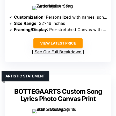
Customization
: Personalized with names, song lyrics
Size Range
: 32×16 inches
Framing/Display
: Pre-stretched Canvas with hooks
VIEW LATEST PRICE
See Our Full Breakdown
ARTISTIC STATEMENT
BOTTEGAARTS Custom Song
Lyrics Photo Canvas Print