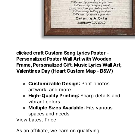
clicked craft Custom Song Lyrics Poster -
Personalized Poster Wall Art with Wooden
Frame, Personalized Gift, Music Lyrics Wall Art,
Valentines Day (Heart Custom Map - B&W)
Customizable Design
: Print photos,
artwork, and more
High-Quality Printing
: Sharp details and
vibrant colors
Multiple Sizes Available
: Fits various
spaces and needs
View Latest Price
As an affiliate, we earn on qualifying