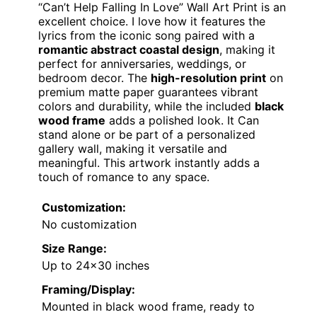
“Can’t Help Falling In Love” Wall Art Print is an
excellent choice. I love how it features the
lyrics from the iconic song paired with a
romantic abstract coastal design
, making it
perfect for anniversaries, weddings, or
bedroom decor. The
high-resolution print
on
premium matte paper guarantees vibrant
colors and durability, while the included
black
wood frame
adds a polished look. It Can
stand alone or be part of a personalized
gallery wall, making it versatile and
meaningful. This artwork instantly adds a
touch of romance to any space.
Customization:
No customization
Size Range:
Up to 24×30 inches
Framing/Display:
Mounted in black wood frame, ready to