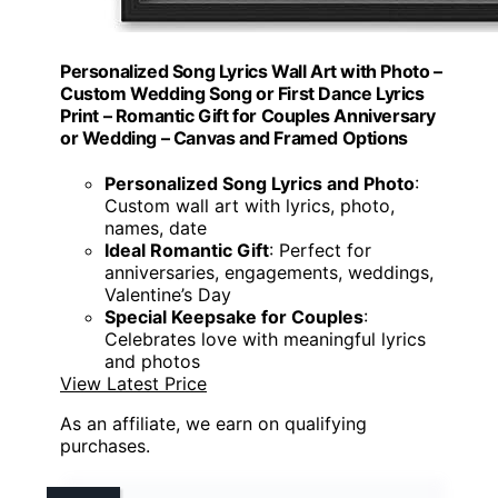
Personalized Song Lyrics Wall Art with Photo –
Custom Wedding Song or First Dance Lyrics
Print – Romantic Gift for Couples Anniversary
or Wedding – Canvas and Framed Options
Personalized Song Lyrics and Photo
:
Custom wall art with lyrics, photo,
names, date
Ideal Romantic Gift
: Perfect for
anniversaries, engagements, weddings,
Valentine’s Day
Special Keepsake for Couples
:
Celebrates love with meaningful lyrics
and photos
View Latest Price
As an affiliate, we earn on qualifying
purchases.