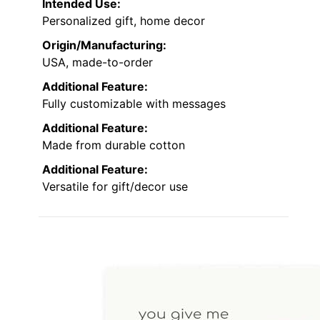
Intended Use:
Personalized gift, home decor
Origin/Manufacturing:
USA, made-to-order
Additional Feature:
Fully customizable with messages
Additional Feature:
Made from durable cotton
Additional Feature:
Versatile for gift/decor use