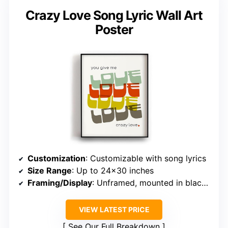
Crazy Love Song Lyric Wall Art
Poster
Customization
: Customizable with song lyrics
Size Range
: Up to 24×30 inches
Framing/Display
: Unframed, mounted in black wood frame
VIEW LATEST PRICE
See Our Full Breakdown