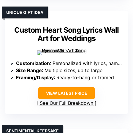
UNIQUE GIFT IDEA
Custom Heart Song Lyrics Wall
Art for Weddings
Customization
: Personalized with lyrics, names, dates
Size Range
: Multiple sizes, up to large
Framing/Display
: Ready-to-hang or framed
VIEW LATEST PRICE
See Our Full Breakdown
SENTIMENTAL KEEPSAKE