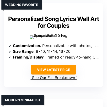
WEDDING FAVORITE
Personalized Song Lyrics Wall Art
for Couples
Customization
: Personalizable with photos, names, dates
Size Range
: 8×10, 11×14, 16×20
Framing/Display
: Framed or ready-to-hang Canvas
VIEW LATEST PRICE
See Our Full Breakdown
MODERN MINIMALIST