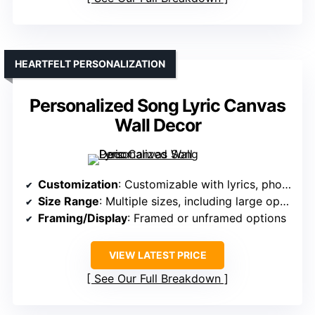
HEARTFELT PERSONALIZATION
Personalized Song Lyric Canvas
Wall Decor
Customization
: Customizable with lyrics, photos, names
Size Range
: Multiple sizes, including large options
Framing/Display
: Framed or unframed options
VIEW LATEST PRICE
See Our Full Breakdown