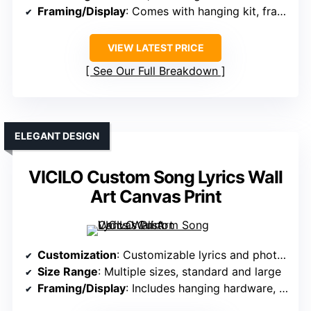
Framing/Display
: Comes with hanging kit, frames optional
VIEW LATEST PRICE
See Our Full Breakdown
ELEGANT DESIGN
VICILO Custom Song Lyrics Wall
Art Canvas Print
Customization
: Customizable lyrics and photos
Size Range
: Multiple sizes, standard and large
Framing/Display
: Includes hanging hardware, optional frames