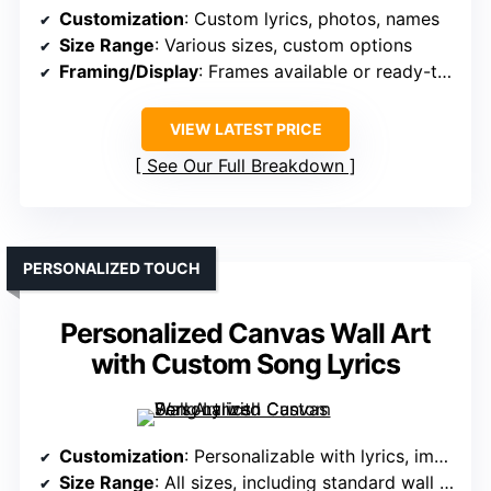
Customization
: Custom lyrics, photos, names
Size Range
: Various sizes, custom options
Framing/Display
: Frames available or ready-to-hang
VIEW LATEST PRICE
See Our Full Breakdown
PERSONALIZED TOUCH
Personalized Canvas Wall Art
with Custom Song Lyrics
Customization
: Personalizable with lyrics, images
Size Range
: All sizes, including standard wall art