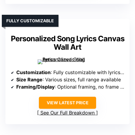
FULLY CUSTOMIZABLE
Personalized Song Lyrics Canvas
Wall Art
Customization
: Fully customizable with lyrics/messages
Size Range
: Various sizes, full range available
Framing/Display
: Optional framing, no frame included
VIEW LATEST PRICE
See Our Full Breakdown