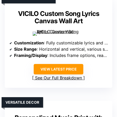
VICILO Custom Song Lyrics
Canvas Wall Art
Customization
: Fully customizable lyrics and photos
Size Range
: Horizontal and vertical, various sizes
Framing/Display
: Includes frame options, ready to hang
VIEW LATEST PRICE
See Our Full Breakdown
VERSATILE DECOR