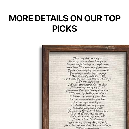
MORE DETAILS ON OUR TOP
PICKS