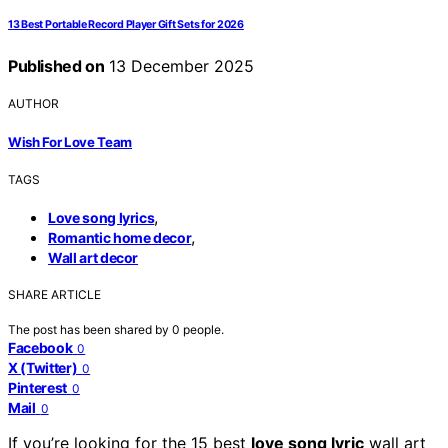
13 Best Portable Record Player Gift Sets for 2026
Published on
13 December 2025
AUTHOR
Wish For Love Team
TAGS
,
Love song lyrics
,
Romantic home decor
Wall art decor
SHARE ARTICLE
The post has been shared by
0
people.
Facebook
0
X (Twitter)
0
Pinterest
0
Mail
0
If you’re looking for the 15 best
love song lyric
wall art