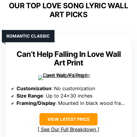
OUR TOP LOVE SONG LYRIC WALL
ART PICKS
ROMANTIC CLASSIC
Can’t Help Falling In Love Wall
Art Print
Customization
: No customization
Size Range
: Up to 24×30 inches
Framing/Display
: Mounted in black wood frame, ready to hang
VIEW LATEST PRICE
See Our Full Breakdown