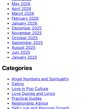
May 2026
April 2026
March 2026
February 2026
January 2026
December 2025
November 2025
October 2025
September 2025
August 2025
July 2025
January 2025
Categories
Angel Numbers and Spirituality
Dating
Love in Pop Culture
Love Quotes and Lyrics
Practical Guides
Relationship Advice
Self-Love and Personal Growth