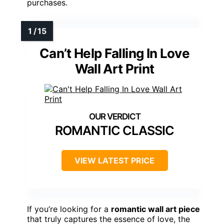
purchases.
Can’t Help Falling In Love
Wall Art Print
ROMANTIC CLASSIC
VIEW LATEST PRICE
If you’re looking for a
romantic wall art piece
that truly captures the essence of love, the