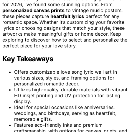
for 2026, I’ve found some stunning options. From
personalized canvas prints
to vintage music posters,
these pieces capture
heartfelt lyrics
perfect for any
romantic space. Whether it’s customizing your favorite
lyrics or choosing designs that match your style, these
artworks make meaningful gifts or home decor. Keep
exploring to discover how to select and personalize the
perfect piece for your love story.
Key Takeaways
Offers customizable love song lyric wall art in
various sizes, styles, and framing options for
personalized romantic decor.
Utilizes high-quality, durable materials with vibrant
HD inkjet printing and UV protection for lasting
display.
Ideal for special occasions like anniversaries,
weddings, and birthdays, serving as heartfelt,
memorable gifts.
Features eco-friendly inks and premium
craftsmanship, with options for canvas, prints, and