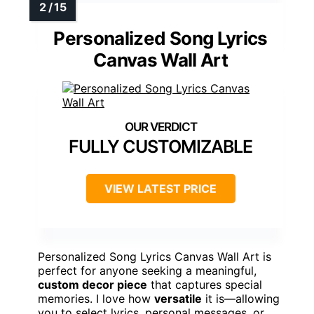
Personalized Song Lyrics
Canvas Wall Art
FULLY CUSTOMIZABLE
VIEW LATEST PRICE
Personalized Song Lyrics Canvas Wall Art is
perfect for anyone seeking a meaningful,
custom decor piece
that captures special
memories. I love how
versatile
it is—allowing
you to select lyrics, personal messages, or