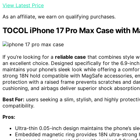
View Latest Price
As an affiliate, we earn on qualifying purchases.
TOCOL iPhone 17 Pro Max Case with M
If you’re looking for a
reliable case
that combines style w
an excellent choice. Designed specifically for the 6.9-inch
maintains your phone’s sleek look while offering a comfor
strong 18N hold compatible with MagSafe accessories, en
protection with a raised frame prevents scratches and da
cushioning, and airbags deliver superior shock absorption,
Best For:
users seeking a slim, stylish, and highly protect
compatibility.
Pros:
Ultra-thin 0.05-inch design maintains the phone’s sl
Embedded magnetic ring provides 18N ultra-strong 