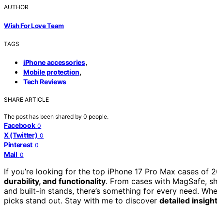
AUTHOR
Wish For Love Team
TAGS
,
iPhone accessories
,
Mobile protection
Tech Reviews
SHARE ARTICLE
The post has been shared by
0
people.
Facebook
0
X (Twitter)
0
Pinterest
0
Mail
0
If you’re looking for the top iPhone 17 Pro Max cases of 
durability, and functionality
. From cases with MagSafe, sh
and built-in stands, there’s something for every need. Whe
picks stand out. Stay with me to discover
detailed insigh