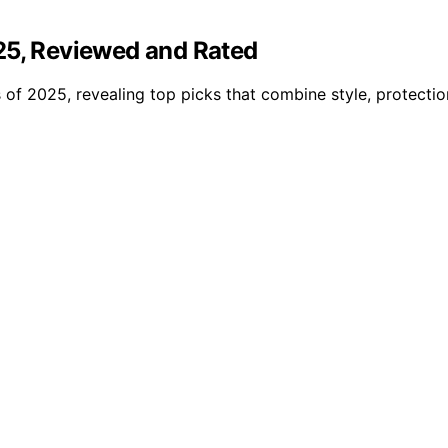
25, Reviewed and Rated
 of 2025, revealing top picks that combine style, protectio