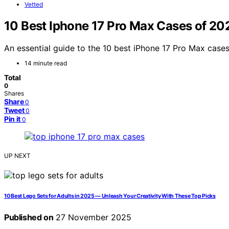
Vetted
10 Best Iphone 17 Pro Max Cases of 20
An essential guide to the 10 best iPhone 17 Pro Max cases
14 minute read
Total
0
Shares
Share
0
Tweet
0
Pin it
0
UP NEXT
10 Best Lego Sets for Adults in 2025 — Unleash Your Creativity With These Top Picks
Published on
27 November 2025