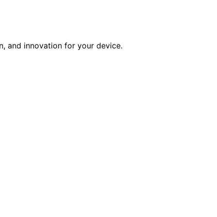
n, and innovation for your device.