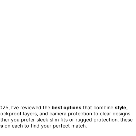
2025, I’ve reviewed the
best options
that combine
style,
ockproof layers, and camera protection to clear designs
ther you prefer sleek slim fits or rugged protection, these
ts
on each to find your perfect match.