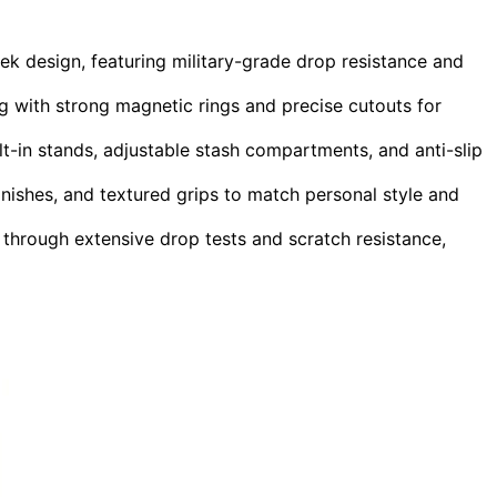
k design, featuring military-grade drop resistance and
with strong magnetic rings and precise cutouts for
lt-in stands, adjustable stash compartments, and anti-slip
inishes, and textured grips to match personal style and
 through extensive drop tests and scratch resistance,