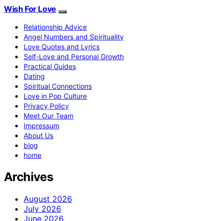
Wish For Love
Relationship Advice
Angel Numbers and Spirituality
Love Quotes and Lyrics
Self-Love and Personal Growth
Practical Guides
Dating
Spiritual Connections
Love in Pop Culture
Privacy Policy
Meet Our Team
Impressum
About Us
blog
home
Archives
August 2026
July 2026
June 2026