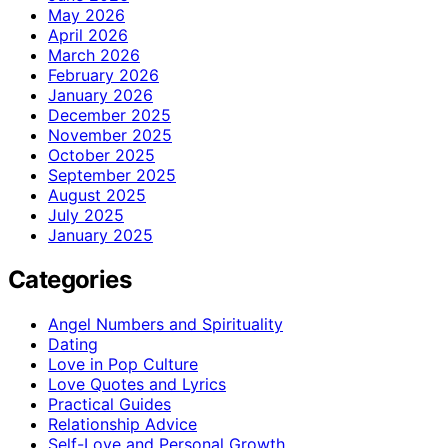
May 2026
April 2026
March 2026
February 2026
January 2026
December 2025
November 2025
October 2025
September 2025
August 2025
July 2025
January 2025
Categories
Angel Numbers and Spirituality
Dating
Love in Pop Culture
Love Quotes and Lyrics
Practical Guides
Relationship Advice
Self-Love and Personal Growth