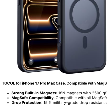
TOCOL for iPhone 17 Pro Max Case, Compatible with MagSa
Strong Built-in Magnets
: 18N magnets with 2500 gf 
MagSafe Compatibility
: Compatible with all MagSaf
Drop Protection
: 15 ft military-grade drop resistanc