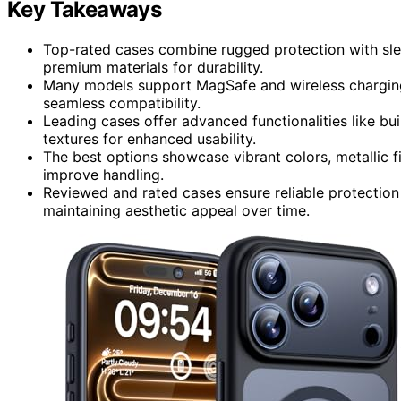
Key Takeaways
Top-rated cases combine rugged protection with slee
premium materials for durability.
Many models support MagSafe and wireless charging 
seamless compatibility.
Leading cases offer advanced functionalities like bui
textures for enhanced usability.
The best options showcase vibrant colors, metallic f
improve handling.
Reviewed and rated cases ensure reliable protection
maintaining aesthetic appeal over time.