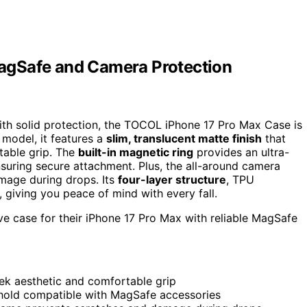
agSafe and Camera Protection
ith solid protection, the TOCOL iPhone 17 Pro Max Case is
 model, it features a
slim, translucent matte finish
that
table grip. The
built-in magnetic ring
provides an ultra-
suring secure attachment. Plus, the all-around camera
mage during drops. Its
four-layer structure
, TPU
 giving you peace of mind with every fall.
ive case for their iPhone 17 Pro Max with reliable MagSafe
eek aesthetic and comfortable grip
hold compatible with MagSafe accessories