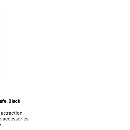
fe, Black
attraction
e accessories
e