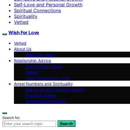
Self‑Love and Personal Growth
Spiritual Connections
Spirituality
Vetted
Wish For Love
Vetted
About Us
Meet Our Team
Relationship Advice
Love in Pop Culture
Dating
Love Quotes and Lyrics
Angel Numbers and Spirituality
Self-Love and Personal Growth
Practical Guides
Spiritual Connections
Search for:
Search