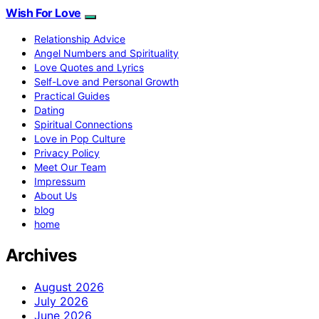
Wish For Love
Relationship Advice
Angel Numbers and Spirituality
Love Quotes and Lyrics
Self-Love and Personal Growth
Practical Guides
Dating
Spiritual Connections
Love in Pop Culture
Privacy Policy
Meet Our Team
Impressum
About Us
blog
home
Archives
August 2026
July 2026
June 2026