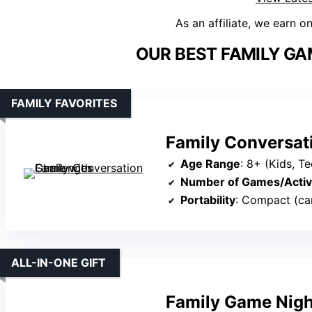
As an affiliate, we earn o
OUR BEST FAMILY GA
FAMILY FAVORITES
Family Conversat
Age Range
: 8+ (Kids, Te
Number of Games/Activi
Portability
: Compact (ca
ALL-IN-ONE GIFT
Family Game Night