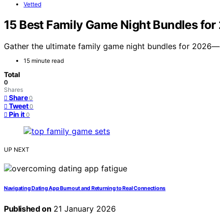
Vetted
15 Best Family Game Night Bundles for
Gather the ultimate family game night bundles for 2026—
15 minute read
Total
0
Shares
Share
0
Tweet
0
Pin it
0
UP NEXT
Navigating Dating App Burnout and Returning to Real Connections
Published on
21 January 2026