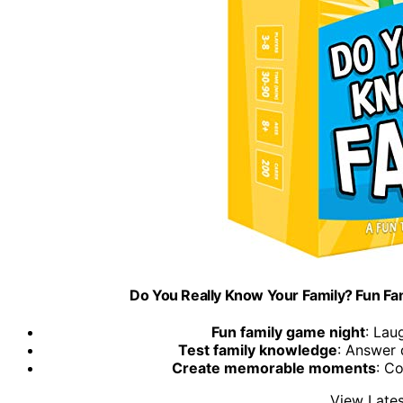
Do You Really Know Your Family? Fun Fa
Fun family game night
: Lau
Test family knowledge
: Answer 
Create memorable moments
: C
View Lates