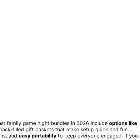
est family game night bundles in 2026 include
options like
snack-filled gift baskets that make setup quick and fun. I
ons, and
easy portability
to keep everyone engaged. If you