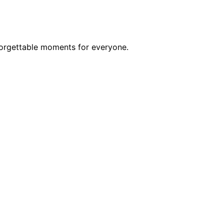
forgettable moments for everyone.