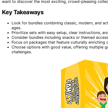
want to discover the most exciting, crowd-pleasing collec
Key Takeaways
Look for bundles combining classic, modern, and act
ages.
Prioritize sets with easy setup, clear instructions, 
Consider bundles including snacks or themed accesso
Focus on packages that feature culturally enriching
Choose options with good value, offering multiple g
challenges.