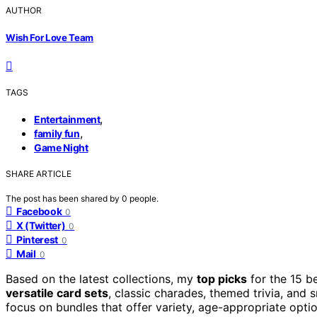
AUTHOR
Wish For Love Team
TAGS
,
Entertainment
,
family fun
Game Night
SHARE ARTICLE
The post has been shared by
0
people.
Facebook
0
X (Twitter)
0
Pinterest
0
Mail
0
Based on the latest collections, my
top picks
for the 15 b
versatile card sets
, classic charades, themed trivia, and 
focus on bundles that offer variety, age-appropriate opti