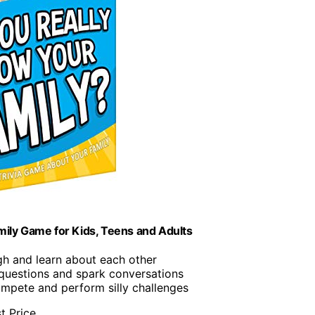
mily Game for Kids, Teens and Adults
gh and learn about each other
questions and spark conversations
ompete and perform silly challenges
t Price