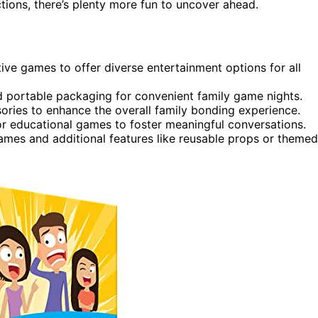
tions, there’s plenty more fun to uncover ahead.
ive games to offer diverse entertainment options for all
and portable packaging for convenient family game nights.
ries to enhance the overall family bonding experience.
 or educational games to foster meaningful conversations.
ames and additional features like reusable props or themed