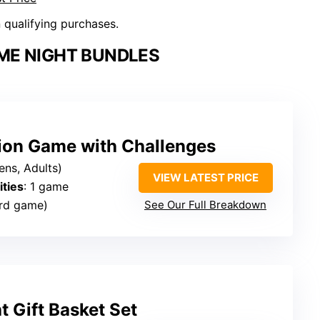
n qualifying purchases.
ME NIGHT BUNDLES
ion Game with Challenges
ens, Adults)
VIEW LATEST PRICE
ties
: 1 game
rd game)
See Our Full Breakdown
 Gift Basket Set