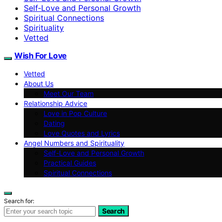
Self‑Love and Personal Growth
Spiritual Connections
Spirituality
Vetted
Wish For Love
Vetted
About Us
Meet Our Team
Relationship Advice
Love in Pop Culture
Dating
Love Quotes and Lyrics
Angel Numbers and Spirituality
Self-Love and Personal Growth
Practical Guides
Spiritual Connections
Search for:
Search