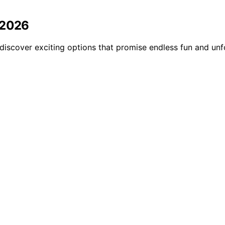
 2026
discover exciting options that promise endless fun and un