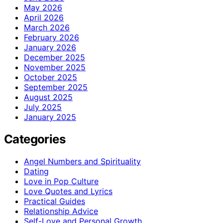
May 2026
April 2026
March 2026
February 2026
January 2026
December 2025
November 2025
October 2025
September 2025
August 2025
July 2025
January 2025
Categories
Angel Numbers and Spirituality
Dating
Love in Pop Culture
Love Quotes and Lyrics
Practical Guides
Relationship Advice
Self-Love and Personal Growth