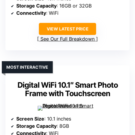
Storage Capacity
: 16GB or 32GB
Connectivity
: WiFi
VIEW LATEST PRICE
See Our Full Breakdown
MOST INTERACTIVE
Digital WiFi 10.1″ Smart Photo
Frame with Touchscreen
Screen Size
: 10.1 inches
Storage Capacity
: 8GB
Connectivity
: WiFi