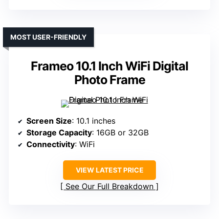
MOST USER-FRIENDLY
Frameo 10.1 Inch WiFi Digital
Photo Frame
Screen Size
: 10.1 inches
Storage Capacity
: 16GB or 32GB
Connectivity
: WiFi
VIEW LATEST PRICE
See Our Full Breakdown