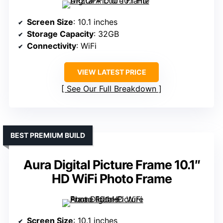
Screen Size
: 10.1 inches
Storage Capacity
: 32GB
Connectivity
: WiFi
VIEW LATEST PRICE
See Our Full Breakdown
BEST PREMIUM BUILD
Aura Digital Picture Frame 10.1″
HD WiFi Photo Frame
Screen Size
: 10.1 inches