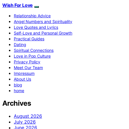
Wish For Love
Relationship Advice
Angel Numbers and Spirituality
Love Quotes and Lyrics
Self-Love and Personal Growth
Practical Guides
Dating
Spiritual Connections
Love in Pop Culture
Privacy Policy
Meet Our Team
Impressum
About Us
blog
home
Archives
August 2026
July 2026
June 2026