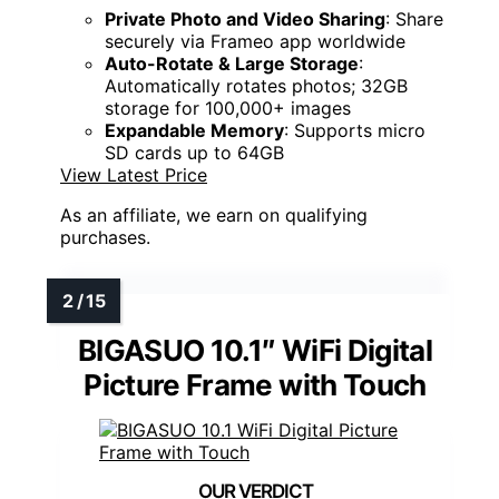
Private Photo and Video Sharing
: Share
securely via Frameo app worldwide
Auto-Rotate & Large Storage
:
Automatically rotates photos; 32GB
storage for 100,000+ images
Expandable Memory
: Supports micro
SD cards up to 64GB
View Latest Price
As an affiliate, we earn on qualifying
purchases.
BIGASUO 10.1″ WiFi Digital
Picture Frame with Touch