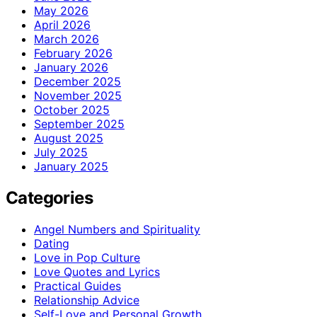
May 2026
April 2026
March 2026
February 2026
January 2026
December 2025
November 2025
October 2025
September 2025
August 2025
July 2025
January 2025
Categories
Angel Numbers and Spirituality
Dating
Love in Pop Culture
Love Quotes and Lyrics
Practical Guides
Relationship Advice
Self-Love and Personal Growth