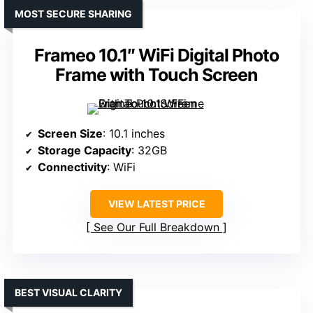
MOST SECURE SHARING
Frameo 10.1″ WiFi Digital Photo
Frame with Touch Screen
Screen Size
: 10.1 inches
Storage Capacity
: 32GB
Connectivity
: WiFi
VIEW LATEST PRICE
See Our Full Breakdown
BEST VISUAL CLARITY