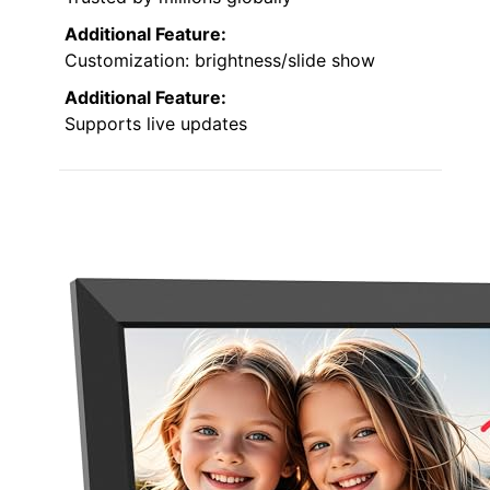
Additional Feature:
Customization: brightness/slide show
Additional Feature:
Supports live updates