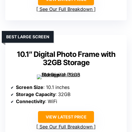
See Our Full Breakdown
BEST LARGE SCREEN
10.1″ Digital Photo Frame with
32GB Storage
Screen Size
: 10.1 inches
Storage Capacity
: 32GB
Connectivity
: WiFi
VIEW LATEST PRICE
See Our Full Breakdown