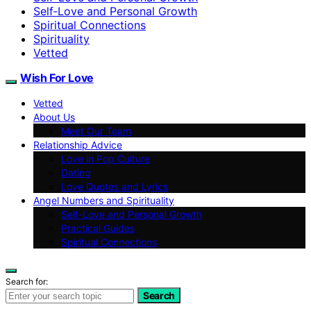
Self‑Love and Personal Growth
Spiritual Connections
Spirituality
Vetted
Wish For Love
Vetted
About Us
Meet Our Team
Relationship Advice
Love in Pop Culture
Dating
Love Quotes and Lyrics
Angel Numbers and Spirituality
Self-Love and Personal Growth
Practical Guides
Spiritual Connections
Search for:
Search