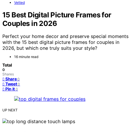
Vetted
15 Best Digital Picture Frames for
Couples in 2026
Perfect your home decor and preserve special moments
with the 15 best digital picture frames for couples in
2026, but which one truly suits your style?
16 minute read
Total
0
Shares
Share
0
Tweet
0
Pin it
0
UP NEXT