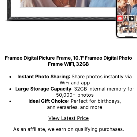
Frameo Digital Picture Frame, 10.1'' Frameo Digital Photo
Frame WiFi, 32GB
Instant Photo Sharing
: Share photos instantly via
WiFi and app
Large Storage Capacity
: 32GB internal memory for
50,000+ photos
Ideal Gift Choice
: Perfect for birthdays,
anniversaries, and more
View Latest Price
As an affiliate, we earn on qualifying purchases.