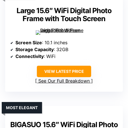
Large 15.6″ WiFi Digital Photo
Frame with Touch Screen
Screen Size
: 10.1 inches
Storage Capacity
: 32GB
Connectivity
: WiFi
VIEW LATEST PRICE
See Our Full Breakdown
MOST ELEGANT
BIGASUO 15.6″ WiFi Digital Photo