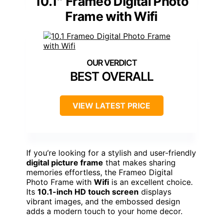
10.1″ Frameo Digital Photo
Frame with Wifi
BEST OVERALL
VIEW LATEST PRICE
If you’re looking for a stylish and user-friendly
digital picture frame
that makes sharing
memories effortless, the Frameo Digital
Photo Frame with
Wifi
is an excellent choice.
Its
10.1-inch HD touch screen
displays
vibrant images, and the embossed design
adds a modern touch to your home decor.