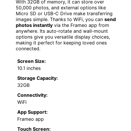
With 32GB of memory, it can store over
50,000 photos, and external options like
Micro SD or USB-C Drive make transferring
images simple. Thanks to WiFi, you can
send
photos instantly
via the Frameo app from
anywhere. Its auto-rotate and wall-mount
options give you versatile display choices,
making it perfect for keeping loved ones
connected.
Screen Size:
10.1 inches
Storage Capacity:
32GB
Connectivity:
WiFi
App Support:
Frameo app
Touch Screen: