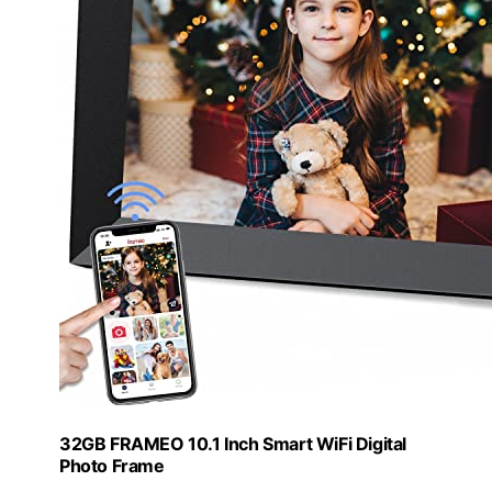
32GB FRAMEO 10.1 Inch Smart WiFi Digital
Photo Frame