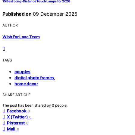
15 Best Long-Distance Touch Lamps for 2026
Published on
09 December 2025
AUTHOR
Wish For Love Team
TAGS
,
couples
,
digital photo frames
home decor
SHARE ARTICLE
The post has been shared by
0
people.
Facebook
0
X (Twitter)
0
Pinterest
0
Mail
0