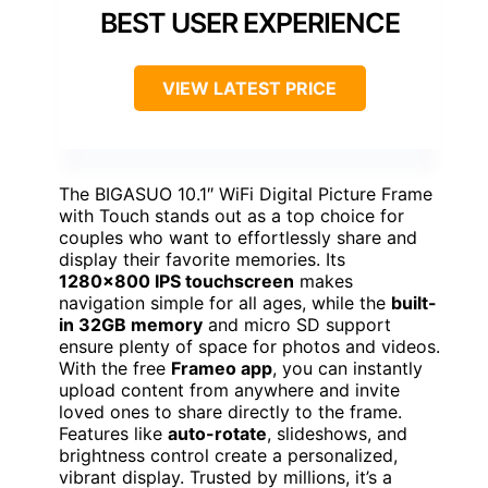
BEST USER EXPERIENCE
VIEW LATEST PRICE
The BIGASUO 10.1″ WiFi Digital Picture Frame
with Touch stands out as a top choice for
couples who want to effortlessly share and
display their favorite memories. Its
1280×800 IPS touchscreen
makes
navigation simple for all ages, while the
built-
in 32GB memory
and micro SD support
ensure plenty of space for photos and videos.
With the free
Frameo app
, you can instantly
upload content from anywhere and invite
loved ones to share directly to the frame.
Features like
auto-rotate
, slideshows, and
brightness control create a personalized,
vibrant display. Trusted by millions, it’s a