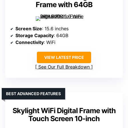
Frame with 64GB
Screen Size
: 15.6 inches
Storage Capacity
: 64GB
Connectivity
: WiFi
VIEW LATEST PRICE
See Our Full Breakdown
BEST ADVANCED FEATURES
Skylight WiFi Digital Frame with
Touch Screen 10-inch