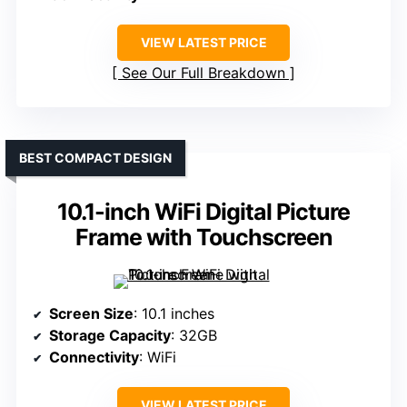
VIEW LATEST PRICE
See Our Full Breakdown
BEST COMPACT DESIGN
10.1-inch WiFi Digital Picture
Frame with Touchscreen
Screen Size
: 10.1 inches
Storage Capacity
: 32GB
Connectivity
: WiFi
VIEW LATEST PRICE