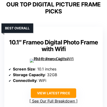
OUR TOP DIGITAL PICTURE FRAME
PICKS
BEST OVERALL
10.1″ Frameo Digital Photo Frame
with Wifi
Screen Size
: 10.1 inches
Storage Capacity
: 32GB
Connectivity
: WiFi
VIEW LATEST PRICE
See Our Full Breakdown