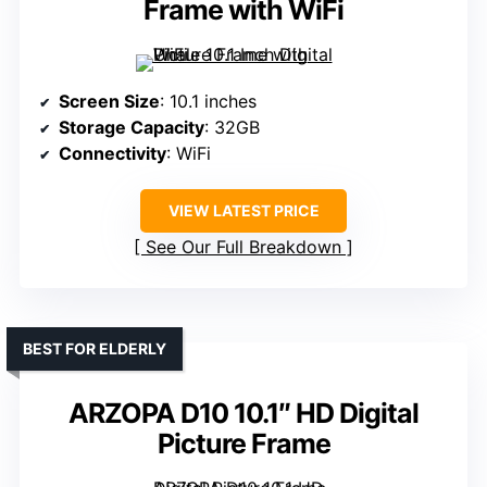
Frame with WiFi
Screen Size
: 10.1 inches
Storage Capacity
: 32GB
Connectivity
: WiFi
VIEW LATEST PRICE
See Our Full Breakdown
BEST FOR ELDERLY
ARZOPA D10 10.1″ HD Digital
Picture Frame