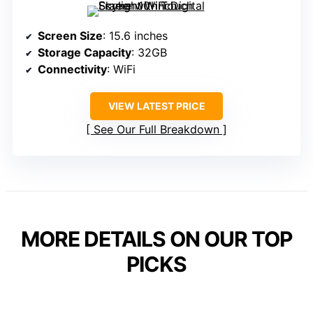
Screen Size
: 15.6 inches
Storage Capacity
: 32GB
Connectivity
: WiFi
VIEW LATEST PRICE
See Our Full Breakdown
MORE DETAILS ON OUR TOP
PICKS