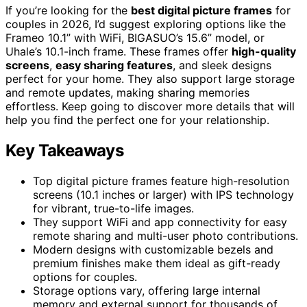
If you’re looking for the
best digital picture frames
for
couples in 2026, I’d suggest exploring options like the
Frameo 10.1” with WiFi, BIGASUO’s 15.6” model, or
Uhale’s 10.1-inch frame. These frames offer
high-quality
screens
,
easy sharing features
, and sleek designs
perfect for your home. They also support large storage
and remote updates, making sharing memories
effortless. Keep going to discover more details that will
help you find the perfect one for your relationship.
Key Takeaways
Top digital picture frames feature high-resolution
screens (10.1 inches or larger) with IPS technology
for vibrant, true-to-life images.
They support WiFi and app connectivity for easy
remote sharing and multi-user photo contributions.
Modern designs with customizable bezels and
premium finishes make them ideal as gift-ready
options for couples.
Storage options vary, offering large internal
memory and external support for thousands of