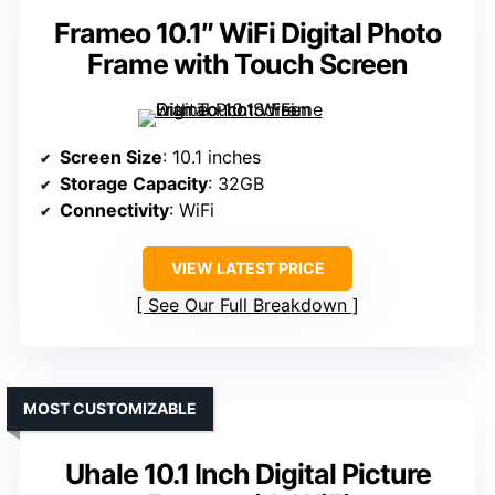
Frameo 10.1″ WiFi Digital Photo
Frame with Touch Screen
Screen Size
: 10.1 inches
Storage Capacity
: 32GB
Connectivity
: WiFi
VIEW LATEST PRICE
See Our Full Breakdown
MOST CUSTOMIZABLE
Uhale 10.1 Inch Digital Picture