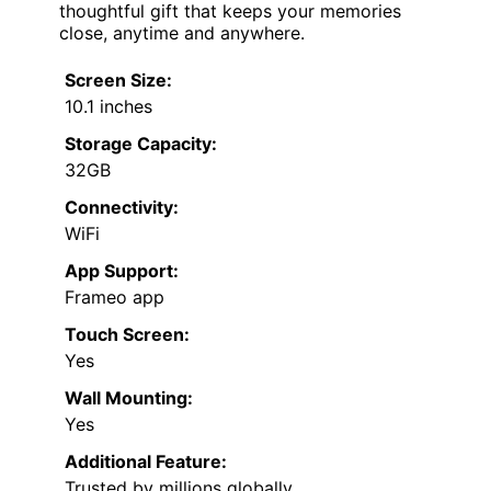
thoughtful gift that keeps your memories
close, anytime and anywhere.
Screen Size:
10.1 inches
Storage Capacity:
32GB
Connectivity:
WiFi
App Support:
Frameo app
Touch Screen:
Yes
Wall Mounting:
Yes
Additional Feature:
Trusted by millions globally