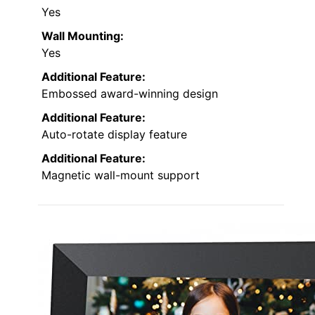
Yes
Wall Mounting:
Yes
Additional Feature:
Embossed award-winning design
Additional Feature:
Auto-rotate display feature
Additional Feature:
Magnetic wall-mount support