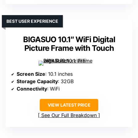
BEST USER EXPERIENCE
BIGASUO 10.1″ WiFi Digital
Picture Frame with Touch
Screen Size
: 10.1 inches
Storage Capacity
: 32GB
Connectivity
: WiFi
VIEW LATEST PRICE
See Our Full Breakdown