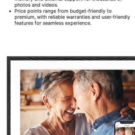
photos and videos.
Price points range from budget-friendly to
premium, with reliable warranties and user-friendly
features for seamless experience.