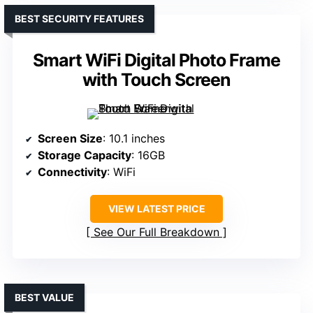
BEST SECURITY FEATURES
Smart WiFi Digital Photo Frame
with Touch Screen
Screen Size
: 10.1 inches
Storage Capacity
: 16GB
Connectivity
: WiFi
VIEW LATEST PRICE
See Our Full Breakdown
BEST VALUE