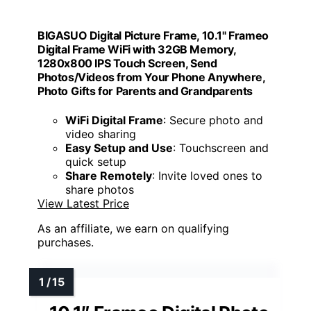
BIGASUO Digital Picture Frame, 10.1" Frameo
Digital Frame WiFi with 32GB Memory,
1280x800 IPS Touch Screen, Send
Photos/Videos from Your Phone Anywhere,
Photo Gifts for Parents and Grandparents
WiFi Digital Frame
: Secure photo and
video sharing
Easy Setup and Use
: Touchscreen and
quick setup
Share Remotely
: Invite loved ones to
share photos
View Latest Price
As an affiliate, we earn on qualifying
purchases.