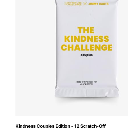
Kindness Couples Edition - 12 Scratch-Off