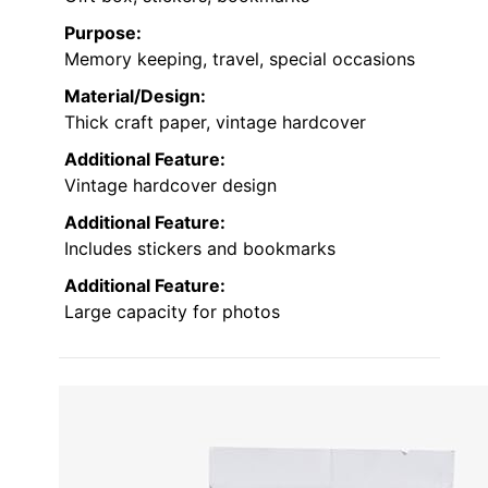
Purpose:
Memory keeping, travel, special occasions
Material/Design:
Thick craft paper, vintage hardcover
Additional Feature:
Vintage hardcover design
Additional Feature:
Includes stickers and bookmarks
Additional Feature:
Large capacity for photos