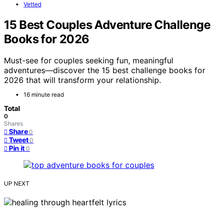
Vetted
15 Best Couples Adventure Challenge
Books for 2026
Must-see for couples seeking fun, meaningful
adventures—discover the 15 best challenge books for
2026 that will transform your relationship.
16 minute read
Total
0
Shares
Share
0
Tweet
0
Pin it
0
UP NEXT