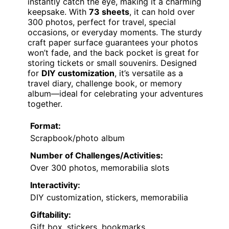
instantly catch the eye, making it a charming
keepsake. With
73 sheets
, it can hold over
300 photos, perfect for travel, special
occasions, or everyday moments. The sturdy
craft paper surface guarantees your photos
won’t fade, and the back pocket is great for
storing tickets or small souvenirs. Designed
for
DIY customization
, it’s versatile as a
travel diary, challenge book, or memory
album—ideal for celebrating your adventures
together.
Format:
Scrapbook/photo album
Number of Challenges/Activities:
Over 300 photos, memorabilia slots
Interactivity:
DIY customization, stickers, memorabilia
Giftability:
Gift box, stickers, bookmarks