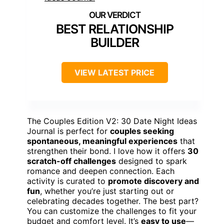
BEST RELATIONSHIP
BUILDER
VIEW LATEST PRICE
The Couples Edition V2: 30 Date Night Ideas
Journal is perfect for
couples seeking
spontaneous, meaningful experiences
that
strengthen their bond. I love how it offers
30
scratch-off challenges
designed to spark
romance and deepen connection. Each
activity is curated to
promote discovery and
fun
, whether you’re just starting out or
celebrating decades together. The best part?
You can customize the challenges to fit your
budget and comfort level. It’s
easy to use
—