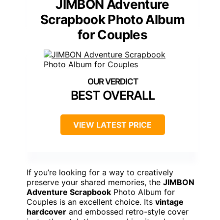
JIMBON Adventure
Scrapbook Photo Album
for Couples
BEST OVERALL
VIEW LATEST PRICE
If you’re looking for a way to creatively
preserve your shared memories, the
JIMBON
Adventure Scrapbook
Photo Album for
Couples is an excellent choice. Its
vintage
hardcover
and embossed retro-style cover