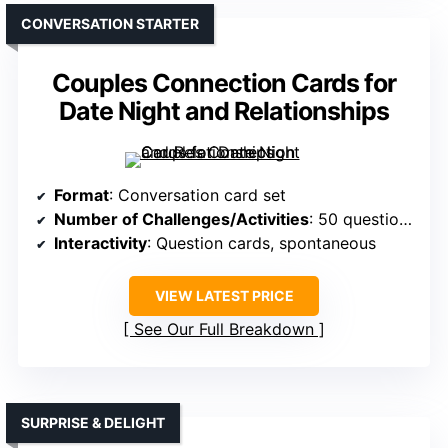
CONVERSATION STARTER
Couples Connection Cards for
Date Night and Relationships
Format
: Conversation card set
Number of Challenges/Activities
: 50 question cards
Interactivity
: Question cards, spontaneous
VIEW LATEST PRICE
See Our Full Breakdown
SURPRISE & DELIGHT