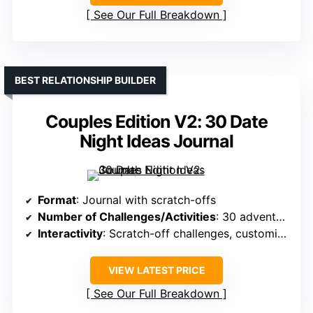
See Our Full Breakdown
BEST RELATIONSHIP BUILDER
Couples Edition V2: 30 Date
Night Ideas Journal
Format
: Journal with scratch-offs
Number of Challenges/Activities
: 30 adventures
Interactivity
: Scratch-off challenges, customizable
VIEW LATEST PRICE
See Our Full Breakdown