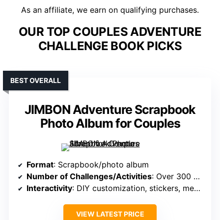
As an affiliate, we earn on qualifying purchases.
OUR TOP COUPLES ADVENTURE
CHALLENGE BOOK PICKS
BEST OVERALL
JIMBON Adventure Scrapbook
Photo Album for Couples
Format
: Scrapbook/photo album
Number of Challenges/Activities
: Over 300 photos, memorabilia slots
Interactivity
: DIY customization, stickers, memorabilia
VIEW LATEST PRICE