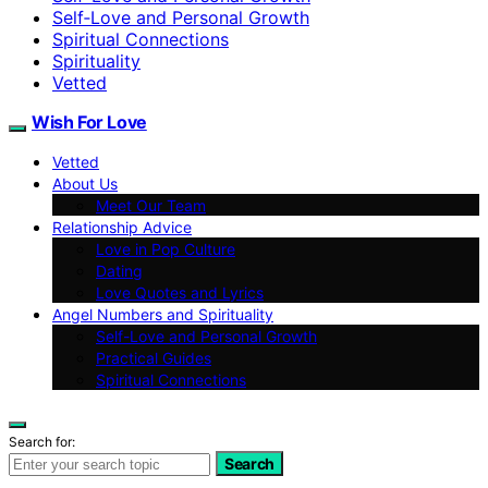
Self‑Love and Personal Growth
Spiritual Connections
Spirituality
Vetted
Wish For Love
Vetted
About Us
Meet Our Team
Relationship Advice
Love in Pop Culture
Dating
Love Quotes and Lyrics
Angel Numbers and Spirituality
Self-Love and Personal Growth
Practical Guides
Spiritual Connections
Search for:
Search