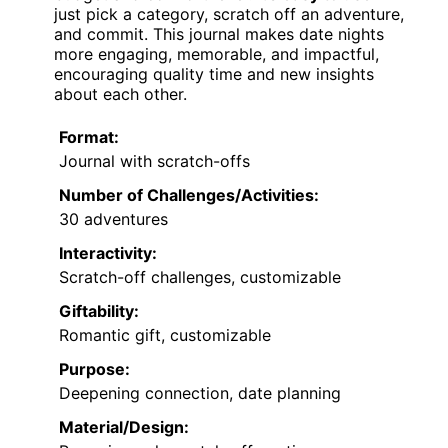
just pick a category, scratch off an adventure,
and commit. This journal makes date nights
more engaging, memorable, and impactful,
encouraging quality time and new insights
about each other.
Format:
Journal with scratch-offs
Number of Challenges/Activities:
30 adventures
Interactivity:
Scratch-off challenges, customizable
Giftability:
Romantic gift, customizable
Purpose:
Deepening connection, date planning
Material/Design: