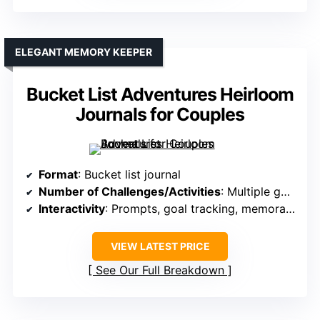
ELEGANT MEMORY KEEPER
Bucket List Adventures Heirloom
Journals for Couples
Format
: Bucket list journal
Number of Challenges/Activities
: Multiple goals, milestones
Interactivity
: Prompts, goal tracking, memorabilia
VIEW LATEST PRICE
See Our Full Breakdown