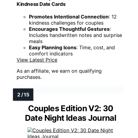
Kindness Date Cards
Promotes Intentional Connection
: 12
kindness challenges for couples
Encourages Thoughtful Gestures
:
Includes handwritten notes and surprise
meals
Easy Planning Icons
: Time, cost, and
comfort indicators
View Latest Price
As an affiliate, we earn on qualifying
purchases.
Couples Edition V2: 30
Date Night Ideas Journal