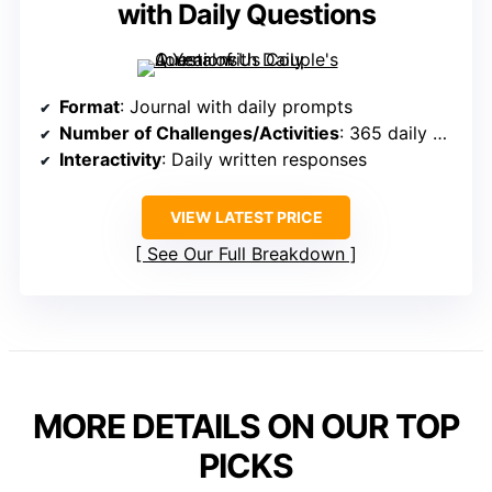
with Daily Questions
Format
: Journal with daily prompts
Number of Challenges/Activities
: 365 daily questions
Interactivity
: Daily written responses
VIEW LATEST PRICE
See Our Full Breakdown
MORE DETAILS ON OUR TOP
PICKS