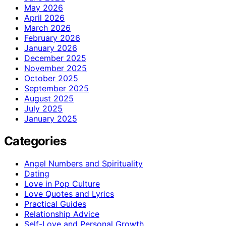
May 2026
April 2026
March 2026
February 2026
January 2026
December 2025
November 2025
October 2025
September 2025
August 2025
July 2025
January 2025
Categories
Angel Numbers and Spirituality
Dating
Love in Pop Culture
Love Quotes and Lyrics
Practical Guides
Relationship Advice
Self-Love and Personal Growth