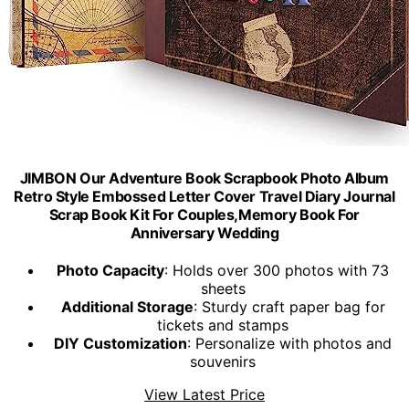
JIMBON Our Adventure Book Scrapbook Photo Album
Retro Style Embossed Letter Cover Travel Diary Journal
Scrap Book Kit For Couples,Memory Book For
Anniversary Wedding
Photo Capacity
: Holds over 300 photos with 73
sheets
Additional Storage
: Sturdy craft paper bag for
tickets and stamps
DIY Customization
: Personalize with photos and
souvenirs
View Latest Price