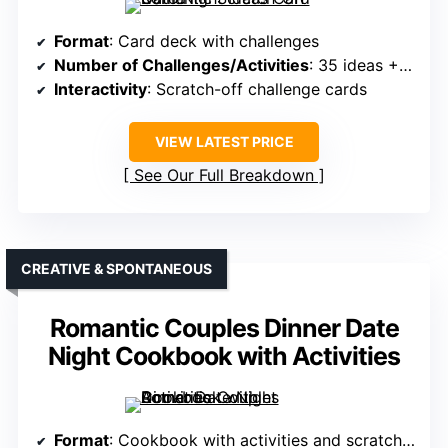
Format
: Card deck with challenges
Number of Challenges/Activities
: 35 ideas + 2 scratchers
Interactivity
: Scratch-off challenge cards
VIEW LATEST PRICE
See Our Full Breakdown
CREATIVE & SPONTANEOUS
Romantic Couples Dinner Date
Night Cookbook with Activities
Format
: Cookbook with activities and scratch-offs