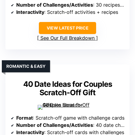
Number of Challenges/Activities
: 30 recipes + activities
Interactivity
: Scratch-off activities + recipes
VIEW LATEST PRICE
See Our Full Breakdown
ROMANTIC & EASY
40 Date Ideas for Couples
Scratch-Off Gift
Format
: Scratch-off game with challenge cards
Number of Challenges/Activities
: 40 date challenges
Interactivity
: Scratch-off cards with challenges