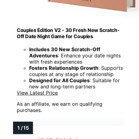
Couples Edition V2 - 30 Fresh New Scratch-
Off Date Night Game for Couples
Includes 30 New Scratch-Off
Adventures
: Enhance your date nights
with fresh experiences
Fosters Relationship Growth
: Supports
couples at any stage of relationship
Designed for All Couples
: Suitable for
new and long-term partners
View Latest Price
As an affiliate, we earn on qualifying
purchases.