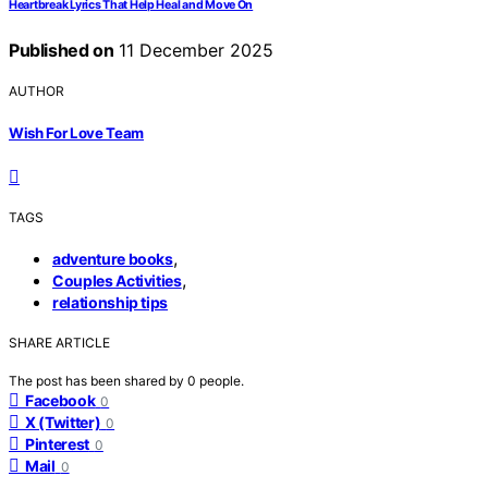
Heartbreak Lyrics That Help Heal and Move On
Published on
11 December 2025
AUTHOR
Wish For Love Team
TAGS
,
adventure books
,
Couples Activities
relationship tips
SHARE ARTICLE
The post has been shared by
0
people.
Facebook
0
X (Twitter)
0
Pinterest
0
Mail
0