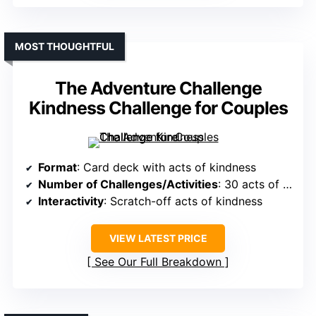
MOST THOUGHTFUL
The Adventure Challenge
Kindness Challenge for Couples
Format
: Card deck with acts of kindness
Number of Challenges/Activities
: 30 acts of kindness
Interactivity
: Scratch-off acts of kindness
VIEW LATEST PRICE
See Our Full Breakdown