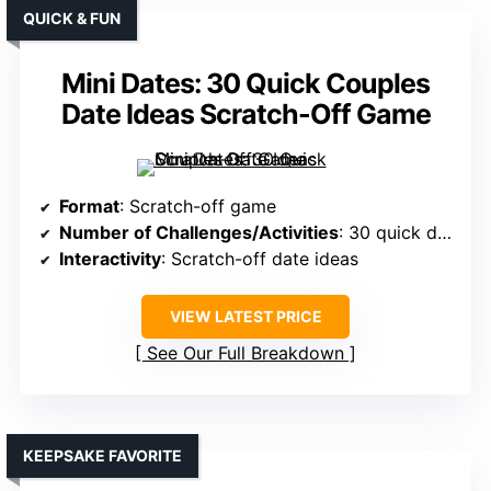
QUICK & FUN
Mini Dates: 30 Quick Couples
Date Ideas Scratch-Off Game
Format
: Scratch-off game
Number of Challenges/Activities
: 30 quick dates
Interactivity
: Scratch-off date ideas
VIEW LATEST PRICE
See Our Full Breakdown
KEEPSAKE FAVORITE