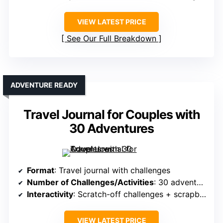
VIEW LATEST PRICE
See Our Full Breakdown
ADVENTURE READY
Travel Journal for Couples with
30 Adventures
Format
: Travel journal with challenges
Number of Challenges/Activities
: 30 adventures
Interactivity
: Scratch-off challenges + scrapbooking
VIEW LATEST PRICE