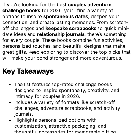
If you’re looking for the best
couples adventure
challenge books
for 2026, you’ll find a variety of
options to inspire
spontaneous dates
, deepen your
connection, and create lasting memories. From scratch-
off challenges and
keepsake scrapbooks
to quick mini-
date ideas and
relationship journals
, there’s something
for every couple. These books combine fun activities,
personalized touches, and beautiful designs that make
great gifts. Keep exploring to discover the top picks that
will make your bond stronger and more adventurous.
Key Takeaways
The list features top-rated challenge books
designed to inspire spontaneity, creativity, and
intimacy for couples in 2026.
Includes a variety of formats like scratch-off
challenges, adventure scrapbooks, and activity
journals.
Highlights personalized options with
customization, attractive packaging, and
thoughtful accessories for memorable gifting.