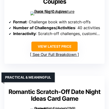
Couples
Format
: Challenge book with scratch-offs
Number of Challenges/Activities
: 40 activities
Interactivity
: Scratch-off challenges, customizable
VIEW LATEST PRICE
See Our Full Breakdown
PRACTICAL & MEANINGFUL
Romantic Scratch-Off Date Night
Ideas Card Game