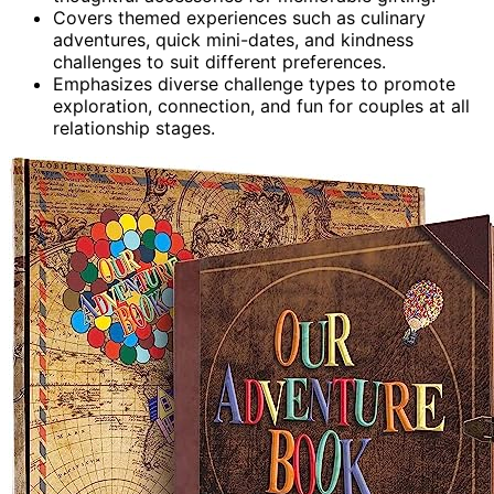
Covers themed experiences such as culinary
adventures, quick mini-dates, and kindness
challenges to suit different preferences.
Emphasizes diverse challenge types to promote
exploration, connection, and fun for couples at all
relationship stages.