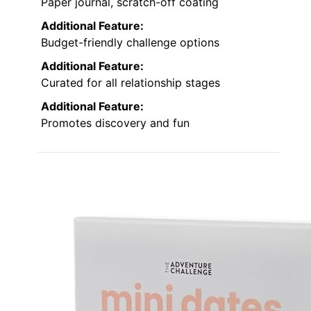
Paper journal, scratch-off coating
Additional Feature:
Budget-friendly challenge options
Additional Feature:
Curated for all relationship stages
Additional Feature:
Promotes discovery and fun