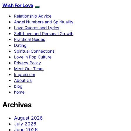
Wish For Love
Relationship Advice
Angel Numbers and Spirituality
Love Quotes and Lyrics
Self-Love and Personal Growth
Practical Guides
Dating
Spiritual Connections
Love in Pop Culture
Privacy Policy
Meet Our Team
Impressum
About Us
blog
home
Archives
August 2026
July 2026
June 2026