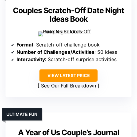
Couples Scratch-Off Date Night
Ideas Book
Format
: Scratch-off challenge book
Number of Challenges/Activities
: 50 ideas
Interactivity
: Scratch-off surprise activities
VIEW LATEST PRICE
See Our Full Breakdown
ULTIMATE FUN
A Year of Us Couple’s Journal