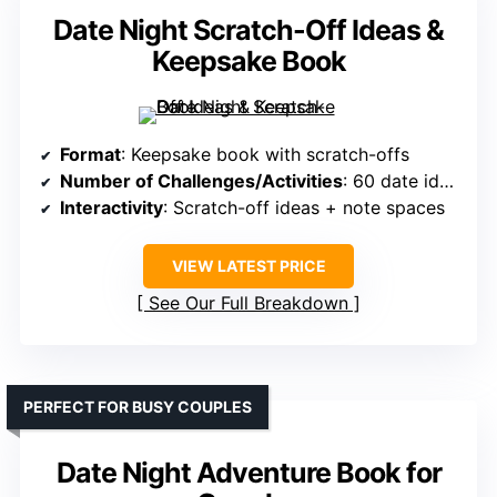
Date Night Scratch-Off Ideas &
Keepsake Book
Format
: Keepsake book with scratch-offs
Number of Challenges/Activities
: 60 date ideas
Interactivity
: Scratch-off ideas + note spaces
VIEW LATEST PRICE
See Our Full Breakdown
PERFECT FOR BUSY COUPLES
Date Night Adventure Book for