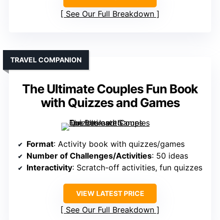
See Our Full Breakdown
TRAVEL COMPANION
The Ultimate Couples Fun Book
with Quizzes and Games
Format
: Activity book with quizzes/games
Number of Challenges/Activities
: 50 ideas
Interactivity
: Scratch-off activities, fun quizzes
VIEW LATEST PRICE
See Our Full Breakdown