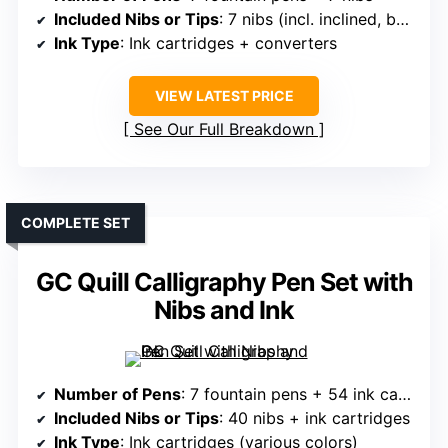
Included Nibs or Tips
: 7 nibs (incl. inclined, bent, brush)
Ink Type
: Ink cartridges + converters
VIEW LATEST PRICE
See Our Full Breakdown
COMPLETE SET
GC Quill Calligraphy Pen Set with
Nibs and Ink
Number of Pens
: 7 fountain pens + 54 ink cartridges
Included Nibs or Tips
: 40 nibs + ink cartridges
Ink Type
: Ink cartridges (various colors)