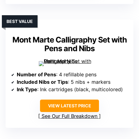
BEST VALUE
Mont Marte Calligraphy Set with
Pens and Nibs
Number of Pens
: 4 refillable pens
Included Nibs or Tips
: 5 nibs + markers
Ink Type
: Ink cartridges (black, multicolored)
VIEW LATEST PRICE
See Our Full Breakdown