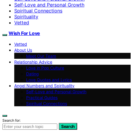
Self‑Love and Personal Growth
Spiritual Connections
Spirituality
Vetted
Wish For Love
Vetted
About Us
Meet Our Team
Relationship Advice
Love in Pop Culture
Dating
Love Quotes and Lyrics
Angel Numbers and Spirituality
Self-Love and Personal Growth
Practical Guides
Spiritual Connections
Search for:
Search