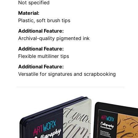
Not specified
Material:
Plastic, soft brush tips
Additional Feature:
Archival-quality pigmented ink
Additional Feature:
Flexible multiliner tips
Additional Feature:
Versatile for signatures and scrapbooking