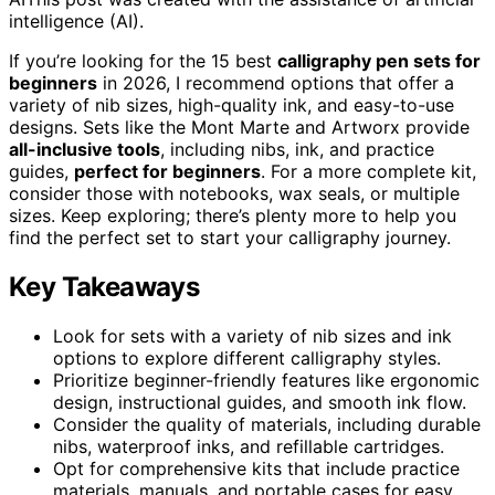
intelligence (AI).
If you’re looking for the 15 best
calligraphy pen sets for
beginners
in 2026, I recommend options that offer a
variety of nib sizes, high-quality ink, and easy-to-use
designs. Sets like the Mont Marte and Artworx provide
all-inclusive tools
, including nibs, ink, and practice
guides,
perfect for beginners
. For a more complete kit,
consider those with notebooks, wax seals, or multiple
sizes. Keep exploring; there’s plenty more to help you
find the perfect set to start your calligraphy journey.
Key Takeaways
Look for sets with a variety of nib sizes and ink
options to explore different calligraphy styles.
Prioritize beginner-friendly features like ergonomic
design, instructional guides, and smooth ink flow.
Consider the quality of materials, including durable
nibs, waterproof inks, and refillable cartridges.
Opt for comprehensive kits that include practice
materials, manuals, and portable cases for easy