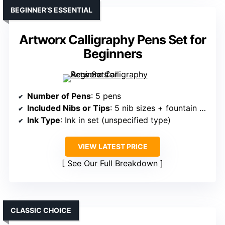
BEGINNER’S ESSENTIAL
Artworx Calligraphy Pens Set for
Beginners
Number of Pens
: 5 pens
Included Nibs or Tips
: 5 nib sizes + fountain pens
Ink Type
: Ink in set (unspecified type)
VIEW LATEST PRICE
See Our Full Breakdown
CLASSIC CHOICE