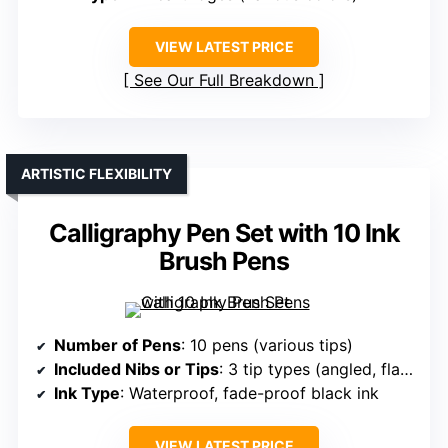
VIEW LATEST PRICE
See Our Full Breakdown
ARTISTIC FLEXIBILITY
Calligraphy Pen Set with 10 Ink
Brush Pens
Number of Pens
: 10 pens (various tips)
Included Nibs or Tips
: 3 tip types (angled, flat, brush)
Ink Type
: Waterproof, fade-proof black ink
VIEW LATEST PRICE