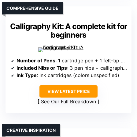
COMPREHENSIVE GUIDE
Calligraphy Kit: A complete kit for
beginners
Number of Pens
: 1 cartridge pen + 1 felt-tip pen + 3 pen nibs
Included Nibs or Tips
: 3 pen nibs + calligraphy nibs
Ink Type
: Ink cartridges (colors unspecified)
VIEW LATEST PRICE
See Our Full Breakdown
CREATIVE INSPIRATION