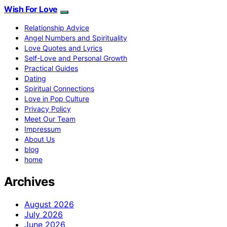
Wish For Love
Relationship Advice
Angel Numbers and Spirituality
Love Quotes and Lyrics
Self-Love and Personal Growth
Practical Guides
Dating
Spiritual Connections
Love in Pop Culture
Privacy Policy
Meet Our Team
Impressum
About Us
blog
home
Archives
August 2026
July 2026
June 2026