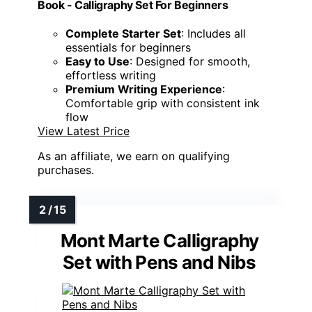
Book - Calligraphy Set For Beginners
Complete Starter Set
: Includes all
essentials for beginners
Easy to Use
: Designed for smooth,
effortless writing
Premium Writing Experience
:
Comfortable grip with consistent ink
flow
View Latest Price
As an affiliate, we earn on qualifying
purchases.
Mont Marte Calligraphy
Set with Pens and Nibs