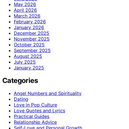
May 2026
April 2026
March 2026
February 2026
January 2026
December 2025
November 2025
October 2025
September 2025
August 2025
July 2025
January 2025
Categories
Angel Numbers and Spirituality
Dating
Love in Pop Culture
Love Quotes and Lyrics
Practical Guides
Relationship Advice
Self-Love and Personal Growth