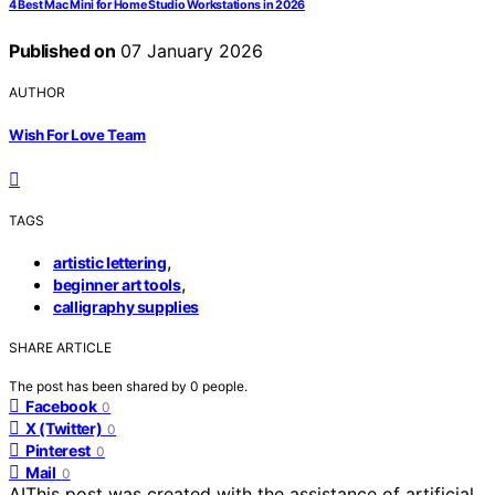
4 Best Mac Mini for Home Studio Workstations in 2026
Published on
07 January 2026
AUTHOR
Wish For Love Team
TAGS
,
artistic lettering
,
beginner art tools
calligraphy supplies
SHARE ARTICLE
The post has been shared by
0
people.
Facebook
0
X (Twitter)
0
Pinterest
0
Mail
0
AI
This post was created with the assistance of artificial