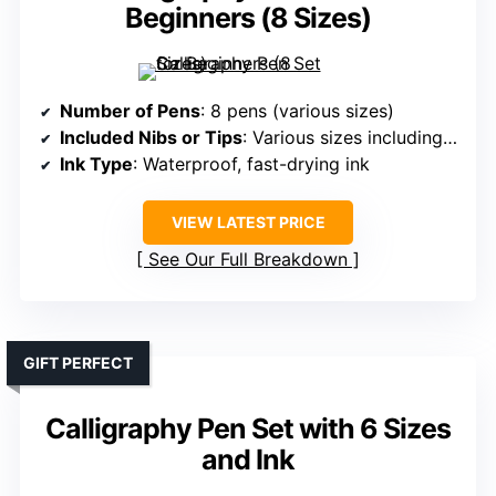
Beginners (8 Sizes)
Number of Pens
: 8 pens (various sizes)
Included Nibs or Tips
: Various sizes including extra-fine, medium, brush
Ink Type
: Waterproof, fast-drying ink
VIEW LATEST PRICE
See Our Full Breakdown
GIFT PERFECT
Calligraphy Pen Set with 6 Sizes
and Ink