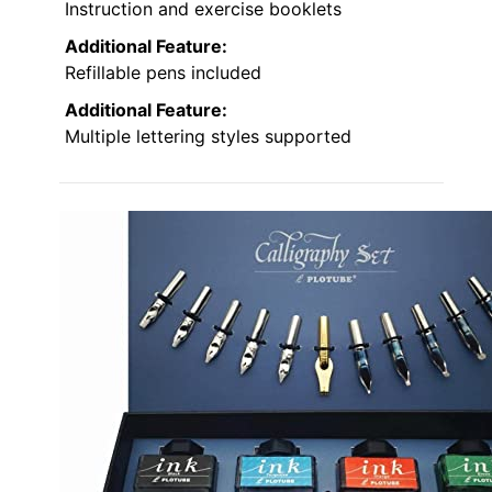
Instruction and exercise booklets
Additional Feature:
Refillable pens included
Additional Feature:
Multiple lettering styles supported