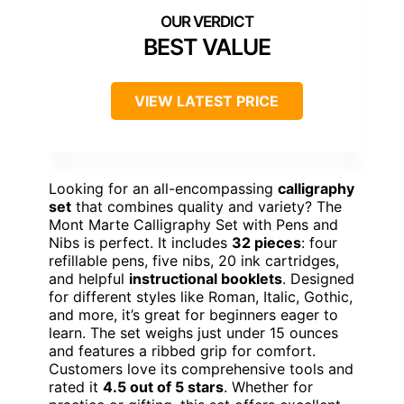
BEST VALUE
VIEW LATEST PRICE
Looking for an all-encompassing
calligraphy
set
that combines quality and variety? The
Mont Marte Calligraphy Set with Pens and
Nibs is perfect. It includes
32 pieces
: four
refillable pens, five nibs, 20 ink cartridges,
and helpful
instructional booklets
. Designed
for different styles like Roman, Italic, Gothic,
and more, it’s great for beginners eager to
learn. The set weighs just under 15 ounces
and features a ribbed grip for comfort.
Customers love its comprehensive tools and
rated it
4.5 out of 5 stars
. Whether for