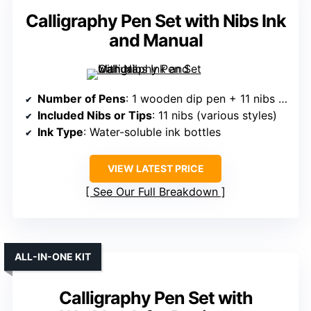
Calligraphy Pen Set with Nibs Ink
and Manual
Number of Pens
: 1 wooden dip pen + 11 nibs (implying multiple nibs, but set includes at least 1 pen)
Included Nibs or Tips
: 11 nibs (various styles)
Ink Type
: Water-soluble ink bottles
VIEW LATEST PRICE
See Our Full Breakdown
ALL-IN-ONE KIT
Calligraphy Pen Set with