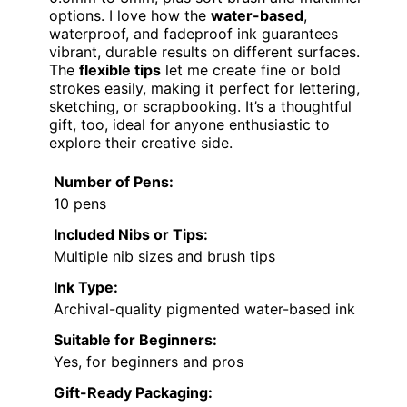
options. I love how the
water-based
,
waterproof, and fadeproof ink guarantees
vibrant, durable results on different surfaces.
The
flexible tips
let me create fine or bold
strokes easily, making it perfect for lettering,
sketching, or scrapbooking. It’s a thoughtful
gift, too, ideal for anyone enthusiastic to
explore their creative side.
Number of Pens:
10 pens
Included Nibs or Tips:
Multiple nib sizes and brush tips
Ink Type:
Archival-quality pigmented water-based ink
Suitable for Beginners:
Yes, for beginners and pros
Gift-Ready Packaging: