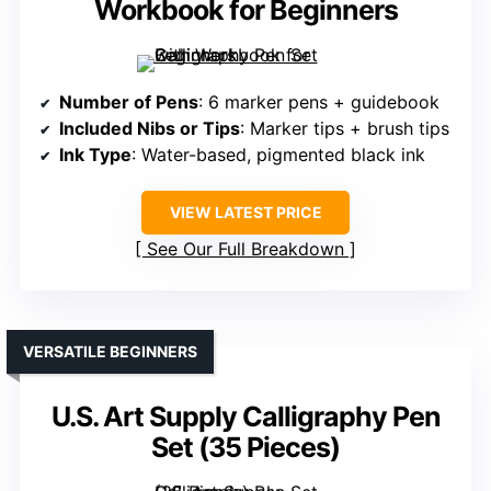
Workbook for Beginners
Number of Pens
: 6 marker pens + guidebook
Included Nibs or Tips
: Marker tips + brush tips
Ink Type
: Water-based, pigmented black ink
VIEW LATEST PRICE
See Our Full Breakdown
VERSATILE BEGINNERS
U.S. Art Supply Calligraphy Pen
Set (35 Pieces)