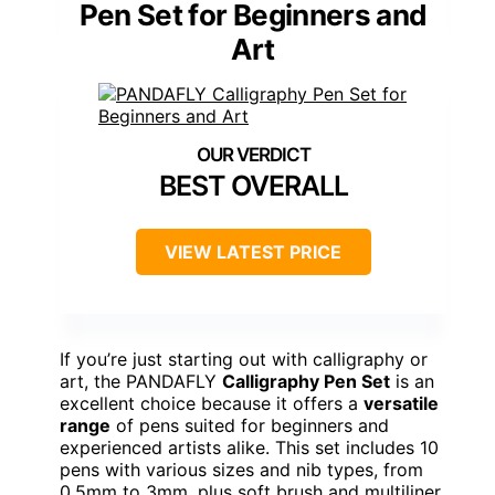
Pen Set for Beginners and
Art
BEST OVERALL
VIEW LATEST PRICE
If you’re just starting out with calligraphy or
art, the PANDAFLY
Calligraphy Pen Set
is an
excellent choice because it offers a
versatile
range
of pens suited for beginners and
experienced artists alike. This set includes 10
pens with various sizes and nib types, from
0.5mm to 3mm, plus soft brush and multiliner