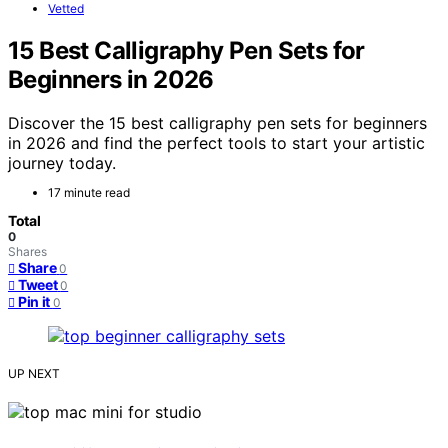
Vetted
15 Best Calligraphy Pen Sets for
Beginners in 2026
Discover the 15 best calligraphy pen sets for beginners
in 2026 and find the perfect tools to start your artistic
journey today.
17 minute read
Total
0
Shares
Share
0
Tweet
0
Pin it
0
UP NEXT