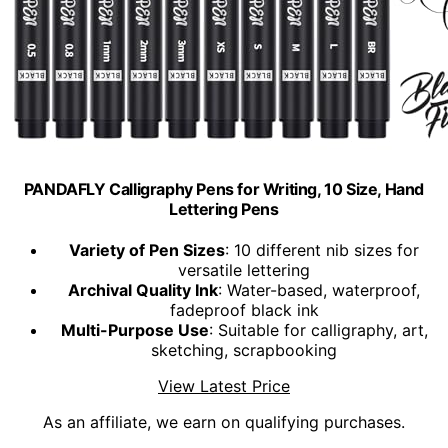
PANDAFLY Calligraphy Pens for Writing, 10 Size, Hand
Lettering Pens
Variety of Pen Sizes
: 10 different nib sizes for
versatile lettering
Archival Quality Ink
: Water-based, waterproof,
fadeproof black ink
Multi-Purpose Use
: Suitable for calligraphy, art,
sketching, scrapbooking
View Latest Price
As an affiliate, we earn on qualifying purchases.