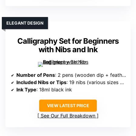
ELEGANT DESIGN
Calligraphy Set for Beginners
with Nibs and Ink
Number of Pens
: 2 pens (wooden dip + feather quill) + 19 nibs
Included Nibs or Tips
: 19 nibs (various sizes and styles)
Ink Type
: 18ml black ink
VIEW LATEST PRICE
See Our Full Breakdown