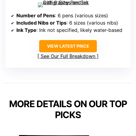
Number of Pens
: 6 pens (various sizes)
Included Nibs or Tips
: 6 sizes (various nibs)
Ink Type
: Ink not specified, likely water-based
VIEW LATEST PRICE
See Our Full Breakdown
MORE DETAILS ON OUR TOP
PICKS