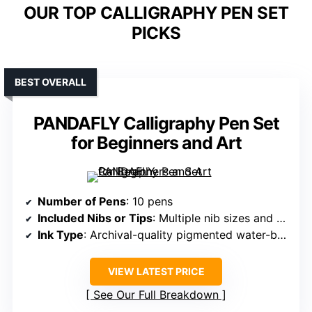
OUR TOP CALLIGRAPHY PEN SET
PICKS
BEST OVERALL
PANDAFLY Calligraphy Pen Set
for Beginners and Art
Number of Pens
: 10 pens
Included Nibs or Tips
: Multiple nib sizes and brush tips
Ink Type
: Archival-quality pigmented water-based ink
VIEW LATEST PRICE
See Our Full Breakdown