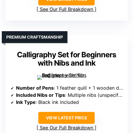
See Our Full Breakdown
PREMIUM CRAFTSMANSHIP
Calligraphy Set for Beginners
with Nibs and Ink
Number of Pens
: 1 feather quill + 1 wooden dip pen + multiple nibs
Included Nibs or Tips
: Multiple nibs (unspecified, but includes various sizes)
Ink Type
: Black ink included
VIEW LATEST PRICE
See Our Full Breakdown