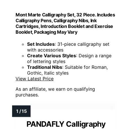
Mont Marte Calligraphy Set, 32 Piece. Includes
Calligraphy Pens, Calligraphy Nibs, Ink
Cartridges, Introduction Booklet and Exercise
Booklet, Packaging May Vary
Set Includes
: 31-piece calligraphy set
with accessories
Create Various Styles
: Design a range
of lettering styles
Traditional Nibs
: Suitable for Roman,
Gothic, Italic styles
View Latest Price
As an affiliate, we earn on qualifying
purchases.
PANDAFLY Calligraphy