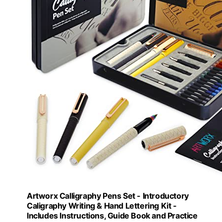
Artworx Calligraphy Pens Set - Introductory
Caligraphy Writing & Hand Lettering Kit -
Includes Instructions, Guide Book and Practice