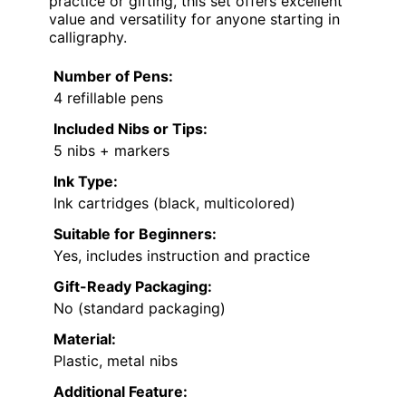
practice or gifting, this set offers excellent
value and versatility for anyone starting in
calligraphy.
Number of Pens:
4 refillable pens
Included Nibs or Tips:
5 nibs + markers
Ink Type:
Ink cartridges (black, multicolored)
Suitable for Beginners:
Yes, includes instruction and practice
Gift-Ready Packaging:
No (standard packaging)
Material:
Plastic, metal nibs
Additional Feature: