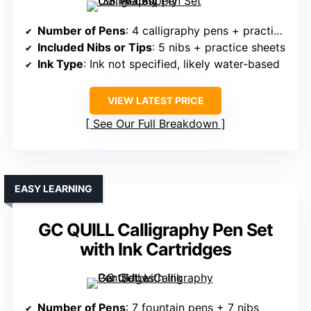
Number of Pens
: 4 calligraphy pens + practice materials
Included Nibs or Tips
: 5 nibs + practice sheets
Ink Type
: Ink not specified, likely water-based
VIEW LATEST PRICE
See Our Full Breakdown
EASY LEARNING
GC QUILL Calligraphy Pen Set
with Ink Cartridges
Number of Pens
: 7 fountain pens + 7 nibs