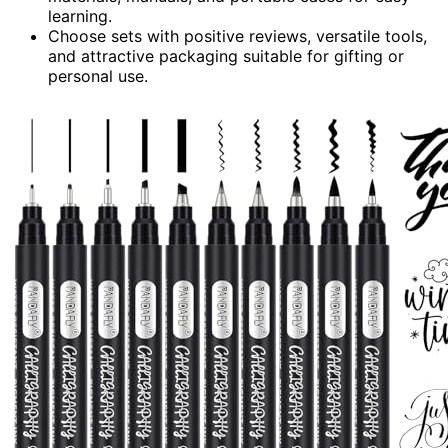
learning.
Choose sets with positive reviews, versatile tools,
and attractive packaging suitable for gifting or
personal use.