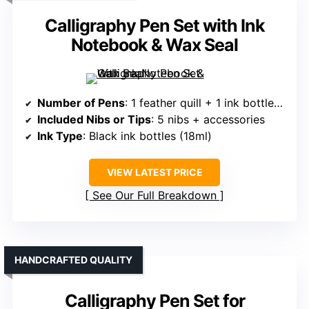
Calligraphy Pen Set with Ink
Notebook & Wax Seal
Number of Pens
: 1 feather quill + 1 ink bottles + accessories
Included Nibs or Tips
: 5 nibs + accessories
Ink Type
: Black ink bottles (18ml)
VIEW LATEST PRICE
See Our Full Breakdown
HANDCRAFTED QUALITY
Calligraphy Pen Set for