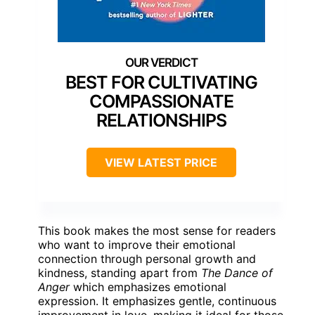
BEST FOR CULTIVATING
COMPASSIONATE
RELATIONSHIPS
VIEW LATEST PRICE
This book makes the most sense for readers
who want to improve their emotional
connection through personal growth and
kindness, standing apart from
The Dance of
Anger
which emphasizes emotional
expression. It emphasizes gentle, continuous
improvement in love, making it ideal for those