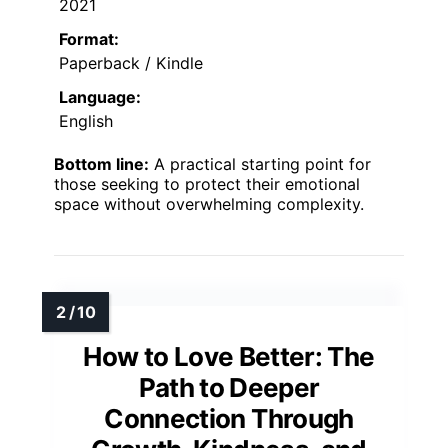
2021
Format:
Paperback / Kindle
Language:
English
Bottom line:
A practical starting point for
those seeking to protect their emotional
space without overwhelming complexity.
How to Love Better: The
Path to Deeper
Connection Through