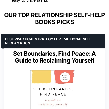
easy to understand.
OUR TOP RELATIONSHIP SELF-HELP
BOOKS PICKS
BEST PRACTICAL STRATEGY FOR EMOTIONAL SELF-
RECLAMATION
Set Boundaries, Find Peace: A
Guide to Reclaiming Yourself