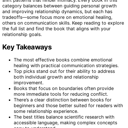
category balances between guiding personal growth
and improving relationship dynamics, but each has
tradeoffs—some focus more on emotional healing,
others on communication skills. Keep reading to explore
the full list and find the book that aligns with your
relationship goals.
Key Takeaways
The most effective books combine emotional
healing with practical communication strategies.
Top picks stand out for their ability to address
both individual growth and relationship
improvement.
Books that focus on boundaries often provide
more immediate tools for reducing conflict.
There’s a clear distinction between books for
beginners and those better suited for readers with
some relationship experience.
The best titles balance scientific research with
accessible language, making complex concepts