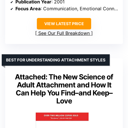
Publication Year
: 2001
Focus Area
: Communication, Emotional Connection
VIEW LATEST PRICE
See Our Full Breakdown
BEST FOR UNDERSTANDING ATTACHMENT STYLES
Attached: The New Science of
Adult Attachment and How It
Can Help You Find–and Keep–
Love