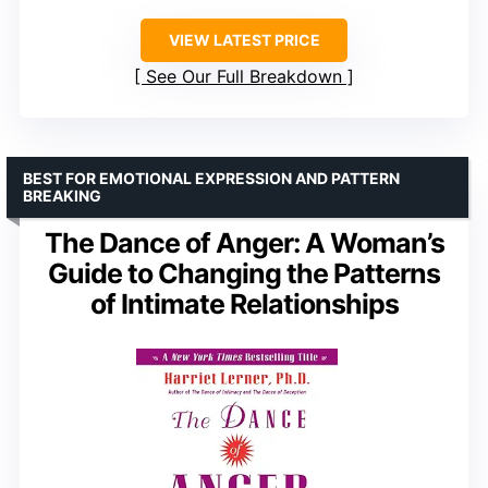
VIEW LATEST PRICE
See Our Full Breakdown
BEST FOR EMOTIONAL EXPRESSION AND PATTERN
BREAKING
The Dance of Anger: A Woman’s
Guide to Changing the Patterns
of Intimate Relationships