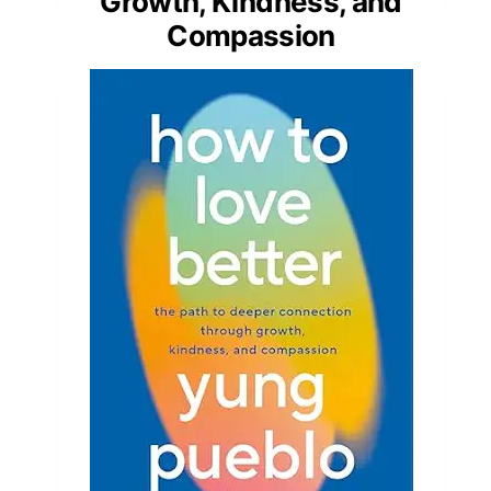
Growth, Kindness, and
Compassion