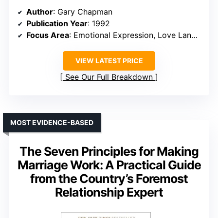
Author
: Gary Chapman
Publication Year
: 1992
Focus Area
: Emotional Expression, Love Languages
VIEW LATEST PRICE
See Our Full Breakdown
MOST EVIDENCE-BASED
The Seven Principles for Making
Marriage Work: A Practical Guide
from the Country’s Foremost
Relationship Expert