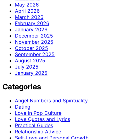
May 2026
April 2026
March 2026
February 2026
January 2026
December 2025
November 2025
October 2025
September 2025
August 2025
July 2025
January 2025
Categories
Angel Numbers and Spirituality
Dating
Love in Pop Culture
Love Quotes and Lyrics
Practical Guides
Relationship Advice
Self-Love and Personal Growth