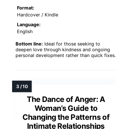
Format:
Hardcover / Kindle
Language:
English
Bottom line:
Ideal for those seeking to
deepen love through kindness and ongoing
personal development rather than quick fixes.
The Dance of Anger: A
Woman’s Guide to
Changing the Patterns of
Intimate Relationships