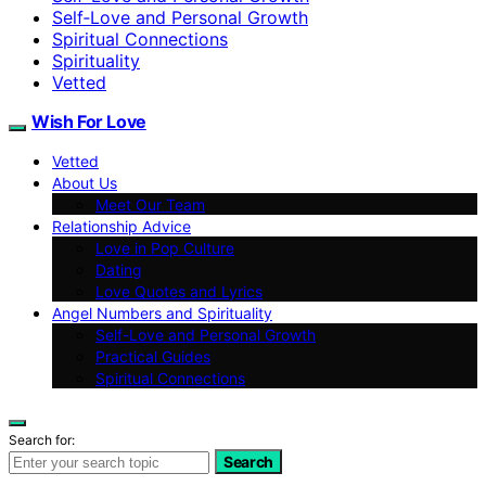
Self‑Love and Personal Growth
Spiritual Connections
Spirituality
Vetted
Wish For Love
Vetted
About Us
Meet Our Team
Relationship Advice
Love in Pop Culture
Dating
Love Quotes and Lyrics
Angel Numbers and Spirituality
Self-Love and Personal Growth
Practical Guides
Spiritual Connections
Search for:
Search