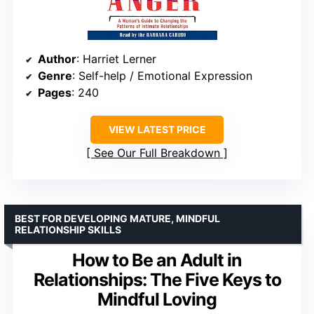
Author
: Harriet Lerner
Genre
: Self-help / Emotional Expression
Pages
: 240
VIEW LATEST PRICE
See Our Full Breakdown
BEST FOR DEVELOPING MATURE, MINDFUL
RELATIONSHIP SKILLS
How to Be an Adult in
Relationships: The Five Keys to
Mindful Loving