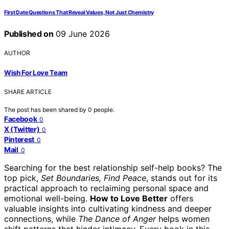
First Date Questions That Reveal Values, Not Just Chemistry
Published on
09 June 2026
AUTHOR
Wish For Love Team
SHARE ARTICLE
The post has been shared by
0
people.
Facebook
0
X (Twitter)
0
Pinterest
0
Mail
0
Searching for the best relationship self-help books? The
top pick,
Set Boundaries, Find Peace
, stands out for its
practical approach to reclaiming personal space and
emotional well-being.
How to Love Better
offers
valuable insights into cultivating kindness and deeper
connections, while
The Dance of Anger
helps women
shift patterns that hinder intimacy. Every book in this