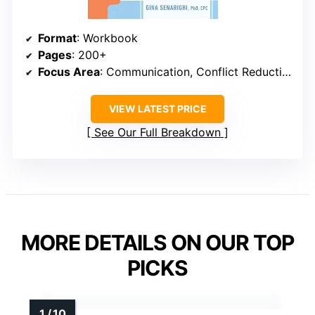
Format
: Workbook
Pages
: 200+
Focus Area
: Communication, Conflict Reduction
VIEW LATEST PRICE
See Our Full Breakdown
MORE DETAILS ON OUR TOP
PICKS