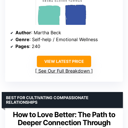
Author
: Martha Beck
Genre
: Self-help / Emotional Wellness
Pages
: 240
VIEW LATEST PRICE
See Our Full Breakdown
BEST FOR CULTIVATING COMPASSIONATE
RELATIONSHIPS
How to Love Better: The Path to
Deeper Connection Through