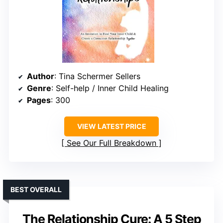
Author
: Tina Schermer Sellers
Genre
: Self-help / Inner Child Healing
Pages
: 300
VIEW LATEST PRICE
See Our Full Breakdown
BEST OVERALL
The Relationship Cure: A 5 Step