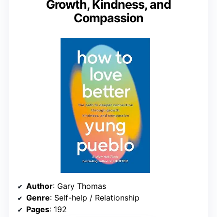
Growth, Kindness, and
Compassion
Author
: Gary Thomas
Genre
: Self-help / Relationship
Pages
: 192