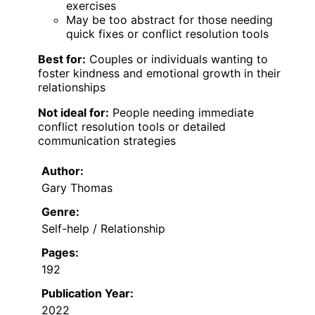
exercises
May be too abstract for those needing
quick fixes or conflict resolution tools
Best for:
Couples or individuals wanting to
foster kindness and emotional growth in their
relationships
Not ideal for:
People needing immediate
conflict resolution tools or detailed
communication strategies
Author:
Gary Thomas
Genre:
Self-help / Relationship
Pages:
192
Publication Year:
2022