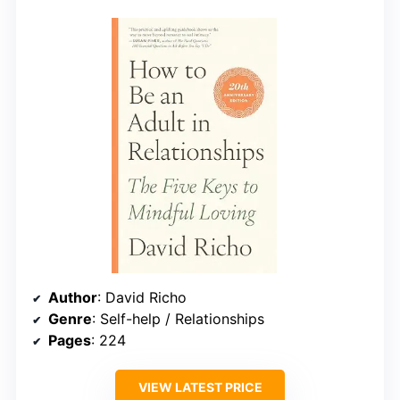
Author
: David Richo
Genre
: Self-help / Relationships
Pages
: 224
VIEW LATEST PRICE