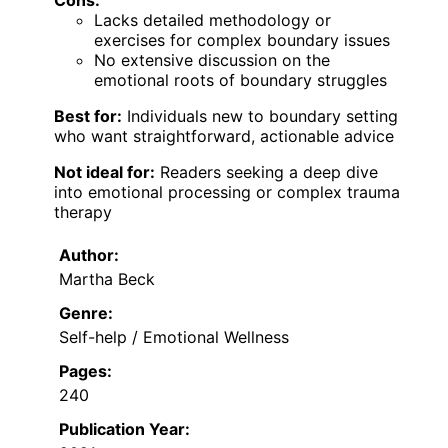
Lacks detailed methodology or
exercises for complex boundary issues
No extensive discussion on the
emotional roots of boundary struggles
Best for:
Individuals new to boundary setting
who want straightforward, actionable advice
Not ideal for:
Readers seeking a deep dive
into emotional processing or complex trauma
therapy
Author:
Martha Beck
Genre:
Self-help / Emotional Wellness
Pages:
240
Publication Year: