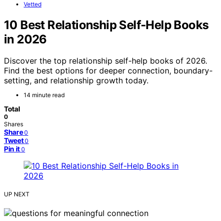
Vetted
10 Best Relationship Self-Help Books
in 2026
Discover the top relationship self-help books of 2026.
Find the best options for deeper connection, boundary-
setting, and relationship growth today.
14 minute read
Total
0
Shares
Share
0
Tweet
0
Pin it
0
UP NEXT