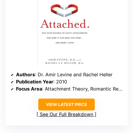
Authors
: Dr. Amir Levine and Rachel Heller
Publication Year
: 2010
Focus Area
: Attachment Theory, Romantic Relationships
VIEW LATEST PRICE
See Our Full Breakdown