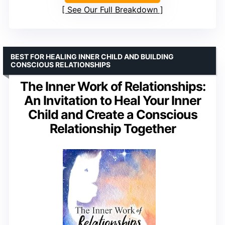
See Our Full Breakdown
BEST FOR HEALING INNER CHILD AND BUILDING
CONSCIOUS RELATIONSHIPS
The Inner Work of Relationships:
An Invitation to Heal Your Inner
Child and Create a Conscious
Relationship Together