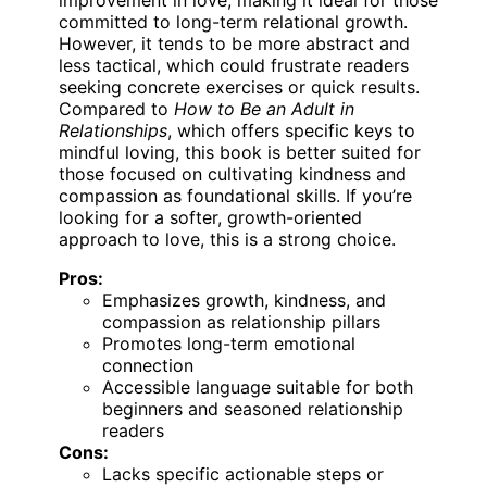
committed to long-term relational growth.
However, it tends to be more abstract and
less tactical, which could frustrate readers
seeking concrete exercises or quick results.
Compared to
How to Be an Adult in
Relationships
, which offers specific keys to
mindful loving, this book is better suited for
those focused on cultivating kindness and
compassion as foundational skills. If you’re
looking for a softer, growth-oriented
approach to love, this is a strong choice.
Pros:
Emphasizes growth, kindness, and
compassion as relationship pillars
Promotes long-term emotional
connection
Accessible language suitable for both
beginners and seasoned relationship
readers
Cons:
Lacks specific actionable steps or