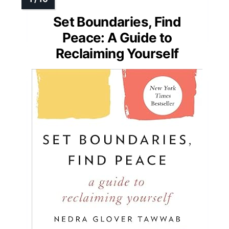
Set Boundaries, Find
Peace: A Guide to
Reclaiming Yourself