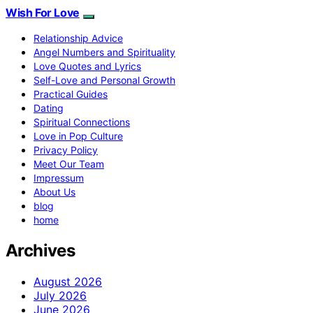
Wish For Love
Relationship Advice
Angel Numbers and Spirituality
Love Quotes and Lyrics
Self-Love and Personal Growth
Practical Guides
Dating
Spiritual Connections
Love in Pop Culture
Privacy Policy
Meet Our Team
Impressum
About Us
blog
home
Archives
August 2026
July 2026
June 2026