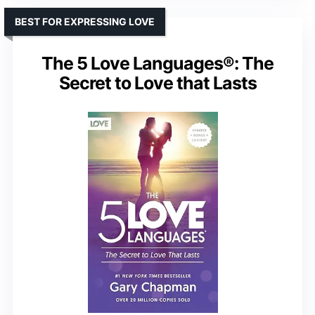
BEST FOR EXPRESSING LOVE
The 5 Love Languages®: The
Secret to Love that Lasts