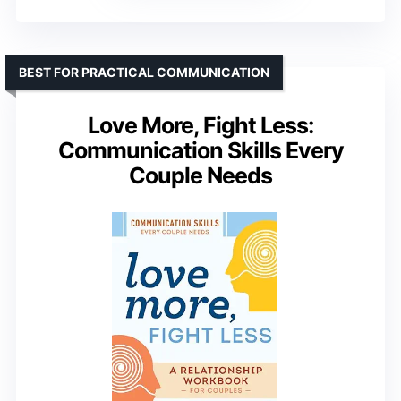
BEST FOR PRACTICAL COMMUNICATION
Love More, Fight Less:
Communication Skills Every
Couple Needs