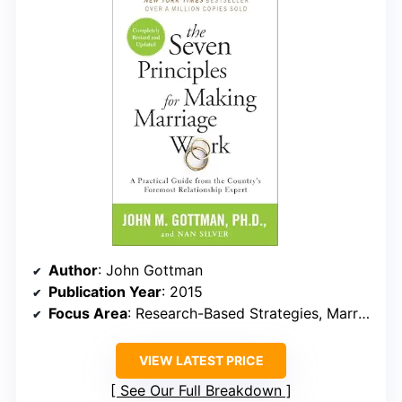
Author
: John Gottman
Publication Year
: 2015
Focus Area
: Research-Based Strategies, Marriage Maintenance
VIEW LATEST PRICE
See Our Full Breakdown