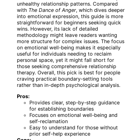
unhealthy relationship patterns. Compared
with
The Dance of Anger
, which dives deeper
into emotional expression, this guide is more
straightforward for beginners seeking quick
wins. However, its lack of detailed
methodology might leave readers wanting
more structure for complex issues. The focus
on emotional well-being makes it especially
useful for individuals needing to reclaim
personal space, yet it might fall short for
those seeking comprehensive relationship
therapy. Overall, this pick is best for people
craving practical boundary-setting tools
rather than in-depth psychological analysis.
Pros:
Provides clear, step-by-step guidance
for establishing boundaries
Focuses on emotional well-being and
self-reclamation
Easy to understand for those without
prior self-help experience
Cons: