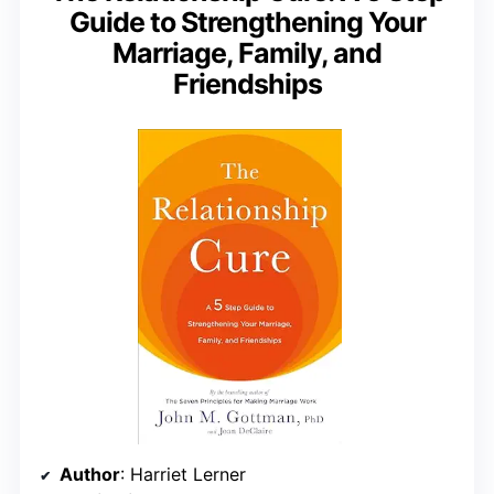
Guide to Strengthening Your
Marriage, Family, and
Friendships
Author
: Harriet Lerner