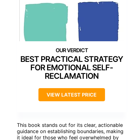
BEST PRACTICAL STRATEGY
FOR EMOTIONAL SELF-
RECLAMATION
VIEW LATEST PRICE
This book stands out for its clear, actionable
guidance on establishing boundaries, making
it ideal for those who feel overwhelmed by