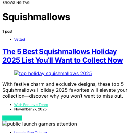
BROWSING TAG
Squishmallows
1 post
Vetted
The 5 Best Squishmallows Holiday
2025 List You’ll Want to Collect Now
With festive charm and exclusive designs, these top 5
Squishmallows Holiday 2025 favorites will elevate your
collection—discover why you won’t want to miss out.
Wish For Love Team
November 27, 2025
View Post
Love in Pop Culture