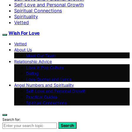
Self‑Love and Personal Growth
Spiritual Connections
Spirituality
Vetted
Wish For Love
Vetted
About Us
Meet Our Team
Relationship Advice
Love in Pop Culture
Dating
Love Quotes and Lyrics
Angel Numbers and Spirituality
Self-Love and Personal Growth
Practical Guides
Spiritual Connections
Search for:
Search