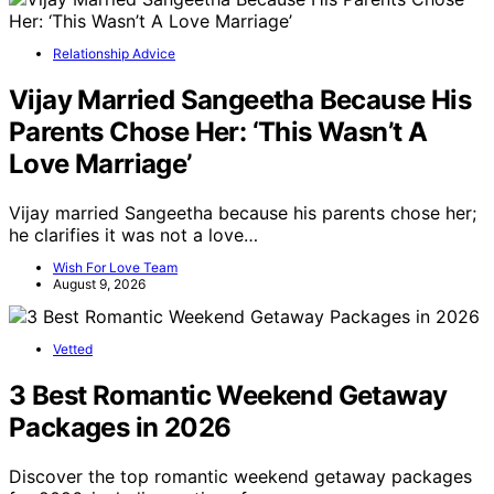
Relationship Advice
Vijay Married Sangeetha Because His
Parents Chose Her: ‘This Wasn’t A
Love Marriage’
Vijay married Sangeetha because his parents chose her;
he clarifies it was not a love…
Wish For Love Team
August 9, 2026
Vetted
3 Best Romantic Weekend Getaway
Packages in 2026
Discover the top romantic weekend getaway packages