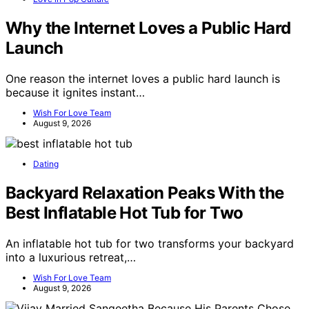
Why the Internet Loves a Public Hard
Launch
One reason the internet loves a public hard launch is
because it ignites instant…
Wish For Love Team
August 9, 2026
Dating
Backyard Relaxation Peaks With the
Best Inflatable Hot Tub for Two
An inflatable hot tub for two transforms your backyard
into a luxurious retreat,…
Wish For Love Team
August 9, 2026