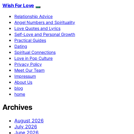
Wish For Love
Relationship Advice
Angel Numbers and Spirituality
Love Quotes and Lyrics
Self-Love and Personal Growth
Practical Guides
Dating
Spiritual Connections
Love in Pop Culture
Privacy Policy
Meet Our Team
Impressum
About Us
blog
home
Archives
August 2026
July 2026
June 2026