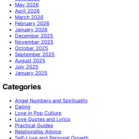
May 2026
April 2026
March 2026
February 2026
January 2026
December 2025
November 2025
October 2025
September 2025
August 2025
July 2025
January 2025
Categories
Angel Numbers and Spirituality
Dating
Love in Pop Culture
Love Quotes and Lyrics
Practical Guides
Relationship Advice
Self-Love and Personal Growth