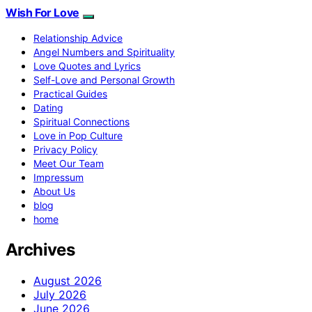
Wish For Love
Relationship Advice
Angel Numbers and Spirituality
Love Quotes and Lyrics
Self-Love and Personal Growth
Practical Guides
Dating
Spiritual Connections
Love in Pop Culture
Privacy Policy
Meet Our Team
Impressum
About Us
blog
home
Archives
August 2026
July 2026
June 2026