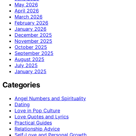
May 2026
April 2026
March 2026
February 2026
January 2026
December 2025
November 2025
October 2025
September 2025
August 2025
July 2025
January 2025
Categories
Angel Numbers and Spirituality
Dating
Love in Pop Culture
Love Quotes and Lyrics
Practical Guides
Relationship Advice
Self-Love and Personal Growth