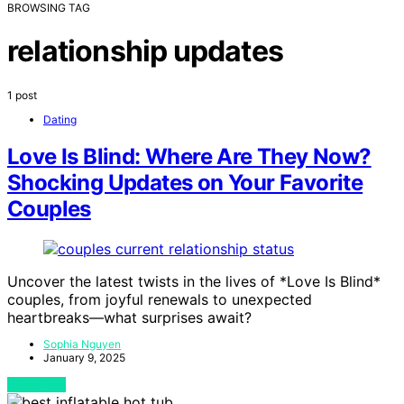
BROWSING TAG
relationship updates
1 post
Dating
Love Is Blind: Where Are They Now?
Shocking Updates on Your Favorite
Couples
Uncover the latest twists in the lives of *Love Is Blind*
couples, from joyful renewals to unexpected
heartbreaks—what surprises await?
Sophia Nguyen
January 9, 2025
View Post