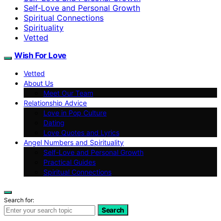
Self‑Love and Personal Growth
Spiritual Connections
Spirituality
Vetted
Wish For Love
Vetted
About Us
Meet Our Team
Relationship Advice
Love in Pop Culture
Dating
Love Quotes and Lyrics
Angel Numbers and Spirituality
Self-Love and Personal Growth
Practical Guides
Spiritual Connections
Search for:
Search