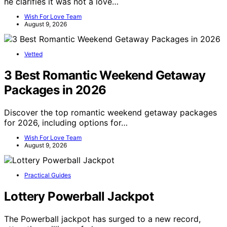
he clarifies it was not a love…
Wish For Love Team
August 9, 2026
Vetted
3 Best Romantic Weekend Getaway
Packages in 2026
Discover the top romantic weekend getaway packages
for 2026, including options for…
Wish For Love Team
August 9, 2026
Practical Guides
Lottery Powerball Jackpot
The Powerball jackpot has surged to a new record,