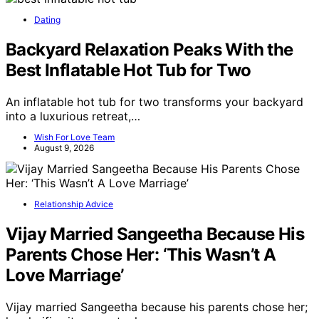
Dating
Backyard Relaxation Peaks With the
Best Inflatable Hot Tub for Two
An inflatable hot tub for two transforms your backyard
into a luxurious retreat,…
Wish For Love Team
August 9, 2026
Relationship Advice
Vijay Married Sangeetha Because His
Parents Chose Her: ‘This Wasn’t A
Love Marriage’
Vijay married Sangeetha because his parents chose her;