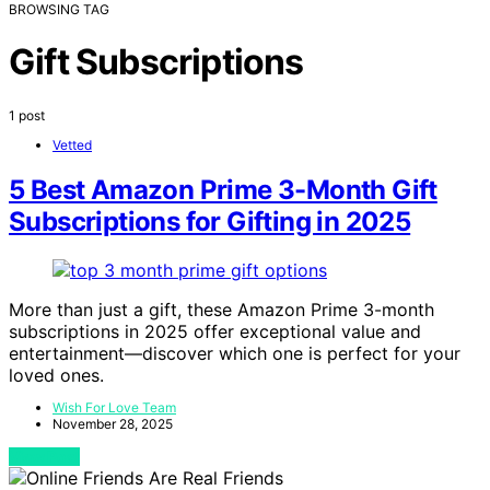
BROWSING TAG
Gift Subscriptions
1 post
Vetted
5 Best Amazon Prime 3-Month Gift
Subscriptions for Gifting in 2025
More than just a gift, these Amazon Prime 3-month
subscriptions in 2025 offer exceptional value and
entertainment—discover which one is perfect for your
loved ones.
Wish For Love Team
November 28, 2025
View Post