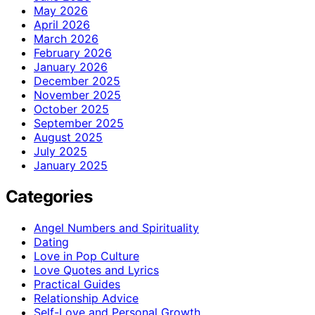
May 2026
April 2026
March 2026
February 2026
January 2026
December 2025
November 2025
October 2025
September 2025
August 2025
July 2025
January 2025
Categories
Angel Numbers and Spirituality
Dating
Love in Pop Culture
Love Quotes and Lyrics
Practical Guides
Relationship Advice
Self-Love and Personal Growth