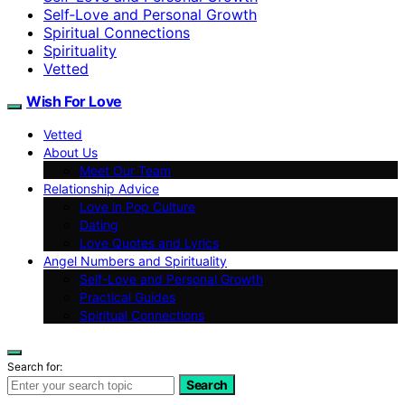
Self‑Love and Personal Growth
Spiritual Connections
Spirituality
Vetted
Wish For Love
Vetted
About Us
Meet Our Team
Relationship Advice
Love in Pop Culture
Dating
Love Quotes and Lyrics
Angel Numbers and Spirituality
Self-Love and Personal Growth
Practical Guides
Spiritual Connections
Search for:
Search