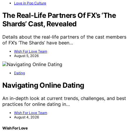
Love in Pop Culture
The Real-Life Partners Of FX’s ‘The
Shards’ Cast, Revealed
Details about the real-life partners of the cast members
of FX’s ‘The Shards’ have been…
Wish For Love Team
August 5, 2026
Dating
Navigating Online Dating
An in-depth look at current trends, challenges, and best
practices for online dating in…
Wish For Love Team
August 4, 2026
Wish For Love