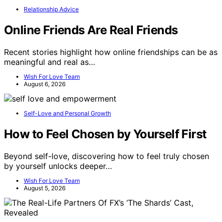
Relationship Advice
Online Friends Are Real Friends
Recent stories highlight how online friendships can be as
meaningful and real as…
Wish For Love Team
August 6, 2026
Self-Love and Personal Growth
How to Feel Chosen by Yourself First
Beyond self-love, discovering how to feel truly chosen
by yourself unlocks deeper…
Wish For Love Team
August 5, 2026