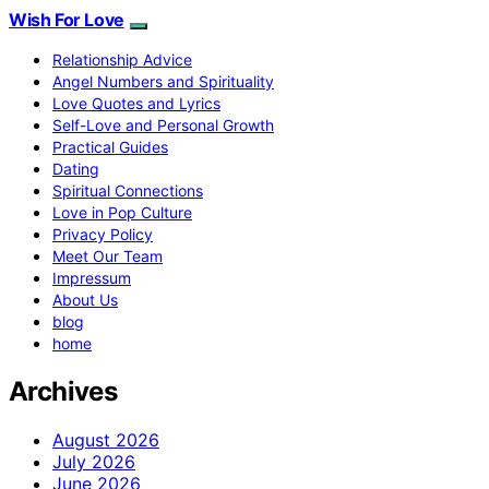
Wish For Love
Relationship Advice
Angel Numbers and Spirituality
Love Quotes and Lyrics
Self-Love and Personal Growth
Practical Guides
Dating
Spiritual Connections
Love in Pop Culture
Privacy Policy
Meet Our Team
Impressum
About Us
blog
home
Archives
August 2026
July 2026
June 2026