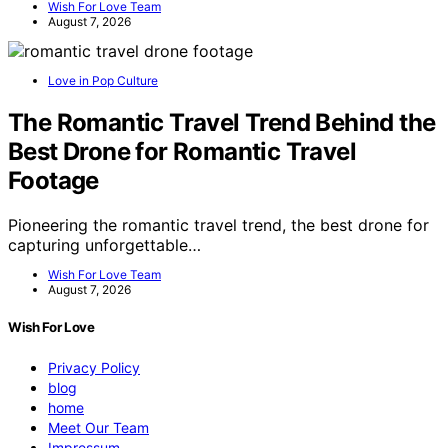
Wish For Love Team
August 7, 2026
Love in Pop Culture
The Romantic Travel Trend Behind the
Best Drone for Romantic Travel
Footage
Pioneering the romantic travel trend, the best drone for
capturing unforgettable…
Wish For Love Team
August 7, 2026
Wish For Love
Privacy Policy
blog
home
Meet Our Team
Impressum