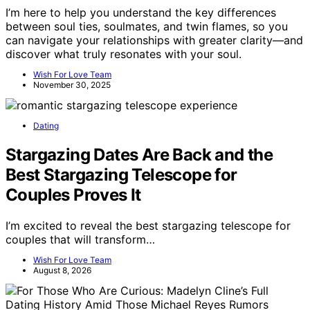
I’m here to help you understand the key differences
between soul ties, soulmates, and twin flames, so you
can navigate your relationships with greater clarity—and
discover what truly resonates with your soul.
Wish For Love Team
November 30, 2025
Dating
Stargazing Dates Are Back and the
Best Stargazing Telescope for
Couples Proves It
I’m excited to reveal the best stargazing telescope for
couples that will transform…
Wish For Love Team
August 8, 2026