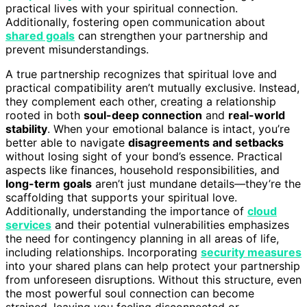
practical lives with your spiritual connection.
Additionally, fostering open communication about
shared goals
can strengthen your partnership and
prevent misunderstandings.
A true partnership recognizes that spiritual love and
practical compatibility aren’t mutually exclusive. Instead,
they complement each other, creating a relationship
rooted in both
soul-deep connection
and
real-world
stability
. When your emotional balance is intact, you’re
better able to navigate
disagreements and setbacks
without losing sight of your bond’s essence. Practical
aspects like finances, household responsibilities, and
long-term goals
aren’t just mundane details—they’re the
scaffolding that supports your spiritual love.
Additionally, understanding the importance of
cloud
services
and their potential vulnerabilities emphasizes
the need for contingency planning in all areas of life,
including relationships. Incorporating
security measures
into your shared plans can help protect your partnership
from unforeseen disruptions. Without this structure, even
the most powerful soul connection can become
strained, leaving you feeling disconnected or