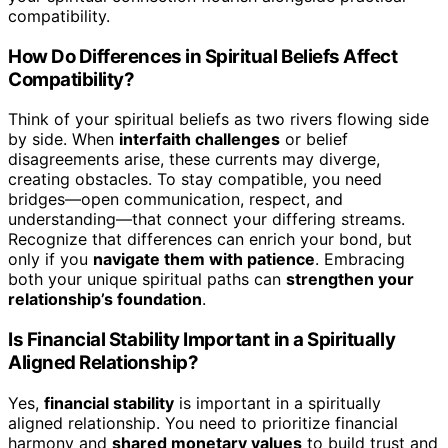
compatibility.
How Do Differences in Spiritual Beliefs Affect
Compatibility?
Think of your spiritual beliefs as two rivers flowing side
by side. When
interfaith challenges
or belief
disagreements arise, these currents may diverge,
creating obstacles. To stay compatible, you need
bridges—open communication, respect, and
understanding—that connect your differing streams.
Recognize that differences can enrich your bond, but
only if you
navigate them with patience
. Embracing
both your unique spiritual paths can
strengthen your
relationship’s foundation
.
Is Financial Stability Important in a Spiritually
Aligned Relationship?
Yes,
financial stability
is important in a spiritually
aligned relationship. You need to prioritize financial
harmony and
shared monetary values
to build trust and