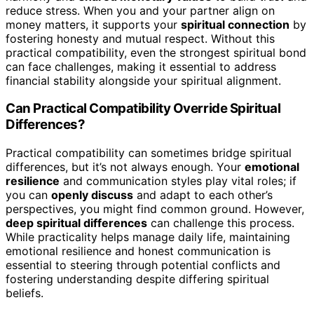
reduce stress. When you and your partner align on
money matters, it supports your
spiritual connection
by
fostering honesty and mutual respect. Without this
practical compatibility, even the strongest spiritual bond
can face challenges, making it essential to address
financial stability alongside your spiritual alignment.
Can Practical Compatibility Override Spiritual
Differences?
Practical compatibility can sometimes bridge spiritual
differences, but it’s not always enough. Your
emotional
resilience
and communication styles play vital roles; if
you can
openly discuss
and adapt to each other’s
perspectives, you might find common ground. However,
deep spiritual differences
can challenge this process.
While practicality helps manage daily life, maintaining
emotional resilience and honest communication is
essential to steering through potential conflicts and
fostering understanding despite differing spiritual
beliefs.