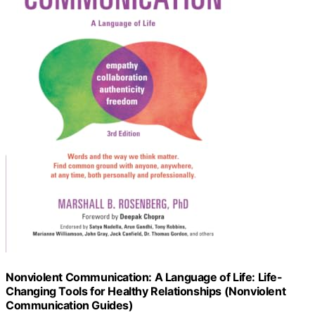
Nonviolent Communication: A Language of Life: Life-
Changing Tools for Healthy Relationships (Nonviolent
Communication Guides)