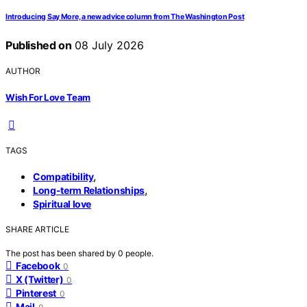
Introducing Say More, a new advice column from The Washington Post
Published on
08 July 2026
AUTHOR
Wish For Love Team
TAGS
,
Compatibility
,
Long-term Relationships
Spiritual love
SHARE ARTICLE
The post has been shared by
0
people.
Facebook
0
X (Twitter)
0
Pinterest
0
Mail