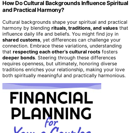
How Do Cultural Backgrounds Influence Spiritual
and Practical Harmony?
Cultural backgrounds shape your spiritual and practical
harmony by blending
rituals, traditions, and values
that
influence daily life and beliefs. You might find joy in
shared customs
, yet differences can challenge your
connection. Embrace these variations, understanding
that
respecting each other’s cultural roots
fosters
deeper bonds
. Steering through these differences
requires openness, but ultimately, honoring diverse
traditions enriches your relationship, making your love
both spiritually meaningful and practically harmonious.