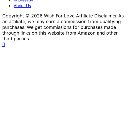
About Us
Copyright © 2026 Wish For Love Affiliate Disclaimer As
an affiliate, we may earn a commission from qualifying
purchases. We get commissions for purchases made
through links on this website from Amazon and other
third parties.