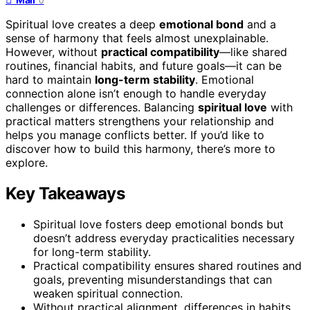
0
Spiritual love creates a deep
emotional bond
and a
sense of harmony that feels almost unexplainable.
However, without
practical compatibility
—like shared
routines, financial habits, and future goals—it can be
hard to maintain
long-term stability
. Emotional
connection alone isn’t enough to handle everyday
challenges or differences. Balancing
spiritual love
with
practical matters strengthens your relationship and
helps you manage conflicts better. If you’d like to
discover how to build this harmony, there’s more to
explore.
Key Takeaways
Spiritual love fosters deep emotional bonds but
doesn’t address everyday practicalities necessary
for long-term stability.
Practical compatibility ensures shared routines and
goals, preventing misunderstandings that can
weaken spiritual connection.
Without practical alignment, differences in habits