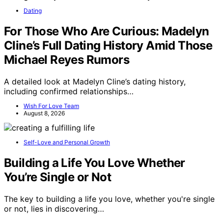
Dating
For Those Who Are Curious: Madelyn
Cline’s Full Dating History Amid Those
Michael Reyes Rumors
A detailed look at Madelyn Cline’s dating history,
including confirmed relationships…
Wish For Love Team
August 8, 2026
Self-Love and Personal Growth
Building a Life You Love Whether
You’re Single or Not
The key to building a life you love, whether you're single
or not, lies in discovering…