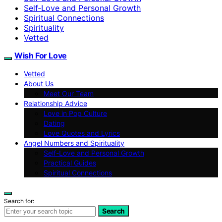
Self‑Love and Personal Growth
Spiritual Connections
Spirituality
Vetted
Wish For Love
Vetted
About Us
Meet Our Team
Relationship Advice
Love in Pop Culture
Dating
Love Quotes and Lyrics
Angel Numbers and Spirituality
Self-Love and Personal Growth
Practical Guides
Spiritual Connections
Search for:
Search