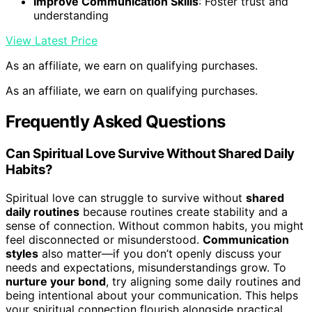
Improve Communication Skills
: Foster trust and
understanding
View Latest Price
As an affiliate, we earn on qualifying purchases.
As an affiliate, we earn on qualifying purchases.
Frequently Asked Questions
Can Spiritual Love Survive Without Shared Daily
Habits?
Spiritual love can struggle to survive without
shared
daily routines
because routines create stability and a
sense of connection. Without common habits, you might
feel disconnected or misunderstood.
Communication
styles
also matter—if you don’t openly discuss your
needs and expectations, misunderstandings grow. To
nurture your bond
, try aligning some daily routines and
being intentional about your communication. This helps
your spiritual connection flourish alongside practical