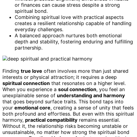
or finances can cause stress despite a strong
spiritual bond.
Combining spiritual love with practical aspects
creates a resilient relationship capable of handling
everyday challenges.
A balanced approach nurtures both emotional
depth and stability, fostering enduring and fulfilling
partnership.
Finding
true love
often involves more than just shared
interests or physical attraction; it requires a deep
spiritual connection
that resonates on a higher level.
When you experience a
soul connection
, you feel an
unexplainable sense of
understanding and harmony
that goes beyond surface traits. This bond taps into
your
emotional core
, creating a sense of unity that feels
both profound and effortless. But even with this spiritual
harmony,
practical compatibility
remains essential.
Without it, the relationship risks becoming unstable or
unsustainable, no matter how strong the spiritual bond