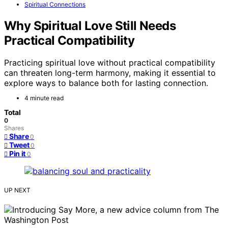
Spiritual Connections
Why Spiritual Love Still Needs
Practical Compatibility
Practicing spiritual love without practical compatibility
can threaten long-term harmony, making it essential to
explore ways to balance both for lasting connection.
4 minute read
Total
0
Shares
Share
0
Tweet
0
Pin it
0
UP NEXT