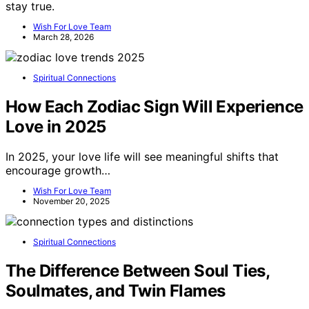
stay true.
Wish For Love Team
March 28, 2026
Spiritual Connections
How Each Zodiac Sign Will Experience
Love in 2025
In 2025, your love life will see meaningful shifts that
encourage growth…
Wish For Love Team
November 20, 2025
Spiritual Connections
The Difference Between Soul Ties,
Soulmates, and Twin Flames