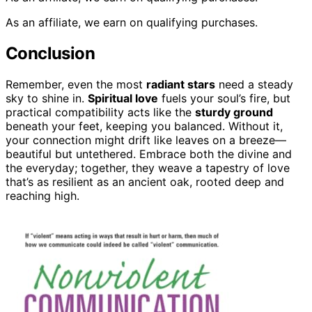
As an affiliate, we earn on qualifying purchases.
Conclusion
Remember, even the most
radiant stars
need a steady
sky to shine in.
Spiritual love
fuels your soul’s fire, but
practical compatibility acts like the
sturdy ground
beneath your feet, keeping you balanced. Without it,
your connection might drift like leaves on a breeze—
beautiful but untethered. Embrace both the divine and
the everyday; together, they weave a tapestry of love
that’s as resilient as an ancient oak, rooted deep and
reaching high.