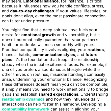
may seem.
Emotional balance
, for instance, is critical
because it influences how you handle conflicts, stress,
and
day-to-day challenges
. If your values, lifestyles, or
goals don’t align, even the most passionate connection
can falter under pressure.
You might find that a deep spiritual love fuels your
desire for
emotional growth
and vulnerability, but it
doesn’t automatically guarantee that your partner’s
habits or outlooks will mesh smoothly with yours.
Practical compatibility involves aligning your
routines
,
financial habits,
communication styles
, and
future
plans
. It’s the foundation that keeps the relationship
steady when the initial excitement fades. For example, if
one of you prefers a spontaneous lifestyle while the
other thrives on routines, misunderstandings can easily
arise, undermining your emotional balance. Recognizing
these differences doesn’t mean you can’t be compatible;
it simply means you need to work intentionally to bridge
gaps and establish
shared expectations
. Understanding
relationship dynamics
and how they influence daily
interactions can help foster this harmony. Developing a
compatibility framework
can assist in aligning your