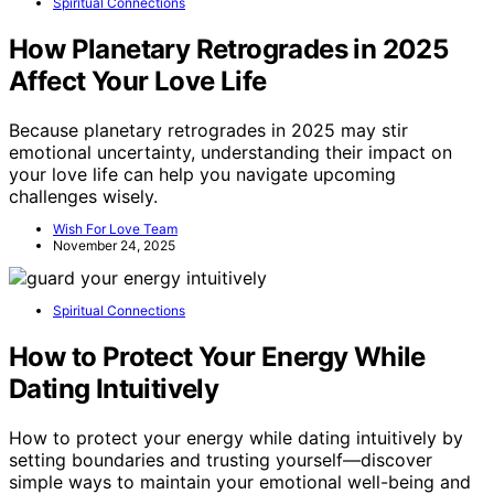
Spiritual Connections
How Planetary Retrogrades in 2025
Affect Your Love Life
Because planetary retrogrades in 2025 may stir
emotional uncertainty, understanding their impact on
your love life can help you navigate upcoming
challenges wisely.
Wish For Love Team
November 24, 2025
Spiritual Connections
How to Protect Your Energy While
Dating Intuitively
How to protect your energy while dating intuitively by
setting boundaries and trusting yourself—discover
simple ways to maintain your emotional well-being and