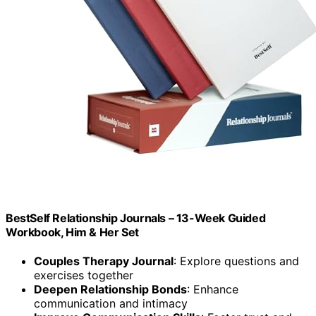
BestSelf Relationship Journals – 13-Week Guided
Workbook, Him & Her Set
Couples Therapy Journal
: Explore questions and
exercises together
Deepen Relationship Bonds
: Enhance
communication and intimacy