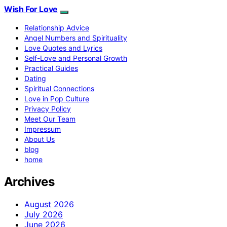
Wish For Love
Relationship Advice
Angel Numbers and Spirituality
Love Quotes and Lyrics
Self-Love and Personal Growth
Practical Guides
Dating
Spiritual Connections
Love in Pop Culture
Privacy Policy
Meet Our Team
Impressum
About Us
blog
home
Archives
August 2026
July 2026
June 2026