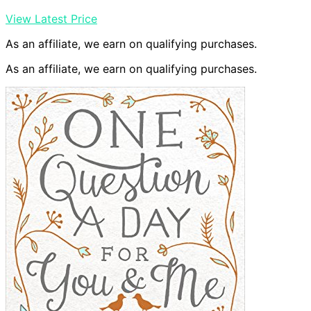
View Latest Price
As an affiliate, we earn on qualifying purchases.
As an affiliate, we earn on qualifying purchases.