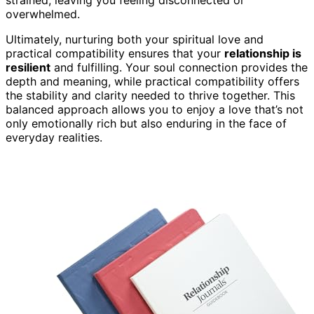
overwhelmed.
Ultimately, nurturing both your spiritual love and
practical compatibility ensures that your
relationship is
resilient
and fulfilling. Your soul connection provides the
depth and meaning, while practical compatibility offers
the stability and clarity needed to thrive together. This
balanced approach allows you to enjoy a love that’s not
only emotionally rich but also enduring in the face of
everyday realities.