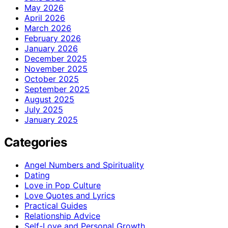
May 2026
April 2026
March 2026
February 2026
January 2026
December 2025
November 2025
October 2025
September 2025
August 2025
July 2025
January 2025
Categories
Angel Numbers and Spirituality
Dating
Love in Pop Culture
Love Quotes and Lyrics
Practical Guides
Relationship Advice
Self-Love and Personal Growth