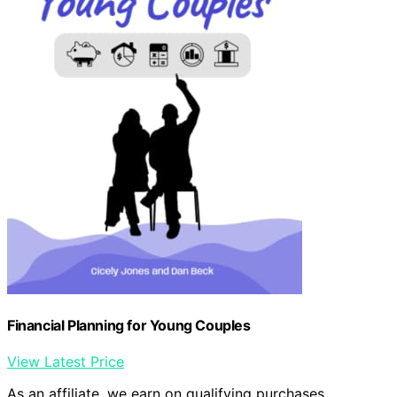
Financial Planning for Young Couples
View Latest Price
As an affiliate, we earn on qualifying purchases.