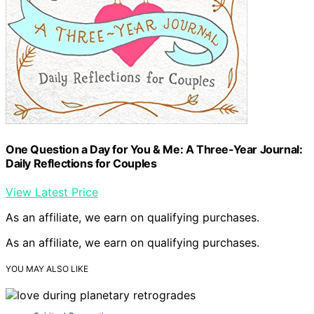
One Question a Day for You & Me: A Three-Year Journal:
Daily Reflections for Couples
View Latest Price
As an affiliate, we earn on qualifying purchases.
As an affiliate, we earn on qualifying purchases.
YOU MAY ALSO LIKE