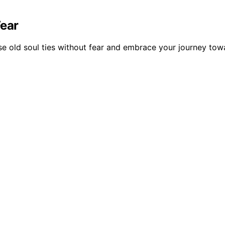
Fear
ase old soul ties without fear and embrace your journey to