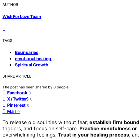
AUTHOR
Wish For Love Team
TAGS
,
Boundaries
,
emotional healing
Spiritual Growth
SHARE ARTICLE
The post has been shared by
0
people.
Facebook
0
X (Twitter)
0
Pinterest
0
Mail
0
To release old soul ties without fear,
establish firm bound
triggers, and focus on self-care.
Practice mindfulness or
overwhelming feelings.
Trust in your healing process
, an