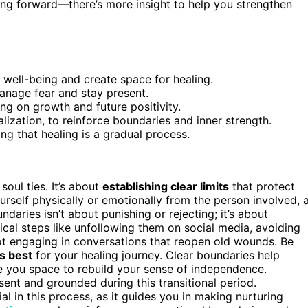
ing forward—there’s more insight to help you strengthen
 well-being and create space for healing.
anage fear and stay present.
ng on growth and future positivity.
alization, to reinforce boundaries and inner strength.
ng that healing is a gradual process.
soul ties. It’s about
establishing clear limits
that protect
rself physically or emotionally from the person involved, 
undaries isn’t about punishing or rejecting; it’s about
tical steps like unfollowing them on social media, avoiding
not engaging in conversations that reopen old wounds. Be
s best
for your healing journey. Clear boundaries help
e you space to rebuild your sense of independence.
ent and grounded during this transitional period.
ial in this process, as it guides you in making nurturing