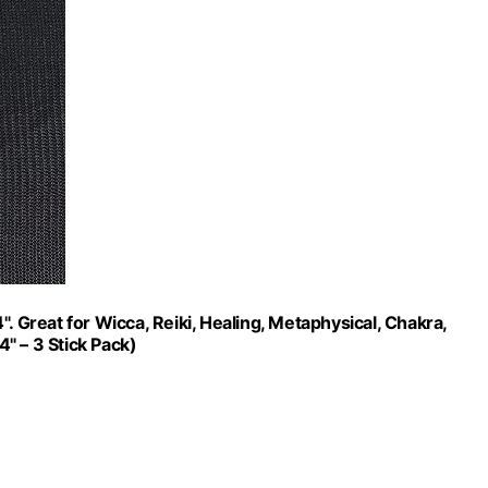
. Great for Wicca, Reiki, Healing, Metaphysical, Chakra,
4" – 3 Stick Pack)