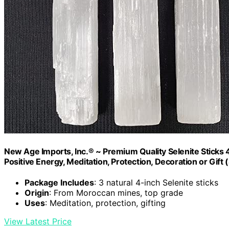
New Age Imports, Inc.® ~ Premium Quality Selenite Sticks 4"
Positive Energy, Meditation, Protection, Decoration or Gift (
Package Includes
: 3 natural 4-inch Selenite sticks
Origin
: From Moroccan mines, top grade
Uses
: Meditation, protection, gifting
View Latest Price