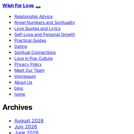
Wish For Love
Relationship Advice
Angel Numbers and Spirituality
Love Quotes and Lyrics
Self-Love and Personal Growth
Practical Guides
Dating
Spiritual Connections
Love in Pop Culture
Privacy Policy
Meet Our Team
Impressum
About Us
blog
home
Archives
August 2026
July 2026
June 2026