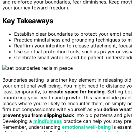
and reinforce your boundaries, fear diminishes. Keep mov
your journey toward freedom.
Key Takeaways
Establish clear boundaries to protect your emotional
Practice mindfulness and grounding techniques to m
Reaffirm your intention to release attachment, focusi
Use spiritual protection tools, such as prayer or visu
Celebrate small victories and be patient, understandi
Boundaries setting is another key element in releasing old 
your emotional well-being. You might need to distance you
least temporarily, to
create space for healing
. Setting bo
prioritizing your health and growth. This can include prac
places where you’re likely to encounter them, or simply 
firm but compassionate with yourself as you
define what’
prevent you from slipping back
into old patterns and giv
Developing a
mindfulness
practice can help you stay pres
Remember, understanding
emotional well-being
is essent