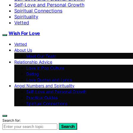
Self‑Love and Personal Growth
Spiritual Connections
Spirituality
Vetted
Wish For Love
Vetted
About Us
Meet Our Team
Relationship Advice
Love in Pop Culture
Dating
Love Quotes and Lyrics
Angel Numbers and Spirituality
Self-Love and Personal Growth
Practical Guides
Spiritual Connections
Search for:
Search