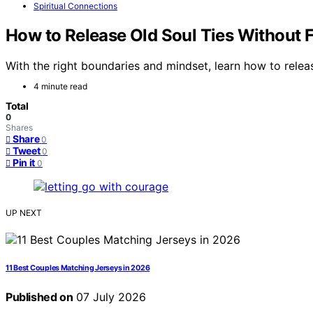
Spiritual Connections
How to Release Old Soul Ties Without 
With the right boundaries and mindset, learn how to rele
4 minute read
Total
0
Shares
Share
0
Tweet
0
Pin it
0
UP NEXT
11 Best Couples Matching Jerseys in 2026
Published on
07 July 2026