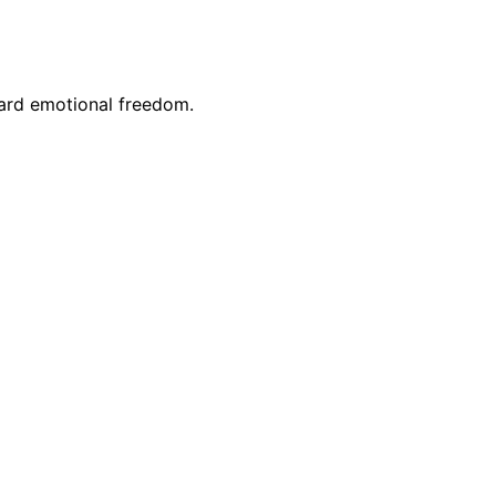
ward emotional freedom.