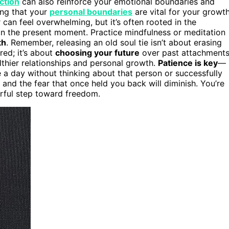
ection
can also reinforce your emotional boundaries and
ing that your
personal boundaries
are vital for your growt
an feel overwhelming, but it’s often rooted in the
in the present moment. Practice mindfulness or meditation
th
. Remember, releasing an old soul tie isn’t about erasing
ed; it’s about
choosing your future
over past attachments
lthier relationships and personal growth.
Patience is key
—
ke a day without thinking about that person or successfully
, and the fear that once held you back will diminish. You’re
erful step toward freedom.