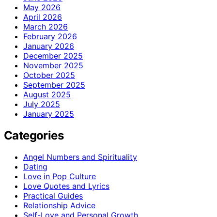
May 2026
April 2026
March 2026
February 2026
January 2026
December 2025
November 2025
October 2025
September 2025
August 2025
July 2025
January 2025
Categories
Angel Numbers and Spirituality
Dating
Love in Pop Culture
Love Quotes and Lyrics
Practical Guides
Relationship Advice
Self-Love and Personal Growth