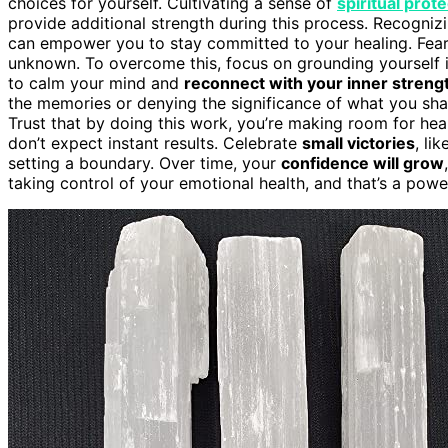
choices for yourself. Cultivating a sense of
spiritual prot
provide additional strength during this process. Recogniz
can empower you to stay committed to your healing. Fear c
unknown. To overcome this, focus on grounding yourself 
to calm your mind and
reconnect with your inner streng
the memories or denying the significance of what you shar
Trust that by doing this work, you’re making room for hea
don’t expect instant results. Celebrate
small victories
, li
setting a boundary. Over time, your
confidence will grow
taking control of your emotional health, and that’s a pow