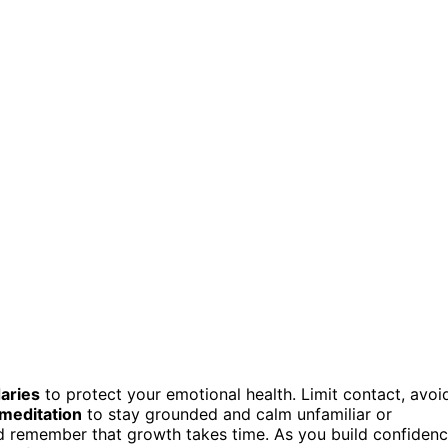
aries
to protect your emotional health. Limit contact, avoi
 meditation
to stay grounded and calm unfamiliar or
d remember that growth takes time. As you build confiden