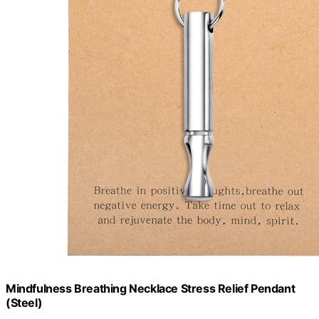
Mindfulness Breathing Necklace Stress Relief Pendant
(Steel)