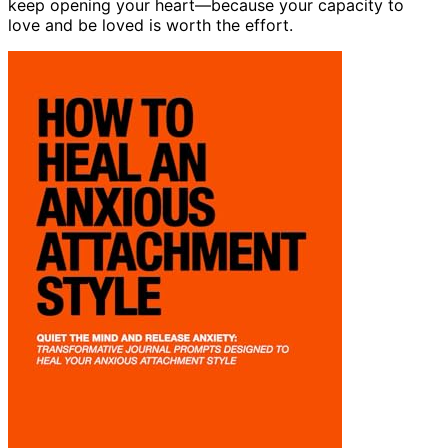
keep opening your heart—because your capacity to
love and be loved is worth the effort.