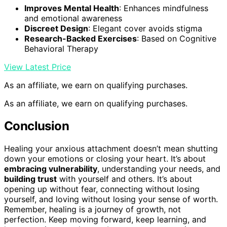
Improves Mental Health
: Enhances mindfulness
and emotional awareness
Discreet Design
: Elegant cover avoids stigma
Research-Backed Exercises
: Based on Cognitive
Behavioral Therapy
View Latest Price
As an affiliate, we earn on qualifying purchases.
As an affiliate, we earn on qualifying purchases.
Conclusion
Healing your anxious attachment doesn’t mean shutting
down your emotions or closing your heart. It’s about
embracing vulnerability
, understanding your needs, and
building trust
with yourself and others. It’s about
opening up without fear, connecting without losing
yourself, and loving without losing your sense of worth.
Remember, healing is a journey of growth, not
perfection. Keep moving forward, keep learning, and