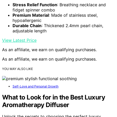
Stress Relief Function
: Breathing necklace and
fidget spinner combo
Premium Material
: Made of stainless steel,
hypoallergenic
Durable Chain
: Thickened 2.4mm pearl chain,
adjustable length
View Latest Price
As an affiliate, we earn on qualifying purchases.
As an affiliate, we earn on qualifying purchases.
YOU MAY ALSO LIKE
Self-Love and Personal Growth
What to Look for in the Best Luxury
Aromatherapy Diffuser
Unlock the secrets to choosing the perfect luxury