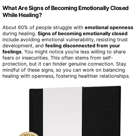
What Are Signs of Becoming Emotionally Closed
While Healing?
About 60% of people struggle with
emotional openness
during healing.
Signs of becoming emotionally closed
include avoiding emotional vulnerability, resisting trust
development, and
feeling disconnected from your
feelings
. You might notice you’re less willing to share
fears or insecurities. This often stems from self-
protection, but it can hinder genuine connection. Stay
mindful of these signs, so you can work on balancing
healing with openness, fostering healthier relationships.