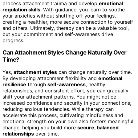
process attachment trauma and develop
emotional
regulation skills
. With guidance, you learn to soothe
your anxieties without shutting off your feelings,
creating a healthier, more secure connection to yourself
and others. Ultimately, therapy can be a valuable tool,
but your commitment and self-awareness drive
progress.
Can Attachment Styles Change Naturally Over
Time?
Yes,
attachment styles
can change naturally over time.
By developing attachment flexibility and
emotional
resilience
through
self-awareness
, healthy
relationships, and consistent effort, you can gradually
shift your attachment patterns. You might notice
increased confidence and security in your connections,
reducing anxious tendencies. While therapy can
accelerate this process, cultivating mindfulness and
emotional strength on your own also fosters meaningful
change, helping you build more
secure, balanced
relationships
over time.