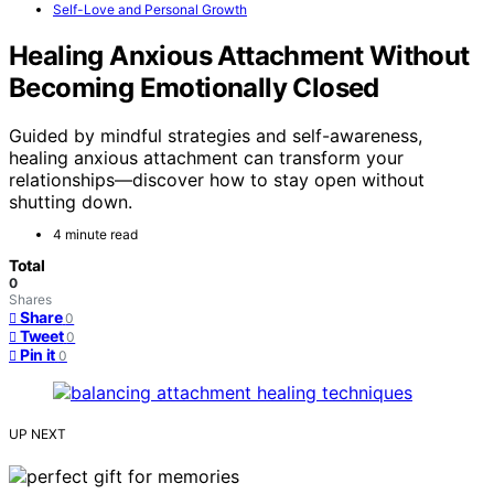
Self-Love and Personal Growth
Healing Anxious Attachment Without
Becoming Emotionally Closed
Guided by mindful strategies and self-awareness,
healing anxious attachment can transform your
relationships—discover how to stay open without
shutting down.
4 minute read
Total
0
Shares
Share
0
Tweet
0
Pin it
0
UP NEXT