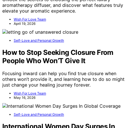
aromatherapy diffuser, and discover what features truly
elevate your aromatic experience.
Wish For Love Team
April 19, 2026
Self-Love and Personal Growth
How to Stop Seeking Closure From
People Who Won’T Give It
Focusing inward can help you find true closure when
others won’t provide it, and learning how to do so might
just change your healing journey forever.
Wish For Love Team
May 16, 2026
Self-Love and Personal Growth
International Women Day Surges In