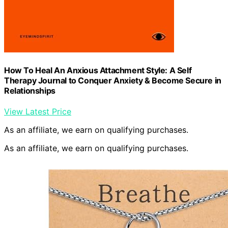
How To Heal An Anxious Attachment Style: A Self
Therapy Journal to Conquer Anxiety & Become Secure in
Relationships
View Latest Price
As an affiliate, we earn on qualifying purchases.
As an affiliate, we earn on qualifying purchases.