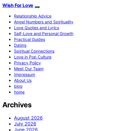
Wish For Love
Relationship Advice
Angel Numbers and Spirituality
Love Quotes and Lyrics
Self-Love and Personal Growth
Practical Guides
Dating
Spiritual Connections
Love in Pop Culture
Privacy Policy
Meet Our Team
Impressum
About Us
blog
home
Archives
August 2026
July 2026
June 2026