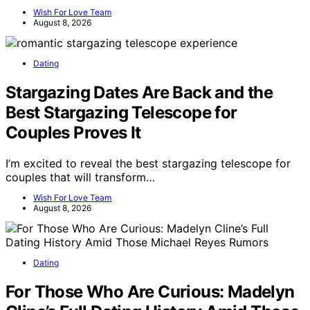
Wish For Love Team
August 8, 2026
Dating
Stargazing Dates Are Back and the
Best Stargazing Telescope for
Couples Proves It
I’m excited to reveal the best stargazing telescope for
couples that will transform…
Wish For Love Team
August 8, 2026
Dating
For Those Who Are Curious: Madelyn