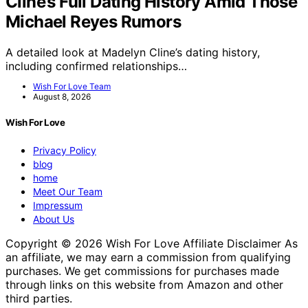
Cline’s Full Dating History Amid Those
Michael Reyes Rumors
A detailed look at Madelyn Cline’s dating history,
including confirmed relationships…
Wish For Love Team
August 8, 2026
Wish For Love
Privacy Policy
blog
home
Meet Our Team
Impressum
About Us
Copyright © 2026 Wish For Love Affiliate Disclaimer As
an affiliate, we may earn a commission from qualifying
purchases. We get commissions for purchases made
through links on this website from Amazon and other
third parties.