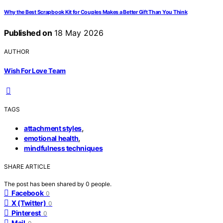
Why the Best Scrapbook Kit for Couples Makes a Better Gift Than You Think
Published on
18 May 2026
AUTHOR
Wish For Love Team
TAGS
,
attachment styles
,
emotional health
mindfulness techniques
SHARE ARTICLE
The post has been shared by
0
people.
Facebook
0
X (Twitter)
0
Pinterest
0
Mail