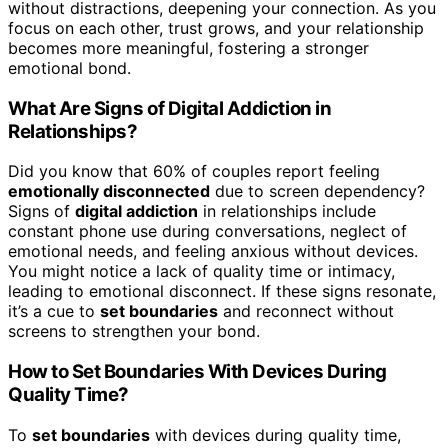
without distractions, deepening your connection. As you
focus on each other, trust grows, and your relationship
becomes more meaningful, fostering a stronger
emotional bond.
What Are Signs of Digital Addiction in
Relationships?
Did you know that 60% of couples report feeling
emotionally disconnected
due to screen dependency?
Signs of
digital addiction
in relationships include
constant phone use during conversations, neglect of
emotional needs, and feeling anxious without devices.
You might notice a lack of quality time or intimacy,
leading to emotional disconnect. If these signs resonate,
it’s a cue to
set boundaries
and reconnect without
screens to strengthen your bond.
How to Set Boundaries With Devices During
Quality Time?
To
set boundaries
with devices during quality time,