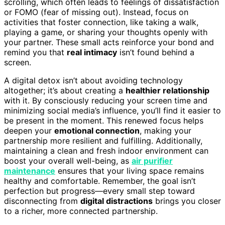
scrolling, which often leads to feelings of dissatisfaction
or FOMO (fear of missing out). Instead, focus on
activities that foster connection, like taking a walk,
playing a game, or sharing your thoughts openly with
your partner. These small acts reinforce your bond and
remind you that
real intimacy
isn’t found behind a
screen.
A digital detox isn’t about avoiding technology
altogether; it’s about creating a
healthier relationship
with it. By consciously reducing your screen time and
minimizing social media’s influence, you’ll find it easier to
be present in the moment. This renewed focus helps
deepen your
emotional connection
, making your
partnership more resilient and fulfilling. Additionally,
maintaining a clean and fresh indoor environment can
boost your overall well-being, as
air purifier
maintenance
ensures that your living space remains
healthy and comfortable. Remember, the goal isn’t
perfection but progress—every small step toward
disconnecting from
digital distractions
brings you closer
to a richer, more connected partnership.