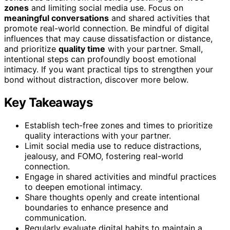
zones
and limiting social media use. Focus on
meaningful conversations
and shared activities that
promote real-world connection. Be mindful of digital
influences that may cause dissatisfaction or distance,
and prioritize
quality time
with your partner. Small,
intentional steps can profoundly boost emotional
intimacy. If you want practical tips to strengthen your
bond without distraction, discover more below.
Key Takeaways
Establish tech-free zones and times to prioritize
quality interactions with your partner.
Limit social media use to reduce distractions,
jealousy, and FOMO, fostering real-world
connection.
Engage in shared activities and mindful practices
to deepen emotional intimacy.
Share thoughts openly and create intentional
boundaries to enhance presence and
communication.
Regularly evaluate digital habits to maintain a