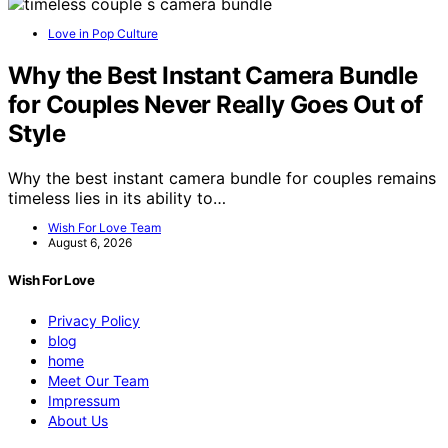
Love in Pop Culture
Why the Best Instant Camera Bundle
for Couples Never Really Goes Out of
Style
Why the best instant camera bundle for couples remains
timeless lies in its ability to…
Wish For Love Team
August 6, 2026
Wish For Love
Privacy Policy
blog
home
Meet Our Team
Impressum
About Us