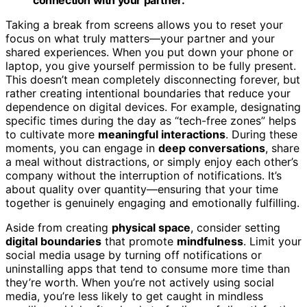
Taking a break from screens allows you to reset your
focus on what truly matters—your partner and your
shared experiences. When you put down your phone or
laptop, you give yourself permission to be fully present.
This doesn’t mean completely disconnecting forever, but
rather creating intentional boundaries that reduce your
dependence on digital devices. For example, designating
specific times during the day as “tech-free zones” helps
to cultivate more
meaningful interactions
. During these
moments, you can engage in
deep conversations
, share
a meal without distractions, or simply enjoy each other’s
company without the interruption of notifications. It’s
about quality over quantity—ensuring that your time
together is genuinely engaging and emotionally fulfilling.
Aside from creating
physical space
, consider setting
digital boundaries
that promote
mindfulness
. Limit your
social media usage by turning off notifications or
uninstalling apps that tend to consume more time than
they’re worth. When you’re not actively using social
media, you’re less likely to get caught in mindless