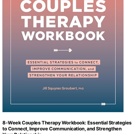
8-Week Couples Therapy Workbook: Essential Strategies
to Connect, Improve Communication, and Strengthen