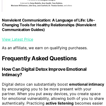
Nonviolent Communication: A Language of Life: Life-
Changing Tools for Healthy Relationships (Nonviolent
Communication Guides)
View Latest Price
As an affiliate, we earn on qualifying purchases.
Frequently Asked Questions
How Can Digital Detox Improve Emotional
Intimacy?
Digital detox can substantially boost
emotional intimacy
by encouraging you to be more present with your
partner. When you put away devices, you create space
for emotional vulnerability, allowing both of you to share
authentically. Practicing
active listening
becomes easier