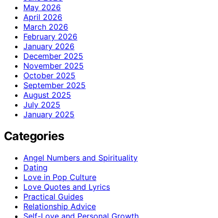
May 2026
April 2026
March 2026
February 2026
January 2026
December 2025
November 2025
October 2025
September 2025
August 2025
July 2025
January 2025
Categories
Angel Numbers and Spirituality
Dating
Love in Pop Culture
Love Quotes and Lyrics
Practical Guides
Relationship Advice
Self-Love and Personal Growth