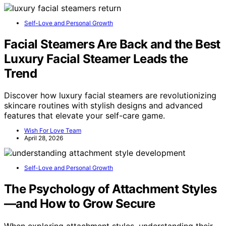
Self-Love and Personal Growth
Facial Steamers Are Back and the Best
Luxury Facial Steamer Leads the
Trend
Discover how luxury facial steamers are revolutionizing
skincare routines with stylish designs and advanced
features that elevate your self-care game.
Wish For Love Team
April 28, 2026
Self-Love and Personal Growth
The Psychology of Attachment Styles
—and How to Grow Secure