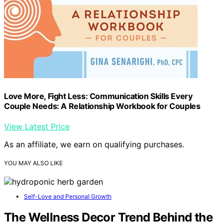
Love More, Fight Less: Communication Skills Every
Couple Needs: A Relationship Workbook for Couples
View Latest Price
As an affiliate, we earn on qualifying purchases.
YOU MAY ALSO LIKE
Self-Love and Personal Growth
The Wellness Decor Trend Behind the