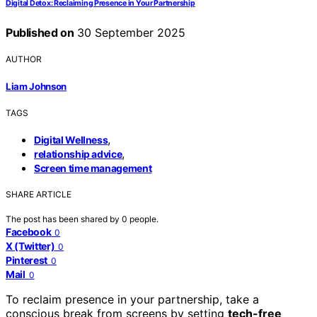
Digital Detox: Reclaiming Presence in Your Partnership
Published on
30 September 2025
AUTHOR
Liam Johnson
TAGS
,
Digital Wellness
,
relationship advice
Screen time management
SHARE ARTICLE
The post has been shared by
0
people.
Facebook
0
X (Twitter)
0
Pinterest
0
Mail
0
To reclaim presence in your partnership, take a
conscious break from screens by setting
tech-free