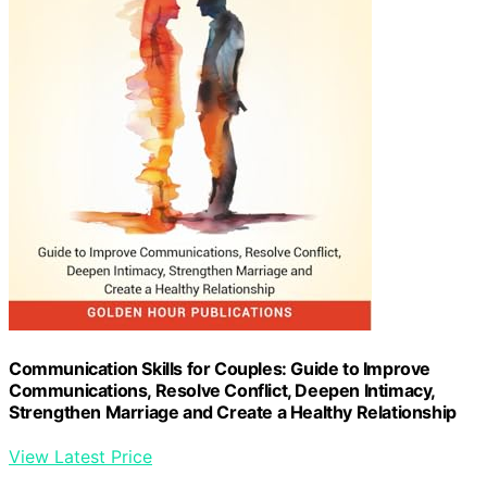
Communication Skills for Couples: Guide to Improve
Communications, Resolve Conflict, Deepen Intimacy,
Strengthen Marriage and Create a Healthy Relationship
View Latest Price