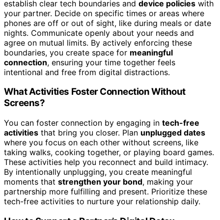
establish clear tech boundaries and
device policies
with
your partner. Decide on specific times or areas where
phones are off or out of sight, like during meals or date
nights. Communicate openly about your needs and
agree on mutual limits. By actively enforcing these
boundaries, you create space for
meaningful
connection
, ensuring your time together feels
intentional and free from digital distractions.
What Activities Foster Connection Without
Screens?
You can foster connection by engaging in
tech-free
activities
that bring you closer. Plan
unplugged dates
where you focus on each other without screens, like
taking walks, cooking together, or playing board games.
These activities help you reconnect and build intimacy.
By intentionally unplugging, you create meaningful
moments that
strengthen your bond
, making your
partnership more fulfilling and present. Prioritize these
tech-free activities to nurture your relationship daily.