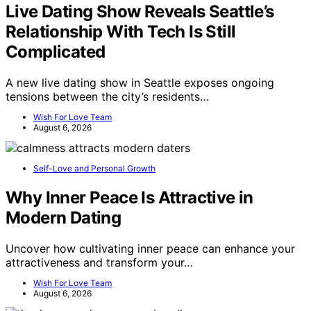
Live Dating Show Reveals Seattle’s
Relationship With Tech Is Still
Complicated
A new live dating show in Seattle exposes ongoing
tensions between the city’s residents…
Wish For Love Team
August 6, 2026
Self-Love and Personal Growth
Why Inner Peace Is Attractive in
Modern Dating
Uncover how cultivating inner peace can enhance your
attractiveness and transform your…
Wish For Love Team
August 6, 2026