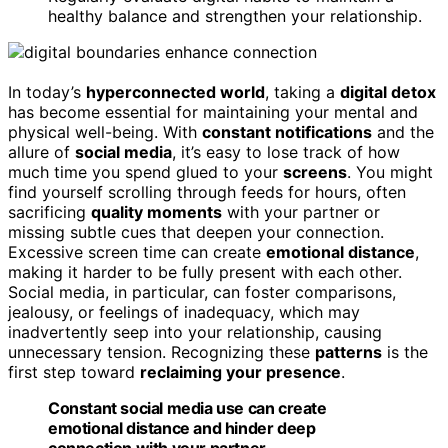
healthy balance and strengthen your relationship.
In today’s
hyperconnected world
, taking a
digital detox
has become essential for maintaining your mental and
physical well-being. With
constant notifications
and the
allure of
social media
, it’s easy to lose track of how
much time you spend glued to your
screens
. You might
find yourself scrolling through feeds for hours, often
sacrificing
quality moments
with your partner or
missing subtle cues that deepen your connection.
Excessive screen time can create
emotional distance
,
making it harder to be fully present with each other.
Social media, in particular, can foster comparisons,
jealousy, or feelings of inadequacy, which may
inadvertently seep into your relationship, causing
unnecessary tension. Recognizing these
patterns
is the
first step toward
reclaiming your presence
.
Constant social media use can create
emotional distance and hinder deep
connection with your partner.