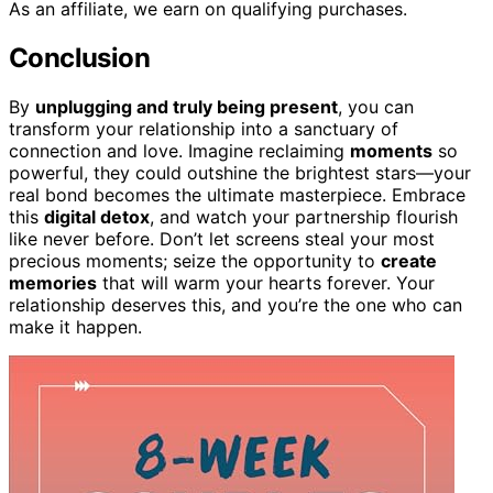
As an affiliate, we earn on qualifying purchases.
Conclusion
By
unplugging and truly being present
, you can
transform your relationship into a sanctuary of
connection and love. Imagine reclaiming
moments
so
powerful, they could outshine the brightest stars—your
real bond becomes the ultimate masterpiece. Embrace
this
digital detox
, and watch your partnership flourish
like never before. Don’t let screens steal your most
precious moments; seize the opportunity to
create
memories
that will warm your hearts forever. Your
relationship deserves this, and you’re the one who can
make it happen.