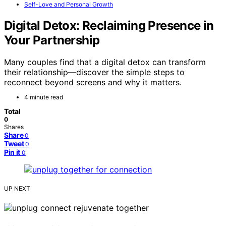
Self-Love and Personal Growth
Digital Detox: Reclaiming Presence in
Your Partnership
Many couples find that a digital detox can transform
their relationship—discover the simple steps to
reconnect beyond screens and why it matters.
4 minute read
Total
0
Shares
Share
0
Tweet
0
Pin it
0
UP NEXT