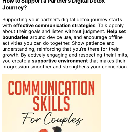
How to Support a Partner’s Digital Detox
Journey?
Supporting your partner’s digital detox journey starts
with
effective communication strategies
. Talk openly
about their goals and listen without judgment.
Help set
boundaries
around device use, and encourage offline
activities you can do together. Show patience and
understanding, reinforcing that you’re there for their
growth. By actively engaging and respecting their limits,
you create a
supportive environment
that makes their
progression smoother and strengthens your connection.