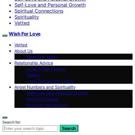
Self‑Love and Personal Growth
Spiritual Connections
Spirituality
Vetted
Wish For Love
Vetted
About Us
Meet Our Team
Relationship Advice
Love in Pop Culture
Dating
Love Quotes and Lyrics
Angel Numbers and Spirituality
Self-Love and Personal Growth
Practical Guides
Spiritual Connections
Search for:
Search