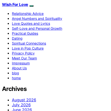
Wish For Love
Relationship Advice
Angel Numbers and Spirituality
Love Quotes and Lyrics
Self-Love and Personal Growth
Practical Guides
Dating
Spiritual Connections
Love in Pop Culture
Privacy Policy
Meet Our Team
Impressum
About Us
blog
home
Archives
August 2026
July 2026
June 2026