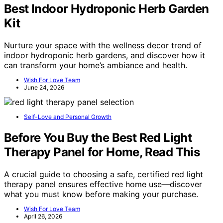
Best Indoor Hydroponic Herb Garden
Kit
Nurture your space with the wellness decor trend of
indoor hydroponic herb gardens, and discover how it
can transform your home’s ambiance and health.
Wish For Love Team
June 24, 2026
Self-Love and Personal Growth
Before You Buy the Best Red Light
Therapy Panel for Home, Read This
A crucial guide to choosing a safe, certified red light
therapy panel ensures effective home use—discover
what you must know before making your purchase.
Wish For Love Team
April 26, 2026