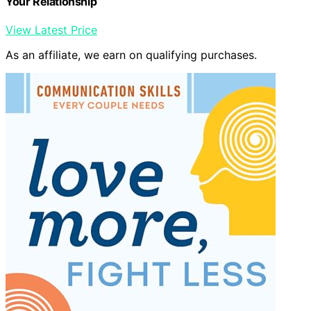
Your Relationship
View Latest Price
As an affiliate, we earn on qualifying purchases.