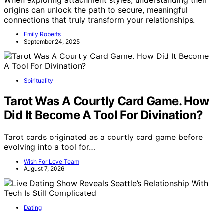
When exploring attachment styles, understanding their
origins can unlock the path to secure, meaningful
connections that truly transform your relationships.
Emily Roberts
September 24, 2025
Spirituality
Tarot Was A Courtly Card Game. How
Did It Become A Tool For Divination?
Tarot cards originated as a courtly card game before
evolving into a tool for…
Wish For Love Team
August 7, 2026
Dating