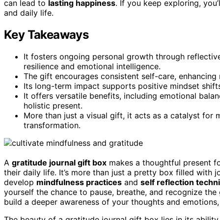
can lead to
lasting happiness
. If you keep exploring, you
and daily life.
Key Takeaways
It fosters ongoing personal growth through reflectiv
resilience and emotional intelligence.
The gift encourages consistent self-care, enhancing 
Its long-term impact supports positive mindset shifts 
It offers versatile benefits, including emotional bala
holistic present.
More than just a visual gift, it acts as a catalyst fo
transformation.
A
gratitude journal gift box
makes a thoughtful present for
their daily life. It’s more than just a pretty box filled wit
develop
mindfulness practices
and
self reflection tech
yourself the chance to pause, breathe, and recognize the g
build a deeper awareness of your thoughts and emotions, f
The beauty of a gratitude journal gift box lies in its abilit