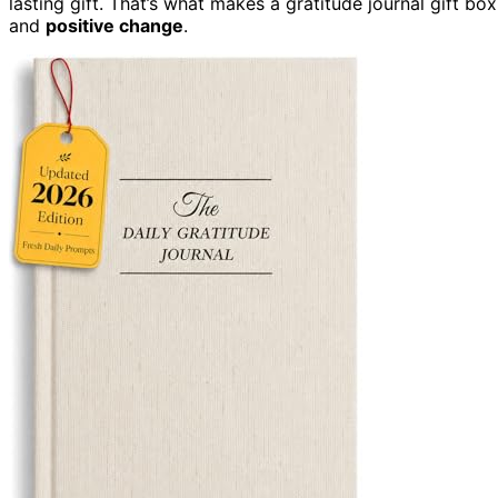
lasting gift. That’s what makes a gratitude journal gift box
and
positive change
.