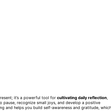
resent; it’s a powerful tool for
cultivating daily reflection
,
to pause, recognize small joys, and develop a positive
eing and helps you build self-awareness and gratitude, whic