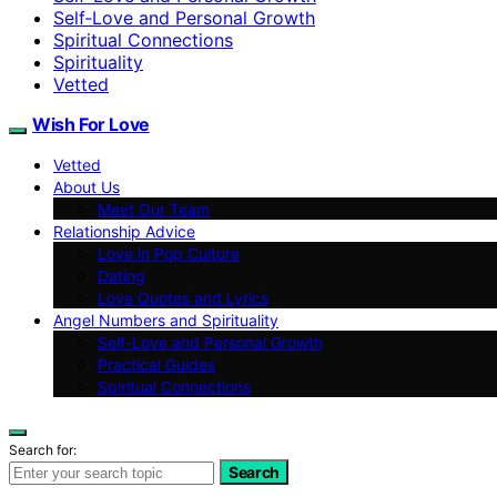
Self‑Love and Personal Growth
Spiritual Connections
Spirituality
Vetted
Wish For Love
Vetted
About Us
Meet Our Team
Relationship Advice
Love in Pop Culture
Dating
Love Quotes and Lyrics
Angel Numbers and Spirituality
Self-Love and Personal Growth
Practical Guides
Spiritual Connections
Search for:
Search