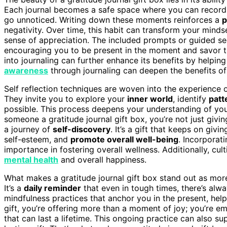
Each journal becomes a safe space where you can recor
go unnoticed. Writing down these moments reinforces a
p
negativity. Over time, this habit can transform your mind
sense of appreciation. The included prompts or guided se
encouraging you to be present in the moment and savor the
into journaling can further enhance its benefits by helpin
awareness
through journaling can deepen the benefits of
Self reflection techniques are woven into the experience of
They invite you to explore your
inner world
, identify
patt
possible. This process deepens your understanding of you
someone a gratitude journal gift box, you’re not just givi
a journey of
self-discovery
. It’s a gift that keeps on givin
self-esteem, and
promote overall well-being
. Incorporat
importance in fostering overall wellness. Additionally, cult
mental health
and overall happiness.
What makes a gratitude journal gift box stand out as more 
It’s a
daily reminder
that even in tough times, there’s alwa
mindfulness practices that anchor you in the present, help
gift, you’re offering more than a moment of joy; you’re e
that can last a lifetime. This ongoing practice can also s