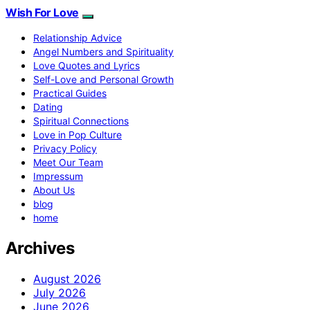
Wish For Love
Relationship Advice
Angel Numbers and Spirituality
Love Quotes and Lyrics
Self-Love and Personal Growth
Practical Guides
Dating
Spiritual Connections
Love in Pop Culture
Privacy Policy
Meet Our Team
Impressum
About Us
blog
home
Archives
August 2026
July 2026
June 2026