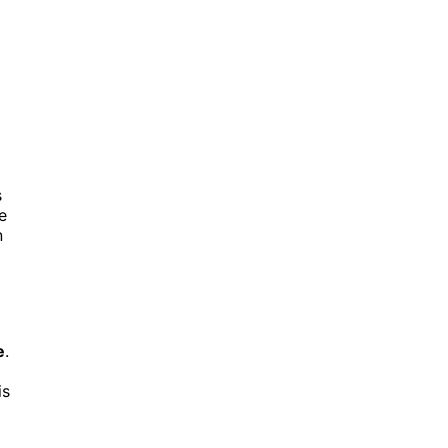
d
s
e
n
e
.
is