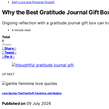
Self-Love and Personal Growth
Why the Best Gratitude Journal Gift Bo
Ongoing reflection with a gratitude journal gift box can t
4 minute read
Total
0
Shares
Share
0
Tweet
0
Pin it
0
UP NEXT
Love Quotes That Feel Soft, Feminine, and Healing
Published on
09 July 2026