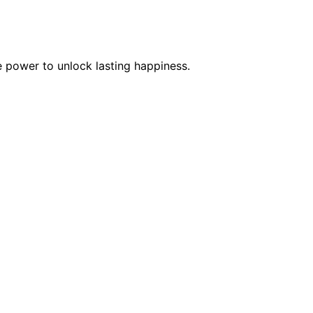
e power to unlock lasting happiness.