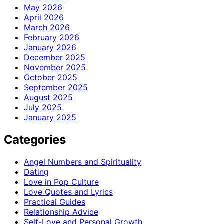
May 2026
April 2026
March 2026
February 2026
January 2026
December 2025
November 2025
October 2025
September 2025
August 2025
July 2025
January 2025
Categories
Angel Numbers and Spirituality
Dating
Love in Pop Culture
Love Quotes and Lyrics
Practical Guides
Relationship Advice
Self-Love and Personal Growth