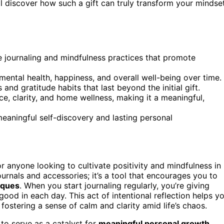
’ll discover how such a gift can truly transform your mindse
e journaling and mindfulness practices that promote
mental health, happiness, and overall well-being over time.
and gratitude habits that last beyond the initial gift.
nce, clarity, and home wellness, making it a meaningful,
r meaningful self-discovery and lasting personal
 anyone looking to cultivate positivity and mindfulness in
h journals and accessories; it’s a tool that encourages you to
niques
. When you start journaling regularly, you’re giving
ood in each day. This act of intentional reflection helps y
ostering a sense of calm and clarity amid life’s chaos.
y to serve as a catalyst for
meaningful personal growth
.