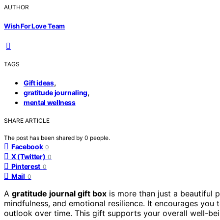
AUTHOR
Wish For Love Team
TAGS
,
Gift ideas
,
gratitude journaling
mental wellness
SHARE ARTICLE
The post has been shared by
0
people.
Facebook
0
X (Twitter)
0
Pinterest
0
Mail
0
A
gratitude journal gift box
is more than just a beautiful p
mindfulness, and emotional resilience. It encourages you 
outlook over time. This gift supports your overall well-b