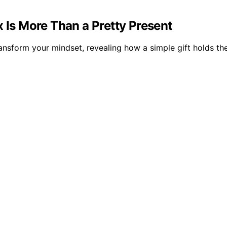
x Is More Than a Pretty Present
ransform your mindset, revealing how a simple gift holds th