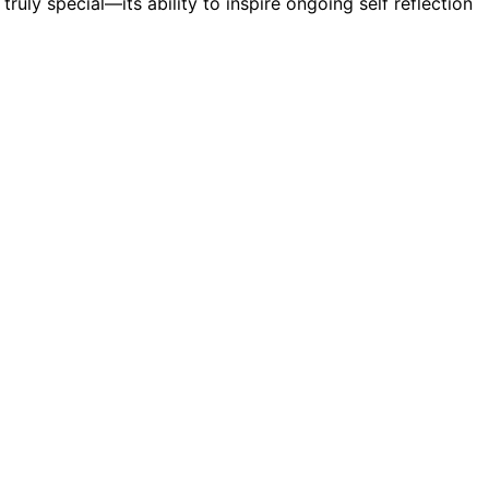
 truly special—its ability to inspire ongoing self reflection