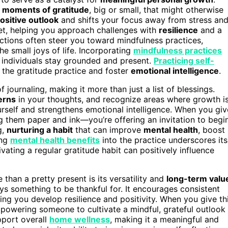
d
moments of gratitude
, big or small, that might otherwise
ositive outlook
and shifts your focus away from stress an
set, helping you approach challenges with
resilience
and a
ctions often steer you toward mindfulness practices,
 small joys of life. Incorporating
mindfulness practices
g individuals stay grounded and present.
Practicing self-
 the gratitude practice and foster
emotional intelligence
.
 journaling, making it more than just a list of blessings.
erns
in your thoughts, and recognize areas where growth i
rself and strengthens emotional intelligence. When you giv
ng them paper and ink—you’re offering an invitation to begi
g,
nurturing a habit
that can improve
mental health
, boost
ing
mental health benefits
into the practice underscores its
ivating a regular gratitude habit can positively influence
than a pretty present is its versatility and
long-term valu
ys something to be thankful for. It encourages consistent
ing you develop resilience and positivity. When you give th
mpowering someone to cultivate a mindful, grateful outlook
upport overall
home wellness
, making it a meaningful and