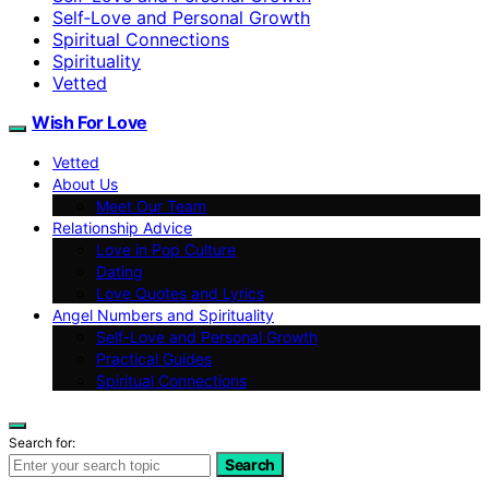
Self‑Love and Personal Growth
Spiritual Connections
Spirituality
Vetted
Wish For Love
Vetted
About Us
Meet Our Team
Relationship Advice
Love in Pop Culture
Dating
Love Quotes and Lyrics
Angel Numbers and Spirituality
Self-Love and Personal Growth
Practical Guides
Spiritual Connections
Search for:
Search