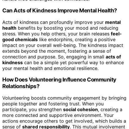
Can Acts of Kindness Improve Mental Health?
Acts of kindness can profoundly improve your
mental
health
benefits by boosting your mood and reducing
stress. When you help others, your brain releases
feel-
good chemicals
like endorphins, creating a positive
impact on your overall well-being. The kindness impact
extends beyond the moment, fostering a sense of
connection and purpose. So, engaging in small
acts of
kindness
can be a simple yet powerful way to enhance
your mental health and emotional resilience.
How Does Volunteering Influence Community
Relationships?
Volunteering boosts community engagement by bringing
people together and fostering trust. When you
participate, you strengthen
social cohesion
, creating a
more connected and supportive environment. Your
actions encourage others to get involved, which builds a
sense of
shared responsibility
. This mutual involvement