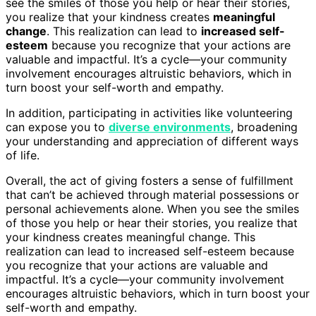
see the smiles of those you help or hear their stories,
you realize that your kindness creates
meaningful
change
. This realization can lead to
increased self-
esteem
because you recognize that your actions are
valuable and impactful. It’s a cycle—your community
involvement encourages altruistic behaviors, which in
turn boost your self-worth and empathy.
In addition, participating in activities like volunteering
can expose you to
diverse environments
, broadening
your understanding and appreciation of different ways
of life.
Overall, the act of giving fosters a sense of fulfillment
that can’t be achieved through material possessions or
personal achievements alone. When you see the smiles
of those you help or hear their stories, you realize that
your kindness creates meaningful change. This
realization can lead to increased self-esteem because
you recognize that your actions are valuable and
impactful. It’s a cycle—your community involvement
encourages altruistic behaviors, which in turn boost your
self-worth and empathy.