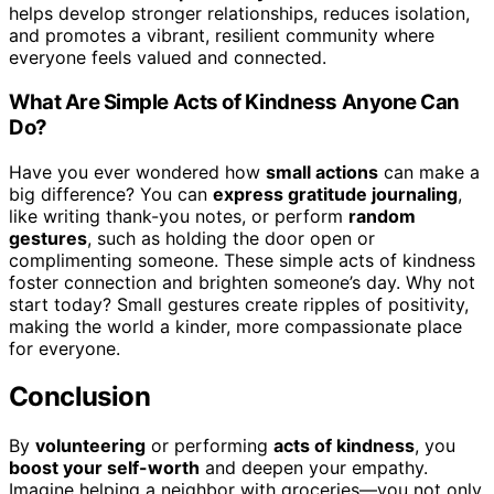
helps develop stronger relationships, reduces isolation,
and promotes a vibrant, resilient community where
everyone feels valued and connected.
What Are Simple Acts of Kindness Anyone Can
Do?
Have you ever wondered how
small actions
can make a
big difference? You can
express gratitude journaling
,
like writing thank-you notes, or perform
random
gestures
, such as holding the door open or
complimenting someone. These simple acts of kindness
foster connection and brighten someone’s day. Why not
start today? Small gestures create ripples of positivity,
making the world a kinder, more compassionate place
for everyone.
Conclusion
By
volunteering
or performing
acts of kindness
, you
boost your self-worth
and deepen your empathy.
Imagine helping a neighbor with groceries—you not only