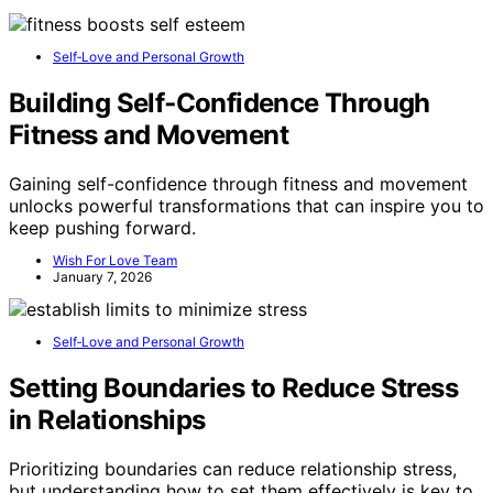
Self‑Love and Personal Growth
Building Self‑Confidence Through
Fitness and Movement
Gaining self-confidence through fitness and movement
unlocks powerful transformations that can inspire you to
keep pushing forward.
Wish For Love Team
January 7, 2026
Self‑Love and Personal Growth
Setting Boundaries to Reduce Stress
in Relationships
Prioritizing boundaries can reduce relationship stress,
but understanding how to set them effectively is key to