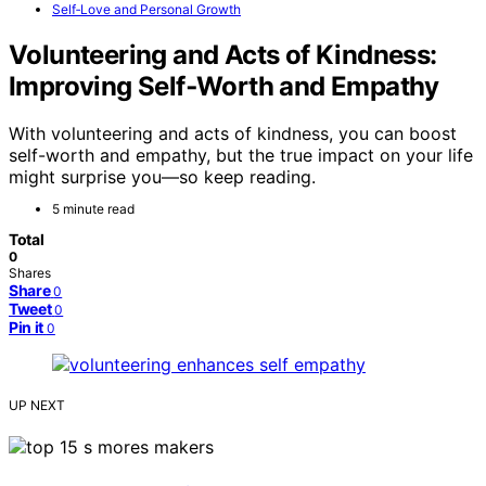
Self‑Love and Personal Growth
Volunteering and Acts of Kindness:
Improving Self‑Worth and Empathy
With volunteering and acts of kindness, you can boost
self-worth and empathy, but the true impact on your life
might surprise you—so keep reading.
5 minute read
Total
0
Shares
Share
0
Tweet
0
Pin it
0
UP NEXT