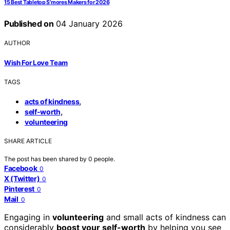
15 Best Tabletop S’mores Makers for 2026
Published on
04 January 2026
AUTHOR
Wish For Love Team
TAGS
,
acts of kindness
,
self-worth
volunteering
SHARE ARTICLE
The post has been shared by
0
people.
Facebook
0
X (Twitter)
0
Pinterest
0
Mail
0
Engaging in
volunteering
and small acts of kindness can
considerably
boost your self-worth
by helping you see