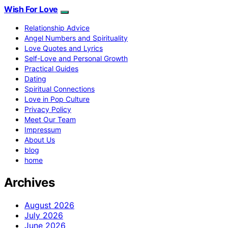
Wish For Love
Relationship Advice
Angel Numbers and Spirituality
Love Quotes and Lyrics
Self-Love and Personal Growth
Practical Guides
Dating
Spiritual Connections
Love in Pop Culture
Privacy Policy
Meet Our Team
Impressum
About Us
blog
home
Archives
August 2026
July 2026
June 2026