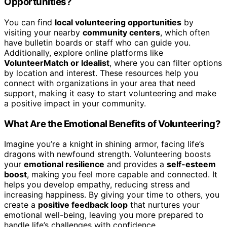
Opportunities?
You can find
local volunteering opportunities
by
visiting your nearby
community centers
, which often
have bulletin boards or staff who can guide you.
Additionally, explore online platforms like
VolunteerMatch or Idealist
, where you can filter options
by location and interest. These resources help you
connect with organizations in your area that need
support, making it easy to start volunteering and make
a positive impact in your community.
What Are the Emotional Benefits of Volunteering?
Imagine you’re a knight in shining armor, facing life’s
dragons with newfound strength. Volunteering boosts
your
emotional resilience
and provides a
self-esteem
boost
, making you feel more capable and connected. It
helps you develop empathy, reducing stress and
increasing happiness. By giving your time to others, you
create a
positive feedback loop
that nurtures your
emotional well-being, leaving you more prepared to
handle life’s challenges with confidence.