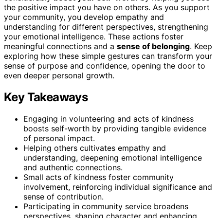
the positive impact you have on others. As you support
your community, you develop empathy and
understanding for different perspectives, strengthening
your emotional intelligence. These actions foster
meaningful connections and a
sense of belonging
. Keep
exploring how these simple gestures can transform your
sense of purpose and confidence, opening the door to
even deeper personal growth.
Key Takeaways
Engaging in volunteering and acts of kindness
boosts self-worth by providing tangible evidence
of personal impact.
Helping others cultivates empathy and
understanding, deepening emotional intelligence
and authentic connections.
Small acts of kindness foster community
involvement, reinforcing individual significance and
sense of contribution.
Participating in community service broadens
perspectives, shaping character and enhancing