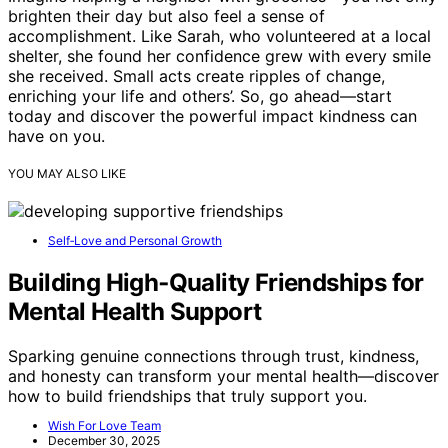
brighten their day but also feel a sense of
accomplishment. Like Sarah, who volunteered at a local
shelter, she found her confidence grew with every smile
she received. Small acts create ripples of change,
enriching your life and others’. So, go ahead—start
today and discover the powerful impact kindness can
have on you.
YOU MAY ALSO LIKE
Self‑Love and Personal Growth
Building High‑Quality Friendships for
Mental Health Support
Sparking genuine connections through trust, kindness,
and honesty can transform your mental health—discover
how to build friendships that truly support you.
Wish For Love Team
December 30, 2025