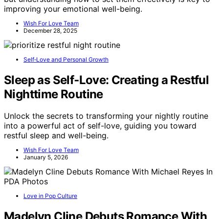
improving your emotional well-being.
Wish For Love Team
December 28, 2025
Self‑Love and Personal Growth
Sleep as Self‑Love: Creating a Restful
Nighttime Routine
Unlock the secrets to transforming your nightly routine
into a powerful act of self-love, guiding you toward
restful sleep and well-being.
Wish For Love Team
January 5, 2026
Love in Pop Culture
Madelyn Cline Debuts Romance With