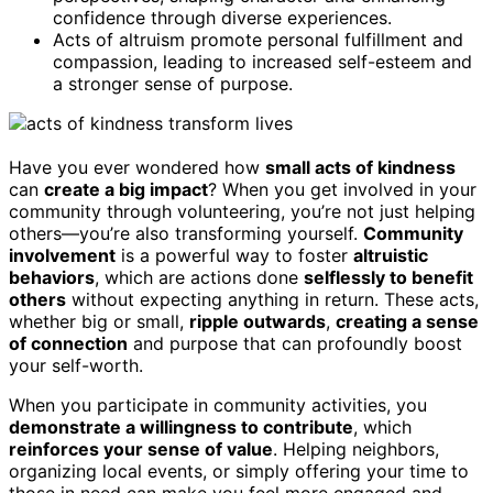
confidence through diverse experiences.
Acts of altruism promote personal fulfillment and
compassion, leading to increased self-esteem and
a stronger sense of purpose.
Have you ever wondered how
small acts of kindness
can
create a big impact
? When you get involved in your
community through volunteering, you’re not just helping
others—you’re also transforming yourself.
Community
involvement
is a powerful way to foster
altruistic
behaviors
, which are actions done
selflessly to benefit
others
without expecting anything in return. These acts,
whether big or small,
ripple outwards
,
creating a sense
of connection
and purpose that can profoundly boost
your self-worth.
When you participate in community activities, you
demonstrate a willingness to contribute
, which
reinforces your sense of value
. Helping neighbors,
organizing local events, or simply offering your time to
those in need can make you feel more engaged and