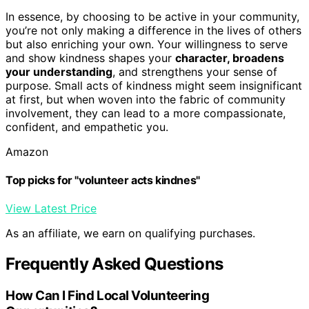
In essence, by choosing to be active in your community,
you’re not only making a difference in the lives of others
but also enriching your own. Your willingness to serve
and show kindness shapes your
character, broadens
your understanding
, and strengthens your sense of
purpose. Small acts of kindness might seem insignificant
at first, but when woven into the fabric of community
involvement, they can lead to a more compassionate,
confident, and empathetic you.
Amazon
Top picks for "volunteer acts kindnes"
View Latest Price
As an affiliate, we earn on qualifying purchases.
Frequently Asked Questions
How Can I Find Local Volunteering