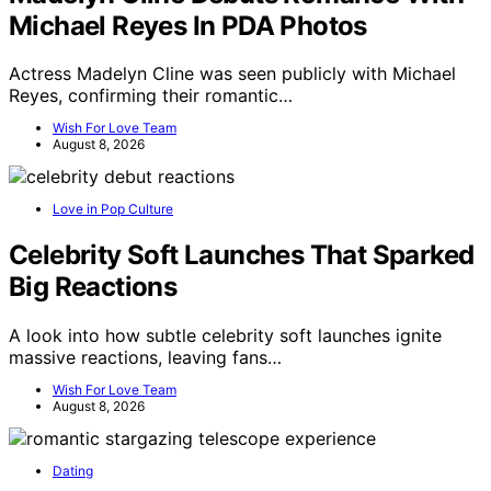
Michael Reyes In PDA Photos
Actress Madelyn Cline was seen publicly with Michael
Reyes, confirming their romantic…
Wish For Love Team
August 8, 2026
Love in Pop Culture
Celebrity Soft Launches That Sparked
Big Reactions
A look into how subtle celebrity soft launches ignite
massive reactions, leaving fans…
Wish For Love Team
August 8, 2026
Dating