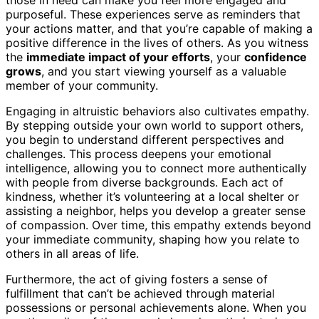
purposeful. These experiences serve as reminders that
your actions matter, and that you’re capable of making a
positive difference in the lives of others. As you witness
the
immediate impact of your efforts
, your
confidence
grows
, and you start viewing yourself as a valuable
member of your community.
Engaging in altruistic behaviors also cultivates empathy.
By stepping outside your own world to support others,
you begin to understand different perspectives and
challenges. This process deepens your emotional
intelligence, allowing you to connect more authentically
with people from diverse backgrounds. Each act of
kindness, whether it’s volunteering at a local shelter or
assisting a neighbor, helps you develop a greater sense
of compassion. Over time, this empathy extends beyond
your immediate community, shaping how you relate to
others in all areas of life.
Furthermore, the act of giving fosters a sense of
fulfillment that can’t be achieved through material
possessions or personal achievements alone. When you