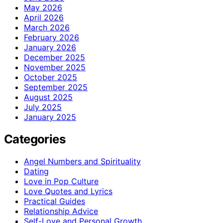
May 2026
April 2026
March 2026
February 2026
January 2026
December 2025
November 2025
October 2025
September 2025
August 2025
July 2025
January 2025
Categories
Angel Numbers and Spirituality
Dating
Love in Pop Culture
Love Quotes and Lyrics
Practical Guides
Relationship Advice
Self-Love and Personal Growth