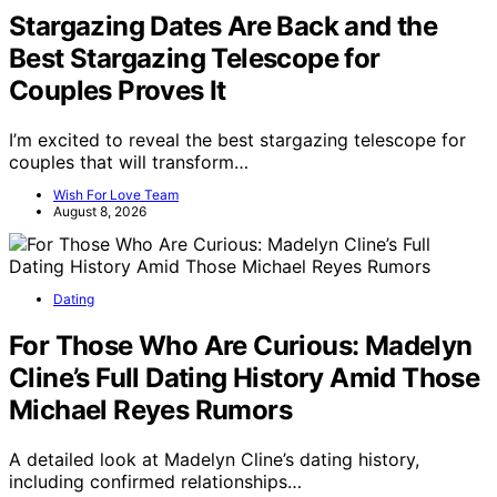
Stargazing Dates Are Back and the
Best Stargazing Telescope for
Couples Proves It
I’m excited to reveal the best stargazing telescope for
couples that will transform…
Wish For Love Team
August 8, 2026
Dating
For Those Who Are Curious: Madelyn
Cline’s Full Dating History Amid Those
Michael Reyes Rumors
A detailed look at Madelyn Cline’s dating history,
including confirmed relationships…