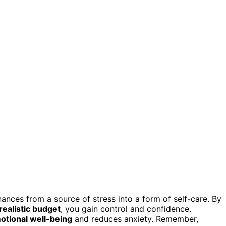
nances from a source of stress into a form of self-care. By
realistic budget
, you gain control and confidence.
otional well-being
and reduces anxiety. Remember,