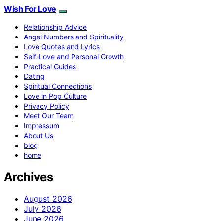
Wish For Love
Relationship Advice
Angel Numbers and Spirituality
Love Quotes and Lyrics
Self-Love and Personal Growth
Practical Guides
Dating
Spiritual Connections
Love in Pop Culture
Privacy Policy
Meet Our Team
Impressum
About Us
blog
home
Archives
August 2026
July 2026
June 2026