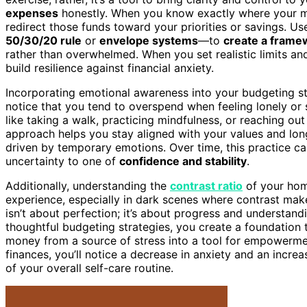
expenses
honestly. When you know exactly where your m
redirect those funds toward your priorities or savings. 
50/30/20 rule
or
envelope systems
—to
create a frame
rather than overwhelmed. When you set realistic limits a
build resilience against financial anxiety.
Incorporating emotional awareness into your budgeting st
notice that you tend to overspend when feeling lonely o
like taking a walk, practicing mindfulness, or reaching ou
approach helps you stay aligned with your values and long
driven by temporary emotions. Over time, this practice ca
uncertainty to one of
confidence and stability
.
Additionally, understanding the
contrast ratio
of your home
experience, especially in dark scenes where contrast make
isn’t about perfection; it’s about progress and understan
thoughtful budgeting strategies, you create a foundation 
money from a source of stress into a tool for empowerme
finances, you’ll notice a decrease in anxiety and an inc
of your overall self-care routine.