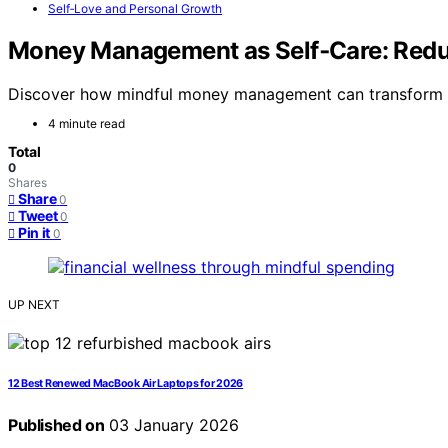
Self‑Love and Personal Growth
Money Management as Self‑Care: Reduc
Discover how mindful money management can transform fin
4 minute read
Total
0
Shares
Share
0
Tweet
0
Pin it
0
UP NEXT
12 Best Renewed MacBook Air Laptops for 2026
Published on
03 January 2026