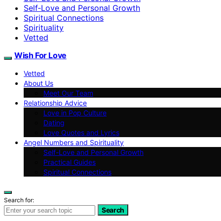
Self‑Love and Personal Growth
Spiritual Connections
Spirituality
Vetted
Wish For Love
Vetted
About Us
Meet Our Team
Relationship Advice
Love in Pop Culture
Dating
Love Quotes and Lyrics
Angel Numbers and Spirituality
Self-Love and Personal Growth
Practical Guides
Spiritual Connections
Search for:
Search