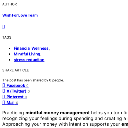
AUTHOR
Wish For Love Team
TAGS
,
Financial Wellness
,
Mindful Living
stress reduction
SHARE ARTICLE
The post has been shared by
0
people.
Facebook
0
X (Twitter)
0
Pinterest
0
Mail
0
Practicing
mindful money management
helps you turn fi
recognizing your feelings during spending and creating a
Approaching your money with intention supports your
em