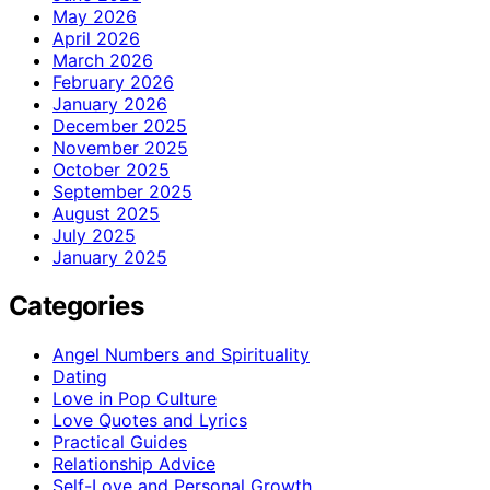
May 2026
April 2026
March 2026
February 2026
January 2026
December 2025
November 2025
October 2025
September 2025
August 2025
July 2025
January 2025
Categories
Angel Numbers and Spirituality
Dating
Love in Pop Culture
Love Quotes and Lyrics
Practical Guides
Relationship Advice
Self-Love and Personal Growth