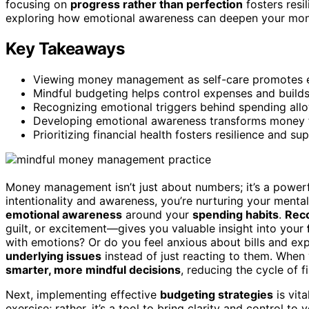
focusing on
progress rather than perfection
fosters resi
exploring how emotional awareness can deepen your mon
Key Takeaways
Viewing money management as self-care promotes emo
Mindful budgeting helps control expenses and builds 
Recognizing emotional triggers behind spending allow
Developing emotional awareness transforms money f
Prioritizing financial health fosters resilience and s
Money management isn’t just about numbers; it’s a power
intentionality and awareness, you’re nurturing your menta
emotional awareness
around your
spending habits
.
Reco
guilt, or excitement—gives you valuable insight into your
with emotions? Or do you feel anxious about bills and exp
underlying issues
instead of just reacting to them. Whe
smarter, more mindful decisions
, reducing the cycle of fi
Next, implementing effective
budgeting strategies
is vita
exercise; rather, it’s a tool to bring clarity and control to y