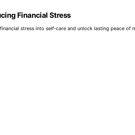
ing Financial Stress
ancial stress into self-care and unlock lasting peace of 