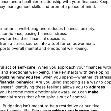
lience and a healthier relationship with your finances. Keep
ey management skills and promote peace of mind.
tional well-being and reduces financial anxiety.
confidence, easing financial stress.
s for healthier financial decisions.
rom a stress source into a tool for empowerment.
upports overall mental and emotional well-being.
ful act of
self-care
. When you approach your finances with
l and emotional well-being. The key starts with developing
gnizing how you feel
when you spend—whether it’s stress
financial behavior
. Are you using shopping as a way to co
enses? Identifying these feelings allows you to
address
n you become more emotionally aware, you can
make
nancial stress that often spirals out of control.
l. Budgeting isn’t meant to be a restrictive or punitive
our financial life. Start by
tracking your income and