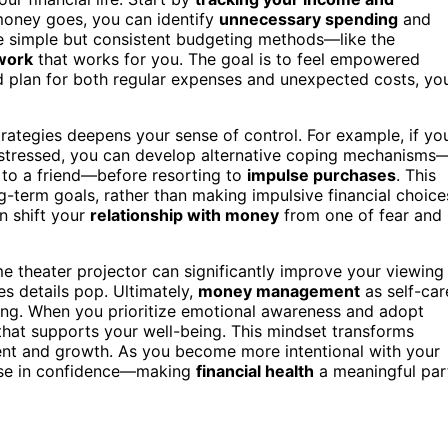
oney goes, you can identify
unnecessary spending
and
Use simple but consistent budgeting methods—like the
work
that works for you. The goal is to feel empowered
nd plan for both regular expenses and unexpected costs, yo
rategies deepens your sense of control. For example, if yo
r stressed, you can develop alternative coping mechanisms
t to a friend—before resorting to
impulse purchases
. This
-term goals, rather than making impulsive financial choice
n shift your
relationship with money
from one of fear and
 theater projector can significantly improve your viewing
s details pop. Ultimately,
money management
as self-car
ding. When you prioritize emotional awareness and adopt
that supports your well-being. This mindset transforms
nt and growth. As you become more intentional with your
rease in confidence—making
financial health
a meaningful par