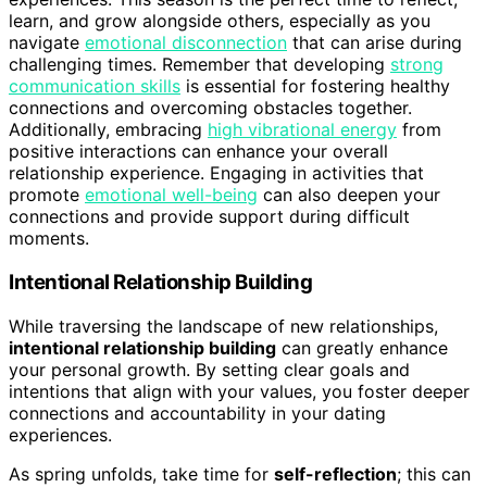
learn, and grow alongside others, especially as you
navigate
emotional disconnection
that can arise during
challenging times. Remember that developing
strong
communication skills
is essential for fostering healthy
connections and overcoming obstacles together.
Additionally, embracing
high vibrational energy
from
positive interactions can enhance your overall
relationship experience. Engaging in activities that
promote
emotional well-being
can also deepen your
connections and provide support during difficult
moments.
Intentional Relationship Building
While traversing the landscape of new relationships,
intentional relationship building
can greatly enhance
your personal growth. By setting clear goals and
intentions that align with your values, you foster deeper
connections and accountability in your dating
experiences.
As spring unfolds, take time for
self-reflection
; this can