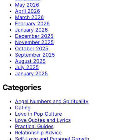
May 2026
April 2026
March 2026
February 2026
January 2026
December 2025
November 2025
October 2025
September 2025
August 2025
July 2025
January 2025
Categories
Angel Numbers and Spirituality
Dating
Love in Pop Culture
Love Quotes and Lyrics
Practical Guides
Relationship Advice
Self-Love and Personal Growth