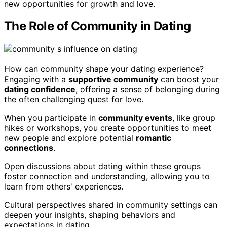
new opportunities for growth and love.
The Role of Community in Dating
How can community shape your dating experience?
Engaging with a
supportive community
can boost your
dating confidence
, offering a sense of belonging during
the often challenging quest for love.
When you participate in
community events
, like group
hikes or workshops, you create opportunities to meet
new people and explore potential
romantic
connections
.
Open discussions about dating within these groups
foster connection and understanding, allowing you to
learn from others' experiences.
Cultural perspectives shared in community settings can
deepen your insights, shaping behaviors and
expectations in dating.