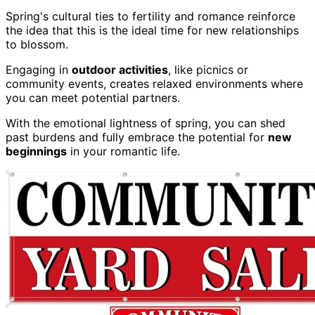
Spring's cultural ties to fertility and romance reinforce
the idea that this is the ideal time for new relationships
to blossom.
Engaging in
outdoor activities
, like picnics or
community events, creates relaxed environments where
you can meet potential partners.
With the emotional lightness of spring, you can shed
past burdens and fully embrace the potential for
new
beginnings
in your romantic life.