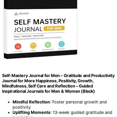
Self-Mastery Journal for Men – Gratitude and Productivity
Journal for More Happiness, Positivity, Growth,
Mindfulness, Self Care and Reflection – Guided
Inspirational Journals for Men & Women (Black)
Mindful Reflection
: Foster personal growth and
positivity
Uplifting Moments
: 13-week guided gratitude and