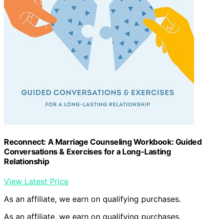
Reconnect: A Marriage Counseling Workbook: Guided
Conversations & Exercises for a Long-Lasting
Relationship
View Latest Price
As an affiliate, we earn on qualifying purchases.
As an affiliate, we earn on qualifying purchases.