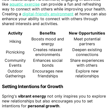
like
aquatic exercise
can provide a fun and refreshing
way to connect with others while improving your health.
Creating a
digital-friendly environment
at home can also
enhance your ability to connect with others through
shared interests and activities.
Activity
Benefits
New Opportunities
Boosts mood and
Meet potential
Hiking
energy
partners
Creates relaxed
Deepen existing
Picnicking
environments
connections
Community
Enhances social
Share experiences
Events
bonds
with others
Outdoor
Encourages new
Explore new
Gatherings
friendships
relationships
Setting Intentions for Growth
Spring's
vibrant energy
not only inspires you to explore
new relationships but also encourages you to set
intentions for
personal growth
.