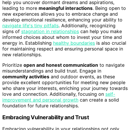
help you uncover dormant dreams and aspirations,
leading to more
meaningful interactions
. Being open to
new experiences allows you to embrace change and
develop emotional resilience, enhancing your ability to
navigate life's tiny pitfalls
. Additionally, recognizing
signs of
stagnation in relationships
can help you make
informed choices about whom to invest your time and
energy in. Establishing
healthy boundaries
is also crucial
for maintaining respect and ensuring personal space in
new relationships.
Prioritize
open and honest communication
to navigate
misunderstandings and build trust. Engage in
community activities
and outdoor events, as these
provide excellent opportunities for meeting new people
who share your interests, enriching your journey towards
love and connection. Additionally, focusing on
self-
improvement and personal growth
can create a solid
foundation for future relationships.
Embracing Vulnerability and Trust
Embracing vulnerability in your relationships not only