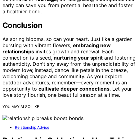
early can save you from potential heartache and foster
a healthier bond.
Conclusion
As spring blooms, so can your heart. Just like a garden
bursting with vibrant flowers,
embracing new
relationships
invites growth and renewal. Each
connection is a seed,
nurturing your spirit
and fostering
authenticity. Don't shy away from the unpredictability of
modern love; instead, dance like petals in the breeze,
welcoming change and community. As you explore
outdoor adventures, remember—every moment is an
opportunity to
cultivate deeper connections
. Let your
love story flourish, one beautiful season at a time.
YOU MAY ALSO LIKE
Relationship Advice