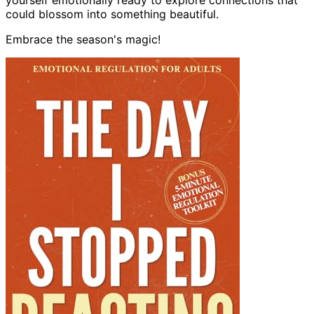
yourself emotionally ready to explore connections that
could blossom into something beautiful.
Embrace the season's magic!