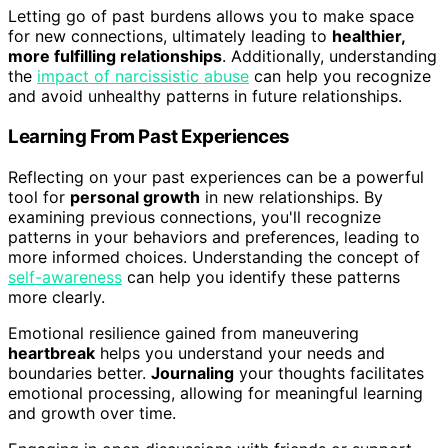
Letting go of past burdens allows you to make space
for new connections, ultimately leading to
healthier,
more fulfilling relationships
. Additionally, understanding
the
impact of narcissistic abuse
can help you recognize
and avoid unhealthy patterns in future relationships.
Learning From Past Experiences
Reflecting on your past experiences can be a powerful
tool for
personal growth
in new relationships. By
examining previous connections, you'll recognize
patterns in your behaviors and preferences, leading to
more informed choices. Understanding the concept of
self-awareness
can help you identify these patterns
more clearly.
Emotional resilience gained from maneuvering
heartbreak
helps you understand your needs and
boundaries better.
Journaling
your thoughts facilitates
emotional processing, allowing for meaningful learning
and growth over time.