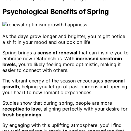
Psychological Benefits of Spring
As the days grow longer and brighter, you might notice
a shift in your mood and outlook on life.
Spring brings a
sense of renewal
that can inspire you to
embrace new relationships. With
increased serotonin
levels
, you're likely feeling more optimistic, making it
easier to connect with others.
The vibrant energy of the season encourages
personal
growth
, helping you let go of past burdens and opening
your heart to new romantic experiences.
Studies show that during spring, people are more
receptive to love
, aligning perfectly with your desire for
fresh beginnings
.
By engaging with this uplifting atmosphere, you'll find