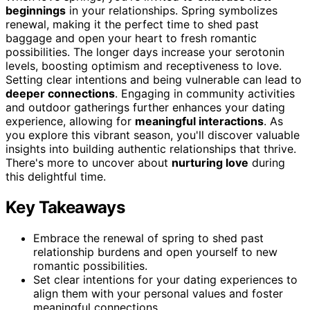
beginnings
in your relationships. Spring symbolizes
renewal, making it the perfect time to shed past
baggage and open your heart to fresh romantic
possibilities. The longer days increase your serotonin
levels, boosting optimism and receptiveness to love.
Setting clear intentions and being vulnerable can lead to
deeper connections
. Engaging in community activities
and outdoor gatherings further enhances your dating
experience, allowing for
meaningful interactions
. As
you explore this vibrant season, you'll discover valuable
insights into building authentic relationships that thrive.
There's more to uncover about
nurturing love
during
this delightful time.
Key Takeaways
Embrace the renewal of spring to shed past
relationship burdens and open yourself to new
romantic possibilities.
Set clear intentions for your dating experiences to
align them with your personal values and foster
meaningful connections.