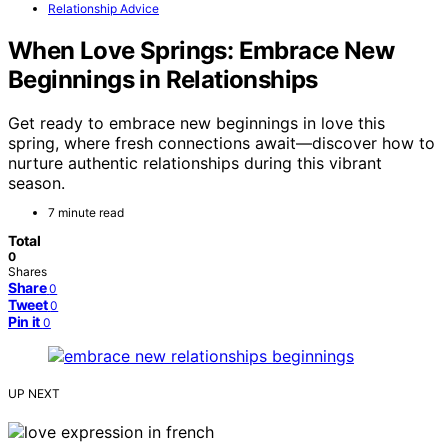
Relationship Advice
When Love Springs: Embrace New
Beginnings in Relationships
Get ready to embrace new beginnings in love this
spring, where fresh connections await—discover how to
nurture authentic relationships during this vibrant
season.
7 minute read
Total
0
Shares
Share
0
Tweet
0
Pin it
0
UP NEXT