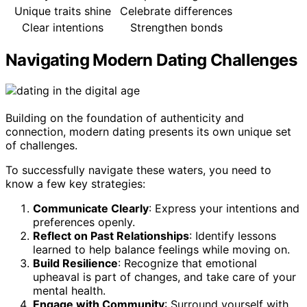
Unique traits shine
Celebrate differences
Clear intentions
Strengthen bonds
Navigating Modern Dating Challenges
Building on the foundation of authenticity and
connection, modern dating presents its own unique set
of challenges.
To successfully navigate these waters, you need to
know a few key strategies:
Communicate Clearly
: Express your intentions and
preferences openly.
Reflect on Past Relationships
: Identify lessons
learned to help balance feelings while moving on.
Build Resilience
: Recognize that emotional
upheaval is part of changes, and take care of your
mental health.
Engage with Community
: Surround yourself with