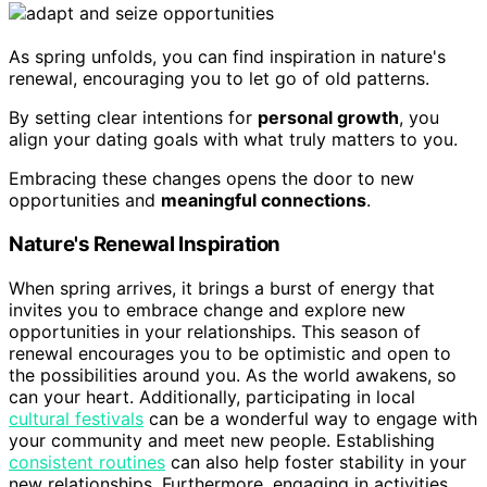
As spring unfolds, you can find inspiration in nature's
renewal, encouraging you to let go of old patterns.
By setting clear intentions for
personal growth
, you
align your dating goals with what truly matters to you.
Embracing these changes opens the door to new
opportunities and
meaningful connections
.
Nature's Renewal Inspiration
When spring arrives, it brings a burst of energy that
invites you to embrace change and explore new
opportunities in your relationships. This season of
renewal encourages you to be optimistic and open to
the possibilities around you. As the world awakens, so
can your heart. Additionally, participating in local
cultural festivals
can be a wonderful way to engage with
your community and meet new people. Establishing
consistent routines
can also help foster stability in your
new relationships. Furthermore, engaging in activities