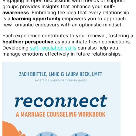
Engaging in open discussions with friends or support
groups provides insights that enhance your
self-
awareness
. Embracing the idea that every relationship
is a
learning opportunity
empowers you to approach
new romantic endeavors with an optimistic mindset.
Each experience contributes to your renewal, fostering a
healthier perspective
as you initiate fresh connections.
Developing
self-regulation skills
can also help you
manage emotions effectively in future relationships.