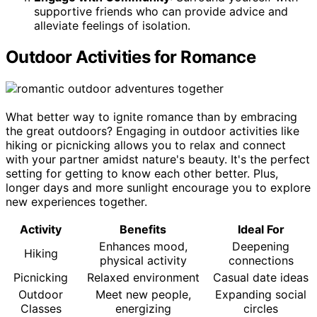
supportive friends who can provide advice and
alleviate feelings of isolation.
Outdoor Activities for Romance
What better way to ignite romance than by embracing
the great outdoors? Engaging in outdoor activities like
hiking or picnicking allows you to relax and connect
with your partner amidst nature's beauty. It's the perfect
setting for getting to know each other better. Plus,
longer days and more sunlight encourage you to explore
new experiences together.
Activity
Benefits
Ideal For
Enhances mood,
Deepening
Hiking
physical activity
connections
Picnicking
Relaxed environment
Casual date ideas
Outdoor
Meet new people,
Expanding social
Classes
energizing
circles