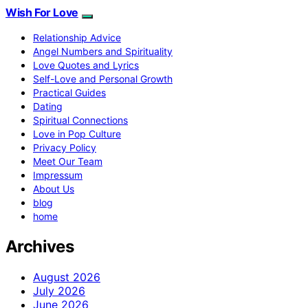
Wish For Love
Relationship Advice
Angel Numbers and Spirituality
Love Quotes and Lyrics
Self-Love and Personal Growth
Practical Guides
Dating
Spiritual Connections
Love in Pop Culture
Privacy Policy
Meet Our Team
Impressum
About Us
blog
home
Archives
August 2026
July 2026
June 2026