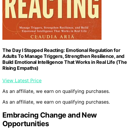
The Day I Stopped Reacting: Emotional Regulation for
Adults To Manage Triggers, Strengthen Resilience, and
Build Emotional Intelligence That Works in Real Life (The
Rising Empaths)
View Latest Price
As an affiliate, we earn on qualifying purchases.
As an affiliate, we earn on qualifying purchases.
Embracing Change and New
Opportunities