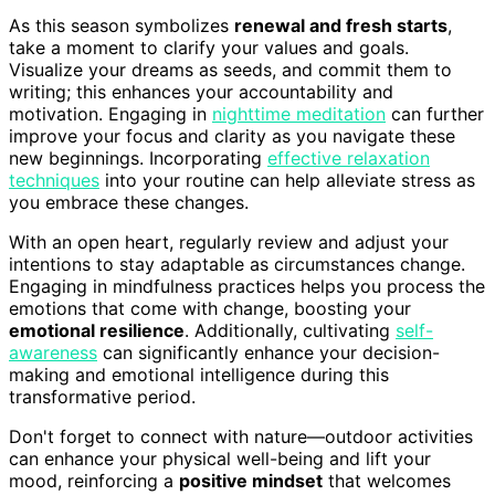
As this season symbolizes
renewal and fresh starts
,
take a moment to clarify your values and goals.
Visualize your dreams as seeds, and commit them to
writing; this enhances your accountability and
motivation. Engaging in
nighttime meditation
can further
improve your focus and clarity as you navigate these
new beginnings. Incorporating
effective relaxation
techniques
into your routine can help alleviate stress as
you embrace these changes.
With an open heart, regularly review and adjust your
intentions to stay adaptable as circumstances change.
Engaging in mindfulness practices helps you process the
emotions that come with change, boosting your
emotional resilience
. Additionally, cultivating
self-
awareness
can significantly enhance your decision-
making and emotional intelligence during this
transformative period.
Don't forget to connect with nature—outdoor activities
can enhance your physical well-being and lift your
mood, reinforcing a
positive mindset
that welcomes