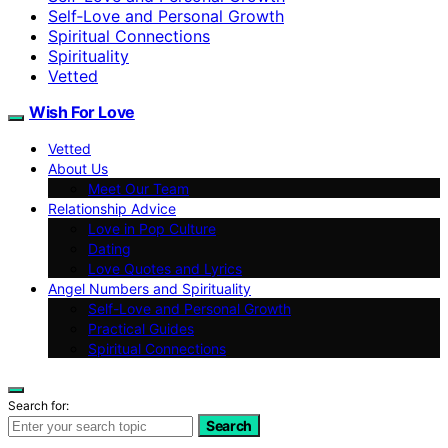
Self‑Love and Personal Growth
Spiritual Connections
Spirituality
Vetted
Wish For Love
Vetted
About Us
Meet Our Team
Relationship Advice
Love in Pop Culture
Dating
Love Quotes and Lyrics
Angel Numbers and Spirituality
Self-Love and Personal Growth
Practical Guides
Spiritual Connections
Search for:
Search