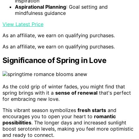
inspiration
Aspirational Planning
: Goal setting and
mindfulness guidance
View Latest Price
As an affiliate, we earn on qualifying purchases.
As an affiliate, we earn on qualifying purchases.
Significance of Spring in Love
As the cold grip of winter fades, you might find that
spring brings with it a
sense of renewal
that's perfect
for embracing new love.
This vibrant season symbolizes
fresh starts
and
encourages you to open your heart to
romantic
possibilities
. The longer days and increased sunlight
boost serotonin levels, making you feel more optimistic
and ready to connect.