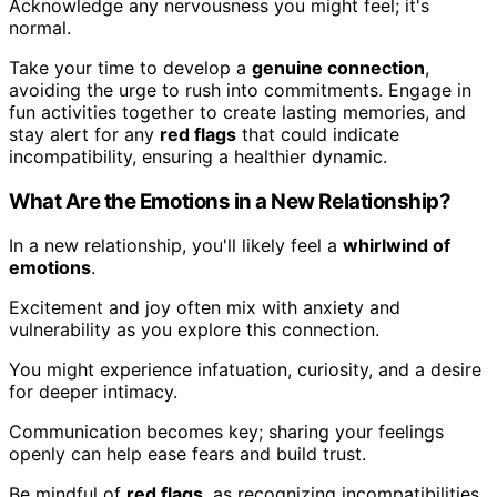
Acknowledge any nervousness you might feel; it's
normal.
Take your time to develop a
genuine connection
,
avoiding the urge to rush into commitments. Engage in
fun activities together to create lasting memories, and
stay alert for any
red flags
that could indicate
incompatibility, ensuring a healthier dynamic.
What Are the Emotions in a New Relationship?
In a new relationship, you'll likely feel a
whirlwind of
emotions
.
Excitement and joy often mix with anxiety and
vulnerability as you explore this connection.
You might experience infatuation, curiosity, and a desire
for deeper intimacy.
Communication becomes key; sharing your feelings
openly can help ease fears and build trust.
Be mindful of
red flags
, as recognizing incompatibilities