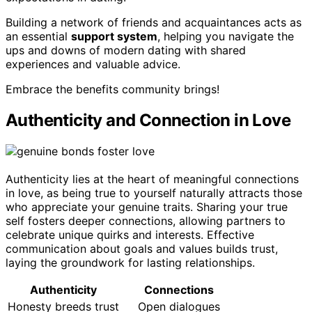
Building a network of friends and acquaintances acts as
an essential
support system
, helping you navigate the
ups and downs of modern dating with shared
experiences and valuable advice.
Embrace the benefits community brings!
Authenticity and Connection in Love
Authenticity lies at the heart of meaningful connections
in love, as being true to yourself naturally attracts those
who appreciate your genuine traits. Sharing your true
self fosters deeper connections, allowing partners to
celebrate unique quirks and interests. Effective
communication about goals and values builds trust,
laying the groundwork for lasting relationships.
Authenticity
Connections
Honesty breeds trust
Open dialogues