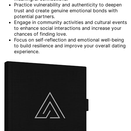
Practice vulnerability and authenticity to deepen
trust and create genuine emotional bonds with
potential partners.
Engage in community activities and cultural events
to enhance social interactions and increase your
chances of finding love.
Focus on self-reflection and emotional well-being
to build resilience and improve your overall dating
experience.