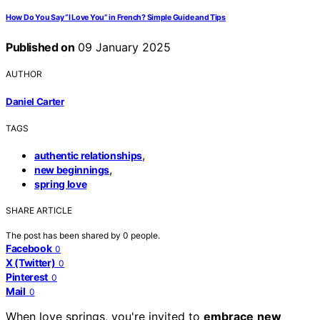
How Do You Say “I Love You” in French? Simple Guide and Tips
Published on
09 January 2025
AUTHOR
Daniel Carter
TAGS
,
authentic relationships
,
new beginnings
spring love
SHARE ARTICLE
The post has been shared by
0
people.
Facebook
0
X (Twitter)
0
Pinterest
0
Mail
0
When love springs, you're invited to
embrace
new