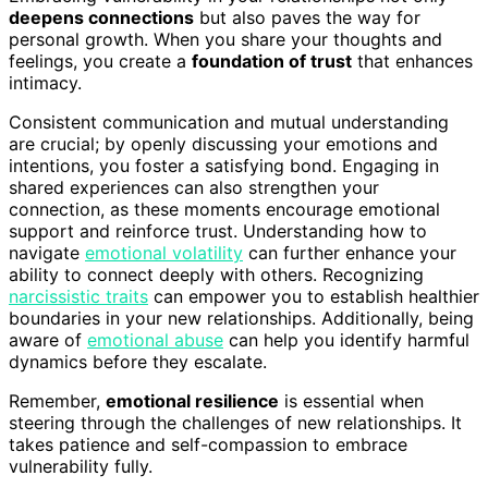
deepens connections
but also paves the way for
personal growth. When you share your thoughts and
feelings, you create a
foundation of trust
that enhances
intimacy.
Consistent communication and mutual understanding
are crucial; by openly discussing your emotions and
intentions, you foster a satisfying bond. Engaging in
shared experiences can also strengthen your
connection, as these moments encourage emotional
support and reinforce trust. Understanding how to
navigate
emotional volatility
can further enhance your
ability to connect deeply with others. Recognizing
narcissistic traits
can empower you to establish healthier
boundaries in your new relationships. Additionally, being
aware of
emotional abuse
can help you identify harmful
dynamics before they escalate.
Remember,
emotional resilience
is essential when
steering through the challenges of new relationships. It
takes patience and self-compassion to embrace
vulnerability fully.