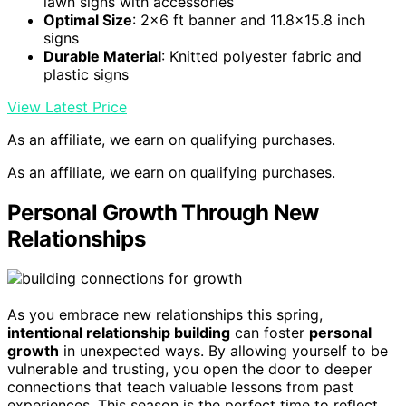
lawn signs with accessories
Optimal Size
: 2×6 ft banner and 11.8×15.8 inch
signs
Durable Material
: Knitted polyester fabric and
plastic signs
View Latest Price
As an affiliate, we earn on qualifying purchases.
As an affiliate, we earn on qualifying purchases.
Personal Growth Through New
Relationships
As you embrace new relationships this spring,
intentional relationship building
can foster
personal
growth
in unexpected ways. By allowing yourself to be
vulnerable and trusting, you open the door to deeper
connections that teach valuable lessons from past
experiences. This season is the perfect time to reflect,