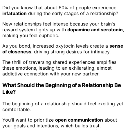
Did you know that about 60% of people experience
infatuation
during the early stages of a relationship?
New relationships feel intense because your brain's
reward system lights up with
dopamine and serotonin
,
making you feel euphoric.
As you bond, increased oxytocin levels create a
sense
of closeness
, driving strong desires for intimacy.
The thrill of traversing shared experiences amplifies
these emotions, leading to an exhilarating, almost
addictive connection with your new partner.
What Should the Beginning of a Relationship Be
Like?
The beginning of a relationship should feel exciting yet
comfortable.
You'll want to prioritize
open communication
about
your goals and intentions, which builds trust.