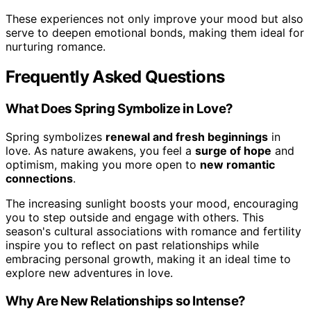
These experiences not only improve your mood but also
serve to deepen emotional bonds, making them ideal for
nurturing romance.
Frequently Asked Questions
What Does Spring Symbolize in Love?
Spring symbolizes
renewal and fresh beginnings
in
love. As nature awakens, you feel a
surge of hope
and
optimism, making you more open to
new romantic
connections
.
The increasing sunlight boosts your mood, encouraging
you to step outside and engage with others. This
season's cultural associations with romance and fertility
inspire you to reflect on past relationships while
embracing personal growth, making it an ideal time to
explore new adventures in love.
Why Are New Relationships so Intense?