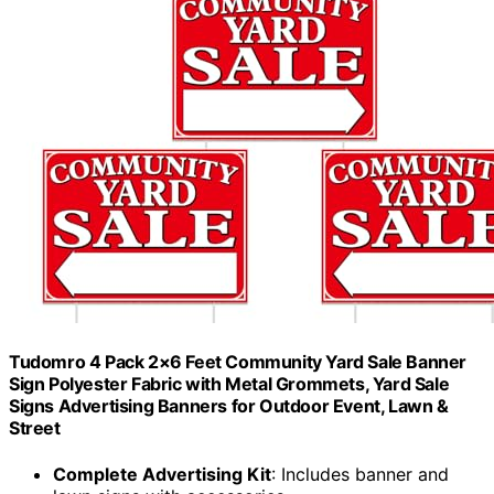
Tudomro 4 Pack 2×6 Feet Community Yard Sale Banner
Sign Polyester Fabric with Metal Grommets, Yard Sale
Signs Advertising Banners for Outdoor Event, Lawn &
Street
Complete Advertising Kit
: Includes banner and