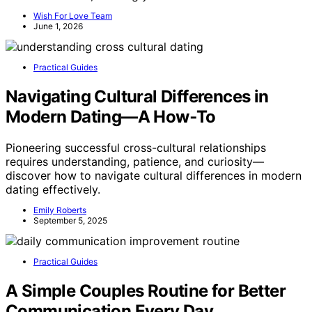
Wish For Love Team
June 1, 2026
Practical Guides
Navigating Cultural Differences in
Modern Dating—A How‑To
Pioneering successful cross-cultural relationships
requires understanding, patience, and curiosity—
discover how to navigate cultural differences in modern
dating effectively.
Emily Roberts
September 5, 2025
Practical Guides
A Simple Couples Routine for Better
Communication Every Day