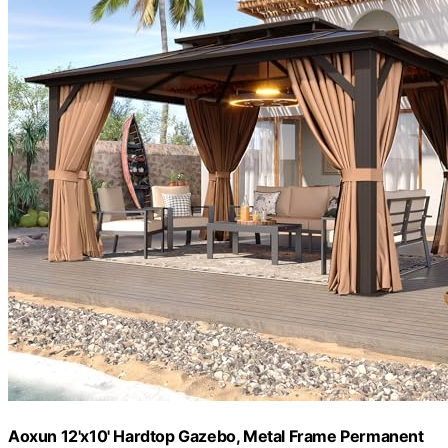
Aoxun 12'x10' Hardtop Gazebo, Metal Frame Permanent