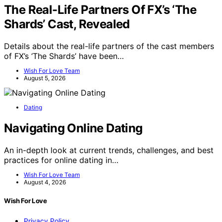
The Real-Life Partners Of FX’s ‘The
Shards’ Cast, Revealed
Details about the real-life partners of the cast members
of FX’s ‘The Shards’ have been…
Wish For Love Team
August 5, 2026
Dating
Navigating Online Dating
An in-depth look at current trends, challenges, and best
practices for online dating in…
Wish For Love Team
August 4, 2026
Wish For Love
Privacy Policy