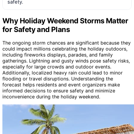
safety.
Why Holiday Weekend Storms Matter
for Safety and Plans
The ongoing storm chances are significant because they
could impact millions celebrating the holiday outdoors,
including fireworks displays, parades, and family
gatherings. Lightning and gusty winds pose safety risks,
especially for large crowds and outdoor events.
Additionally, localized heavy rain could lead to minor
flooding or travel disruptions. Understanding the
forecast helps residents and event organizers make
informed decisions to ensure safety and minimize
inconvenience during the holiday weekend.