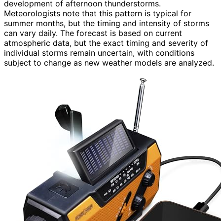
development of afternoon thunderstorms.
Meteorologists note that this pattern is typical for
summer months, but the timing and intensity of storms
can vary daily. The forecast is based on current
atmospheric data, but the exact timing and severity of
individual storms remain uncertain, with conditions
subject to change as new weather models are analyzed.