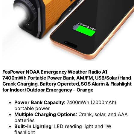
FosPower NOAA Emergency Weather Radio A1
7400mWh Portable Power Bank, AM/FM, USB/Solar/Hand
Crank Charging, Battery Operated, SOS Alarm & Flashlight
for Indoor/Outdoor Emergency – Orange
Power Bank Capacity
: 7400mWh (2000mAh)
portable power
Multiple Charging Options
: Crank, solar, and AAA
batteries
Built-in Lighting
: LED reading light and 1W
flashlight