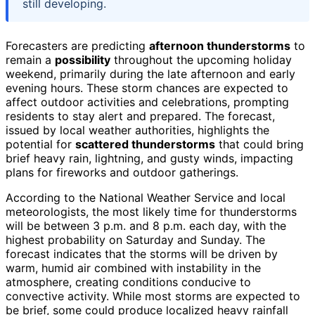
still developing.
Forecasters are predicting
afternoon thunderstorms
to
remain a
possibility
throughout the upcoming holiday
weekend, primarily during the late afternoon and early
evening hours. These storm chances are expected to
affect outdoor activities and celebrations, prompting
residents to stay alert and prepared. The forecast,
issued by local weather authorities, highlights the
potential for
scattered thunderstorms
that could bring
brief heavy rain, lightning, and gusty winds, impacting
plans for fireworks and outdoor gatherings.
According to the National Weather Service and local
meteorologists, the most likely time for thunderstorms
will be between 3 p.m. and 8 p.m. each day, with the
highest probability on Saturday and Sunday. The
forecast indicates that the storms will be driven by
warm, humid air combined with instability in the
atmosphere, creating conditions conducive to
convective activity. While most storms are expected to
be brief, some could produce localized heavy rainfall