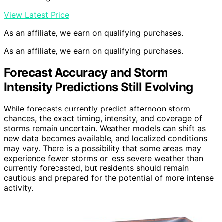
View Latest Price
As an affiliate, we earn on qualifying purchases.
As an affiliate, we earn on qualifying purchases.
Forecast Accuracy and Storm
Intensity Predictions Still Evolving
While forecasts currently predict afternoon storm
chances, the exact timing, intensity, and coverage of
storms remain uncertain. Weather models can shift as
new data becomes available, and localized conditions
may vary. There is a possibility that some areas may
experience fewer storms or less severe weather than
currently forecasted, but residents should remain
cautious and prepared for the potential of more intense
activity.