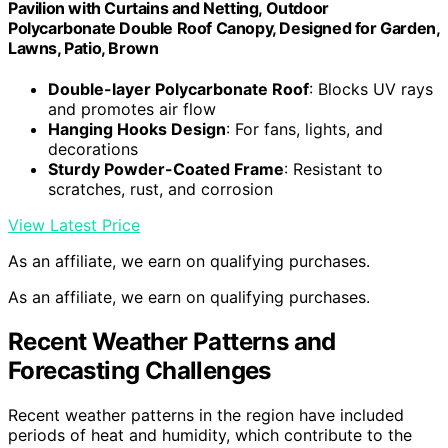
Pavilion with Curtains and Netting, Outdoor
Polycarbonate Double Roof Canopy, Designed for Garden,
Lawns, Patio, Brown
Double-layer Polycarbonate Roof
: Blocks UV rays
and promotes air flow
Hanging Hooks Design
: For fans, lights, and
decorations
Sturdy Powder-Coated Frame
: Resistant to
scratches, rust, and corrosion
View Latest Price
As an affiliate, we earn on qualifying purchases.
As an affiliate, we earn on qualifying purchases.
Recent Weather Patterns and
Forecasting Challenges
Recent weather patterns in the region have included
periods of heat and humidity, which contribute to the