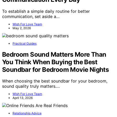
To establish a simple daily routine for better
communication, set aside a…
Wish For Love Team
May 2, 2026
Practical Guides
Bedroom Sound Matters More Than
You Think When Buying the Best
Soundbar for Bedroom Movie Nights
When choosing the best soundbar for your bedroom,
sound quality truly matters.…
Wish For Love Team
April 13, 2026
Relationship Advice