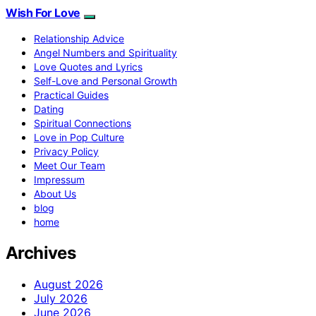
Wish For Love
Relationship Advice
Angel Numbers and Spirituality
Love Quotes and Lyrics
Self-Love and Personal Growth
Practical Guides
Dating
Spiritual Connections
Love in Pop Culture
Privacy Policy
Meet Our Team
Impressum
About Us
blog
home
Archives
August 2026
July 2026
June 2026