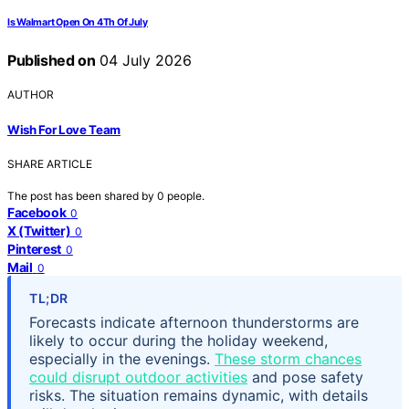
Is Walmart Open On 4Th Of July
Published on
04 July 2026
AUTHOR
Wish For Love Team
SHARE ARTICLE
The post has been shared by
0
people.
Facebook
0
X (Twitter)
0
Pinterest
0
Mail
0
TL;DR
Forecasts indicate afternoon thunderstorms are
likely to occur during the holiday weekend,
especially in the evenings.
These storm chances
could disrupt outdoor activities
and pose safety
risks. The situation remains dynamic, with details