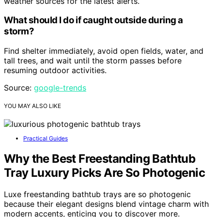
weather sources for the latest alerts.
What should I do if caught outside during a
storm?
Find shelter immediately, avoid open fields, water, and
tall trees, and wait until the storm passes before
resuming outdoor activities.
Source:
google-trends
YOU MAY ALSO LIKE
Practical Guides
Why the Best Freestanding Bathtub
Tray Luxury Picks Are So Photogenic
Luxe freestanding bathtub trays are so photogenic
because their elegant designs blend vintage charm with
modern accents, enticing you to discover more.