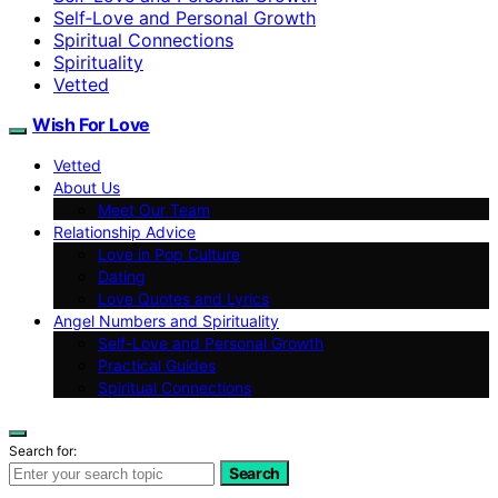
Self‑Love and Personal Growth
Spiritual Connections
Spirituality
Vetted
Wish For Love
Vetted
About Us
Meet Our Team
Relationship Advice
Love in Pop Culture
Dating
Love Quotes and Lyrics
Angel Numbers and Spirituality
Self-Love and Personal Growth
Practical Guides
Spiritual Connections
Search for:
Search