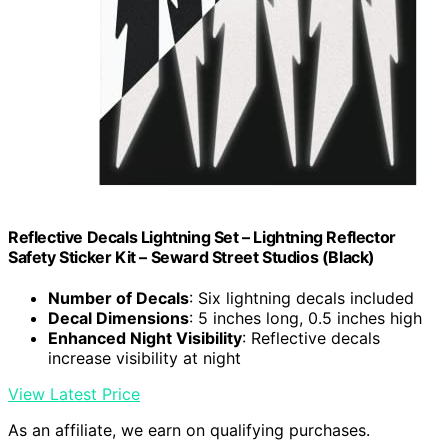
Reflective Decals Lightning Set – Lightning Reflector
Safety Sticker Kit – Seward Street Studios (Black)
Number of Decals
: Six lightning decals included
Decal Dimensions
: 5 inches long, 0.5 inches high
Enhanced Night Visibility
: Reflective decals
increase visibility at night
View Latest Price
As an affiliate, we earn on qualifying purchases.