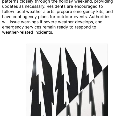
patterns closely through the holiday weekend, providing
updates as necessary. Residents are encouraged to
follow local weather alerts, prepare emergency kits, and
have contingency plans for outdoor events. Authorities
will issue warnings if severe weather develops, and
emergency services remain ready to respond to
weather-related incidents.