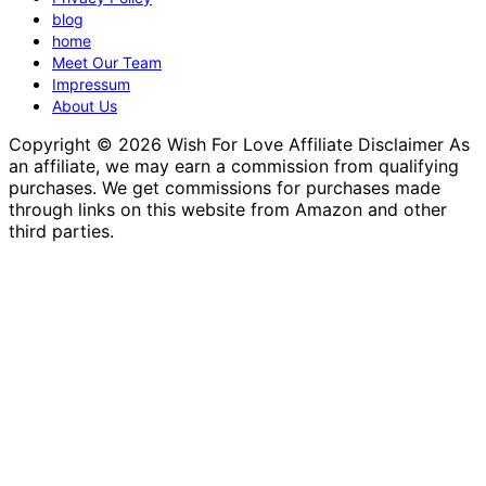
blog
home
Meet Our Team
Impressum
About Us
Copyright © 2026 Wish For Love Affiliate Disclaimer As
an affiliate, we may earn a commission from qualifying
purchases. We get commissions for purchases made
through links on this website from Amazon and other
third parties.