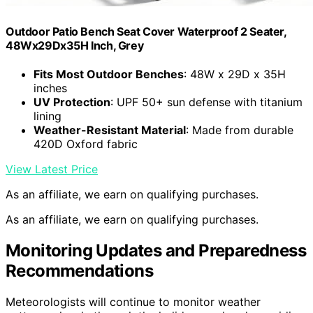
Outdoor Patio Bench Seat Cover Waterproof 2 Seater,
48Wx29Dx35H Inch, Grey
Fits Most Outdoor Benches
: 48W x 29D x 35H
inches
UV Protection
: UPF 50+ sun defense with titanium
lining
Weather-Resistant Material
: Made from durable
420D Oxford fabric
View Latest Price
As an affiliate, we earn on qualifying purchases.
As an affiliate, we earn on qualifying purchases.
Monitoring Updates and Preparedness
Recommendations
Meteorologists will continue to monitor weather