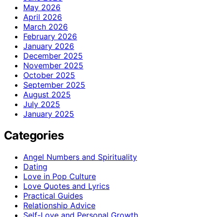
May 2026
April 2026
March 2026
February 2026
January 2026
December 2025
November 2025
October 2025
September 2025
August 2025
July 2025
January 2025
Categories
Angel Numbers and Spirituality
Dating
Love in Pop Culture
Love Quotes and Lyrics
Practical Guides
Relationship Advice
Self-Love and Personal Growth