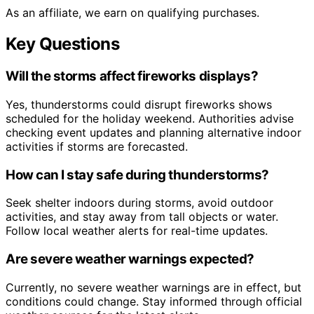
As an affiliate, we earn on qualifying purchases.
Key Questions
Will the storms affect fireworks displays?
Yes, thunderstorms could disrupt fireworks shows
scheduled for the holiday weekend. Authorities advise
checking event updates and planning alternative indoor
activities if storms are forecasted.
How can I stay safe during thunderstorms?
Seek shelter indoors during storms, avoid outdoor
activities, and stay away from tall objects or water.
Follow local weather alerts for real-time updates.
Are severe weather warnings expected?
Currently, no severe weather warnings are in effect, but
conditions could change. Stay informed through official