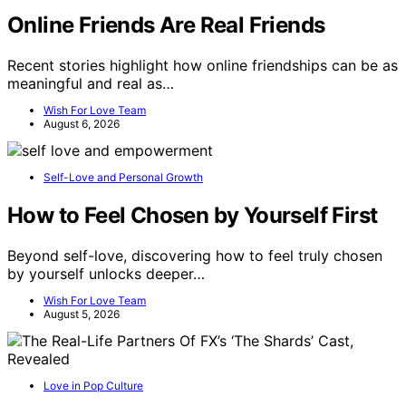
Online Friends Are Real Friends
Recent stories highlight how online friendships can be as
meaningful and real as…
Wish For Love Team
August 6, 2026
Self-Love and Personal Growth
How to Feel Chosen by Yourself First
Beyond self-love, discovering how to feel truly chosen
by yourself unlocks deeper…
Wish For Love Team
August 5, 2026
Love in Pop Culture