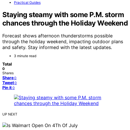
Practical Guides
Staying steamy with some P.M. storm
chances through the Holiday Weekend
Forecast shows afternoon thunderstorms possible
through the holiday weekend, impacting outdoor plans
and safety. Stay informed with the latest updates.
3 minute read
Total
0
Shares
Share
0
Tweet
0
Pin it
0
UP NEXT