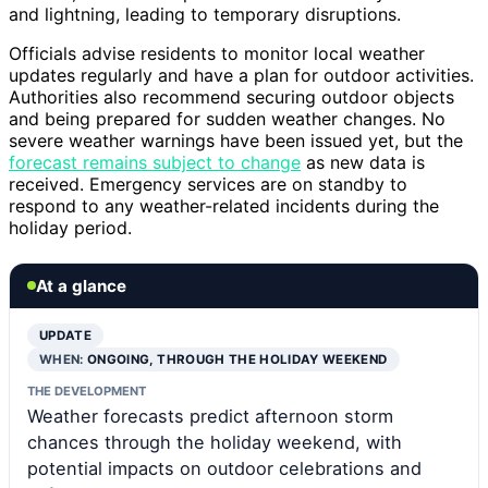
and lightning, leading to temporary disruptions.
Officials advise residents to monitor local weather
updates regularly and have a plan for outdoor activities.
Authorities also recommend securing outdoor objects
and being prepared for sudden weather changes. No
severe weather warnings have been issued yet, but the
forecast remains subject to change
as new data is
received. Emergency services are on standby to
respond to any weather-related incidents during the
holiday period.
At a glance
UPDATE
WHEN:
ONGOING, THROUGH THE HOLIDAY WEEKEND
THE DEVELOPMENT
Weather forecasts predict afternoon storm
chances through the holiday weekend, with
potential impacts on outdoor celebrations and